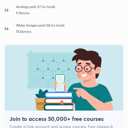
Analogy part-57 (in hindi)
55
9:16mins
Water Images part-58 (in hindi)
56
13:56mins
Join to access 50,000+ free courses
Create a free account and access courses, free classes &