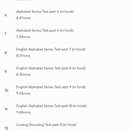
Alphabet Series Test part-5 (in hindi)
6
8:47mins
Alphabet Series Test part-6 (in hindi)
7
7:20mins
English Alphabet Series Test part-7 (in hindi)
8
8:37mins
English Alphabet Series Test part-8 (in hindi)
9
8:35mins
English Alphabet Series Test part-9 (in hindi)
10
9:03mins
English Alphabet Series Test part-10 (in hindi)
11
9:48mins
Coding Decoding Test part-11 (in hindi)
12