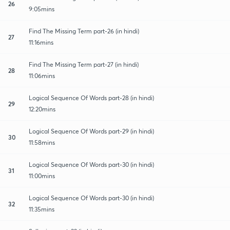
26
9:05mins
Find The Missing Term part-26 (in hindi)
27
11:16mins
Find The Missing Term part-27 (in hindi)
28
11:06mins
Logical Sequence Of Words part-28 (in hindi)
29
12:20mins
Logical Sequence Of Words part-29 (in hindi)
30
11:58mins
Logical Sequence Of Words part-30 (in hindi)
31
11:00mins
Logical Sequence Of Words part-30 (in hindi)
32
11:35mins