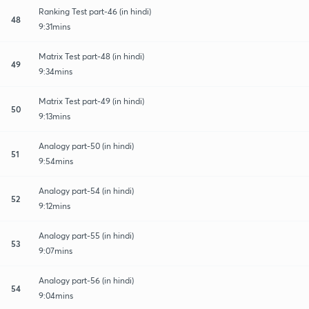
Ranking Test part-46 (in hindi)
48
9:31mins
Matrix Test part-48 (in hindi)
49
9:34mins
Matrix Test part-49 (in hindi)
50
9:13mins
Analogy part-50 (in hindi)
51
9:54mins
Analogy part-54 (in hindi)
52
9:12mins
Analogy part-55 (in hindi)
53
9:07mins
Analogy part-56 (in hindi)
54
9:04mins