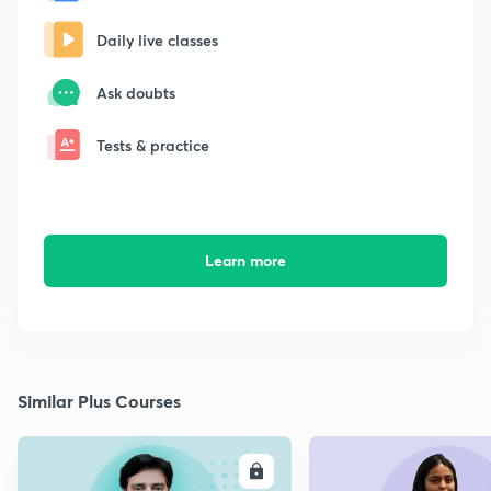
Daily live classes
Ask doubts
Tests & practice
Learn more
Similar Plus Courses
ENROLL
E