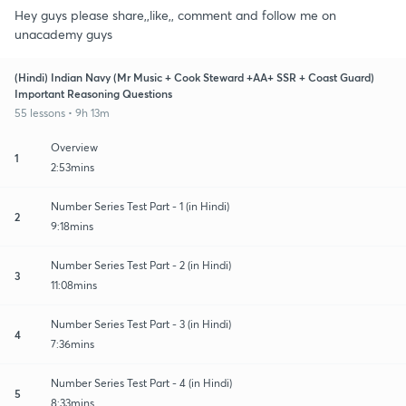
Hey guys please share,,like,, comment and follow me on
unacademy guys
(Hindi) Indian Navy (Mr Music + Cook Steward +AA+ SSR + Coast Guard)
Important Reasoning Questions
55 lessons • 9h 13m
Overview
1
2:53mins
Number Series Test Part - 1 (in Hindi)
2
9:18mins
Number Series Test Part - 2 (in Hindi)
3
11:08mins
Number Series Test Part - 3 (in Hindi)
4
7:36mins
Number Series Test Part - 4 (in Hindi)
5
8:33mins