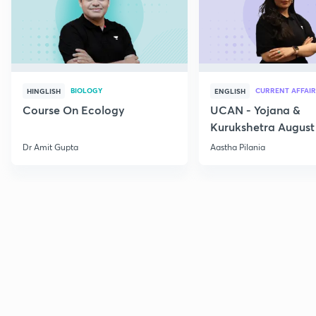
BIOLOGY
CURRENT AFFAIR
HINGLISH
ENGLISH
Course On Ecology
UCAN - Yojana &
Kurukshetra August
Current Affairs
Dr Amit Gupta
Aastha Pilania