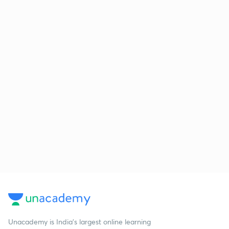
Unacademy is India’s largest online learning