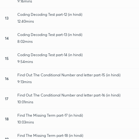
9:16mins
Coding Decoding Test part-12 (in hindi)
13
12:40mins
Coding Decoding Test part-13 (in hindi)
14
8:02mins
Coding Decoding Test part-14 (in hindi)
15
9:54mins
Find Out The Conditional Number and letter part-15 (in hindi)
16
9:13mins
Find Out The Conditional Number and letter part-16 (in hindi)
17
10:01mins
Find The Missing Term part-17 (in hindi)
18
10:03mins
Find The Missing Term part-18 (in hindi)
19