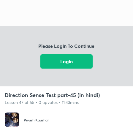
Please Login To Continue
Login
Direction Sense Test part-45 (in hindi)
Lesson 47 of 55 • 0 upvotes • 11:43mins
Piyush Kaushal