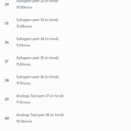
Syllogism part-32 (in hindi)
34
10:00mins
Syllogism part-33 (in hindi)
35
12:48mins
Syllogism part-34 (in hindi)
36
9:01mins
Syllogism part-35 (in hindi)
37
11:41mins
Syllogism part-36 (in hindi)
38
11:19mins
Analogy Test part-37 (in hindi)
39
9:15mins
Analogy Test part-38 (in hindi)
40
10:04mins