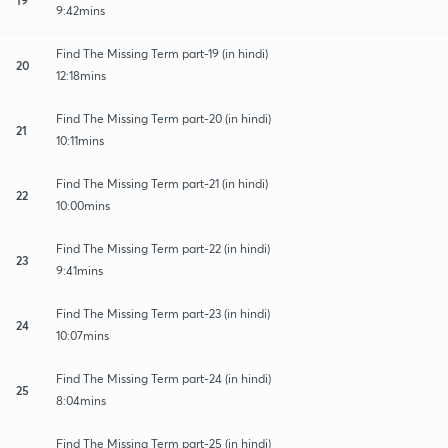
9:42mins
Find The Missing Term part-19 (in hindi)
20
12:18mins
Find The Missing Term part-20 (in hindi)
21
10:11mins
Find The Missing Term part-21 (in hindi)
22
10:00mins
Find The Missing Term part-22 (in hindi)
23
9:41mins
Find The Missing Term part-23 (in hindi)
24
10:07mins
Find The Missing Term part-24 (in hindi)
25
8:04mins
Find The Missing Term part-25 (in hindi)