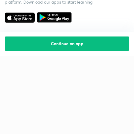
platform. Download our apps to start learning
Continue on app
Starting your preparation?
Call us and we will answer all your questions
about learning on Unacademy
Call +91 8585858585
Company
Help & support
About us
User Guidelines
Shikshodaya
Site Map