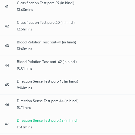
Classification Test part-39 (in hindi)
41
13:40mins
Classification Test part-40 (in hindi)
42
12:51mins
Blood Relation Test part-41 (in hindi)
43
13:41mins
Blood Relation Test part-42 (in hindi)
44
10:01mins
Direction Sense Test part-43 (in hindi)
45
9:04mins
Direction Sense Test part-44 (in hindi)
46
10:11mins
Direction Sense Test part-45 (in hindi)
47
11:43mins