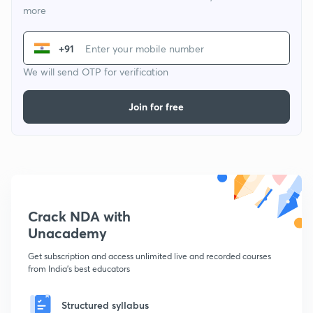
more
+91
We will send OTP for verification
Join for free
Crack NDA with
Unacademy
Get subscription and access unlimited live and recorded courses
from India's best educators
Structured syllabus