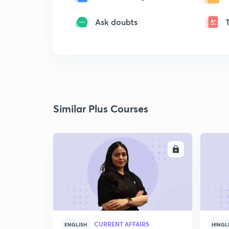
Ask doubts
Similar Plus Courses
ENROLL
CURRENT AFFAIRS
ENGLISH
HINGL