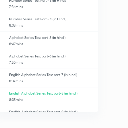
Number Series Test Part - 3 (in Hindi)
7:36mins
Number Series Test Part - 4 (in Hindi)
8:33mins
Alphabet Series Test part-5 (in hindi)
8:47mins
Alphabet Series Test part-6 (in hindi)
7:20mins
English Alphabet Series Test part-7 (in hindi)
8:37mins
English Alphabet Series Test part-8 (in hindi)
8:35mins
English Alphabet Series Test part-9 (in hindi)
0
9:03mins