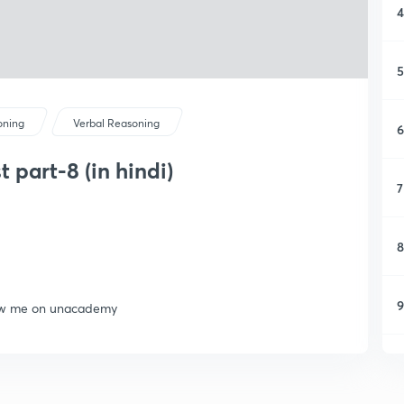
4
5
oning
Verbal Reasoning
6
 part-8 (in hindi)
7
8
9
llow me on unacademy
1