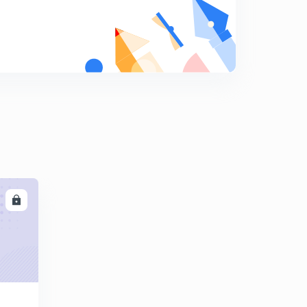
10:01mins
Find The Missing Term part-17 (in hindi)
8
10:03mins
Find The Missing Term part-18 (in hindi)
9
9:42mins
Find The Missing Term part-19 (in hindi)
0
12:18mins
Find The Missing Term part-20 (in hindi)
1
10:11mins
LL
Find The Missing Term part-21 (in hindi)
2
10:00mins
Find The Missing Term part-22 (in hindi)
3
9:41mins
Find The Missing Term part-23 (in hindi)