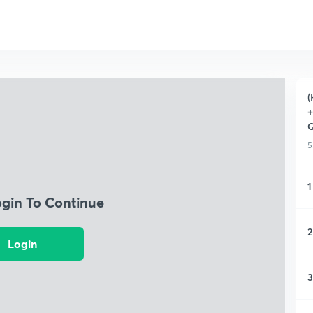
(
+
Q
5
1
ogin To Continue
2
Login
3