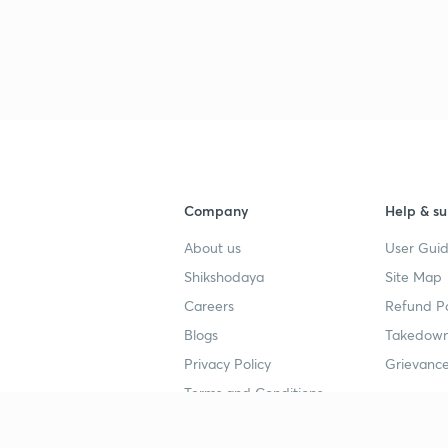
3
3
3
3
Company
Help & su
About us
User Guid
3
Shikshodaya
Site Map
Careers
Refund Po
Blogs
Takedown
3
Privacy Policy
Grievance
Terms and Conditions
3