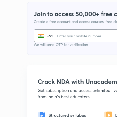
Join to access 50,000+ free 
Create a free account and access courses, free c
+91
We will send OTP for verification
Crack NDA with Unacadem
Get subscription and access unlimited li
from India's best educators
Structured syllabus