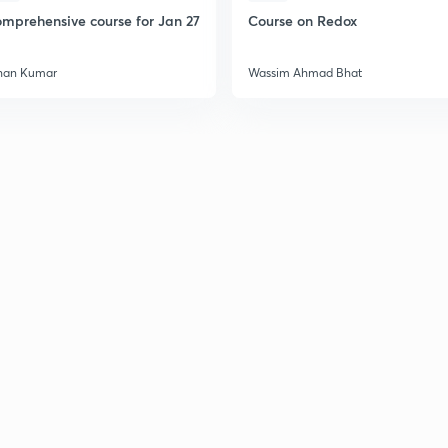
2
mprehensive course for Jan 27
Course on Redox
2
han Kumar
Wassim Ahmad Bhat
2
2
2
2