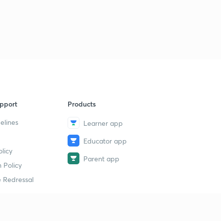
Logical Sequence Of Words part-30 (in hindi)
1
11:00mins
Logical Sequence Of Words part-30 (in hindi)
2
11:35mins
Syllogism part-32 (in hindi)
4
10:00mins
Syllogism part-33 (in hindi)
5
pport
Products
12:48mins
elines
Learner app
Syllogism part-34 (in hindi)
6
9:01mins
Educator app
licy
Parent app
Syllogism part-35 (in hindi)
 Policy
7
11:41mins
 Redressal
Syllogism part-36 (in hindi)
8
11:19mins