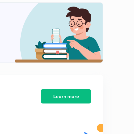
English Alphabet Series Test part-10 (in hindi)
1
9:48mins
Coding Decoding Test part-11 (in hindi)
2
9:16mins
Coding Decoding Test part-12 (in hindi)
3
12:40mins
Coding Decoding Test part-13 (in hindi)
4
8:02mins
Coding Decoding Test part-14 (in hindi)
5
9:54mins
Learn more
Find Out The Conditional Number and letter part-15
(in hindi)
6
9:13mins
Find Out The Conditional Number and letter part-16
(in hindi)
7