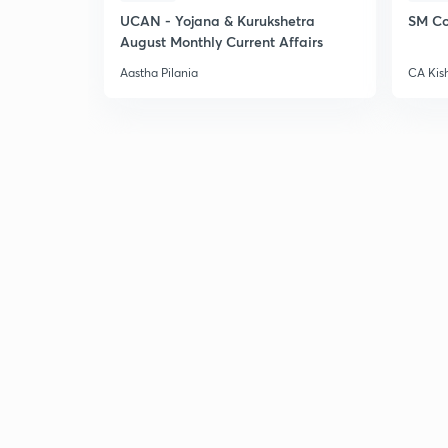
UCAN - Yojana & Kurukshetra
SM Co
August Monthly Current Affairs
Aastha Pilania
CA Kis