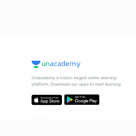
Unacademy is India’s largest online learning
platform. Download our apps to start learning
Starting your preparation?