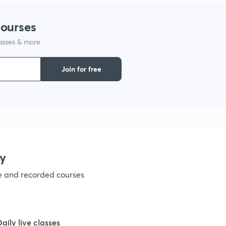
1
courses
lasses & more
1
Join for free
1
1
1
y
ve and recorded courses
1
1
Daily live classes