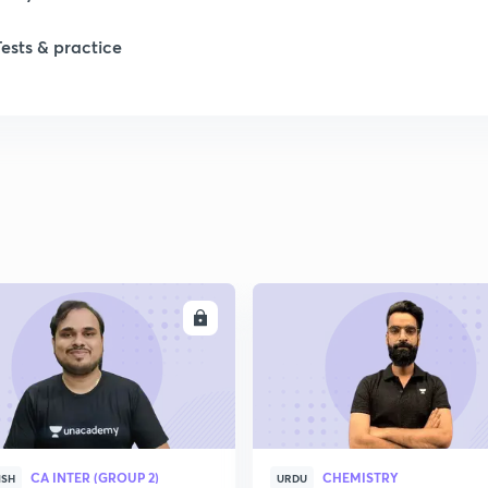
Tests & practice
1
1
2
2
ENROLL
ENRO
2
2
CA INTER (GROUP 2)
CHEMISTRY
ISH
URDU