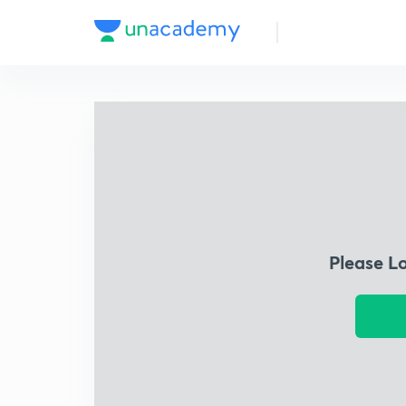
Please L