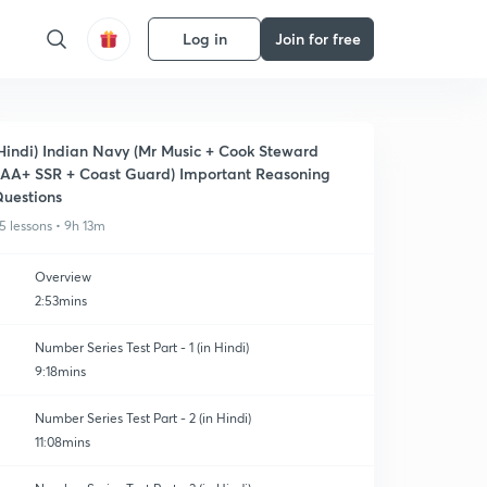
Log in
Join for free
Hindi) Indian Navy (Mr Music + Cook Steward
AA+ SSR + Coast Guard) Important Reasoning
uestions
5 lessons • 9h 13m
Overview
2:53mins
Number Series Test Part - 1 (in Hindi)
9:18mins
Number Series Test Part - 2 (in Hindi)
11:08mins