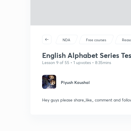
NDA
Free courses
Reas
English Alphabet Series Test
Lesson 9 of 55 • 1 upvotes • 8:35mins
Piyush Kaushal
Hey guys please share,,like,, comment and fo