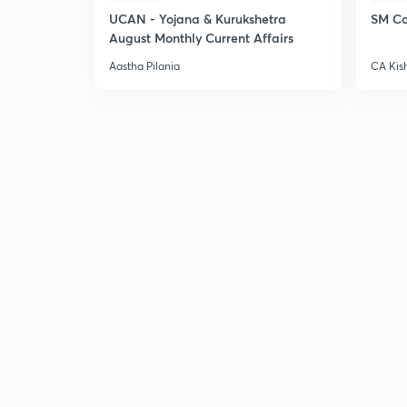
UCAN - Yojana & Kurukshetra
SM Co
August Monthly Current Affairs
Aastha Pilania
CA Kis