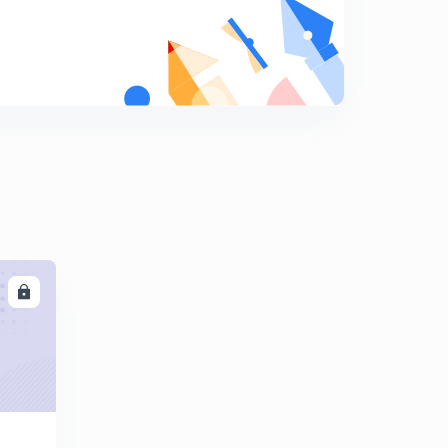
10:01mins
Find The Missing Term part-17 (in hindi)
8
10:03mins
Find The Missing Term part-18 (in hindi)
9
9:42mins
Find The Missing Term part-19 (in hindi)
0
12:18mins
Find The Missing Term part-20 (in hindi)
1
10:11mins
LL
Find The Missing Term part-21 (in hindi)
2
10:00mins
Find The Missing Term part-22 (in hindi)
3
9:41mins
Find The Missing Term part-23 (in hindi)