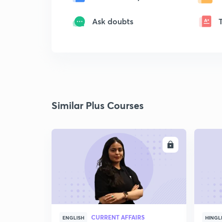
Ask doubts
Similar Plus Courses
ENROLL
CURRENT AFFAIRS
ENGLISH
HINGL