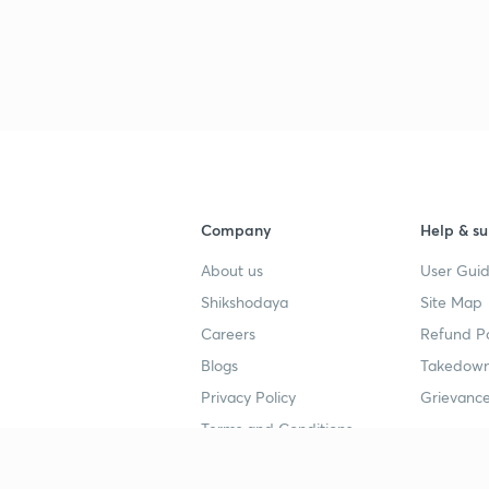
3
3
3
3
Company
Help & su
About us
User Guid
3
Shikshodaya
Site Map
Careers
Refund Po
Blogs
Takedown
3
Privacy Policy
Grievance
Terms and Conditions
3