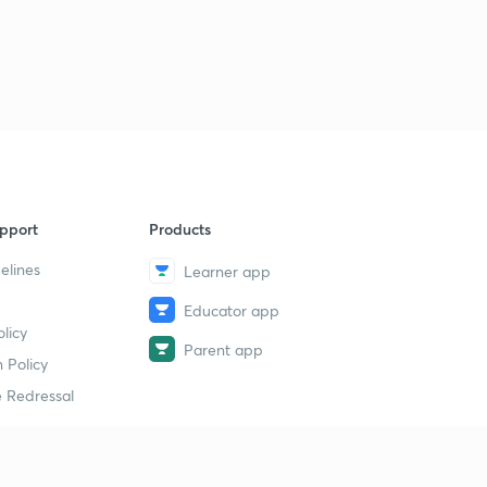
Logical Sequence Of Words part-30 (in hindi)
1
11:00mins
Logical Sequence Of Words part-30 (in hindi)
2
11:35mins
Syllogism part-32 (in hindi)
4
10:00mins
Syllogism part-33 (in hindi)
5
pport
Products
12:48mins
elines
Learner app
Syllogism part-34 (in hindi)
6
9:01mins
Educator app
licy
Parent app
Syllogism part-35 (in hindi)
 Policy
7
11:41mins
 Redressal
Syllogism part-36 (in hindi)
8
11:19mins