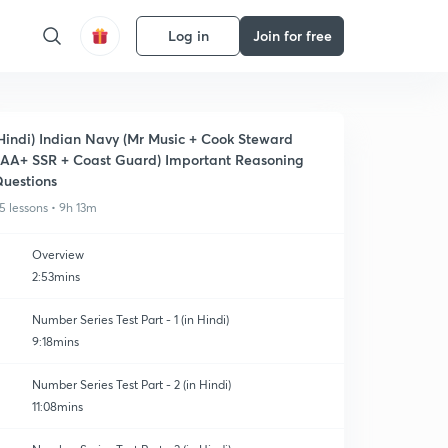
Log in
Join for free
Hindi) Indian Navy (Mr Music + Cook Steward
AA+ SSR + Coast Guard) Important Reasoning
uestions
5 lessons • 9h 13m
Overview
2:53mins
Number Series Test Part - 1 (in Hindi)
9:18mins
Number Series Test Part - 2 (in Hindi)
11:08mins