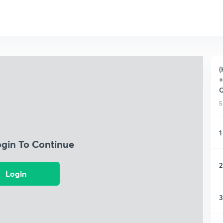
(
+
Q
5
1
ogin To Continue
2
Login
3