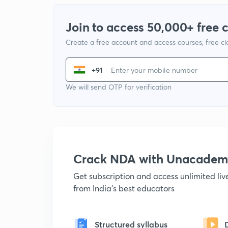
Join to access 50,000+ free 
Create a free account and access courses, free c
+91
We will send OTP for verification
Crack NDA with Unacadem
Get subscription and access unlimited li
from India's best educators
Structured syllabus