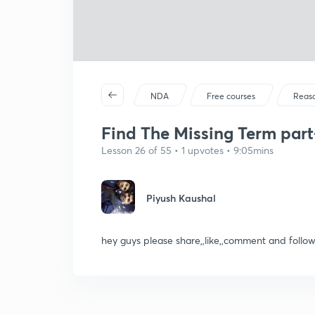
NDA
Free courses
Reas
Find The Missing Term part-
Lesson 26 of 55 • 1 upvotes • 9:05mins
Piyush Kaushal
hey guys please share,,like,,comment and foll