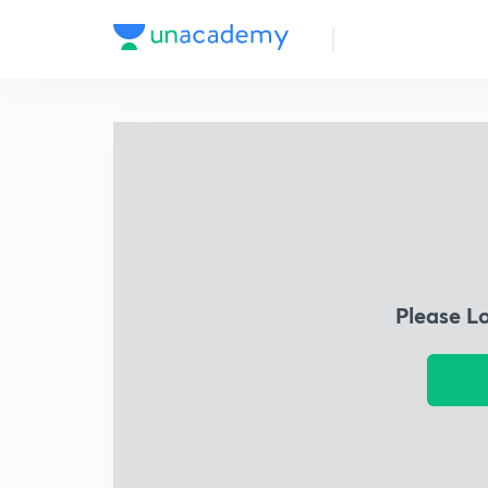
Please L