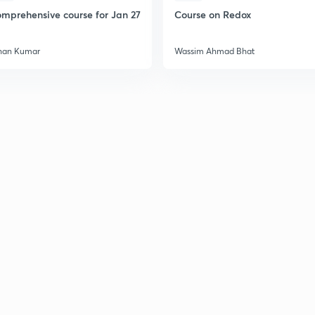
2
mprehensive course for Jan 27
Course on Redox
2
han Kumar
Wassim Ahmad Bhat
2
2
2
2