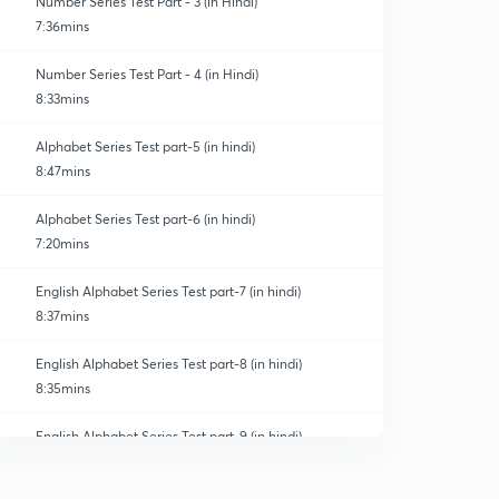
Number Series Test Part - 3 (in Hindi)
7:36mins
Number Series Test Part - 4 (in Hindi)
8:33mins
Alphabet Series Test part-5 (in hindi)
8:47mins
Alphabet Series Test part-6 (in hindi)
7:20mins
English Alphabet Series Test part-7 (in hindi)
8:37mins
English Alphabet Series Test part-8 (in hindi)
8:35mins
English Alphabet Series Test part-9 (in hindi)
0
9:03mins