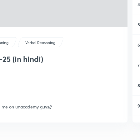
4
5
oning
Verbal Reasoning
6
25 (in hindi)
7
8
9
ow me on unacademy guys//
1