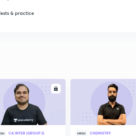
Tests & practice
1
1
2
2
ENROLL
ENRO
2
2
CA INTER (GROUP 2)
CHEMISTRY
ISH
URDU