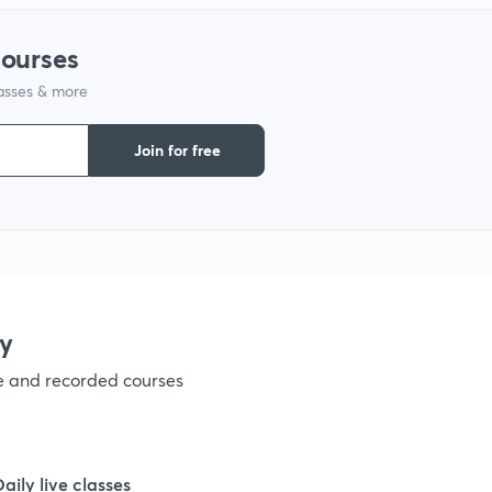
1
courses
lasses & more
1
Join for free
1
1
1
y
ve and recorded courses
1
1
Daily live classes