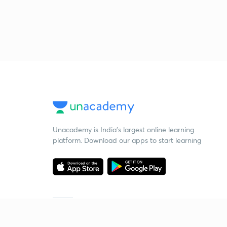
Unacademy is India’s largest online learning
platform. Download our apps to start learning
Starting your preparation?