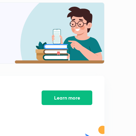
English Alphabet Series Test part-10 (in hindi)
1
9:48mins
Coding Decoding Test part-11 (in hindi)
2
9:16mins
Coding Decoding Test part-12 (in hindi)
3
12:40mins
Coding Decoding Test part-13 (in hindi)
4
8:02mins
Coding Decoding Test part-14 (in hindi)
5
9:54mins
Learn more
Find Out The Conditional Number and letter part-15
(in hindi)
6
9:13mins
Find Out The Conditional Number and letter part-16
(in hindi)
7