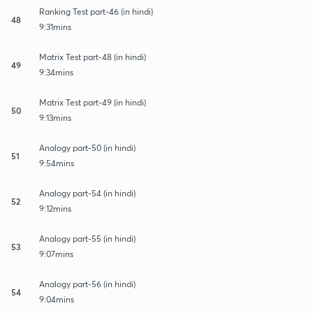
Ranking Test part-46 (in hindi)
48
9:31mins
Matrix Test part-48 (in hindi)
49
9:34mins
Matrix Test part-49 (in hindi)
50
9:13mins
Analogy part-50 (in hindi)
51
9:54mins
Analogy part-54 (in hindi)
52
9:12mins
Analogy part-55 (in hindi)
53
9:07mins
Analogy part-56 (in hindi)
54
9:04mins