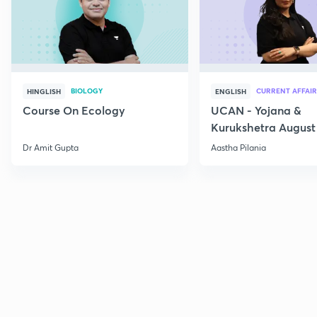
BIOLOGY
CURRENT AFFAIR
HINGLISH
ENGLISH
Course On Ecology
UCAN - Yojana &
Kurukshetra August
Current Affairs
Dr Amit Gupta
Aastha Pilania