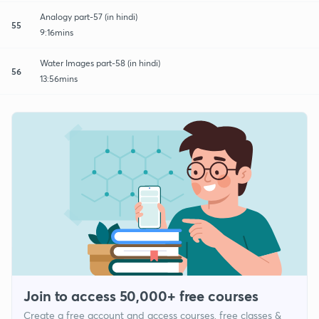
Analogy part-57 (in hindi)
55
9:16mins
Water Images part-58 (in hindi)
56
13:56mins
Join to access 50,000+ free courses
Create a free account and access courses, free classes &