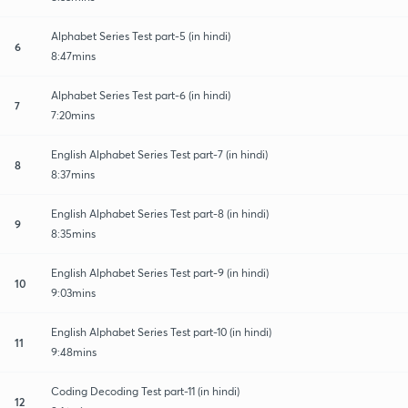
Alphabet Series Test part-5 (in hindi)
6
8:47mins
Alphabet Series Test part-6 (in hindi)
7
7:20mins
English Alphabet Series Test part-7 (in hindi)
8
8:37mins
English Alphabet Series Test part-8 (in hindi)
9
8:35mins
English Alphabet Series Test part-9 (in hindi)
10
9:03mins
English Alphabet Series Test part-10 (in hindi)
11
9:48mins
Coding Decoding Test part-11 (in hindi)
12