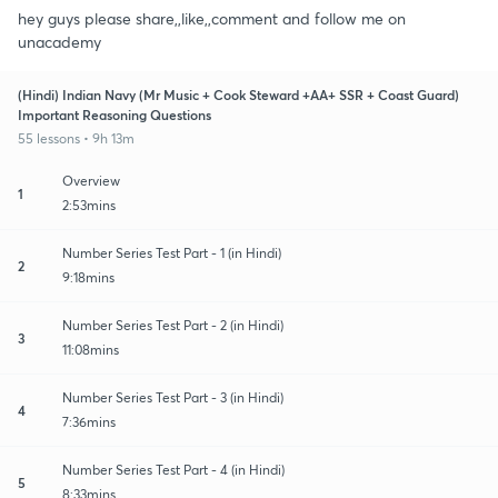
hey guys please share,,like,,comment and follow me on
unacademy
(Hindi) Indian Navy (Mr Music + Cook Steward +AA+ SSR + Coast Guard)
Important Reasoning Questions
55 lessons • 9h 13m
Overview
1
2:53mins
Number Series Test Part - 1 (in Hindi)
2
9:18mins
Number Series Test Part - 2 (in Hindi)
3
11:08mins
Number Series Test Part - 3 (in Hindi)
4
7:36mins
Number Series Test Part - 4 (in Hindi)
5
8:33mins