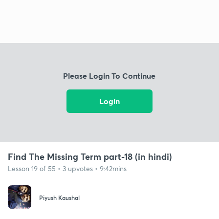
Please Login To Continue
Login
Find The Missing Term part-18 (in hindi)
Lesson 19 of 55 • 3 upvotes • 9:42mins
Piyush Kaushal