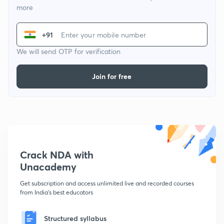
more
+91
We will send OTP for verification
Join for free
Crack NDA with
Unacademy
Get subscription and access unlimited live and recorded courses
from India's best educators
Structured syllabus