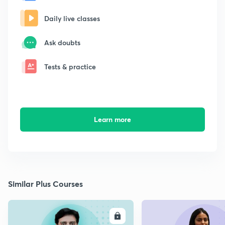
Daily live classes
Ask doubts
Tests & practice
Learn more
Similar Plus Courses
ENROLL
E