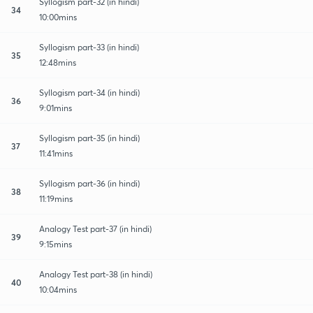
Syllogism part-32 (in hindi)
34
10:00mins
Syllogism part-33 (in hindi)
35
12:48mins
Syllogism part-34 (in hindi)
36
9:01mins
Syllogism part-35 (in hindi)
37
11:41mins
Syllogism part-36 (in hindi)
38
11:19mins
Analogy Test part-37 (in hindi)
39
9:15mins
Analogy Test part-38 (in hindi)
40
10:04mins