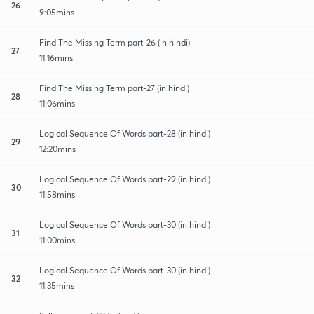
26
9:05mins
Find The Missing Term part-26 (in hindi)
27
11:16mins
Find The Missing Term part-27 (in hindi)
28
11:06mins
Logical Sequence Of Words part-28 (in hindi)
29
12:20mins
Logical Sequence Of Words part-29 (in hindi)
30
11:58mins
Logical Sequence Of Words part-30 (in hindi)
31
11:00mins
Logical Sequence Of Words part-30 (in hindi)
32
11:35mins