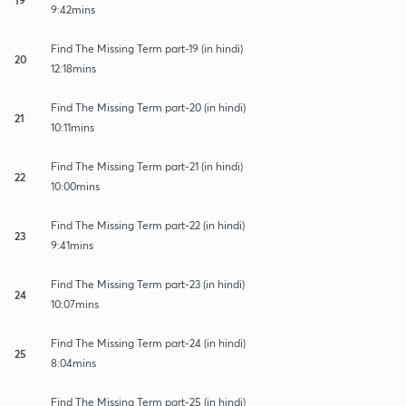
9:42mins
Find The Missing Term part-19 (in hindi)
20
12:18mins
Find The Missing Term part-20 (in hindi)
21
10:11mins
Find The Missing Term part-21 (in hindi)
22
10:00mins
Find The Missing Term part-22 (in hindi)
23
9:41mins
Find The Missing Term part-23 (in hindi)
24
10:07mins
Find The Missing Term part-24 (in hindi)
25
8:04mins
Find The Missing Term part-25 (in hindi)