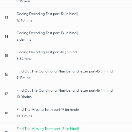
9:16mins
Coding Decoding Test part-12 (in hindi)
13
12:40mins
Coding Decoding Test part-13 (in hindi)
14
8:02mins
Coding Decoding Test part-14 (in hindi)
15
9:54mins
Find Out The Conditional Number and letter part-15 (in hindi)
16
9:13mins
Find Out The Conditional Number and letter part-16 (in hindi)
17
10:01mins
Find The Missing Term part-17 (in hindi)
18
10:03mins
Find The Missing Term part-18 (in hindi)
19