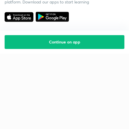
platform. Download our apps to start learning
Continue on app
Starting your preparation?
Call us and we will answer all your questions
about learning on Unacademy
Call +91 8585858585
Company
Help & support
About us
User Guidelines
Shikshodaya
Site Map