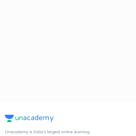
Unacademy is India’s largest online learning