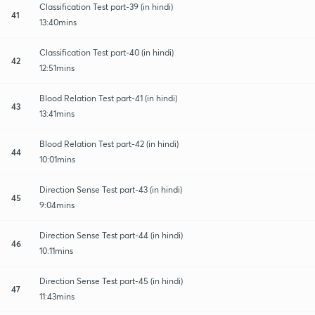
Classification Test part-39 (in hindi)
41
13:40mins
Classification Test part-40 (in hindi)
42
12:51mins
Blood Relation Test part-41 (in hindi)
43
13:41mins
Blood Relation Test part-42 (in hindi)
44
10:01mins
Direction Sense Test part-43 (in hindi)
45
9:04mins
Direction Sense Test part-44 (in hindi)
46
10:11mins
Direction Sense Test part-45 (in hindi)
47
11:43mins