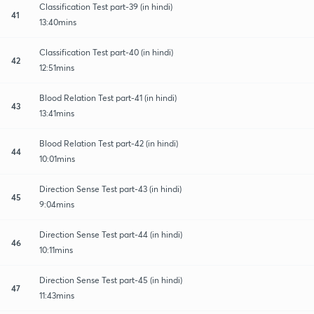
Classification Test part-39 (in hindi)
41
13:40mins
Classification Test part-40 (in hindi)
42
12:51mins
Blood Relation Test part-41 (in hindi)
43
13:41mins
Blood Relation Test part-42 (in hindi)
44
10:01mins
Direction Sense Test part-43 (in hindi)
45
9:04mins
Direction Sense Test part-44 (in hindi)
46
10:11mins
Direction Sense Test part-45 (in hindi)
47
11:43mins