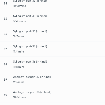
Syllogism part-32 (in hindi)
34
10:00mins
Syllogism part-33 (in hindi)
35
12:48mins
Syllogism part-34 (in hindi)
36
9:01mins
Syllogism part-35 (in hindi)
37
11:41mins
Syllogism part-36 (in hindi)
38
11:19mins
Analogy Test part-37 (in hindi)
39
9:15mins
Analogy Test part-38 (in hindi)
40
10:04mins