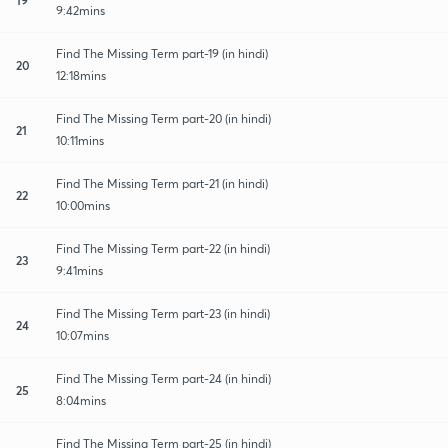
9:42mins
Find The Missing Term part-19 (in hindi)
20
12:18mins
Find The Missing Term part-20 (in hindi)
21
10:11mins
Find The Missing Term part-21 (in hindi)
22
10:00mins
Find The Missing Term part-22 (in hindi)
23
9:41mins
Find The Missing Term part-23 (in hindi)
24
10:07mins
Find The Missing Term part-24 (in hindi)
25
8:04mins
Find The Missing Term part-25 (in hindi)