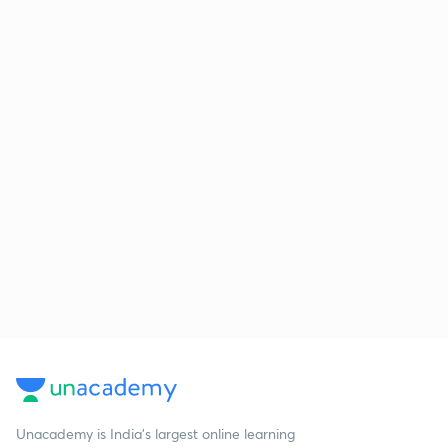
Unacademy is India’s largest online learning