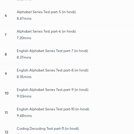
Alphabet Series Test part-5 (in hindi)
6
8:47mins
Alphabet Series Test part-6 (in hindi)
7
7:20mins
English Alphabet Series Test part-7 (in hindi)
8
8:37mins
English Alphabet Series Test part-8 (in hindi)
9
8:35mins
English Alphabet Series Test part-9 (in hindi)
10
9:03mins
English Alphabet Series Test part-10 (in hindi)
11
9:48mins
Coding Decoding Test part-11 (in hindi)
12