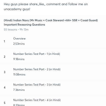
Hey guys please share,,like,, comment and follow me on
unacademy guys!
(Hindi) Indian Navy (Mr Music + Cook Steward +AA+ SSR + Coast Guard)
Important Reasoning Questions
55 lessons • 9h 13m
Overview
1
2:53mins
Number Series Test Part - 1 (in Hindi)
2
9:18mins
Number Series Test Part - 2 (in Hindi)
3
11:08mins
Number Series Test Part - 3 (in Hindi)
4
7:36mins
Number Series Test Part - 4 (in Hindi)
5
8:33mins