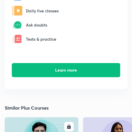
Daily live classes
Ask doubts
Tests & practice
Learn more
Similar Plus Courses
ENROLL
E