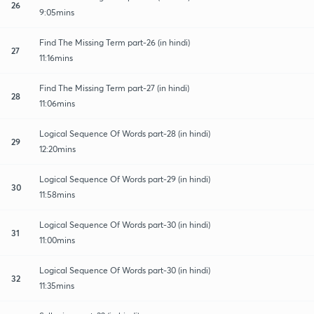
26
9:05mins
Find The Missing Term part-26 (in hindi)
27
11:16mins
Find The Missing Term part-27 (in hindi)
28
11:06mins
Logical Sequence Of Words part-28 (in hindi)
29
12:20mins
Logical Sequence Of Words part-29 (in hindi)
30
11:58mins
Logical Sequence Of Words part-30 (in hindi)
31
11:00mins
Logical Sequence Of Words part-30 (in hindi)
32
11:35mins