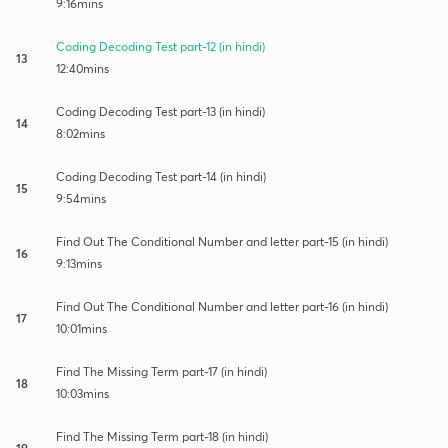
9:16mins
Coding Decoding Test part-12 (in hindi)
13
12:40mins
Coding Decoding Test part-13 (in hindi)
14
8:02mins
Coding Decoding Test part-14 (in hindi)
15
9:54mins
Find Out The Conditional Number and letter part-15 (in hindi)
16
9:13mins
Find Out The Conditional Number and letter part-16 (in hindi)
17
10:01mins
Find The Missing Term part-17 (in hindi)
18
10:03mins
Find The Missing Term part-18 (in hindi)
19