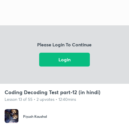
Please Login To Continue
Login
Coding Decoding Test part-12 (in hindi)
Lesson 13 of 55 • 2 upvotes • 12:40mins
Piyush Kaushal