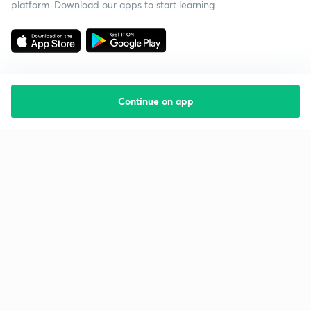
platform. Download our apps to start learning
Continue on app
Starting your preparation?
Call us and we will answer all your questions
about learning on Unacademy
Call +91 8585858585
Company
Help & support
About us
User Guidelines
Shikshodaya
Site Map