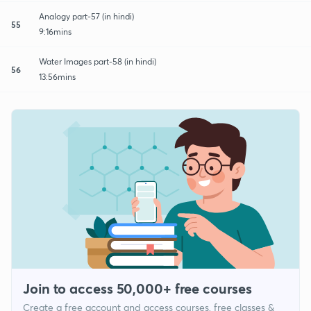
Analogy part-57 (in hindi)
55
9:16mins
Water Images part-58 (in hindi)
56
13:56mins
Join to access 50,000+ free courses
Create a free account and access courses, free classes &