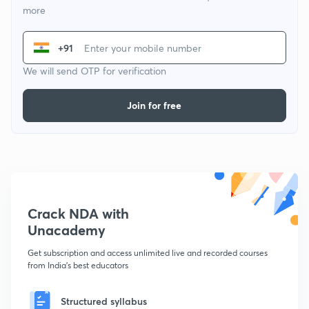
more
+91
We will send OTP for verification
Join for free
Crack NDA with
Unacademy
Get subscription and access unlimited live and recorded courses
from India's best educators
Structured syllabus