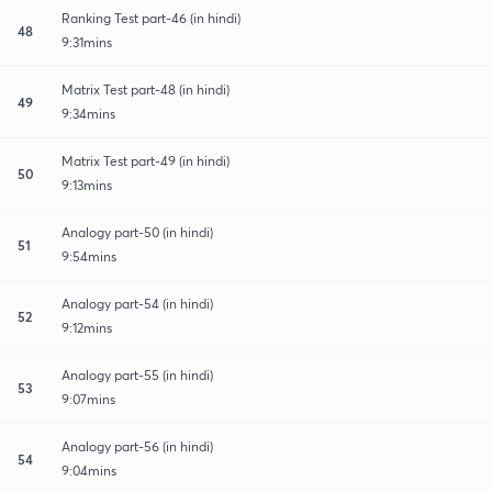
Ranking Test part-46 (in hindi)
48
9:31mins
Matrix Test part-48 (in hindi)
49
9:34mins
Matrix Test part-49 (in hindi)
50
9:13mins
Analogy part-50 (in hindi)
51
9:54mins
Analogy part-54 (in hindi)
52
9:12mins
Analogy part-55 (in hindi)
53
9:07mins
Analogy part-56 (in hindi)
54
9:04mins