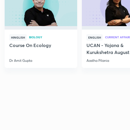
BIOLOGY
CURRENT AFFAIR
HINGLISH
ENGLISH
Course On Ecology
UCAN - Yojana &
Kurukshetra August
Current Affairs
Dr Amit Gupta
Aastha Pilania