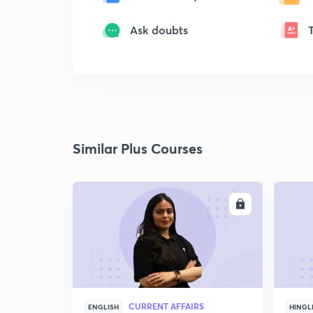
Ask doubts
Similar Plus Courses
ENROLL
CURRENT AFFAIRS
ENGLISH
HINGL