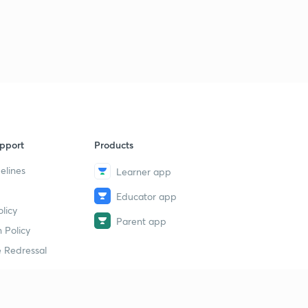
Logical Sequence Of Words part-30 (in hindi)
1
11:00mins
Logical Sequence Of Words part-30 (in hindi)
2
11:35mins
Syllogism part-32 (in hindi)
4
10:00mins
Syllogism part-33 (in hindi)
5
pport
Products
12:48mins
elines
Learner app
Syllogism part-34 (in hindi)
6
9:01mins
Educator app
licy
Parent app
Syllogism part-35 (in hindi)
 Policy
7
11:41mins
 Redressal
Syllogism part-36 (in hindi)
8
11:19mins