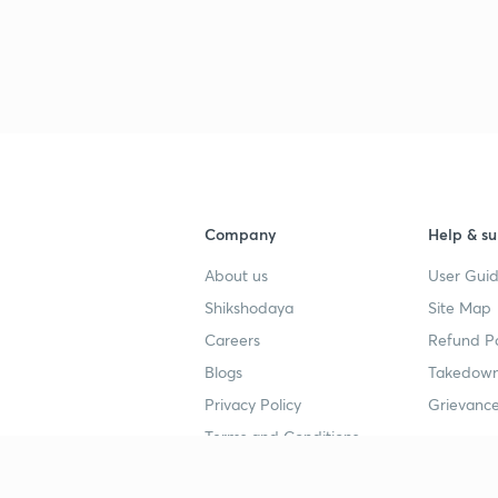
3
3
3
3
Company
Help & su
About us
User Guid
3
Shikshodaya
Site Map
Careers
Refund Po
Blogs
Takedown
3
Privacy Policy
Grievance
Terms and Conditions
3