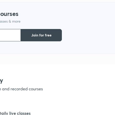
1
courses
lasses & more
1
Join for free
1
1
1
y
ve and recorded courses
1
1
Daily live classes