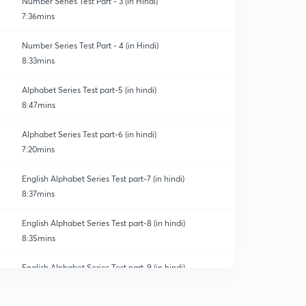
Number Series Test Part - 3 (in Hindi)
7:36mins
Number Series Test Part - 4 (in Hindi)
8:33mins
Alphabet Series Test part-5 (in hindi)
8:47mins
Alphabet Series Test part-6 (in hindi)
7:20mins
English Alphabet Series Test part-7 (in hindi)
8:37mins
English Alphabet Series Test part-8 (in hindi)
8:35mins
English Alphabet Series Test part-9 (in hindi)
0
9:03mins