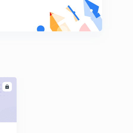
10:01mins
Find The Missing Term part-17 (in hindi)
8
10:03mins
Find The Missing Term part-18 (in hindi)
9
9:42mins
Find The Missing Term part-19 (in hindi)
0
12:18mins
Find The Missing Term part-20 (in hindi)
1
10:11mins
LL
Find The Missing Term part-21 (in hindi)
2
10:00mins
Find The Missing Term part-22 (in hindi)
3
9:41mins
Find The Missing Term part-23 (in hindi)