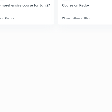
2
mprehensive course for Jan 27
Course on Redox
2
han Kumar
Wassim Ahmad Bhat
2
2
2
2