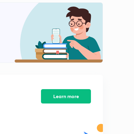
English Alphabet Series Test part-10 (in hindi)
1
9:48mins
Coding Decoding Test part-11 (in hindi)
2
9:16mins
Coding Decoding Test part-12 (in hindi)
3
12:40mins
Coding Decoding Test part-13 (in hindi)
4
8:02mins
Coding Decoding Test part-14 (in hindi)
5
9:54mins
Learn more
Find Out The Conditional Number and letter part-15
(in hindi)
6
9:13mins
Find Out The Conditional Number and letter part-16
(in hindi)
7