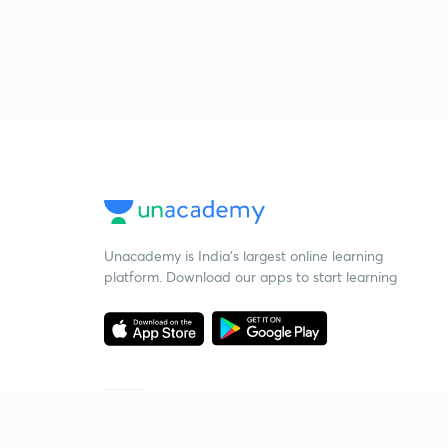
Unacademy is India’s largest online learning
platform. Download our apps to start learning
Starting your preparation?