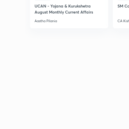
UCAN - Yojana & Kurukshetra
SM Co
August Monthly Current Affairs
Aastha Pilania
CA Kis