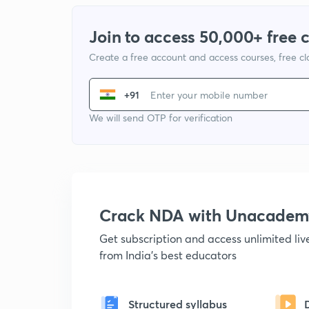
Join to access 50,000+ free 
Create a free account and access courses, free c
+91
We will send OTP for verification
Crack NDA with Unacadem
Get subscription and access unlimited li
from India's best educators
Structured syllabus