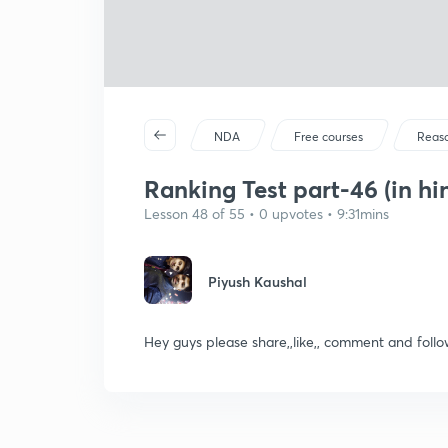
NDA
Free courses
Reas
Ranking Test part-46 (in hi
Lesson 48 of 55 • 0 upvotes • 9:31mins
Piyush Kaushal
Hey guys please share,,like,, comment and fo