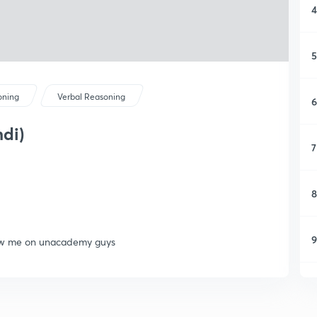
4
5
oning
Verbal Reasoning
6
ndi)
7
8
9
llow me on unacademy guys
1