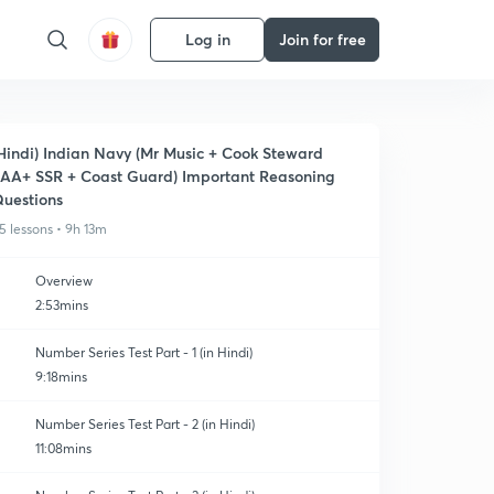
Log in
Join for free
Hindi) Indian Navy (Mr Music + Cook Steward
AA+ SSR + Coast Guard) Important Reasoning
uestions
5 lessons • 9h 13m
Overview
2:53mins
Number Series Test Part - 1 (in Hindi)
9:18mins
Number Series Test Part - 2 (in Hindi)
11:08mins