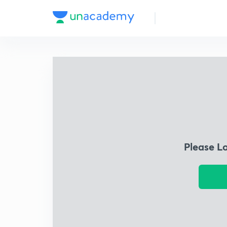
Please L