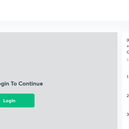
(
+
Q
5
1
ogin To Continue
2
Login
3