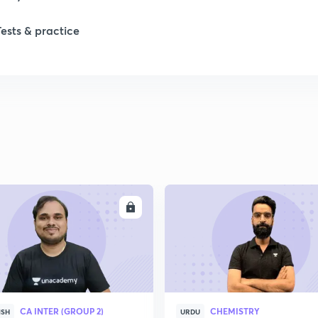
Tests & practice
1
1
2
2
ENROLL
ENRO
2
2
CA INTER (GROUP 2)
CHEMISTRY
ISH
URDU