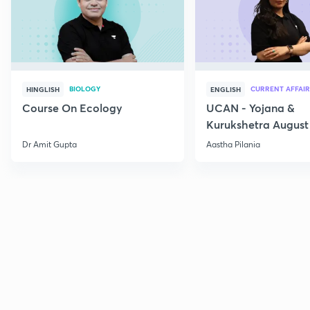
BIOLOGY
CURRENT AFFAIR
HINGLISH
ENGLISH
Course On Ecology
UCAN - Yojana &
Kurukshetra August
Current Affairs
Dr Amit Gupta
Aastha Pilania