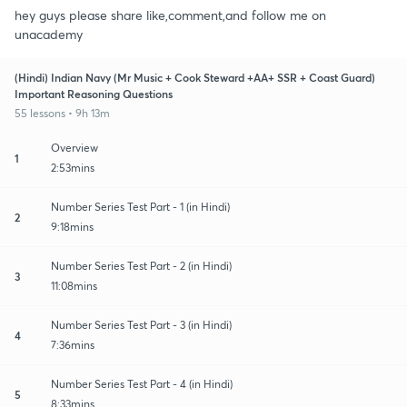
hey guys please share like,comment,and follow me on
unacademy
(Hindi) Indian Navy (Mr Music + Cook Steward +AA+ SSR + Coast Guard)
Important Reasoning Questions
55 lessons • 9h 13m
Overview
1
2:53mins
Number Series Test Part - 1 (in Hindi)
2
9:18mins
Number Series Test Part - 2 (in Hindi)
3
11:08mins
Number Series Test Part - 3 (in Hindi)
4
7:36mins
Number Series Test Part - 4 (in Hindi)
5
8:33mins