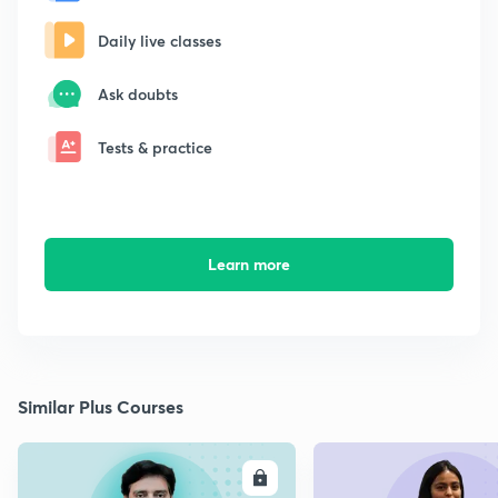
Daily live classes
Ask doubts
Tests & practice
Learn more
Similar Plus Courses
ENROLL
E