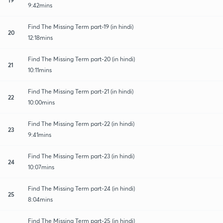
9:42mins
Find The Missing Term part-19 (in hindi)
20
12:18mins
Find The Missing Term part-20 (in hindi)
21
10:11mins
Find The Missing Term part-21 (in hindi)
22
10:00mins
Find The Missing Term part-22 (in hindi)
23
9:41mins
Find The Missing Term part-23 (in hindi)
24
10:07mins
Find The Missing Term part-24 (in hindi)
25
8:04mins
Find The Missing Term part-25 (in hindi)