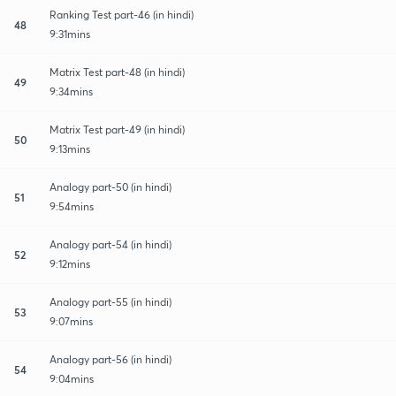
Ranking Test part-46 (in hindi)
48
9:31mins
Matrix Test part-48 (in hindi)
49
9:34mins
Matrix Test part-49 (in hindi)
50
9:13mins
Analogy part-50 (in hindi)
51
9:54mins
Analogy part-54 (in hindi)
52
9:12mins
Analogy part-55 (in hindi)
53
9:07mins
Analogy part-56 (in hindi)
54
9:04mins