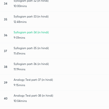
Syllogism part-32 (in hindi)
34
10:00mins
Syllogism part-33 (in hindi)
35
12:48mins
Syllogism part-34 (in hindi)
36
9:01mins
Syllogism part-35 (in hindi)
37
11:41mins
Syllogism part-36 (in hindi)
38
11:19mins
Analogy Test part-37 (in hindi)
39
9:15mins
Analogy Test part-38 (in hindi)
40
10:04mins