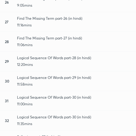
26
9:05mins
Find The Missing Term part-26 (in hindi)
27
11:16mins
Find The Missing Term part-27 (in hindi)
28
11:06mins
Logical Sequence Of Words part-28 (in hindi)
29
12:20mins
Logical Sequence Of Words part-29 (in hindi)
30
11:58mins
Logical Sequence Of Words part-30 (in hindi)
31
11:00mins
Logical Sequence Of Words part-30 (in hindi)
32
11:35mins