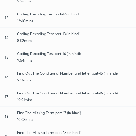
9:16mins
Coding Decoding Test part-12 (in hindi)
13
12:40mins
Coding Decoding Test part-13 (in hindi)
14
8:02mins
Coding Decoding Test part-14 (in hindi)
15
9:54mins
Find Out The Conditional Number and letter part-15 (in hindi)
16
9:13mins
Find Out The Conditional Number and letter part-16 (in hindi)
17
10:01mins
Find The Missing Term part-17 (in hindi)
18
10:03mins
Find The Missing Term part-18 (in hindi)
19