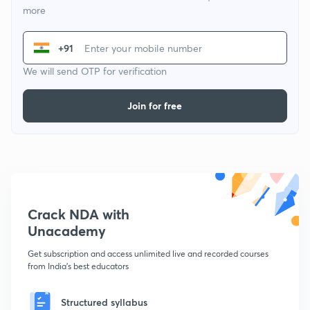
more
+91
We will send OTP for verification
Join for free
Crack NDA with
Unacademy
Get subscription and access unlimited live and recorded courses
from India's best educators
Structured syllabus