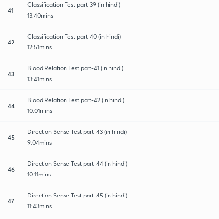
Classification Test part-39 (in hindi)
41
13:40mins
Classification Test part-40 (in hindi)
42
12:51mins
Blood Relation Test part-41 (in hindi)
43
13:41mins
Blood Relation Test part-42 (in hindi)
44
10:01mins
Direction Sense Test part-43 (in hindi)
45
9:04mins
Direction Sense Test part-44 (in hindi)
46
10:11mins
Direction Sense Test part-45 (in hindi)
47
11:43mins