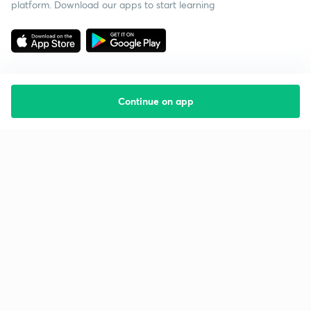
platform. Download our apps to start learning
Continue on app
Starting your preparation?
Call us and we will answer all your questions
about learning on Unacademy
Call +91 8585858585
Company
Help & support
About us
User Guidelines
Shikshodaya
Site Map