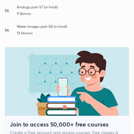
Analogy part-57 (in hindi)
55
9:16mins
Water Images part-58 (in hindi)
56
13:56mins
Join to access 50,000+ free courses
Create a free account and access courses, free classes &