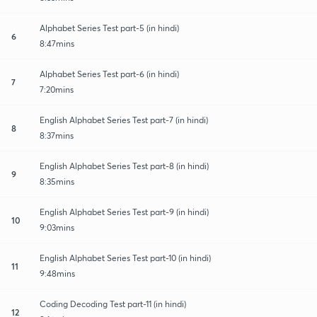
Alphabet Series Test part-5 (in hindi)
6
8:47mins
Alphabet Series Test part-6 (in hindi)
7
7:20mins
English Alphabet Series Test part-7 (in hindi)
8
8:37mins
English Alphabet Series Test part-8 (in hindi)
9
8:35mins
English Alphabet Series Test part-9 (in hindi)
10
9:03mins
English Alphabet Series Test part-10 (in hindi)
11
9:48mins
Coding Decoding Test part-11 (in hindi)
12