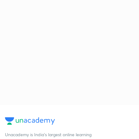
Unacademy is India’s largest online learning