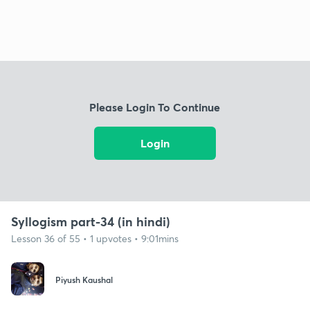
Please Login To Continue
Login
Syllogism part-34 (in hindi)
Lesson 36 of 55 • 1 upvotes • 9:01mins
Piyush Kaushal