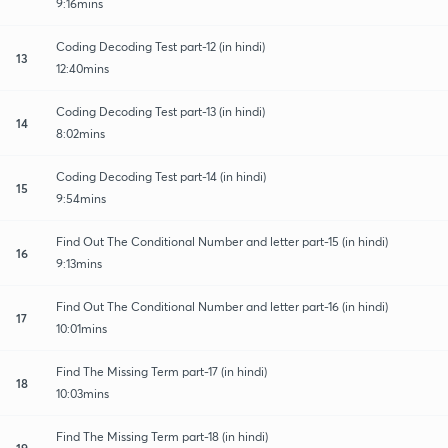
9:16mins
Coding Decoding Test part-12 (in hindi)
13
12:40mins
Coding Decoding Test part-13 (in hindi)
14
8:02mins
Coding Decoding Test part-14 (in hindi)
15
9:54mins
Find Out The Conditional Number and letter part-15 (in hindi)
16
9:13mins
Find Out The Conditional Number and letter part-16 (in hindi)
17
10:01mins
Find The Missing Term part-17 (in hindi)
18
10:03mins
Find The Missing Term part-18 (in hindi)
19