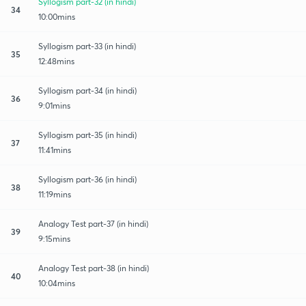
Syllogism part-32 (in hindi)
34
10:00mins
Syllogism part-33 (in hindi)
35
12:48mins
Syllogism part-34 (in hindi)
36
9:01mins
Syllogism part-35 (in hindi)
37
11:41mins
Syllogism part-36 (in hindi)
38
11:19mins
Analogy Test part-37 (in hindi)
39
9:15mins
Analogy Test part-38 (in hindi)
40
10:04mins