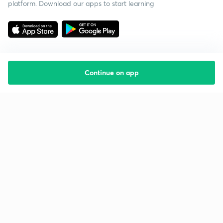
platform. Download our apps to start learning
Continue on app
Starting your preparation?
Call us and we will answer all your questions
about learning on Unacademy
Call +91 8585858585
Company
Help & support
About us
User Guidelines
Shikshodaya
Site Map