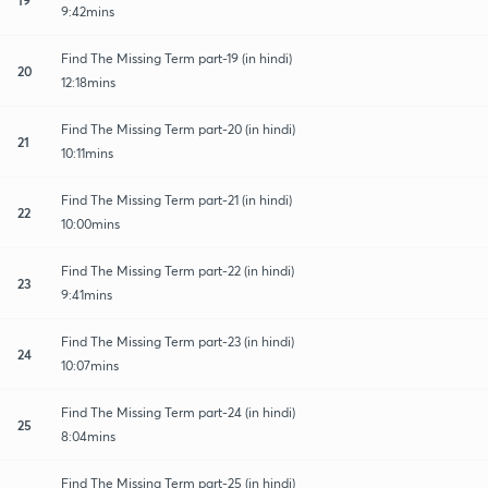
9:42mins
Find The Missing Term part-19 (in hindi)
20
12:18mins
Find The Missing Term part-20 (in hindi)
21
10:11mins
Find The Missing Term part-21 (in hindi)
22
10:00mins
Find The Missing Term part-22 (in hindi)
23
9:41mins
Find The Missing Term part-23 (in hindi)
24
10:07mins
Find The Missing Term part-24 (in hindi)
25
8:04mins
Find The Missing Term part-25 (in hindi)