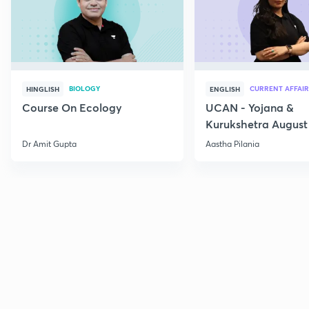
BIOLOGY
CURRENT AFFAIR
HINGLISH
ENGLISH
Course On Ecology
UCAN - Yojana &
Kurukshetra August
Current Affairs
Dr Amit Gupta
Aastha Pilania