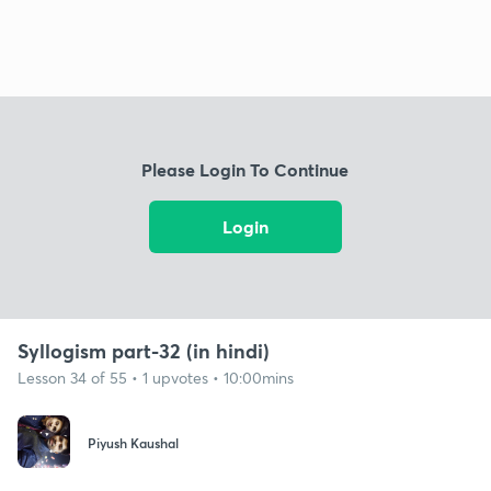
Please Login To Continue
Login
Syllogism part-32 (in hindi)
Lesson 34 of 55 • 1 upvotes • 10:00mins
Piyush Kaushal