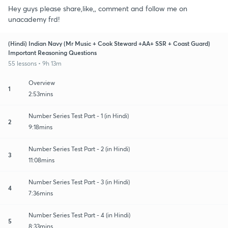
Hey guys please share,like,, comment and follow me on
unacademy frd!
(Hindi) Indian Navy (Mr Music + Cook Steward +AA+ SSR + Coast Guard)
Important Reasoning Questions
55 lessons • 9h 13m
Overview
1
2:53mins
Number Series Test Part - 1 (in Hindi)
2
9:18mins
Number Series Test Part - 2 (in Hindi)
3
11:08mins
Number Series Test Part - 3 (in Hindi)
4
7:36mins
Number Series Test Part - 4 (in Hindi)
5
8:33mins