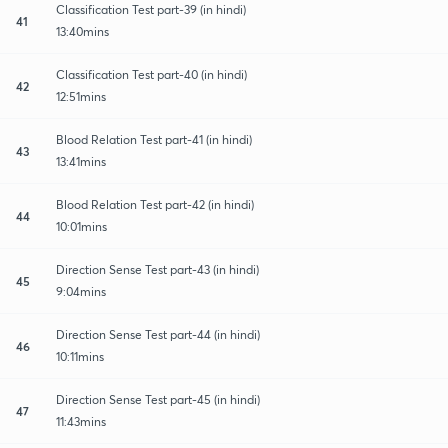
Classification Test part-39 (in hindi)
41
13:40mins
Classification Test part-40 (in hindi)
42
12:51mins
Blood Relation Test part-41 (in hindi)
43
13:41mins
Blood Relation Test part-42 (in hindi)
44
10:01mins
Direction Sense Test part-43 (in hindi)
45
9:04mins
Direction Sense Test part-44 (in hindi)
46
10:11mins
Direction Sense Test part-45 (in hindi)
47
11:43mins