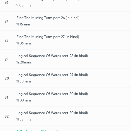
26
9:05mins
Find The Missing Term part-26 (in hindi)
27
11:16mins
Find The Missing Term part-27 (in hindi)
28
11:06mins
Logical Sequence Of Words part-28 (in hindi)
29
12:20mins
Logical Sequence Of Words part-29 (in hindi)
30
11:58mins
Logical Sequence Of Words part-30 (in hindi)
31
11:00mins
Logical Sequence Of Words part-30 (in hindi)
32
11:35mins