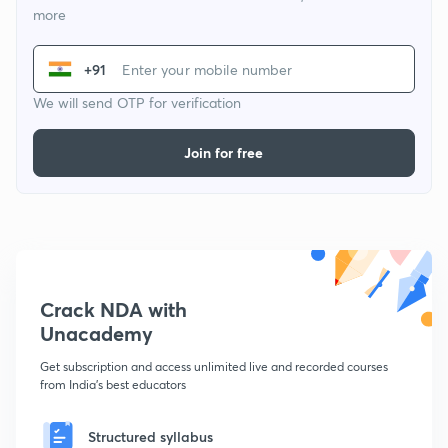
more
+91
We will send OTP for verification
Join for free
Crack NDA with
Unacademy
Get subscription and access unlimited live and recorded courses
from India's best educators
Structured syllabus