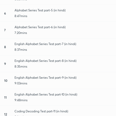
Alphabet Series Test part-5 (in hindi)
6
8:47mins
Alphabet Series Test part-6 (in hindi)
7
7:20mins
English Alphabet Series Test part-7 (in hindi)
8
8:37mins
English Alphabet Series Test part-8 (in hindi)
9
8:35mins
English Alphabet Series Test part-9 (in hindi)
10
9:03mins
English Alphabet Series Test part-10 (in hindi)
11
9:48mins
Coding Decoding Test part-11 (in hindi)
12