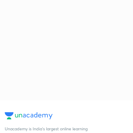
Unacademy is India’s largest online learning