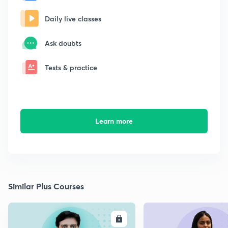
Daily live classes
Ask doubts
Tests & practice
Learn more
Similar Plus Courses
ENROLL
E