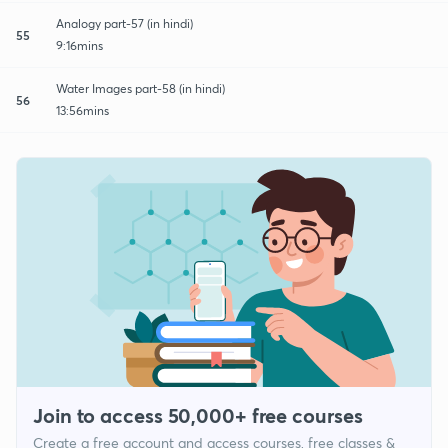
Analogy part-57 (in hindi)
55
9:16mins
Water Images part-58 (in hindi)
56
13:56mins
Join to access 50,000+ free courses
Create a free account and access courses, free classes &