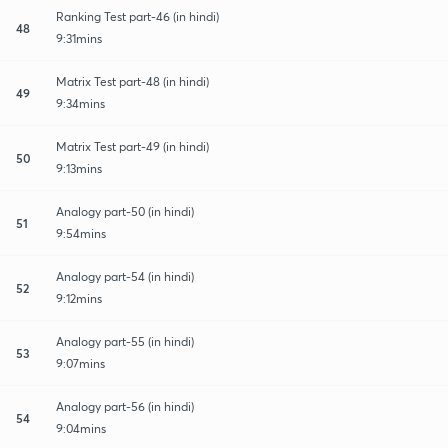
Ranking Test part-46 (in hindi)
48
9:31mins
Matrix Test part-48 (in hindi)
49
9:34mins
Matrix Test part-49 (in hindi)
50
9:13mins
Analogy part-50 (in hindi)
51
9:54mins
Analogy part-54 (in hindi)
52
9:12mins
Analogy part-55 (in hindi)
53
9:07mins
Analogy part-56 (in hindi)
54
9:04mins