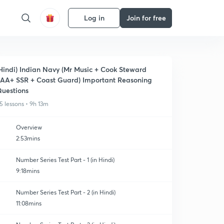
Log in
Join for free
Hindi) Indian Navy (Mr Music + Cook Steward
AA+ SSR + Coast Guard) Important Reasoning
uestions
5 lessons • 9h 13m
Overview
2:53mins
Number Series Test Part - 1 (in Hindi)
9:18mins
Number Series Test Part - 2 (in Hindi)
11:08mins