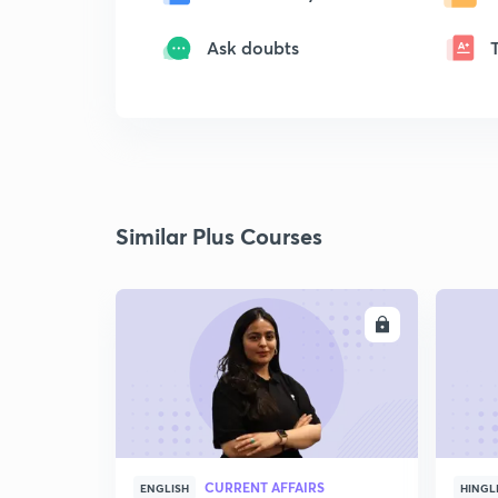
Ask doubts
Similar Plus Courses
ENROLL
CURRENT AFFAIRS
ENGLISH
HINGL