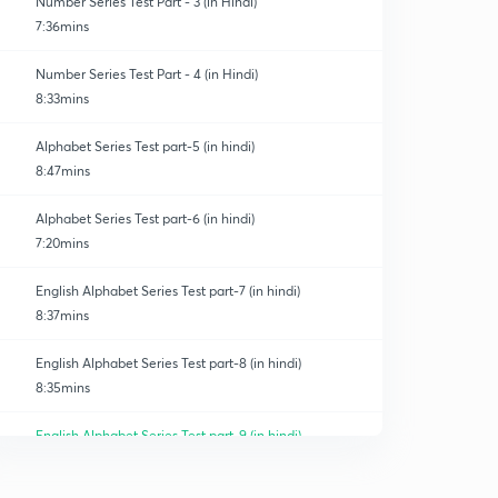
Number Series Test Part - 3 (in Hindi)
7:36mins
Number Series Test Part - 4 (in Hindi)
8:33mins
Alphabet Series Test part-5 (in hindi)
8:47mins
Alphabet Series Test part-6 (in hindi)
7:20mins
English Alphabet Series Test part-7 (in hindi)
8:37mins
English Alphabet Series Test part-8 (in hindi)
8:35mins
English Alphabet Series Test part-9 (in hindi)
0
9:03mins