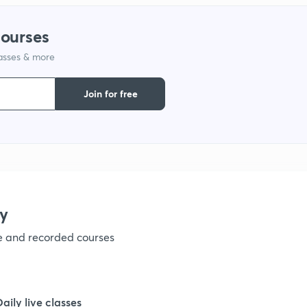
1
courses
lasses & more
1
Join for free
1
1
1
y
ve and recorded courses
1
1
Daily live classes