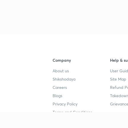
3
3
3
3
Company
Help & su
About us
User Guid
3
Shikshodaya
Site Map
Careers
Refund Po
Blogs
Takedown
3
Privacy Policy
Grievance
Terms and Conditions
3