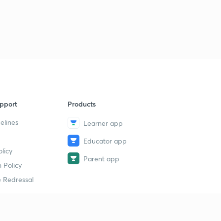
Logical Sequence Of Words part-30 (in hindi)
1
11:00mins
Logical Sequence Of Words part-30 (in hindi)
2
11:35mins
Syllogism part-32 (in hindi)
4
10:00mins
Syllogism part-33 (in hindi)
5
pport
Products
12:48mins
elines
Learner app
Syllogism part-34 (in hindi)
6
9:01mins
Educator app
licy
Parent app
Syllogism part-35 (in hindi)
 Policy
7
11:41mins
 Redressal
Syllogism part-36 (in hindi)
8
11:19mins