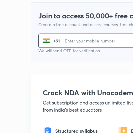
Join to access 50,000+ free 
Create a free account and access courses, free c
+91
We will send OTP for verification
Crack NDA with Unacadem
Get subscription and access unlimited li
from India's best educators
Structured syllabus