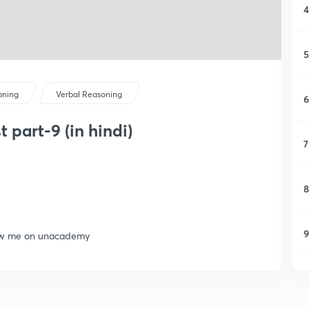
4
5
oning
Verbal Reasoning
6
 part-9 (in hindi)
7
8
9
llow me on unacademy
1