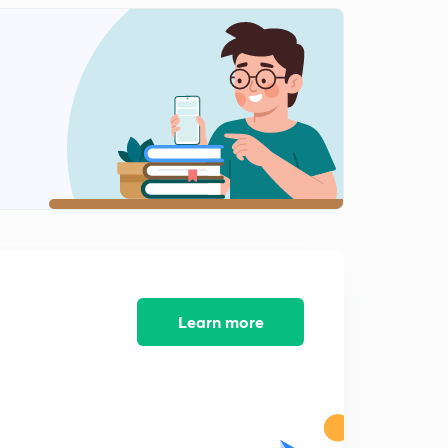
English Alphabet Series Test part-10 (in hindi)
1
9:48mins
Coding Decoding Test part-11 (in hindi)
2
9:16mins
Coding Decoding Test part-12 (in hindi)
3
12:40mins
Coding Decoding Test part-13 (in hindi)
4
8:02mins
Coding Decoding Test part-14 (in hindi)
5
9:54mins
Learn more
Find Out The Conditional Number and letter part-15
(in hindi)
6
9:13mins
Find Out The Conditional Number and letter part-16
(in hindi)
7