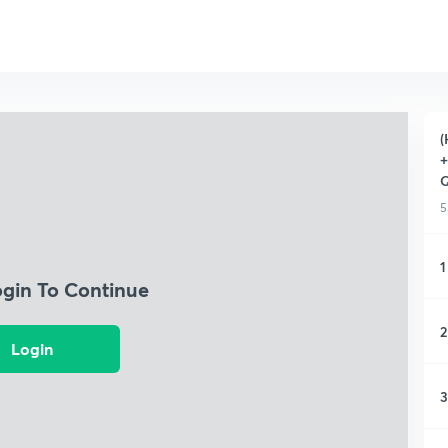
(
+
Q
5
1
ogin To Continue
2
Login
3