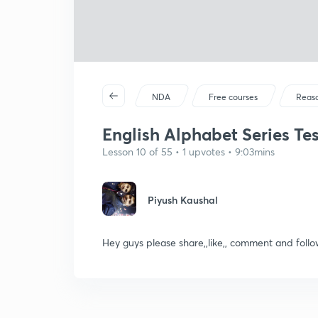
NDA
Free courses
Reas
English Alphabet Series Test
Lesson 10 of 55 • 1 upvotes • 9:03mins
Piyush Kaushal
Hey guys please share,,like,, comment and fo