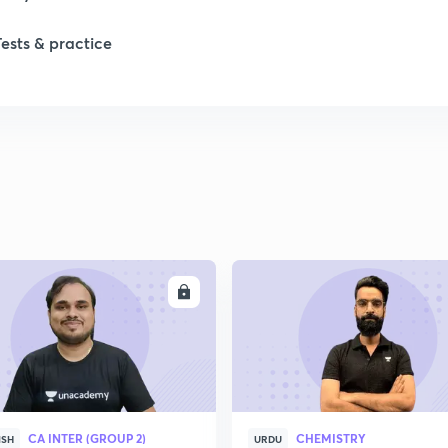
Tests & practice
1
1
2
2
ENROLL
ENRO
2
2
CA INTER (GROUP 2)
CHEMISTRY
ISH
URDU