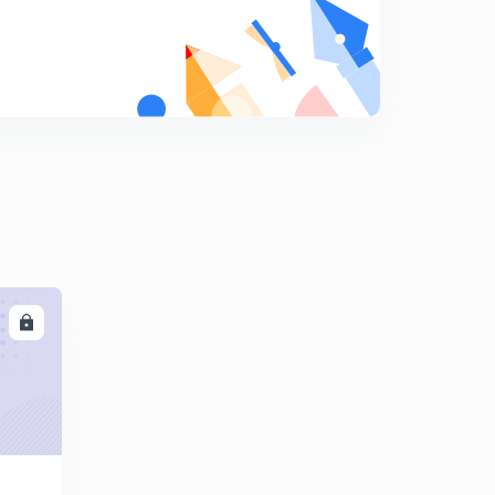
10:01mins
Find The Missing Term part-17 (in hindi)
8
10:03mins
Find The Missing Term part-18 (in hindi)
9
9:42mins
Find The Missing Term part-19 (in hindi)
0
12:18mins
Find The Missing Term part-20 (in hindi)
1
10:11mins
LL
Find The Missing Term part-21 (in hindi)
2
10:00mins
Find The Missing Term part-22 (in hindi)
3
9:41mins
Find The Missing Term part-23 (in hindi)