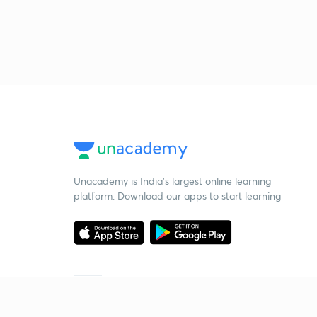
Unacademy is India’s largest online learning
platform. Download our apps to start learning
Starting your preparation?