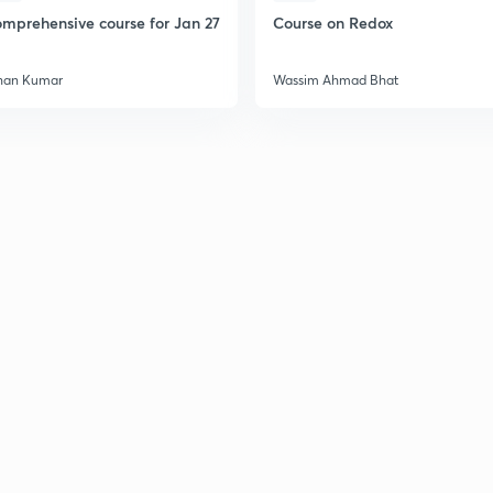
2
mprehensive course for Jan 27
Course on Redox
2
han Kumar
Wassim Ahmad Bhat
2
2
2
2