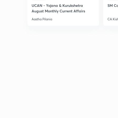
UCAN - Yojana & Kurukshetra
SM Co
August Monthly Current Affairs
Aastha Pilania
CA Kis