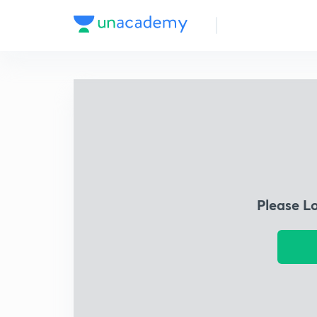
Please L