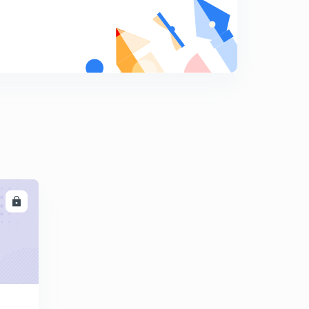
10:01mins
Find The Missing Term part-17 (in hindi)
8
10:03mins
Find The Missing Term part-18 (in hindi)
9
9:42mins
Find The Missing Term part-19 (in hindi)
0
12:18mins
Find The Missing Term part-20 (in hindi)
1
10:11mins
LL
Find The Missing Term part-21 (in hindi)
2
10:00mins
Find The Missing Term part-22 (in hindi)
3
9:41mins
Find The Missing Term part-23 (in hindi)