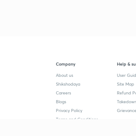
3
3
3
3
Company
Help & su
About us
User Guid
3
Shikshodaya
Site Map
Careers
Refund Po
Blogs
Takedown
3
Privacy Policy
Grievance
Terms and Conditions
3