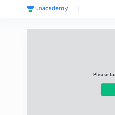
Please L