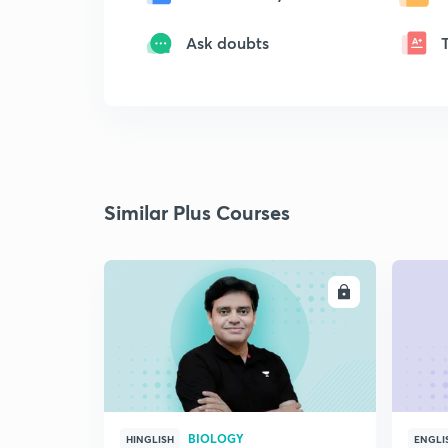
Ask doubts
Similar Plus Courses
ENROLL
BIOLOGY
HINGLISH
ENGLI