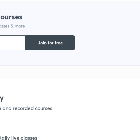
1
courses
lasses & more
1
Join for free
1
1
1
y
ve and recorded courses
1
1
Daily live classes