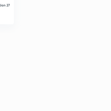
4
10:07mins
Jan 27
Find The Missing Term part-24 (in hindi)
5
8:04mins
Find The Missing Term part-25 (in hindi)
6
9:05mins
Find The Missing Term part-26 (in hindi)
7
11:16mins
Find The Missing Term part-27 (in hindi)
8
11:06mins
Logical Sequence Of Words part-28 (in hindi)
9
12:20mins
Logical Sequence Of Words part-29 (in hindi)
30
11:58mins