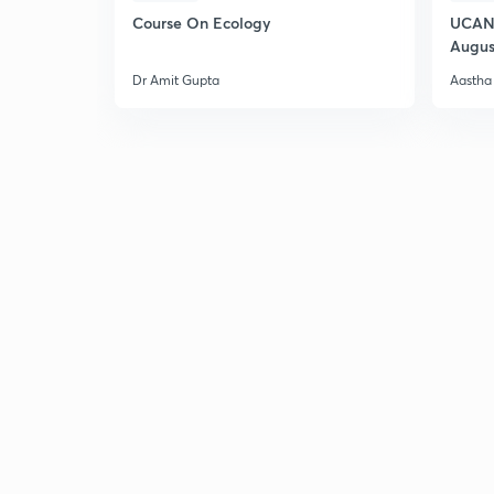
Course On Ecology
UCAN 
Augus
Dr Amit Gupta
Aastha 