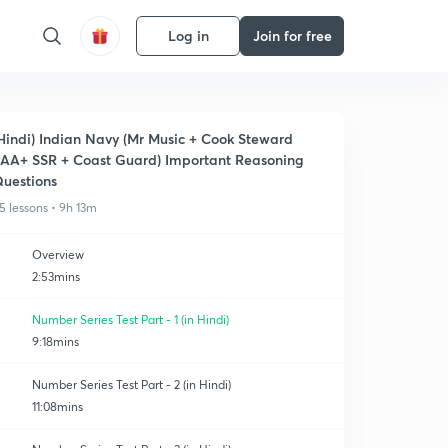
Log in
Join for free
Hindi) Indian Navy (Mr Music + Cook Steward
AA+ SSR + Coast Guard) Important Reasoning
uestions
5 lessons • 9h 13m
Overview
2:53mins
Number Series Test Part - 1 (in Hindi)
9:18mins
Number Series Test Part - 2 (in Hindi)
11:08mins