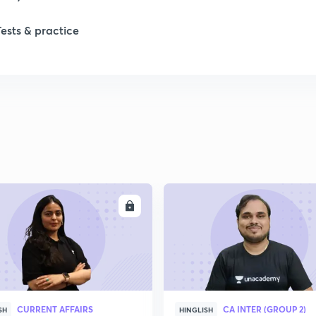
Tests & practice
1
1
2
2
ENROLL
ENRO
2
2
CURRENT AFFAIRS
CA INTER (GROUP 2)
SH
HINGLISH