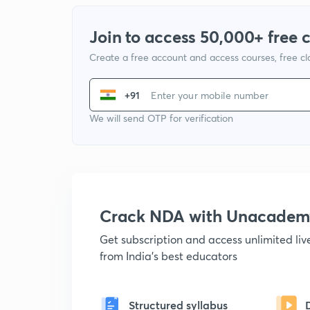
Join to access 50,000+ free 
Create a free account and access courses, free c
+91
We will send OTP for verification
Crack NDA with Unacadem
Get subscription and access unlimited li
from India's best educators
Structured syllabus