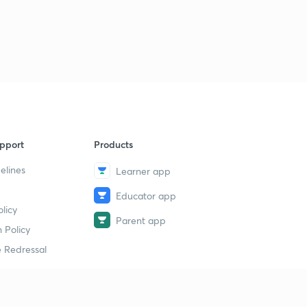
Logical Sequence Of Words part-30 (in hindi)
1
11:00mins
Logical Sequence Of Words part-30 (in hindi)
2
11:35mins
Syllogism part-32 (in hindi)
4
10:00mins
Syllogism part-33 (in hindi)
5
pport
Products
12:48mins
elines
Learner app
Syllogism part-34 (in hindi)
6
9:01mins
Educator app
licy
Parent app
Syllogism part-35 (in hindi)
 Policy
7
11:41mins
 Redressal
Syllogism part-36 (in hindi)
8
11:19mins