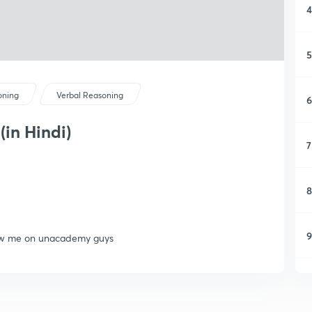
4
5
oning
Verbal Reasoning
6
(in Hindi)
7
8
9
llow me on unacademy guys
1