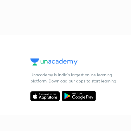
Unacademy is India’s largest online learning
platform. Download our apps to start learning
Starting your preparation?