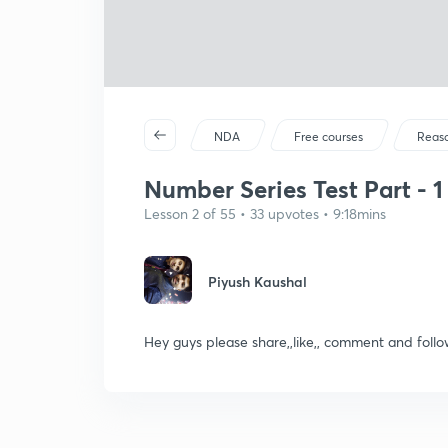
NDA
Free courses
Reas
Number Series Test Part - 1 
Lesson 2 of 55 • 33 upvotes • 9:18mins
Piyush Kaushal
Hey guys please share,,like,, comment and fo