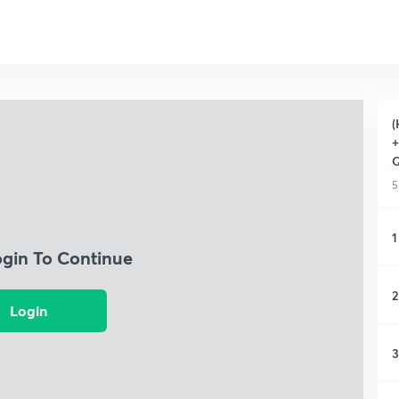
(
+
Q
5
1
ogin To Continue
2
Login
3