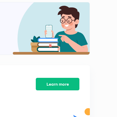
English Alphabet Series Test part-10 (in hindi)
1
9:48mins
Coding Decoding Test part-11 (in hindi)
2
9:16mins
Coding Decoding Test part-12 (in hindi)
3
12:40mins
Coding Decoding Test part-13 (in hindi)
4
8:02mins
Coding Decoding Test part-14 (in hindi)
5
9:54mins
Learn more
Find Out The Conditional Number and letter part-15
(in hindi)
6
9:13mins
Find Out The Conditional Number and letter part-16
(in hindi)
7