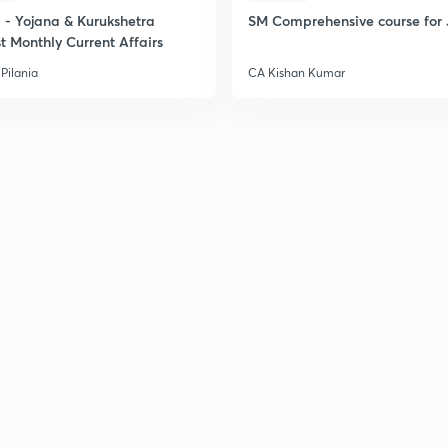
2
- Yojana & Kurukshetra
SM Comprehensive course for 
t Monthly Current Affairs
2
Pilania
CA Kishan Kumar
2
2
2
2