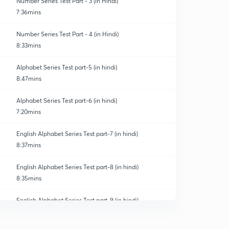
Number Series Test Part - 3 (in Hindi)
7:36mins
Number Series Test Part - 4 (in Hindi)
8:33mins
Alphabet Series Test part-5 (in hindi)
8:47mins
Alphabet Series Test part-6 (in hindi)
7:20mins
English Alphabet Series Test part-7 (in hindi)
8:37mins
English Alphabet Series Test part-8 (in hindi)
8:35mins
English Alphabet Series Test part-9 (in hindi)
0
9:03mins