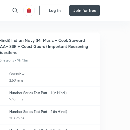
Log in
Join for free
Hindi) Indian Navy (Mr Music + Cook Steward
AA+ SSR + Coast Guard) Important Reasoning
uestions
5 lessons • 9h 13m
Overview
2:53mins
Number Series Test Part - 1 (in Hindi)
9:18mins
Number Series Test Part - 2 (in Hindi)
11:08mins