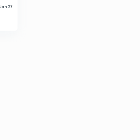
4
10:07mins
Jan 27
Find The Missing Term part-24 (in hindi)
5
8:04mins
Find The Missing Term part-25 (in hindi)
6
9:05mins
Find The Missing Term part-26 (in hindi)
7
11:16mins
Find The Missing Term part-27 (in hindi)
8
11:06mins
Logical Sequence Of Words part-28 (in hindi)
9
12:20mins
Logical Sequence Of Words part-29 (in hindi)
30
11:58mins