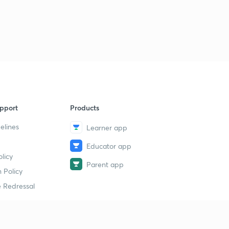
Logical Sequence Of Words part-30 (in hindi)
1
11:00mins
Logical Sequence Of Words part-30 (in hindi)
2
11:35mins
Syllogism part-32 (in hindi)
4
10:00mins
Syllogism part-33 (in hindi)
5
pport
Products
12:48mins
elines
Learner app
Syllogism part-34 (in hindi)
6
9:01mins
Educator app
licy
Parent app
Syllogism part-35 (in hindi)
 Policy
7
11:41mins
 Redressal
Syllogism part-36 (in hindi)
8
11:19mins