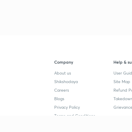
3
3
3
3
Company
Help & su
About us
User Guid
3
Shikshodaya
Site Map
Careers
Refund Po
Blogs
Takedown
3
Privacy Policy
Grievance
Terms and Conditions
3