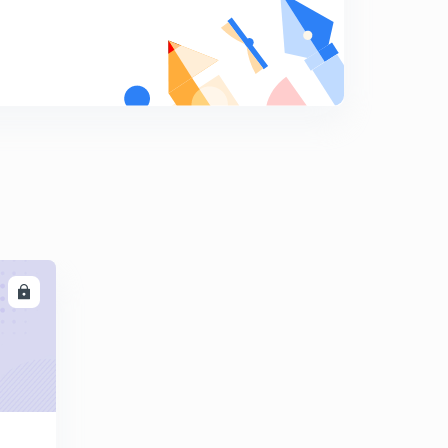
10:01mins
Find The Missing Term part-17 (in hindi)
8
10:03mins
Find The Missing Term part-18 (in hindi)
9
9:42mins
Find The Missing Term part-19 (in hindi)
0
12:18mins
Find The Missing Term part-20 (in hindi)
1
10:11mins
LL
Find The Missing Term part-21 (in hindi)
2
10:00mins
Find The Missing Term part-22 (in hindi)
3
9:41mins
Find The Missing Term part-23 (in hindi)