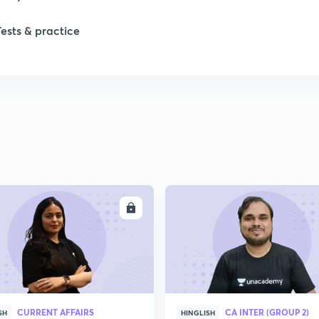
Tests & practice
1
1
2
2
ENROLL
ENRO
2
2
CURRENT AFFAIRS
CA INTER (GROUP 2)
SH
HINGLISH