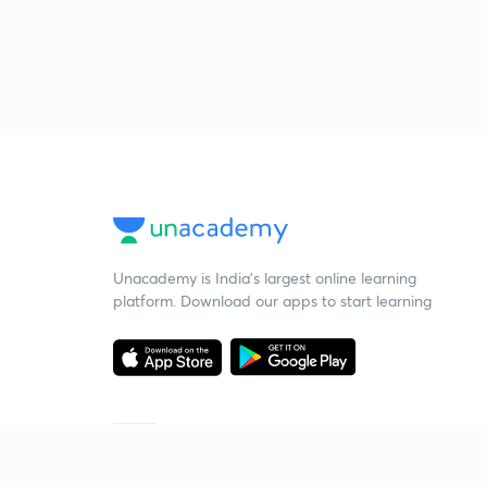
Unacademy is India’s largest online learning
platform. Download our apps to start learning
Starting your preparation?