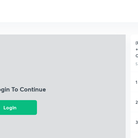
(
+
Q
5
1
ogin To Continue
2
Login
3