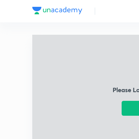
Please L