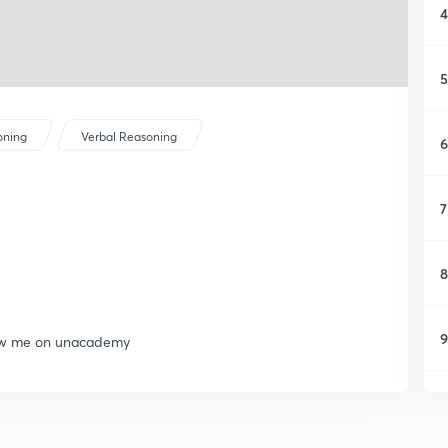
4
5
oning
Verbal Reasoning
6
7
8
9
llow me on unacademy
1