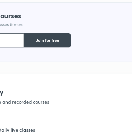
1
courses
lasses & more
1
Join for free
1
1
1
y
ve and recorded courses
1
1
Daily live classes