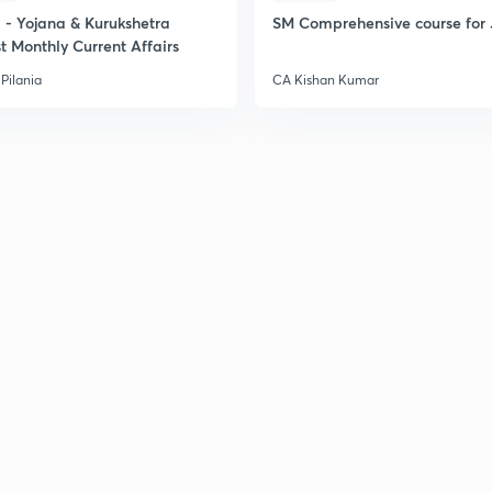
2
- Yojana & Kurukshetra
SM Comprehensive course for 
t Monthly Current Affairs
2
Pilania
CA Kishan Kumar
2
2
2
2