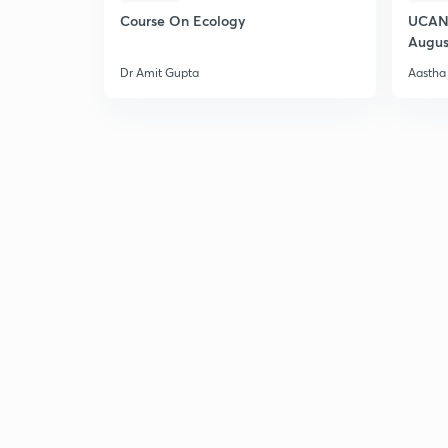
Course On Ecology
UCAN 
Augus
Dr Amit Gupta
Aastha 