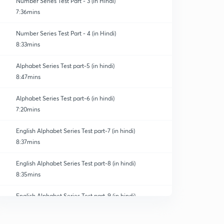
Number Series Test Part - 3 (in Hindi)
7:36mins
Number Series Test Part - 4 (in Hindi)
8:33mins
Alphabet Series Test part-5 (in hindi)
8:47mins
Alphabet Series Test part-6 (in hindi)
7:20mins
English Alphabet Series Test part-7 (in hindi)
8:37mins
English Alphabet Series Test part-8 (in hindi)
8:35mins
English Alphabet Series Test part-9 (in hindi)
0
9:03mins