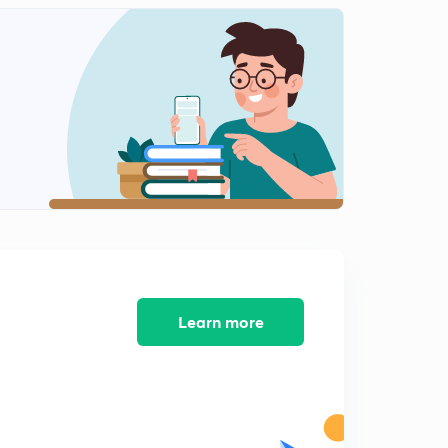
English Alphabet Series Test part-10 (in hindi)
1
9:48mins
Coding Decoding Test part-11 (in hindi)
2
9:16mins
Coding Decoding Test part-12 (in hindi)
3
12:40mins
Coding Decoding Test part-13 (in hindi)
4
8:02mins
Coding Decoding Test part-14 (in hindi)
5
9:54mins
Learn more
Find Out The Conditional Number and letter part-15
(in hindi)
6
9:13mins
Find Out The Conditional Number and letter part-16
(in hindi)
7