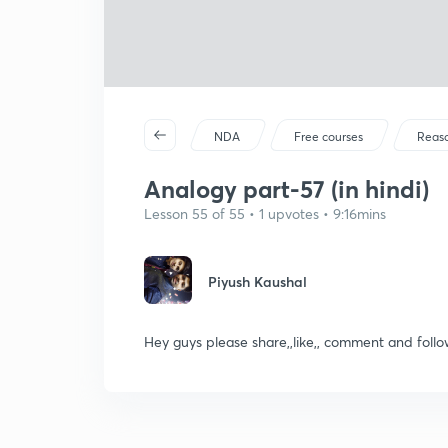
NDA
Free courses
Reas
Analogy part-57 (in hindi)
Lesson 55 of 55 • 1 upvotes • 9:16mins
Piyush Kaushal
Hey guys please share,,like,, comment and fo