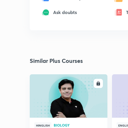
Ask doubts
Similar Plus Courses
ENROLL
BIOLOGY
HINGLISH
ENGLI