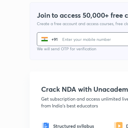
Join to access 50,000+ free 
Create a free account and access courses, free c
+91
We will send OTP for verification
Crack NDA with Unacadem
Get subscription and access unlimited li
from India's best educators
Structured syllabus