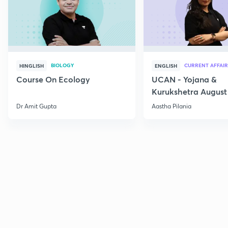
BIOLOGY
CURRENT AFFAIR
HINGLISH
ENGLISH
Course On Ecology
UCAN - Yojana &
Kurukshetra August
Current Affairs
Dr Amit Gupta
Aastha Pilania