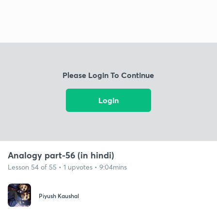
Please Login To Continue
Login
Analogy part-56 (in hindi)
Lesson 54 of 55 • 1 upvotes • 9:04mins
Piyush Kaushal