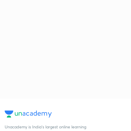
Unacademy is India’s largest online learning