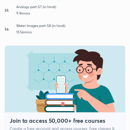
Analogy part-57 (in hindi)
55
9:16mins
Water Images part-58 (in hindi)
56
13:56mins
Join to access 50,000+ free courses
Create a free account and access courses, free classes &