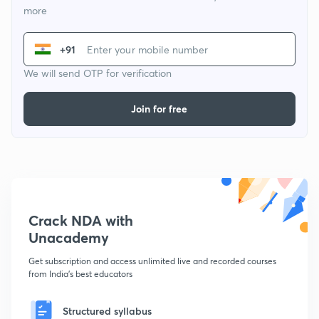
more
+91
We will send OTP for verification
Join for free
Crack NDA with
Unacademy
Get subscription and access unlimited live and recorded courses
from India's best educators
Structured syllabus