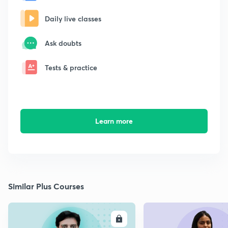
Daily live classes
Ask doubts
Tests & practice
Learn more
Similar Plus Courses
ENROLL
E