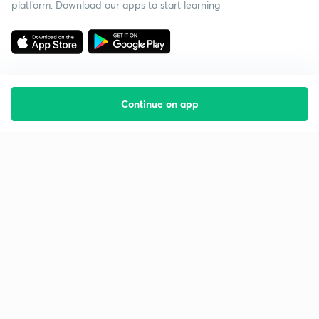
platform. Download our apps to start learning
Continue on app
Starting your preparation?
Call us and we will answer all your questions
about learning on Unacademy
Call +91 8585858585
Company
Help & support
About us
User Guidelines
Shikshodaya
Site Map