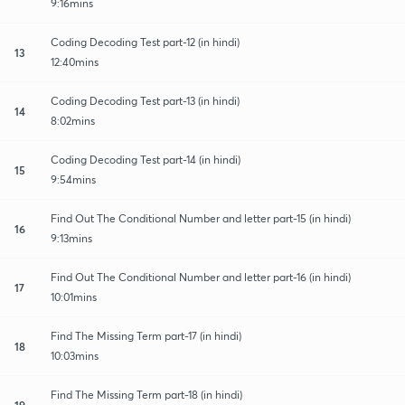
9:16mins
Coding Decoding Test part-12 (in hindi)
13
12:40mins
Coding Decoding Test part-13 (in hindi)
14
8:02mins
Coding Decoding Test part-14 (in hindi)
15
9:54mins
Find Out The Conditional Number and letter part-15 (in hindi)
16
9:13mins
Find Out The Conditional Number and letter part-16 (in hindi)
17
10:01mins
Find The Missing Term part-17 (in hindi)
18
10:03mins
Find The Missing Term part-18 (in hindi)
19