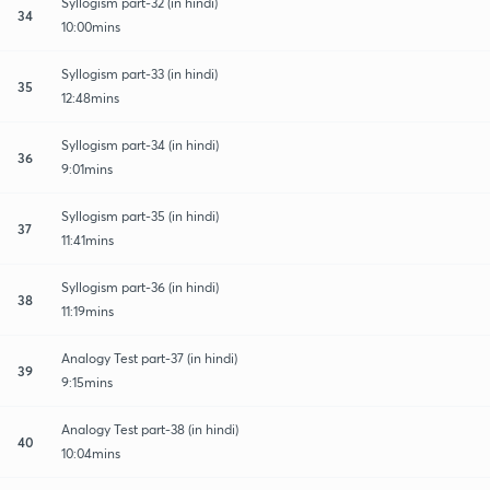
Syllogism part-32 (in hindi)
34
10:00mins
Syllogism part-33 (in hindi)
35
12:48mins
Syllogism part-34 (in hindi)
36
9:01mins
Syllogism part-35 (in hindi)
37
11:41mins
Syllogism part-36 (in hindi)
38
11:19mins
Analogy Test part-37 (in hindi)
39
9:15mins
Analogy Test part-38 (in hindi)
40
10:04mins