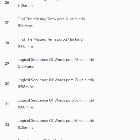
26
9:05mins
Find The Missing Term part-26 (in hindi)
27
11:16mins
Find The Missing Term part-27 (in hindi)
28
11:06mins
Logical Sequence Of Words part-28 (in hindi)
29
12:20mins
Logical Sequence Of Words part-29 (in hindi)
30
11:58mins
Logical Sequence Of Words part-30 (in hindi)
31
11:00mins
Logical Sequence Of Words part-30 (in hindi)
32
11:35mins