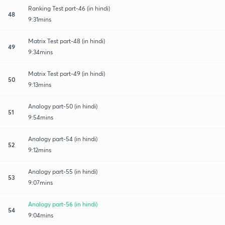
Ranking Test part-46 (in hindi)
48
9:31mins
Matrix Test part-48 (in hindi)
49
9:34mins
Matrix Test part-49 (in hindi)
50
9:13mins
Analogy part-50 (in hindi)
51
9:54mins
Analogy part-54 (in hindi)
52
9:12mins
Analogy part-55 (in hindi)
53
9:07mins
Analogy part-56 (in hindi)
54
9:04mins