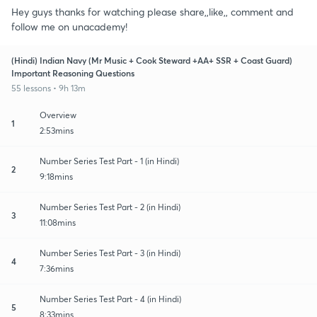
Hey guys thanks for watching please share,,like,, comment and
follow me on unacademy!
(Hindi) Indian Navy (Mr Music + Cook Steward +AA+ SSR + Coast Guard)
Important Reasoning Questions
55 lessons • 9h 13m
Overview
1
2:53mins
Number Series Test Part - 1 (in Hindi)
2
9:18mins
Number Series Test Part - 2 (in Hindi)
3
11:08mins
Number Series Test Part - 3 (in Hindi)
4
7:36mins
Number Series Test Part - 4 (in Hindi)
5
8:33mins