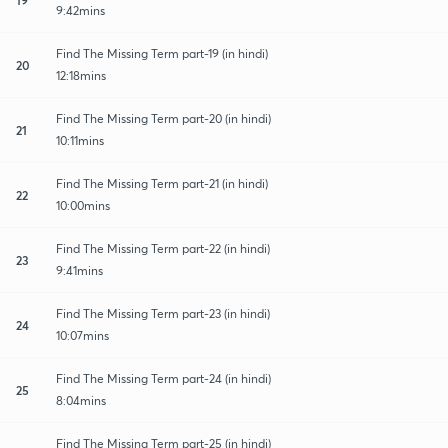
9:42mins
Find The Missing Term part-19 (in hindi)
20
12:18mins
Find The Missing Term part-20 (in hindi)
21
10:11mins
Find The Missing Term part-21 (in hindi)
22
10:00mins
Find The Missing Term part-22 (in hindi)
23
9:41mins
Find The Missing Term part-23 (in hindi)
24
10:07mins
Find The Missing Term part-24 (in hindi)
25
8:04mins
Find The Missing Term part-25 (in hindi)