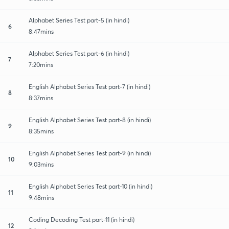
Alphabet Series Test part-5 (in hindi)
6
8:47mins
Alphabet Series Test part-6 (in hindi)
7
7:20mins
English Alphabet Series Test part-7 (in hindi)
8
8:37mins
English Alphabet Series Test part-8 (in hindi)
9
8:35mins
English Alphabet Series Test part-9 (in hindi)
10
9:03mins
English Alphabet Series Test part-10 (in hindi)
11
9:48mins
Coding Decoding Test part-11 (in hindi)
12