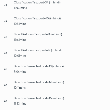
Classification Test part-39 (in hindi)
41
13:40mins
Classification Test part-40 (in hindi)
42
12:51mins
Blood Relation Test part-41 (in hindi)
43
13:41mins
Blood Relation Test part-42 (in hindi)
44
10:01mins
Direction Sense Test part-43 (in hindi)
45
9:04mins
Direction Sense Test part-44 (in hindi)
46
10:11mins
Direction Sense Test part-45 (in hindi)
47
11:43mins