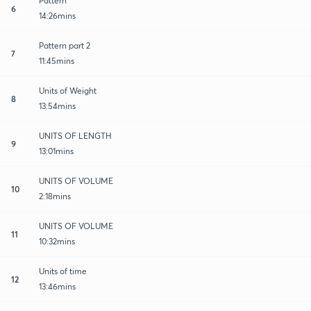
Pattern
6
14:26mins
Pattern part 2
7
11:45mins
Units of Weight
8
13:54mins
UNITS OF LENGTH
9
13:01mins
UNITS OF VOLUME
10
2:18mins
UNITS OF VOLUME
11
10:32mins
Units of time
12
13:46mins