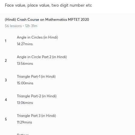
Face value, place value, two digit number etc
(Hindi) Crash Course on Mathematics MPTET 2020
56 lessons • 12h 31m
Angle in Circles (in Hindi)
1
14:27mins
Angle in Circle Part 2 (in Hindi)
2
13:56mins
Triangle Part-1 (in Hindi)
3
15:00mins
Triangle Part-2 (in Hindi)
4
13:06mins
Triangle Part 3 (in Hindi)
5
11:29mins