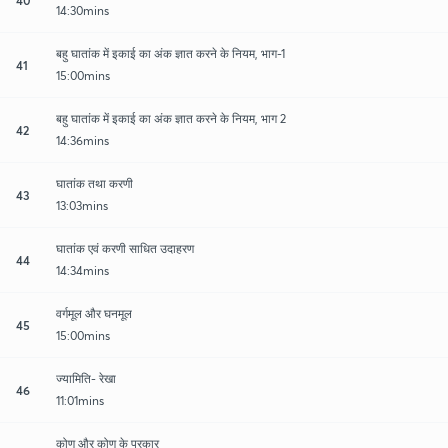
14:30mins
बहु घातांक में इकाई का अंक ज्ञात करने के नियम, भाग-1
41
15:00mins
बहु घातांक में इकाई का अंक ज्ञात करने के नियम, भाग 2
42
14:36mins
घातांक तथा करणी
43
13:03mins
घातांक एवं करणी साधित उदाहरण
44
14:34mins
वर्गमूल और घनमूल
45
15:00mins
ज्यामिति- रेखा
46
11:01mins
कोण और कोण के प्रकार