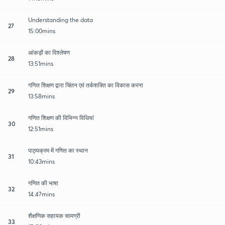
Understanding the data
27
15:00mins
आंकड़ों का विश्लेषण
28
13:51mins
गणित शिक्षण द्वारा चिंतन एवं तर्कशक्ति का विकास करना
29
13:58mins
गणित शिक्षण की विभिन्न विधियां
30
12:51mins
पाठ्यक्रम में गणित का स्थान
31
10:43mins
गणित की भाषा
32
14:47mins
शैक्षणिक सहायक सामग्री
33