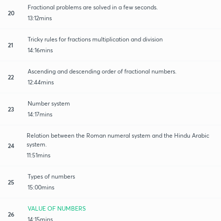
Fractional problems are solved in a few seconds.
20
13:12mins
Tricky rules for fractions multiplication and division
21
14:16mins
Ascending and descending order of fractional numbers.
22
12:44mins
Number system
23
14:17mins
Relation between the Roman numeral system and the Hindu Arabic
system.
24
11:51mins
Types of numbers
25
15:00mins
VALUE OF NUMBERS
26
14:15mins