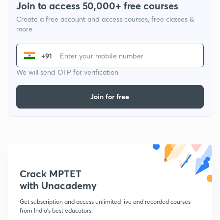
Join to access 50,000+ free courses
Create a free account and access courses, free classes &
more
+91
We will send OTP for verification
Join for free
Crack MPTET
with Unacademy
Get subscription and access unlimited live and recorded courses
from India's best educators