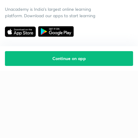
Unacademy is India’s largest online learning
platform. Download our apps to start learning
Continue on app
Starting your preparation?
Call us and we will answer all your questions
about learning on Unacademy
Call +91 8585858585
Company
Help & support
About us
User Guidelines