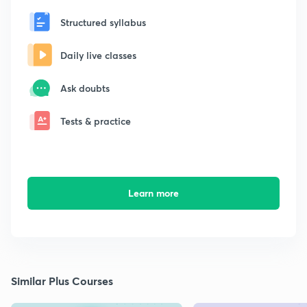
Structured syllabus
Daily live classes
Ask doubts
Tests & practice
Learn more
Similar Plus Courses