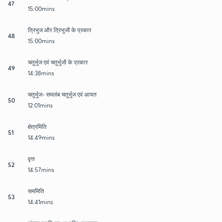
47
15:00mins
त्रिभुज और त्रिभुजों के प्रकार
48
15:00mins
चतुर्भुज एवं चतुर्भुजों के प्रकार
49
14:38mins
चतुर्भुज- समलंब चतुर्भुज एवं आयत
50
12:01mins
क्षेत्रमिति
51
14:49mins
वृत्त
52
14:57mins
सममिति
53
14:41mins