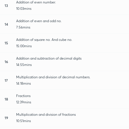
Addition of even number.
13
10:03mins
Addition of even and odd no.
14
7:56mins
Addition of square no. And cube no.
15
15:00mins
Addition and subtraction of decimal digits
16
14:55mins
Multiplication and division of decimal numbers.
17
14:18mins
Fractions
18
12:39mins
Multiplication and division of fractions
19
10:51mins