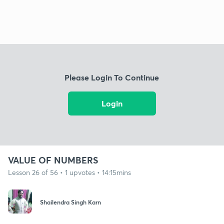
Please Login To Continue
Login
VALUE OF NUMBERS
Lesson 26 of 56 • 1 upvotes • 14:15mins
Shailendra Singh Karn