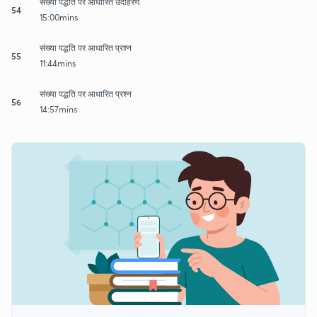
संख्या पद्धति पर आधारित उदाहरण
54
15:00mins
संख्या पद्धति पर आधारित प्रश्न
55
11:44mins
संख्या पद्धति पर आधारित प्रश्न
56
14:57mins