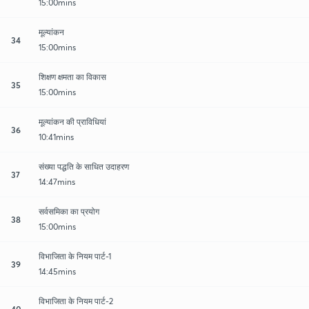
15:00mins
मूल्यांकन
34
15:00mins
शिक्षण क्षमता का विकास
35
15:00mins
मूल्यांकन की प्राविधियां
36
10:41mins
संख्या पद्धति के साधित उदाहरण
37
14:47mins
सर्वसमिका का प्रयोग
38
15:00mins
विभाजिता के नियम पार्ट-1
39
14:45mins
विभाजिता के नियम पार्ट-2
40