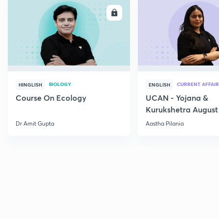
ENROLL
E
BIOLOGY
CURRENT AFFAIR
HINGLISH
ENGLISH
Course On Ecology
UCAN - Yojana &
Kurukshetra August
Current Affairs
Dr Amit Gupta
Aastha Pilania