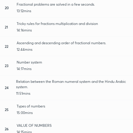
Fractional problems are solved in a few seconds.
20
13:12mins
Tricky rules for fractions multiplication and division
21
14:16mins
Ascending and descending order of fractional numbers.
22
12:44mins
Number system
23
14:17mins
Relation between the Roman numeral system and the Hindu Arabic
system.
24
11:51mins
Types of numbers
25
15:00mins
VALUE OF NUMBERS
26
14:15mins