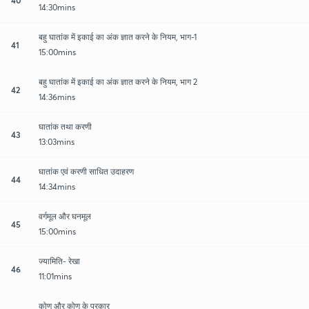
14:30mins
बहु घातांक में इकाई का अंक ज्ञात करने के नियम, भाग-1
41
15:00mins
बहु घातांक में इकाई का अंक ज्ञात करने के नियम, भाग 2
42
14:36mins
घातांक तथा करणी
43
13:03mins
घातांक एवं करणी साधित उदाहरण
44
14:34mins
वर्गमूल और घनमूल
45
15:00mins
ज्यामिति- रेखा
46
11:01mins
कोण और कोण के प्रकार