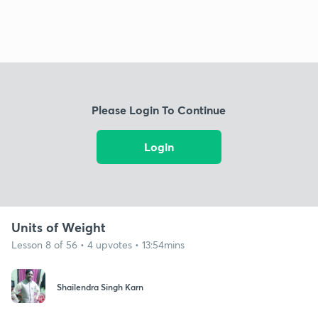
Please Login To Continue
Login
Units of Weight
Lesson 8 of 56 • 4 upvotes • 13:54mins
Shailendra Singh Karn