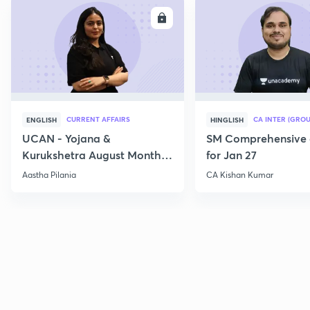
ENROLL
E
CURRENT AFFAIRS
CA INTER (GROU
ENGLISH
HINGLISH
UCAN - Yojana &
SM Comprehensive 
Kurukshetra August Monthly
for Jan 27
Current Affairs
Aastha Pilania
CA Kishan Kumar