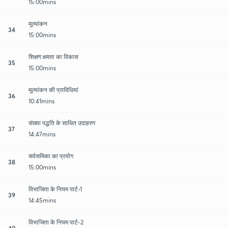
15:00mins
मूल्यांकन
34
15:00mins
शिक्षण क्षमता का विकास
35
15:00mins
मूल्यांकन की प्राविधियां
36
10:41mins
संख्या पद्धति के साधित उदाहरण
37
14:47mins
सर्वसमिका का प्रयोग
38
15:00mins
विभाजिता के नियम पार्ट-1
39
14:45mins
विभाजिता के नियम पार्ट-2
40