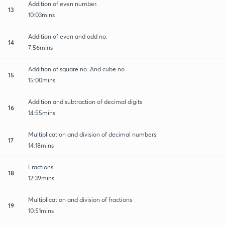
Addition of even number.
13
10:03mins
Addition of even and odd no.
14
7:56mins
Addition of square no. And cube no.
15
15:00mins
Addition and subtraction of decimal digits
16
14:55mins
Multiplication and division of decimal numbers.
17
14:18mins
Fractions
18
12:39mins
Multiplication and division of fractions
19
10:51mins