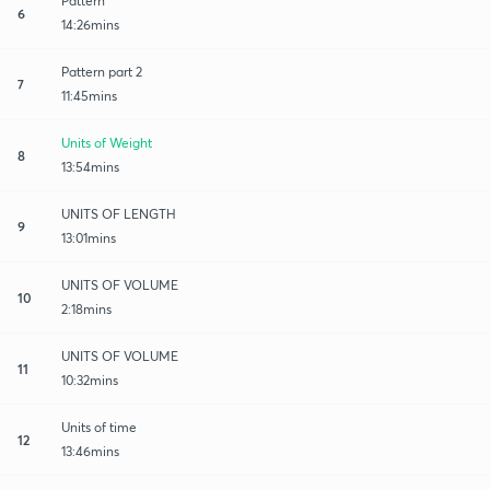
Pattern
6
14:26mins
Pattern part 2
7
11:45mins
Units of Weight
8
13:54mins
UNITS OF LENGTH
9
13:01mins
UNITS OF VOLUME
10
2:18mins
UNITS OF VOLUME
11
10:32mins
Units of time
12
13:46mins