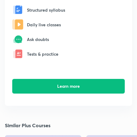
Structured syllabus
Daily live classes
Ask doubts
Tests & practice
Learn more
Similar Plus Courses