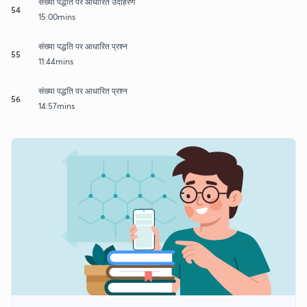
संख्या पद्धति पर आधारित उदाहरण
54
15:00mins
संख्या पद्धति पर आधारित प्रश्न
55
11:44mins
संख्या पद्धति पर आधारित प्रश्न
56
14:57mins