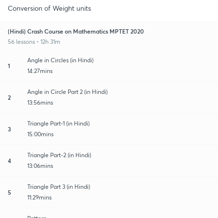
Conversion of Weight units
(Hindi) Crash Course on Mathematics MPTET 2020
56 lessons • 12h 31m
Angle in Circles (in Hindi)
1
14:27mins
Angle in Circle Part 2 (in Hindi)
2
13:56mins
Triangle Part-1 (in Hindi)
3
15:00mins
Triangle Part-2 (in Hindi)
4
13:06mins
Triangle Part 3 (in Hindi)
5
11:29mins