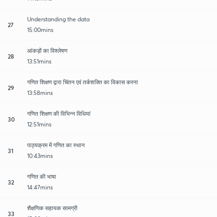
Understanding the data
27
15:00mins
आंकड़ों का विश्लेषण
28
13:51mins
गणित शिक्षण द्वारा चिंतन एवं तर्कशक्ति का विकास करना
29
13:58mins
गणित शिक्षण की विभिन्न विधियां
30
12:51mins
पाठ्यक्रम में गणित का स्थान
31
10:43mins
गणित की भाषा
32
14:47mins
शैक्षणिक सहायक सामग्री
33