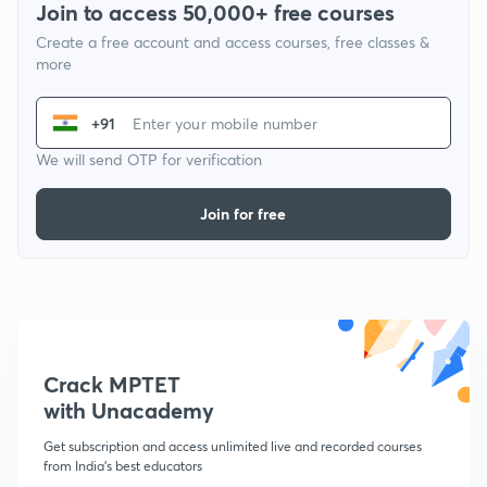
Join to access 50,000+ free courses
Create a free account and access courses, free classes &
more
+91
We will send OTP for verification
Join for free
Crack MPTET
with Unacademy
Get subscription and access unlimited live and recorded courses
from India's best educators