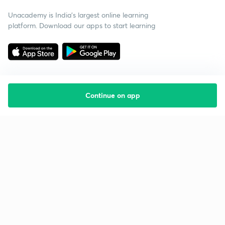
Unacademy is India’s largest online learning
platform. Download our apps to start learning
Continue on app
Starting your preparation?
Call us and we will answer all your questions
about learning on Unacademy
Call +91 8585858585
Company
Help & support
About us
User Guidelines