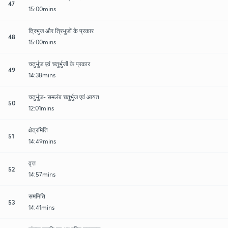
47
15:00mins
त्रिभुज और त्रिभुजों के प्रकार
48
15:00mins
चतुर्भुज एवं चतुर्भुजों के प्रकार
49
14:38mins
चतुर्भुज- समलंब चतुर्भुज एवं आयत
50
12:01mins
क्षेत्रमिति
51
14:49mins
वृत्त
52
14:57mins
सममिति
53
14:41mins