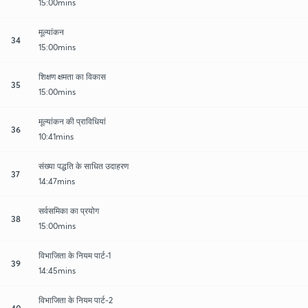
15:00mins
मूल्यांकन
34
15:00mins
शिक्षण क्षमता का विकास
35
15:00mins
मूल्यांकन की प्राविधियां
36
10:41mins
संख्या पद्धति के साधित उदाहरण
37
14:47mins
सर्वसमिका का प्रयोग
38
15:00mins
विभाजिता के नियम पार्ट-1
39
14:45mins
विभाजिता के नियम पार्ट-2
40