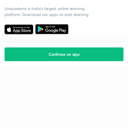
Unacademy is India’s largest online learning
platform. Download our apps to start learning
Continue on app
Starting your preparation?
Call us and we will answer all your questions
about learning on Unacademy
Call +91 8585858585
Company
Help & support
About us
User Guidelines