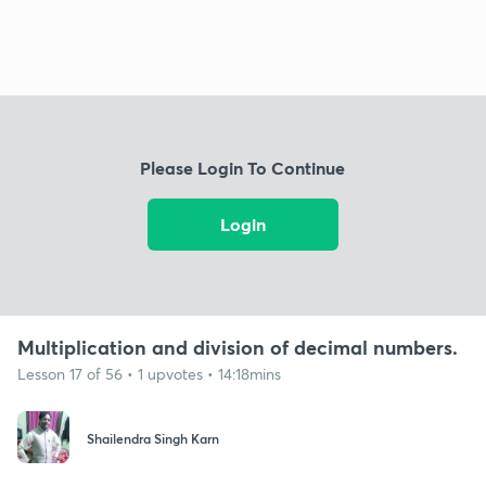
Please Login To Continue
Login
Multiplication and division of decimal numbers.
Lesson 17 of 56 • 1 upvotes • 14:18mins
Shailendra Singh Karn