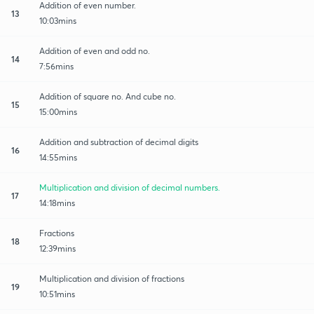
Addition of even number.
13
10:03mins
Addition of even and odd no.
14
7:56mins
Addition of square no. And cube no.
15
15:00mins
Addition and subtraction of decimal digits
16
14:55mins
Multiplication and division of decimal numbers.
17
14:18mins
Fractions
18
12:39mins
Multiplication and division of fractions
19
10:51mins