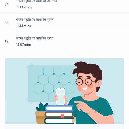
संख्या पद्धति पर आधारित उदाहरण
54
15:00mins
संख्या पद्धति पर आधारित प्रश्न
55
11:44mins
संख्या पद्धति पर आधारित प्रश्न
56
14:57mins