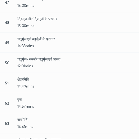
47
15:00mins
त्रिभुज और त्रिभुजों के प्रकार
48
15:00mins
चतुर्भुज एवं चतुर्भुजों के प्रकार
49
14:38mins
चतुर्भुज- समलंब चतुर्भुज एवं आयत
50
12:01mins
क्षेत्रमिति
51
14:49mins
वृत्त
52
14:57mins
सममिति
53
14:41mins