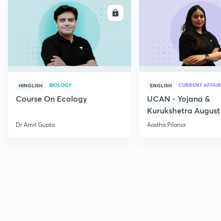
ENROLL
E
BIOLOGY
CURRENT AFFAIR
HINGLISH
ENGLISH
Course On Ecology
UCAN - Yojana &
Kurukshetra August
Current Affairs
Dr Amit Gupta
Aastha Pilania