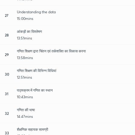
Understanding the data
27
15:00mins
आंकड़ों का विश्लेषण
28
13:51mins
गणित शिक्षण द्वारा चिंतन एवं तर्कशक्ति का विकास करना
29
13:58mins
गणित शिक्षण की विभिन्न विधियां
30
12:51mins
पाठ्यक्रम में गणित का स्थान
31
10:43mins
गणित की भाषा
32
14:47mins
शैक्षणिक सहायक सामग्री
33