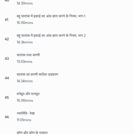
14:30mins
बहु घातांक में इकाई का अंक ज्ञात करने के नियम, भाग-1
41
15:00mins
बहु घातांक में इकाई का अंक ज्ञात करने के नियम, भाग 2
42
14:36mins
घातांक तथा करणी
43
13:03mins
घातांक एवं करणी साधित उदाहरण
44
14:34mins
वर्गमूल और घनमूल
45
15:00mins
ज्यामिति- रेखा
46
11:01mins
कोण और कोण के प्रकार