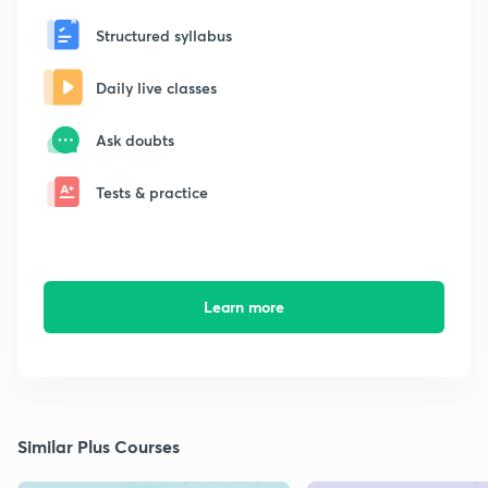
Structured syllabus
Daily live classes
Ask doubts
Tests & practice
Learn more
Similar Plus Courses