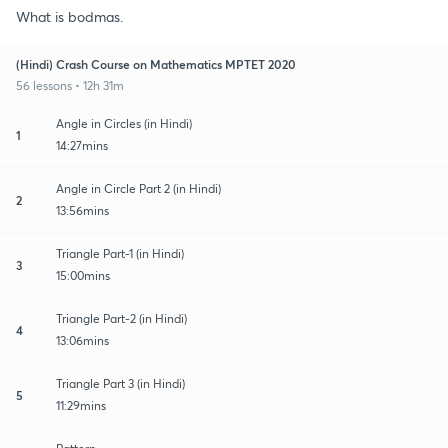
What is bodmas.
(Hindi) Crash Course on Mathematics MPTET 2020
56 lessons • 12h 31m
Angle in Circles (in Hindi)
1
14:27mins
Angle in Circle Part 2 (in Hindi)
2
13:56mins
Triangle Part-1 (in Hindi)
3
15:00mins
Triangle Part-2 (in Hindi)
4
13:06mins
Triangle Part 3 (in Hindi)
5
11:29mins