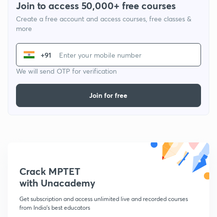
Join to access 50,000+ free courses
Create a free account and access courses, free classes &
more
+91
We will send OTP for verification
Join for free
Crack MPTET
with Unacademy
Get subscription and access unlimited live and recorded courses
from India's best educators