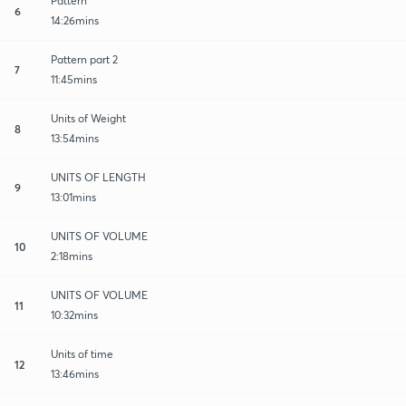
Pattern
6
14:26mins
Pattern part 2
7
11:45mins
Units of Weight
8
13:54mins
UNITS OF LENGTH
9
13:01mins
UNITS OF VOLUME
10
2:18mins
UNITS OF VOLUME
11
10:32mins
Units of time
12
13:46mins