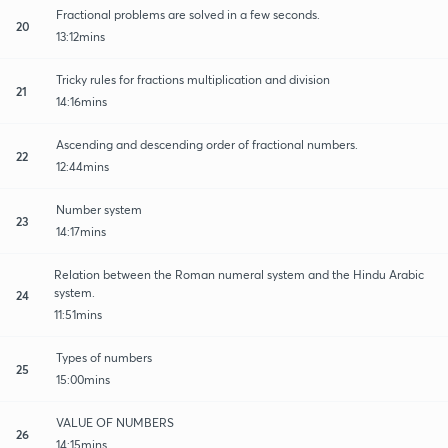
Fractional problems are solved in a few seconds.
20
13:12mins
Tricky rules for fractions multiplication and division
21
14:16mins
Ascending and descending order of fractional numbers.
22
12:44mins
Number system
23
14:17mins
Relation between the Roman numeral system and the Hindu Arabic
system.
24
11:51mins
Types of numbers
25
15:00mins
VALUE OF NUMBERS
26
14:15mins