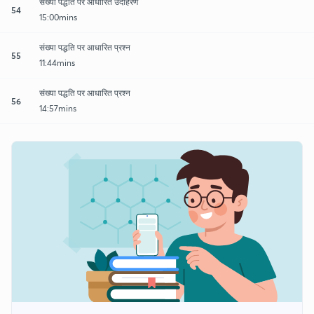
संख्या पद्धति पर आधारित उदाहरण
54
15:00mins
संख्या पद्धति पर आधारित प्रश्न
55
11:44mins
संख्या पद्धति पर आधारित प्रश्न
56
14:57mins