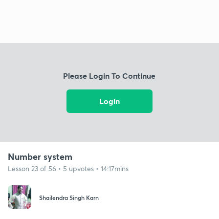
Please Login To Continue
Login
Number system
Lesson 23 of 56 • 5 upvotes • 14:17mins
Shailendra Singh Karn