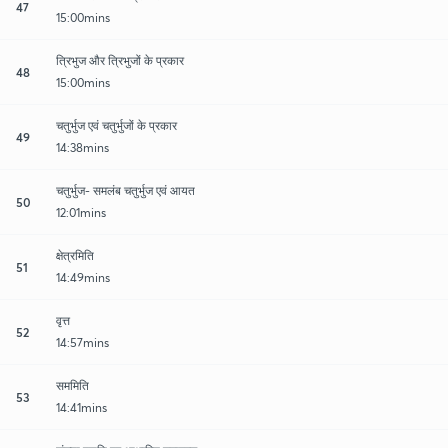
47
15:00mins
त्रिभुज और त्रिभुजों के प्रकार
48
15:00mins
चतुर्भुज एवं चतुर्भुजों के प्रकार
49
14:38mins
चतुर्भुज- समलंब चतुर्भुज एवं आयत
50
12:01mins
क्षेत्रमिति
51
14:49mins
वृत्त
52
14:57mins
सममिति
53
14:41mins