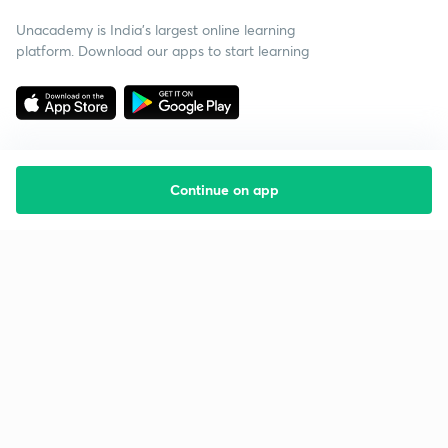
Unacademy is India’s largest online learning
platform. Download our apps to start learning
Continue on app
Starting your preparation?
Call us and we will answer all your questions
about learning on Unacademy
Call +91 8585858585
Company
Help & support
About us
User Guidelines