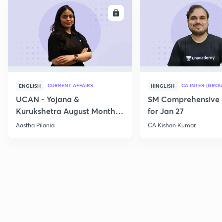
ENROLL
E
CURRENT AFFAIRS
CA INTER (GROU
ENGLISH
HINGLISH
UCAN - Yojana &
SM Comprehensive 
Kurukshetra August Monthly
for Jan 27
Current Affairs
Aastha Pilania
CA Kishan Kumar