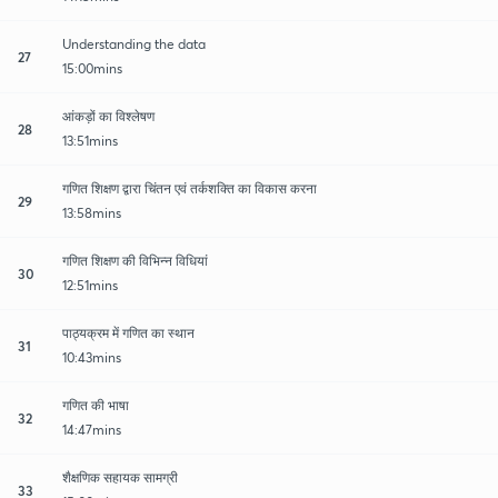
Understanding the data
27
15:00mins
आंकड़ों का विश्लेषण
28
13:51mins
गणित शिक्षण द्वारा चिंतन एवं तर्कशक्ति का विकास करना
29
13:58mins
गणित शिक्षण की विभिन्न विधियां
30
12:51mins
पाठ्यक्रम में गणित का स्थान
31
10:43mins
गणित की भाषा
32
14:47mins
शैक्षणिक सहायक सामग्री
33