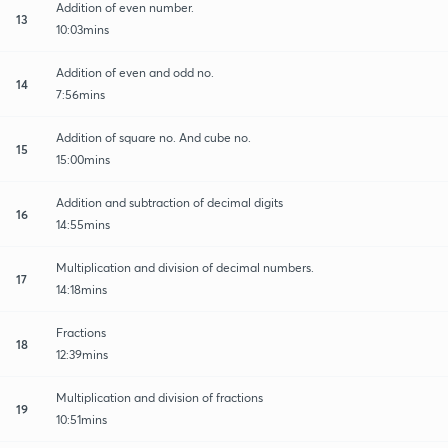
Addition of even number.
13
10:03mins
Addition of even and odd no.
14
7:56mins
Addition of square no. And cube no.
15
15:00mins
Addition and subtraction of decimal digits
16
14:55mins
Multiplication and division of decimal numbers.
17
14:18mins
Fractions
18
12:39mins
Multiplication and division of fractions
19
10:51mins