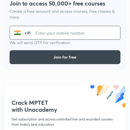
Join to access 50,000+ free courses
Create a free account and access courses, free classes &
more
+91
We will send OTP for verification
Join for free
Crack MPTET
with Unacademy
Get subscription and access unlimited live and recorded courses
from India's best educators