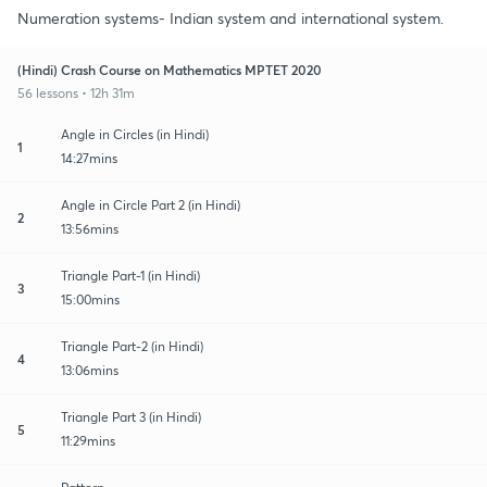
Numeration systems- Indian system and international system.
(Hindi) Crash Course on Mathematics MPTET 2020
56 lessons • 12h 31m
Angle in Circles (in Hindi)
1
14:27mins
Angle in Circle Part 2 (in Hindi)
2
13:56mins
Triangle Part-1 (in Hindi)
3
15:00mins
Triangle Part-2 (in Hindi)
4
13:06mins
Triangle Part 3 (in Hindi)
5
11:29mins