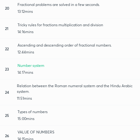
Fractional problems are solved in a few seconds.
20
13:12mins
Tricky rules for fractions multiplication and division
21
14:16mins
Ascending and descending order of fractional numbers.
22
12:44mins
Number system
23
14:17mins
Relation between the Roman numeral system and the Hindu Arabic
system.
24
11:51mins
Types of numbers
25
15:00mins
VALUE OF NUMBERS
26
14:15mins