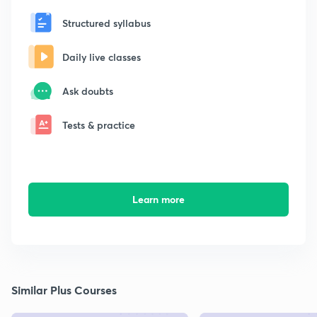
Structured syllabus
Daily live classes
Ask doubts
Tests & practice
Learn more
Similar Plus Courses