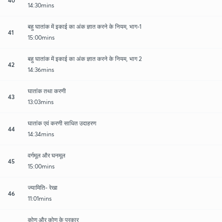
14:30mins
बहु घातांक में इकाई का अंक ज्ञात करने के नियम, भाग-1
41
15:00mins
बहु घातांक में इकाई का अंक ज्ञात करने के नियम, भाग 2
42
14:36mins
घातांक तथा करणी
43
13:03mins
घातांक एवं करणी साधित उदाहरण
44
14:34mins
वर्गमूल और घनमूल
45
15:00mins
ज्यामिति- रेखा
46
11:01mins
कोण और कोण के प्रकार