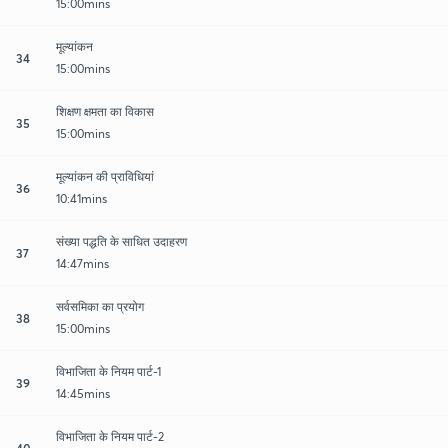
15:00mins
मूल्यांकन
34
15:00mins
शिक्षण क्षमता का विकास
35
15:00mins
मूल्यांकन की प्राविधियां
36
10:41mins
संख्या पद्धति के साधित उदाहरण
37
14:47mins
सर्वसमिका का प्रयोग
38
15:00mins
विभाजिता के नियम पार्ट-1
39
14:45mins
विभाजिता के नियम पार्ट-2
40