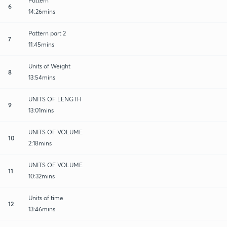
Pattern
6
14:26mins
Pattern part 2
7
11:45mins
Units of Weight
8
13:54mins
UNITS OF LENGTH
9
13:01mins
UNITS OF VOLUME
10
2:18mins
UNITS OF VOLUME
11
10:32mins
Units of time
12
13:46mins