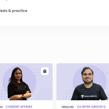
Tests & practice
1
2
2
2
ENROLL
ENRO
2
2
CURRENT AFFAIRS
CA INTER (GROUP 2)
SH
HINGLISH