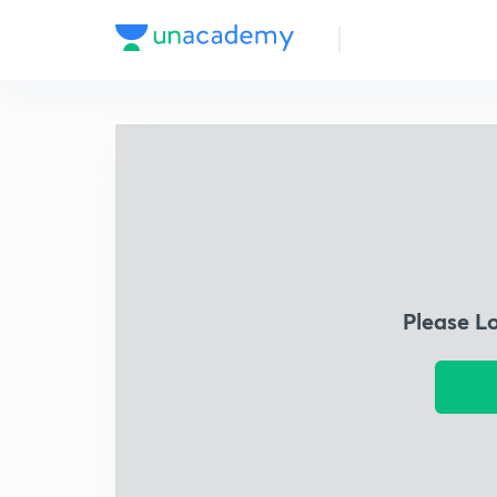
Please L