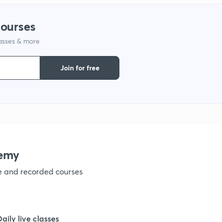
1
courses
lasses & more
1
Join for free
1
1
1
emy
ve and recorded courses
1
1
Daily live classes