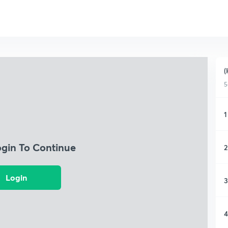
(
5
1
ogin To Continue
2
Login
3
4