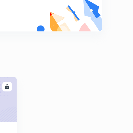
Multiplication and division of fractions
9
10:51mins
Fractional problems are solved in a few seconds.
0
13:12mins
Tricky rules for fractions multiplication and division
1
14:16mins
Ascending and descending order of fractional
numbers.
2
12:44mins
LL
Number system
3
14:17mins
Relation between the Roman numeral system and the
Hindu Arabic system.
4
11:51mins