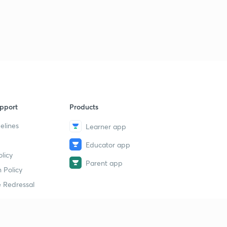
गणित की भाषा
2
14:47mins
शैक्षणिक सहायक सामग्री
3
15:00mins
मूल्यांकन
4
15:00mins
pport
Products
शिक्षण क्षमता का विकास
5
15:00mins
elines
Learner app
Educator app
मूल्यांकन की प्राविधियां
6
licy
10:41mins
Parent app
 Policy
संख्या पद्धति के साधित उदाहरण
7
 Redressal
14:47mins
सर्वसमिका का प्रयोग
8
15:00mins