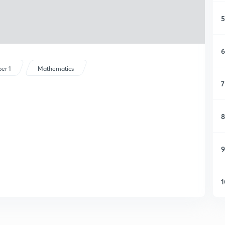
5
6
er 1
Mathematics
7
8
9
1
1