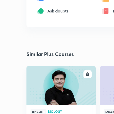
Ask doubts
Similar Plus Courses
ENROLL
BIOLOGY
HINGLISH
ENGLI