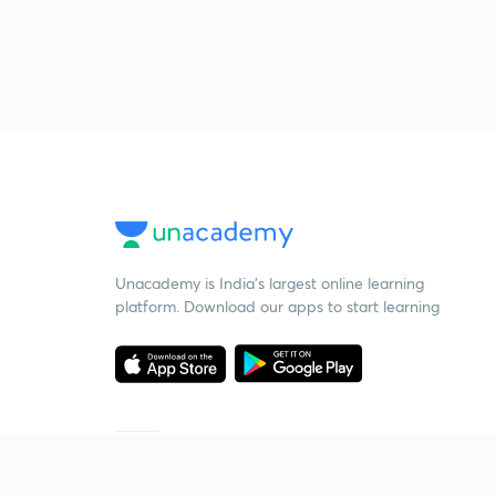
Unacademy is India’s largest online learning
platform. Download our apps to start learning
Starting your preparation?