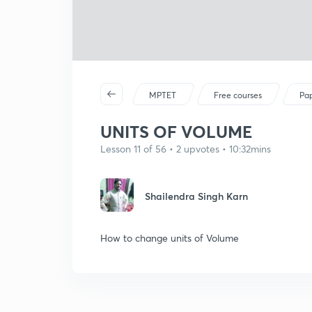
MPTET
Free courses
Pap
UNITS OF VOLUME
Lesson 11 of 56 • 2 upvotes • 10:32mins
Shailendra Singh Karn
How to change units of Volume