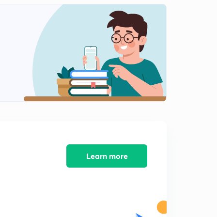
Units of time
2
13:46mins
Addition of even number.
3
10:03mins
Addition of even and odd no.
4
7:56mins
Addition of square no. And cube no.
5
15:00mins
Addition and subtraction of decimal digits
6
14:55mins
Learn more
Multiplication and division of decimal numbers.
7
14:18mins
Fractions
8
12:39mins