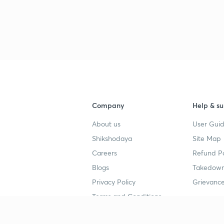
3
3
3
Company
Help & su
3
About us
User Guid
Shikshodaya
Site Map
3
Careers
Refund Po
Blogs
Takedown
3
Privacy Policy
Grievance
Terms and Conditions
3