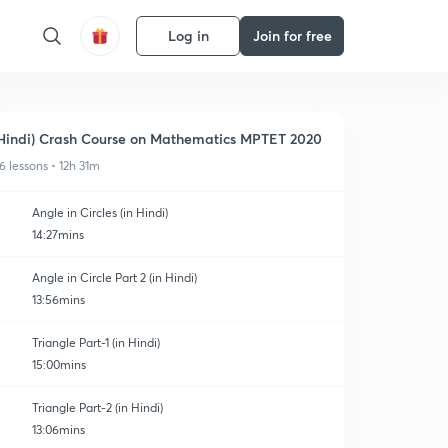
Log in
Join for free
Hindi) Crash Course on Mathematics MPTET 2020
6 lessons • 12h 31m
Angle in Circles (in Hindi)
14:27mins
Angle in Circle Part 2 (in Hindi)
13:56mins
Triangle Part-1 (in Hindi)
15:00mins
Triangle Part-2 (in Hindi)
13:06mins