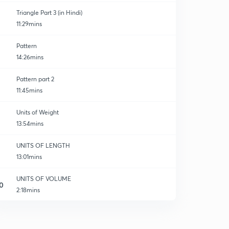
Triangle Part 3 (in Hindi)
11:29mins
Pattern
14:26mins
Pattern part 2
11:45mins
Units of Weight
13:54mins
UNITS OF LENGTH
13:01mins
UNITS OF VOLUME
0
2:18mins
UNITS OF VOLUME
1
10:32mins