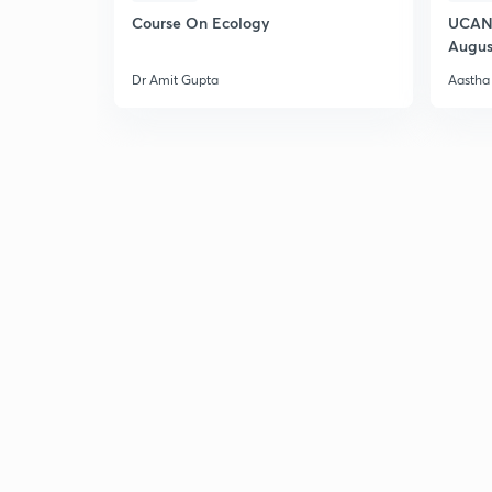
Course On Ecology
UCAN 
Augus
Dr Amit Gupta
Aastha 