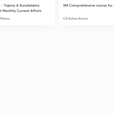
- Yojana & Kurukshetra
SM Comprehensive course for 
2
t Monthly Current Affairs
Pilania
CA Kishan Kumar
2
2
2
2
3