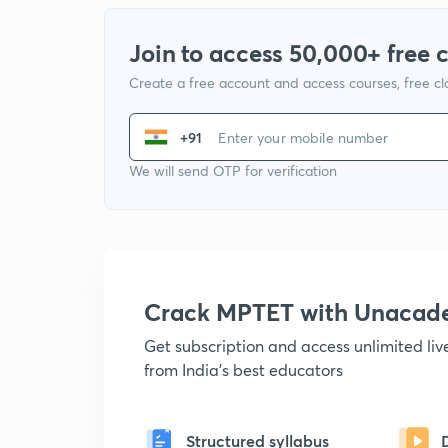
Join to access 50,000+ free 
Create a free account and access courses, free c
+91
We will send OTP for verification
Crack MPTET with Unacad
Get subscription and access unlimited li
from India's best educators
Structured syllabus