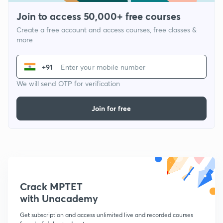
Join to access 50,000+ free courses
Create a free account and access courses, free classes &
more
+91
We will send OTP for verification
Join for free
Crack MPTET
with Unacademy
Get subscription and access unlimited live and recorded courses