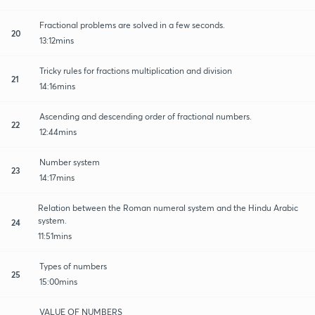
Fractional problems are solved in a few seconds.
20
13:12mins
Tricky rules for fractions multiplication and division
21
14:16mins
Ascending and descending order of fractional numbers.
22
12:44mins
Number system
23
14:17mins
Relation between the Roman numeral system and the Hindu Arabic
system.
24
11:51mins
Types of numbers
25
15:00mins
VALUE OF NUMBERS