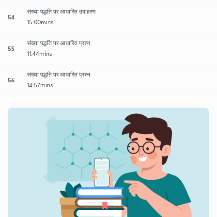
संख्या पद्धति पर आधारित उदाहरण
54
15:00mins
संख्या पद्धति पर आधारित प्रश्न
55
11:44mins
संख्या पद्धति पर आधारित प्रश्न
56
14:57mins