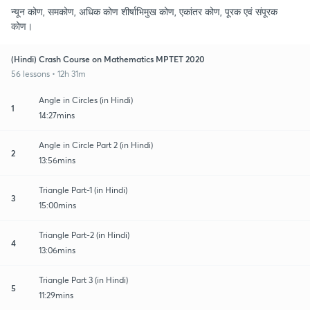
न्यून कोण, समकोण, अधिक कोण शीर्षाभिमुख कोण, एकांतर कोण, पूरक एवं संपूरक
कोण।
(Hindi) Crash Course on Mathematics MPTET 2020
56 lessons • 12h 31m
Angle in Circles (in Hindi)
1
14:27mins
Angle in Circle Part 2 (in Hindi)
2
13:56mins
Triangle Part-1 (in Hindi)
3
15:00mins
Triangle Part-2 (in Hindi)
4
13:06mins
Triangle Part 3 (in Hindi)
5
11:29mins