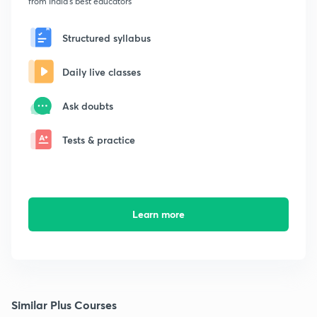
from India's best educators
Structured syllabus
Daily live classes
Ask doubts
Tests & practice
Learn more
Similar Plus Courses