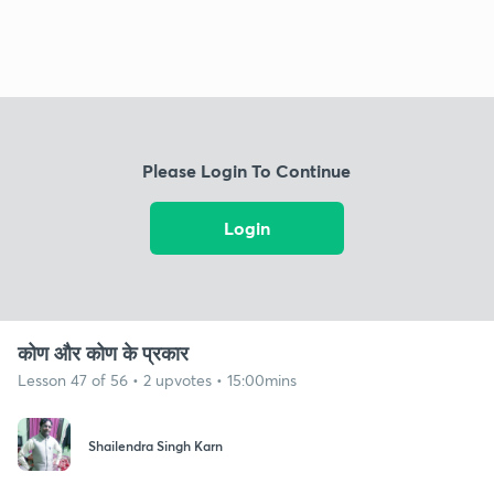
Please Login To Continue
Login
कोण और कोण के प्रकार
Lesson 47 of 56 • 2 upvotes • 15:00mins
Shailendra Singh Karn