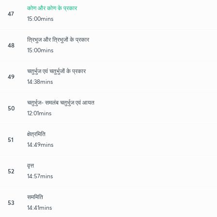
कोण और कोण के प्रकार
47
15:00mins
त्रिभुज और त्रिभुजों के प्रकार
48
15:00mins
चतुर्भुज एवं चतुर्भुजों के प्रकार
49
14:38mins
चतुर्भुज- समलंब चतुर्भुज एवं आयत
50
12:01mins
क्षेत्रमिति
51
14:49mins
वृत्त
52
14:57mins
सममिति
53
14:41mins