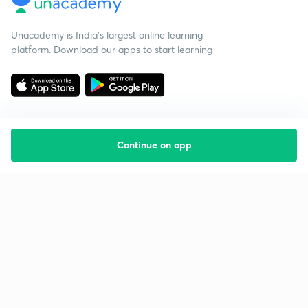
Unacademy is India’s largest online learning
platform. Download our apps to start learning
Continue on app
Starting your preparation?
Call us and we will answer all your questions
about learning on Unacademy
Call +91 8585858585
Company
Help & support