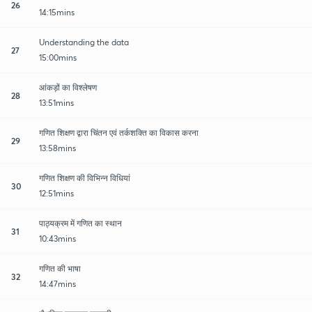
26
14:15mins
Understanding the data
27
15:00mins
आंकड़ों का विश्लेषण
28
13:51mins
गणित शिक्षण द्वारा चिंतन एवं तर्कशक्ति का विकास करना
29
13:58mins
गणित शिक्षण की विभिन्न विधियां
30
12:51mins
पाठ्यक्रम में गणित का स्थान
31
10:43mins
गणित की भाषा
32
14:47mins