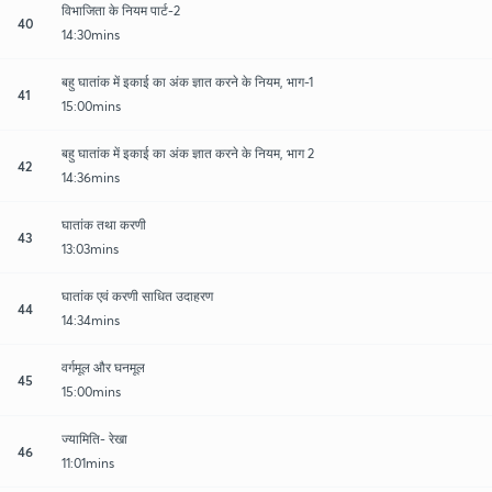
विभाजिता के नियम पार्ट-2
40
14:30mins
बहु घातांक में इकाई का अंक ज्ञात करने के नियम, भाग-1
41
15:00mins
बहु घातांक में इकाई का अंक ज्ञात करने के नियम, भाग 2
42
14:36mins
घातांक तथा करणी
43
13:03mins
घातांक एवं करणी साधित उदाहरण
44
14:34mins
वर्गमूल और घनमूल
45
15:00mins
ज्यामिति- रेखा
46
11:01mins