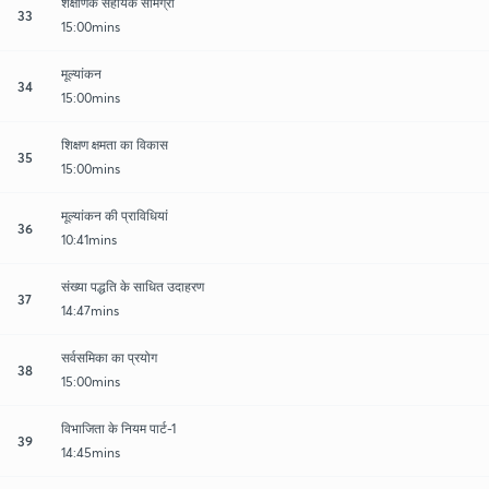
शैक्षणिक सहायक सामग्री
33
15:00mins
मूल्यांकन
34
15:00mins
शिक्षण क्षमता का विकास
35
15:00mins
मूल्यांकन की प्राविधियां
36
10:41mins
संख्या पद्धति के साधित उदाहरण
37
14:47mins
सर्वसमिका का प्रयोग
38
15:00mins
विभाजिता के नियम पार्ट-1
39
14:45mins