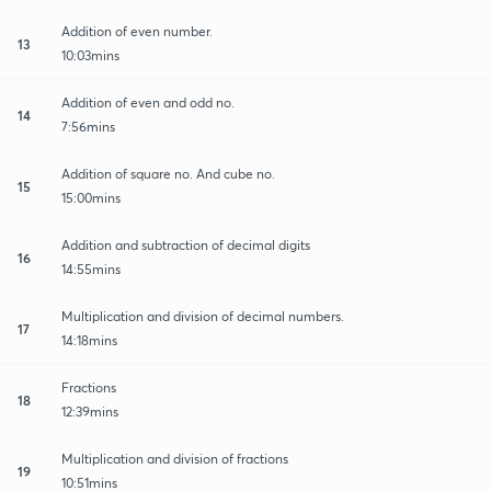
Addition of even number.
13
10:03mins
Addition of even and odd no.
14
7:56mins
Addition of square no. And cube no.
15
15:00mins
Addition and subtraction of decimal digits
16
14:55mins
Multiplication and division of decimal numbers.
17
14:18mins
Fractions
18
12:39mins
Multiplication and division of fractions
19
10:51mins