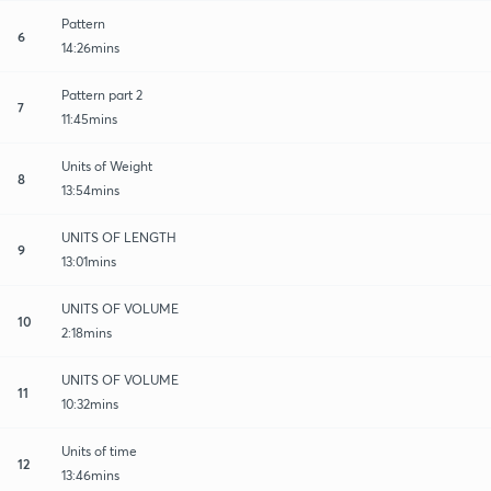
Pattern
6
14:26mins
Pattern part 2
7
11:45mins
Units of Weight
8
13:54mins
UNITS OF LENGTH
9
13:01mins
UNITS OF VOLUME
10
2:18mins
UNITS OF VOLUME
11
10:32mins
Units of time
12
13:46mins