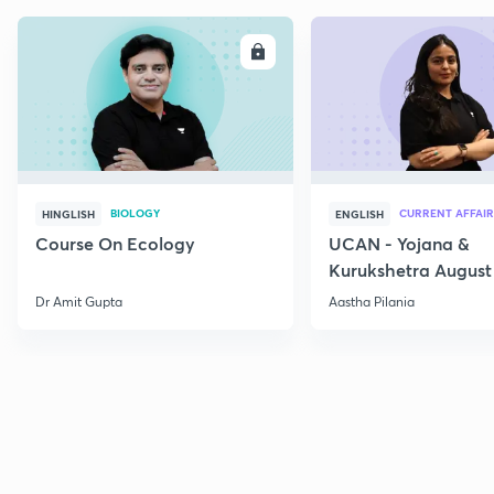
ENROLL
E
BIOLOGY
CURRENT AFFAIR
HINGLISH
ENGLISH
Course On Ecology
UCAN - Yojana &
Kurukshetra August
Current Affairs
Dr Amit Gupta
Aastha Pilania