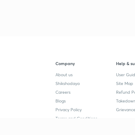
3
3
3
Company
Help & su
3
About us
User Guid
Shikshodaya
Site Map
3
Careers
Refund Po
Blogs
Takedown
3
Privacy Policy
Grievance
Terms and Conditions
3