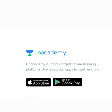
Unacademy is India’s largest online learning
platform. Download our apps to start learning
Starting your preparation?