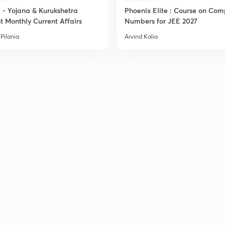
- Yojana & Kurukshetra
Phoenix Elite : Course on Com
2
t Monthly Current Affairs
Numbers for JEE 2027
Pilania
Arvind Kalia
2
2
2
2
3