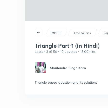
MPTET
Free courses
Pap
Triangle Part-1 (in Hindi)
Lesson 3 of 56 • 10 upvotes • 15:00mins
Shailendra Singh Karn
Triangle based question and its solutions