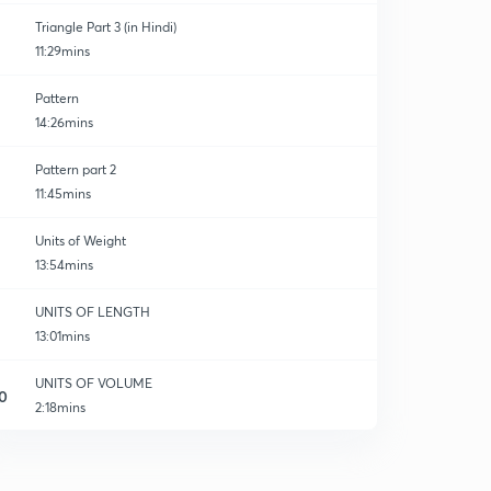
Triangle Part 3 (in Hindi)
11:29mins
Pattern
14:26mins
Pattern part 2
11:45mins
Units of Weight
13:54mins
UNITS OF LENGTH
13:01mins
UNITS OF VOLUME
0
2:18mins
UNITS OF VOLUME
1
10:32mins