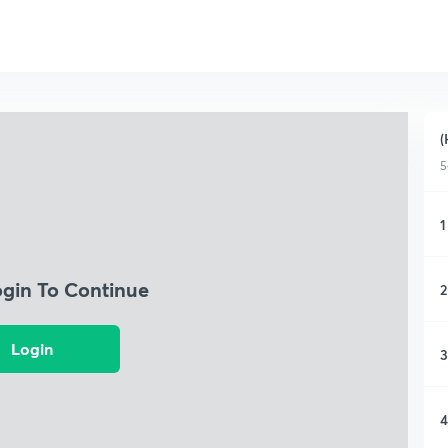
(
5
1
ogin To Continue
2
Login
3
4