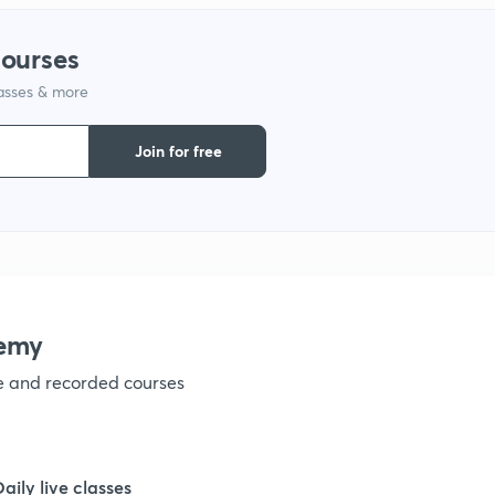
1
courses
lasses & more
1
Join for free
1
1
1
emy
ve and recorded courses
1
1
Daily live classes