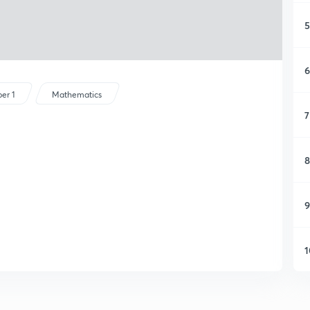
5
6
er 1
Mathematics
7
8
9
1
1