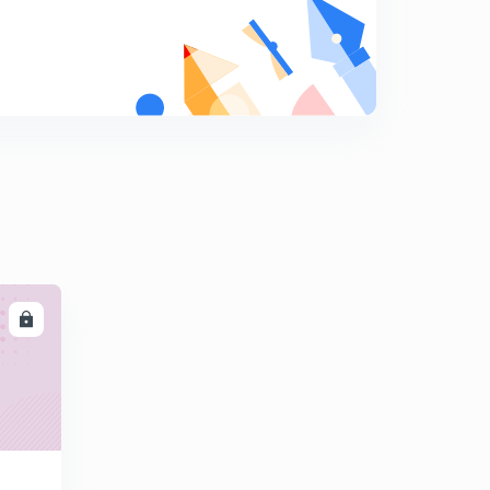
Multiplication and division of fractions
9
10:51mins
Fractional problems are solved in a few seconds.
0
13:12mins
Tricky rules for fractions multiplication and division
1
14:16mins
Ascending and descending order of fractional
numbers.
2
12:44mins
LL
Number system
3
14:17mins
Relation between the Roman numeral system and the
Hindu Arabic system.
4
11:51mins