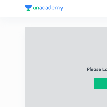
Please L