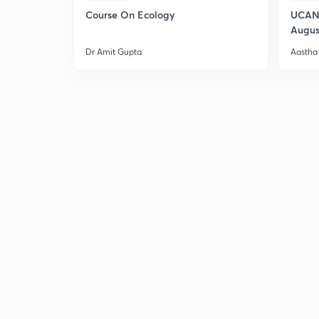
Course On Ecology
UCAN 
Augus
Dr Amit Gupta
Aastha 