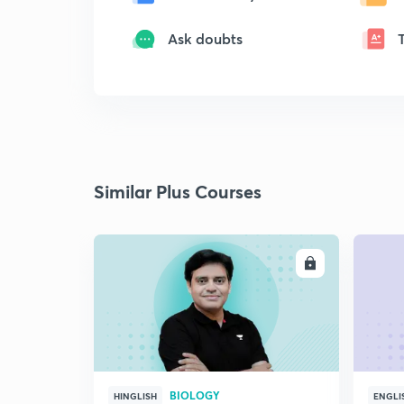
Ask doubts
Similar Plus Courses
ENROLL
BIOLOGY
HINGLISH
ENGLI