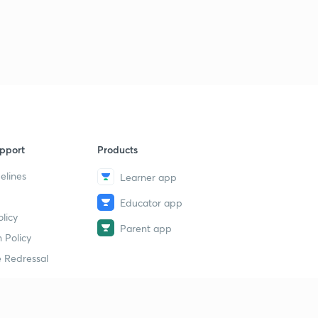
गणित की भाषा
2
14:47mins
शैक्षणिक सहायक सामग्री
3
15:00mins
मूल्यांकन
4
15:00mins
pport
Products
शिक्षण क्षमता का विकास
5
15:00mins
elines
Learner app
Educator app
मूल्यांकन की प्राविधियां
6
licy
10:41mins
Parent app
 Policy
संख्या पद्धति के साधित उदाहरण
7
 Redressal
14:47mins
सर्वसमिका का प्रयोग
8
15:00mins