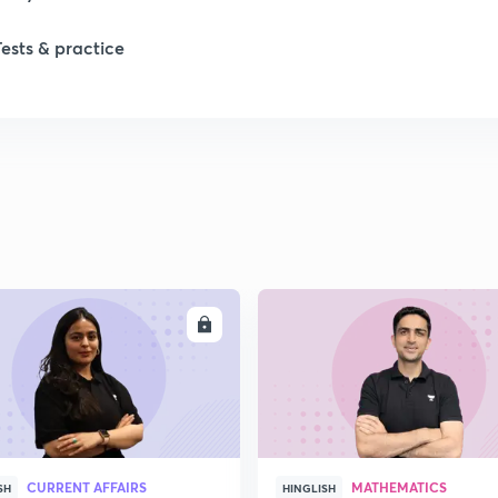
Tests & practice
1
2
2
2
ENROLL
ENRO
2
2
CURRENT AFFAIRS
MATHEMATICS
SH
HINGLISH