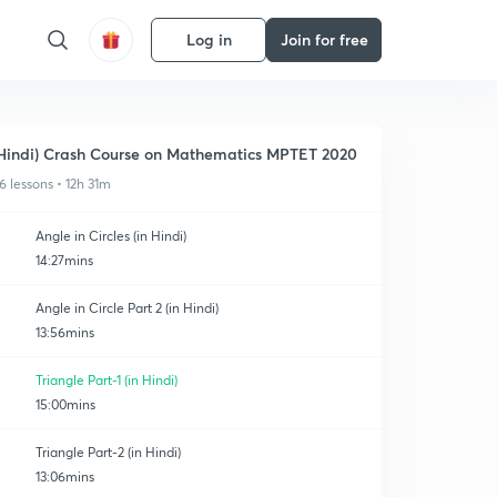
Log in
Join for free
Hindi) Crash Course on Mathematics MPTET 2020
6 lessons • 12h 31m
Angle in Circles (in Hindi)
14:27mins
Angle in Circle Part 2 (in Hindi)
13:56mins
Triangle Part-1 (in Hindi)
15:00mins
Triangle Part-2 (in Hindi)
13:06mins