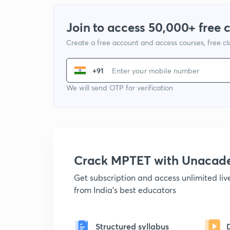
Join to access 50,000+ free 
Create a free account and access courses, free c
+91
We will send OTP for verification
Crack MPTET with Unacad
Get subscription and access unlimited li
from India's best educators
Structured syllabus