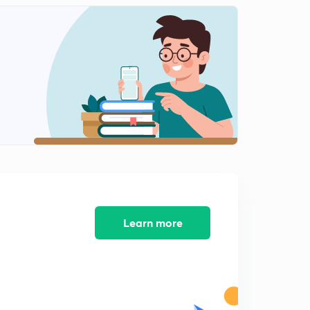
Units of time
2
13:46mins
Addition of even number.
3
10:03mins
Addition of even and odd no.
4
7:56mins
Addition of square no. And cube no.
5
15:00mins
Addition and subtraction of decimal digits
6
14:55mins
Learn more
Multiplication and division of decimal numbers.
7
14:18mins
Fractions
8
12:39mins