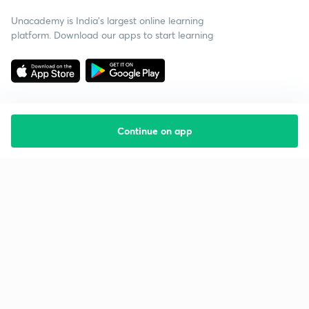
Unacademy is India’s largest online learning
platform. Download our apps to start learning
Continue on app
Starting your preparation?
Call us and we will answer all your questions
about learning on Unacademy
Call +91 8585858585
Company
Help & support
About us
User Guidelines