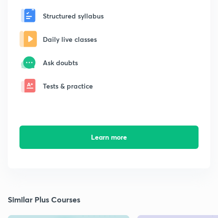
Structured syllabus
Daily live classes
Ask doubts
Tests & practice
Learn more
Similar Plus Courses