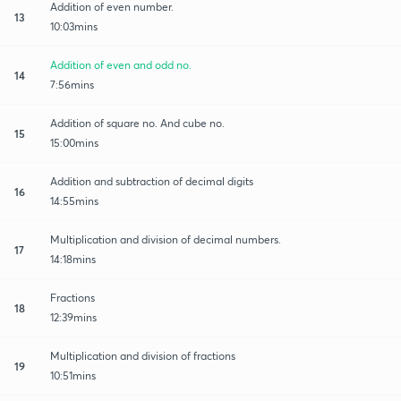
Addition of even number.
13
10:03mins
Addition of even and odd no.
14
7:56mins
Addition of square no. And cube no.
15
15:00mins
Addition and subtraction of decimal digits
16
14:55mins
Multiplication and division of decimal numbers.
17
14:18mins
Fractions
18
12:39mins
Multiplication and division of fractions
19
10:51mins