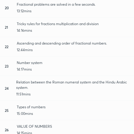
Fractional problems are solved in a few seconds.
20
13:12mins
Tricky rules for fractions multiplication and division
21
14:16mins
Ascending and descending order of fractional numbers.
22
12:44mins
Number system
23
14:17mins
Relation between the Roman numeral system and the Hindu Arabic
system.
24
11:51mins
Types of numbers
25
15:00mins
VALUE OF NUMBERS
26
14:15mins