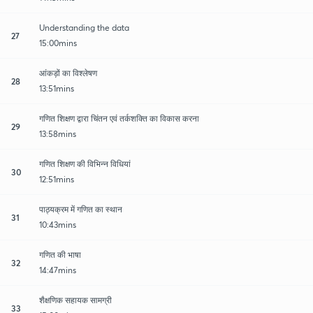
Understanding the data
27
15:00mins
आंकड़ों का विश्लेषण
28
13:51mins
गणित शिक्षण द्वारा चिंतन एवं तर्कशक्ति का विकास करना
29
13:58mins
गणित शिक्षण की विभिन्न विधियां
30
12:51mins
पाठ्यक्रम में गणित का स्थान
31
10:43mins
गणित की भाषा
32
14:47mins
शैक्षणिक सहायक सामग्री
33