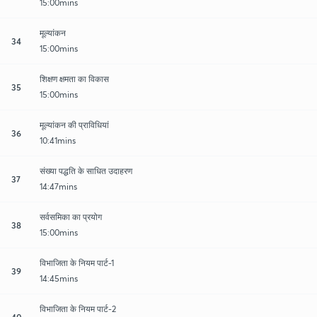
15:00mins
मूल्यांकन
34
15:00mins
शिक्षण क्षमता का विकास
35
15:00mins
मूल्यांकन की प्राविधियां
36
10:41mins
संख्या पद्धति के साधित उदाहरण
37
14:47mins
सर्वसमिका का प्रयोग
38
15:00mins
विभाजिता के नियम पार्ट-1
39
14:45mins
विभाजिता के नियम पार्ट-2
40