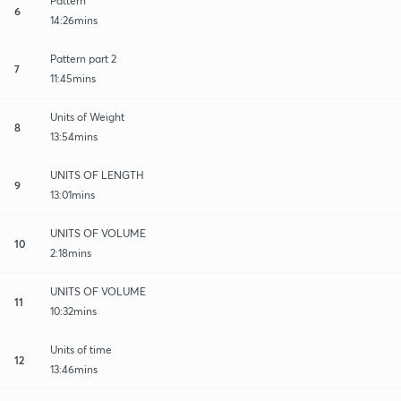
Pattern
6
14:26mins
Pattern part 2
7
11:45mins
Units of Weight
8
13:54mins
UNITS OF LENGTH
9
13:01mins
UNITS OF VOLUME
10
2:18mins
UNITS OF VOLUME
11
10:32mins
Units of time
12
13:46mins