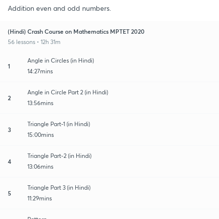
Addition even and odd numbers.
(Hindi) Crash Course on Mathematics MPTET 2020
56 lessons • 12h 31m
Angle in Circles (in Hindi)
1
14:27mins
Angle in Circle Part 2 (in Hindi)
2
13:56mins
Triangle Part-1 (in Hindi)
3
15:00mins
Triangle Part-2 (in Hindi)
4
13:06mins
Triangle Part 3 (in Hindi)
5
11:29mins