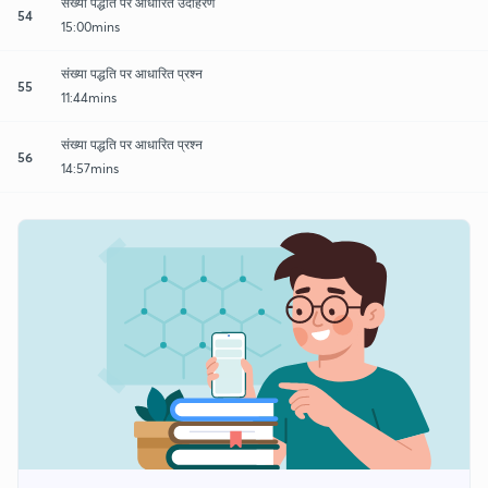
संख्या पद्धति पर आधारित उदाहरण
54
15:00mins
संख्या पद्धति पर आधारित प्रश्न
55
11:44mins
संख्या पद्धति पर आधारित प्रश्न
56
14:57mins