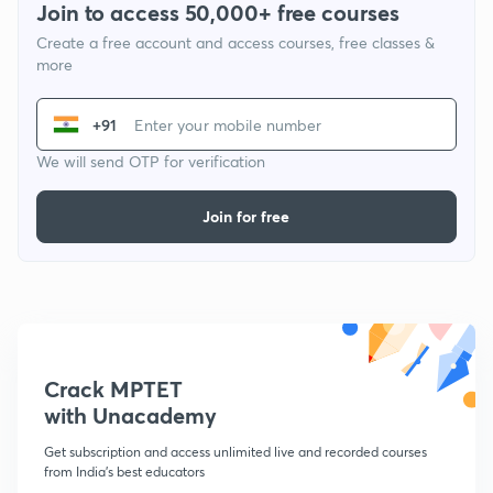
Join to access 50,000+ free courses
Create a free account and access courses, free classes &
more
+91
We will send OTP for verification
Join for free
Crack MPTET
with Unacademy
Get subscription and access unlimited live and recorded courses
from India's best educators