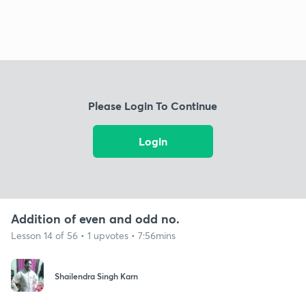
Please Login To Continue
Login
Addition of even and odd no.
Lesson 14 of 56 • 1 upvotes • 7:56mins
Shailendra Singh Karn