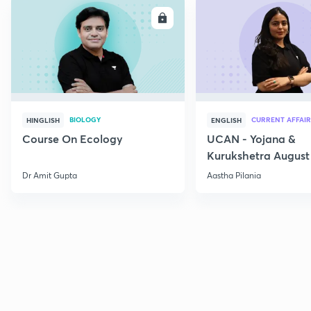
ENROLL
E
BIOLOGY
CURRENT AFFAIR
HINGLISH
ENGLISH
Course On Ecology
UCAN - Yojana &
Kurukshetra August
Current Affairs
Dr Amit Gupta
Aastha Pilania