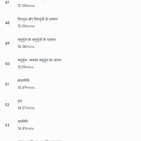
47
15:00mins
त्रिभुज और त्रिभुजों के प्रकार
48
15:00mins
चतुर्भुज एवं चतुर्भुजों के प्रकार
49
14:38mins
चतुर्भुज- समलंब चतुर्भुज एवं आयत
50
12:01mins
क्षेत्रमिति
51
14:49mins
वृत्त
52
14:57mins
सममिति
53
14:41mins