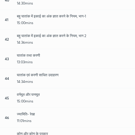
14:30mins
बहु घातांक में इकाई का अंक ज्ञात करने के नियम, भाग-1
41
15:00mins
बहु घातांक में इकाई का अंक ज्ञात करने के नियम, भाग 2
42
14:36mins
घातांक तथा करणी
43
13:03mins
घातांक एवं करणी साधित उदाहरण
44
14:34mins
वर्गमूल और घनमूल
45
15:00mins
ज्यामिति- रेखा
46
11:01mins
कोण और कोण के प्रकार