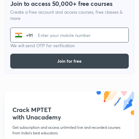
Join to access 50,000+ free courses
Create a free account and access courses, free classes &
more
+91
We will send OTP for verification
Join for free
Crack MPTET
with Unacademy
Get subscription and access unlimited live and recorded courses
from India's best educators