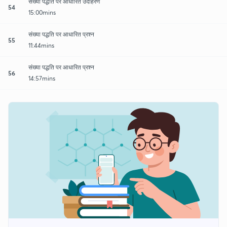
संख्या पद्धति पर आधारित उदाहरण
54
15:00mins
संख्या पद्धति पर आधारित प्रश्न
55
11:44mins
संख्या पद्धति पर आधारित प्रश्न
56
14:57mins