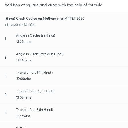
Addition of square and cube with the help of formula
(Hindi) Crash Course on Mathematics MPTET 2020
56 lessons • 12h 31m
Angle in Circles (in Hindi)
1
14:27mins
Angle in Circle Part 2 (in Hindi)
2
13:56mins
Triangle Part-1 (in Hindi)
3
15:00mins
Triangle Part-2 (in Hindi)
4
13:06mins
Triangle Part 3 (in Hindi)
5
11:29mins