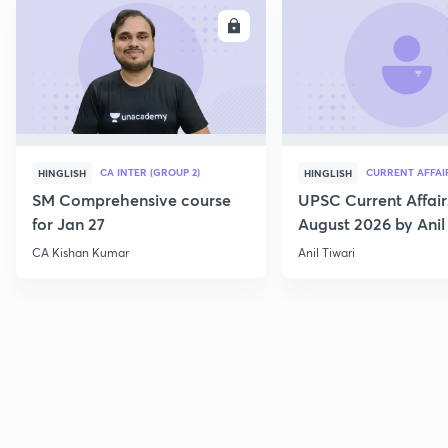
ENROLL
E
CA INTER (GROUP 2)
CURRENT AFFAI
HINGLISH
HINGLISH
SM Comprehensive course
UPSC Current Affair
for Jan 27
August 2026 by Anil 
CA Kishan Kumar
Anil Tiwari