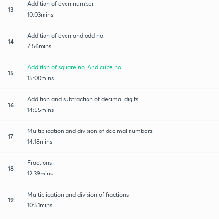
Addition of even number.
13
10:03mins
Addition of even and odd no.
14
7:56mins
Addition of square no. And cube no.
15
15:00mins
Addition and subtraction of decimal digits
16
14:55mins
Multiplication and division of decimal numbers.
17
14:18mins
Fractions
18
12:39mins
Multiplication and division of fractions
19
10:51mins