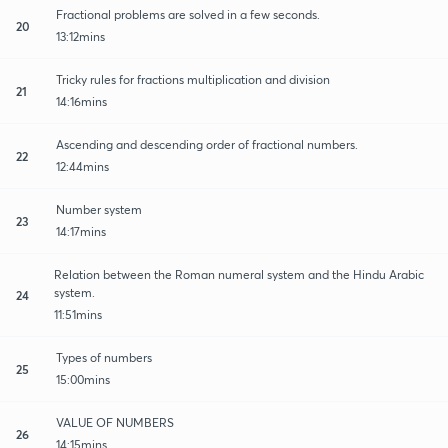
Fractional problems are solved in a few seconds.
20
13:12mins
Tricky rules for fractions multiplication and division
21
14:16mins
Ascending and descending order of fractional numbers.
22
12:44mins
Number system
23
14:17mins
Relation between the Roman numeral system and the Hindu Arabic
system.
24
11:51mins
Types of numbers
25
15:00mins
VALUE OF NUMBERS
26
14:15mins