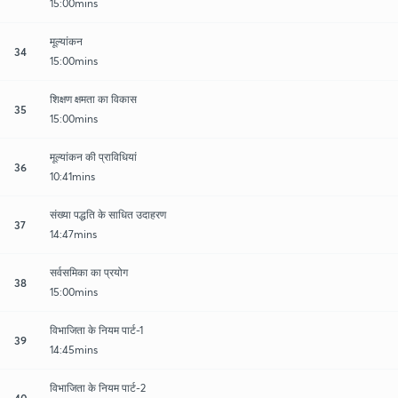
15:00mins
मूल्यांकन
34
15:00mins
शिक्षण क्षमता का विकास
35
15:00mins
मूल्यांकन की प्राविधियां
36
10:41mins
संख्या पद्धति के साधित उदाहरण
37
14:47mins
सर्वसमिका का प्रयोग
38
15:00mins
विभाजिता के नियम पार्ट-1
39
14:45mins
विभाजिता के नियम पार्ट-2
40