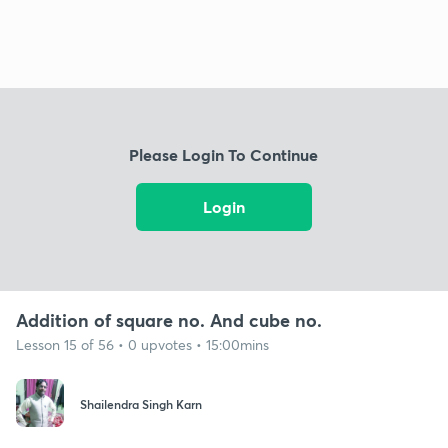
Please Login To Continue
Login
Addition of square no. And cube no.
Lesson 15 of 56 • 0 upvotes • 15:00mins
Shailendra Singh Karn