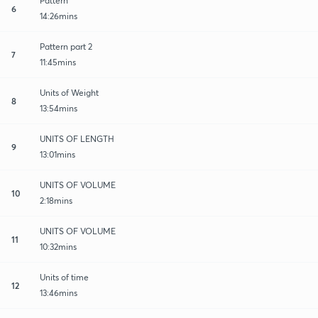
Pattern
6
14:26mins
Pattern part 2
7
11:45mins
Units of Weight
8
13:54mins
UNITS OF LENGTH
9
13:01mins
UNITS OF VOLUME
10
2:18mins
UNITS OF VOLUME
11
10:32mins
Units of time
12
13:46mins