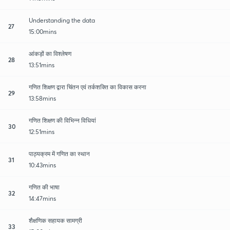
Understanding the data
27
15:00mins
आंकड़ों का विश्लेषण
28
13:51mins
गणित शिक्षण द्वारा चिंतन एवं तर्कशक्ति का विकास करना
29
13:58mins
गणित शिक्षण की विभिन्न विधियां
30
12:51mins
पाठ्यक्रम में गणित का स्थान
31
10:43mins
गणित की भाषा
32
14:47mins
शैक्षणिक सहायक सामग्री
33