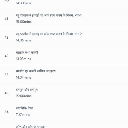
14:30mins
बहु घातांक में इकाई का अंक ज्ञात करने के नियम, भाग-1
41
15:00mins
बहु घातांक में इकाई का अंक ज्ञात करने के नियम, भाग 2
42
14:36mins
घातांक तथा करणी
43
13:03mins
घातांक एवं करणी साधित उदाहरण
44
14:34mins
वर्गमूल और घनमूल
45
15:00mins
ज्यामिति- रेखा
46
11:01mins
कोण और कोण के प्रकार