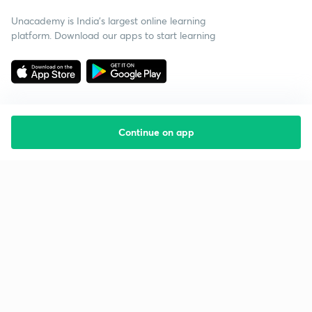
Unacademy is India’s largest online learning
platform. Download our apps to start learning
Continue on app
Starting your preparation?
Call us and we will answer all your questions
about learning on Unacademy
Call +91 8585858585
Company
Help & support
About us
User Guidelines