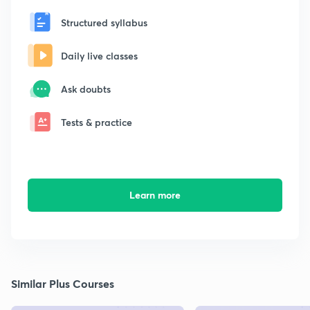
Structured syllabus
Daily live classes
Ask doubts
Tests & practice
Learn more
Similar Plus Courses