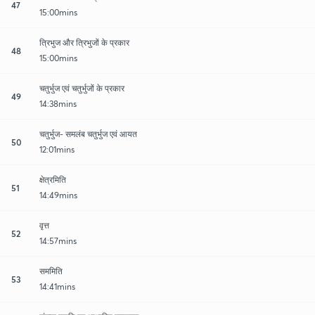
47
15:00mins
त्रिभुज और त्रिभुजों के प्रकार
48
15:00mins
चतुर्भुज एवं चतुर्भुजों के प्रकार
49
14:38mins
चतुर्भुज- समलंब चतुर्भुज एवं आयत
50
12:01mins
क्षेत्रमिति
51
14:49mins
वृत्त
52
14:57mins
सममिति
53
14:41mins