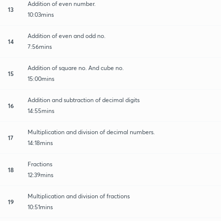
Addition of even number.
13
10:03mins
Addition of even and odd no.
14
7:56mins
Addition of square no. And cube no.
15
15:00mins
Addition and subtraction of decimal digits
16
14:55mins
Multiplication and division of decimal numbers.
17
14:18mins
Fractions
18
12:39mins
Multiplication and division of fractions
19
10:51mins