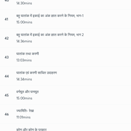
14:30mins
बहु घातांक में इकाई का अंक ज्ञात करने के नियम, भाग-1
41
15:00mins
बहु घातांक में इकाई का अंक ज्ञात करने के नियम, भाग 2
42
14:36mins
घातांक तथा करणी
43
13:03mins
घातांक एवं करणी साधित उदाहरण
44
14:34mins
वर्गमूल और घनमूल
45
15:00mins
ज्यामिति- रेखा
46
11:01mins
कोण और कोण के प्रकार