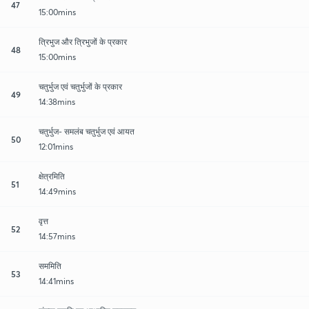
47
15:00mins
त्रिभुज और त्रिभुजों के प्रकार
48
15:00mins
चतुर्भुज एवं चतुर्भुजों के प्रकार
49
14:38mins
चतुर्भुज- समलंब चतुर्भुज एवं आयत
50
12:01mins
क्षेत्रमिति
51
14:49mins
वृत्त
52
14:57mins
सममिति
53
14:41mins