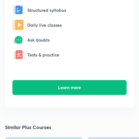
Structured syllabus
Daily live classes
Ask doubts
Tests & practice
Learn more
Similar Plus Courses