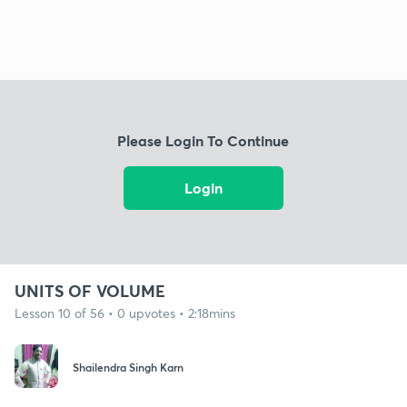
Please Login To Continue
Login
UNITS OF VOLUME
Lesson 10 of 56 • 0 upvotes • 2:18mins
Shailendra Singh Karn