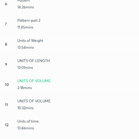
Pattern
6
14:26mins
Pattern part 2
7
11:45mins
Units of Weight
8
13:54mins
UNITS OF LENGTH
9
13:01mins
UNITS OF VOLUME
10
2:18mins
UNITS OF VOLUME
11
10:32mins
Units of time
12
13:46mins