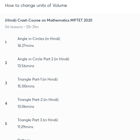
How to change units of Volume
(Hindi) Crash Course on Mathematics MPTET 2020
56 lessons • 12h 31m
Angle in Circles (in Hindi)
1
14:27mins
Angle in Circle Part 2 (in Hindi)
2
13:56mins
Triangle Part-1 (in Hindi)
3
15:00mins
Triangle Part-2 (in Hindi)
4
13:06mins
Triangle Part 3 (in Hindi)
5
11:29mins