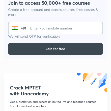
Join to access 50,000+ free courses
Create a free account and access courses, free classes &
more
+91
We will send OTP for verification
Join for free
Crack MPTET
with Unacademy
Get subscription and access unlimited live and recorded courses
from India's best educators