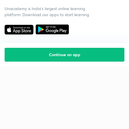
Unacademy is India’s largest online learning
platform. Download our apps to start learning
Continue on app
Starting your preparation?
Call us and we will answer all your questions
about learning on Unacademy
Call +91 8585858585
Company
Help & support
About us
User Guidelines