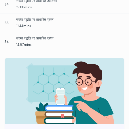
संख्या पद्धति पर आधारित उदाहरण
54
15:00mins
संख्या पद्धति पर आधारित प्रश्न
55
11:44mins
संख्या पद्धति पर आधारित प्रश्न
56
14:57mins