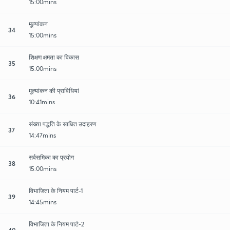
15:00mins
मूल्यांकन
34
15:00mins
शिक्षण क्षमता का विकास
35
15:00mins
मूल्यांकन की प्राविधियां
36
10:41mins
संख्या पद्धति के साधित उदाहरण
37
14:47mins
सर्वसमिका का प्रयोग
38
15:00mins
विभाजिता के नियम पार्ट-1
39
14:45mins
विभाजिता के नियम पार्ट-2
40