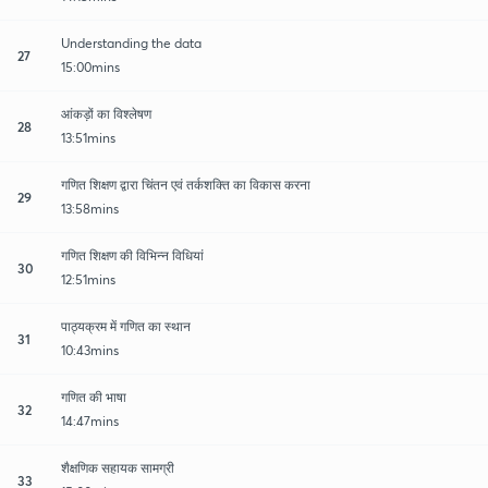
Understanding the data
27
15:00mins
आंकड़ों का विश्लेषण
28
13:51mins
गणित शिक्षण द्वारा चिंतन एवं तर्कशक्ति का विकास करना
29
13:58mins
गणित शिक्षण की विभिन्न विधियां
30
12:51mins
पाठ्यक्रम में गणित का स्थान
31
10:43mins
गणित की भाषा
32
14:47mins
शैक्षणिक सहायक सामग्री
33