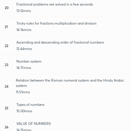
Fractional problems are solved in a few seconds.
20
13:12mins
Tricky rules for fractions multiplication and division
21
14:16mins
Ascending and descending order of fractional numbers.
22
12:44mins
Number system
23
14:17mins
Relation between the Roman numeral system and the Hindu Arabic
system.
24
11:51mins
Types of numbers
25
15:00mins
VALUE OF NUMBERS
26
14:15mins