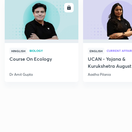
ENROLL
E
BIOLOGY
CURRENT AFFAIR
HINGLISH
ENGLISH
Course On Ecology
UCAN - Yojana &
Kurukshetra August
Current Affairs
Dr Amit Gupta
Aastha Pilania