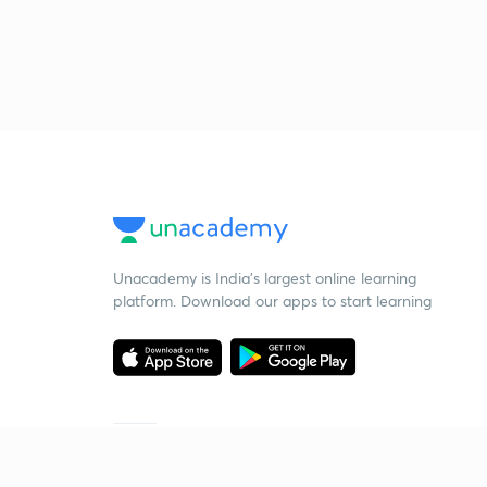
Unacademy is India’s largest online learning
platform. Download our apps to start learning
Starting your preparation?