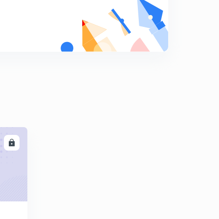
Multiplication and division of fractions
9
10:51mins
Fractional problems are solved in a few seconds.
0
13:12mins
Tricky rules for fractions multiplication and division
1
14:16mins
Ascending and descending order of fractional
numbers.
2
12:44mins
LL
Number system
3
14:17mins
Relation between the Roman numeral system and the
Hindu Arabic system.
4
11:51mins