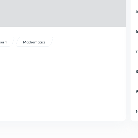
5
6
er 1
Mathematics
7
8
9
1
1