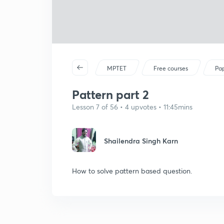
MPTET
Free courses
Pap
Pattern part 2
Lesson 7 of 56 • 4 upvotes • 11:45mins
Shailendra Singh Karn
How to solve pattern based question.