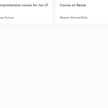
mprehensive course for Jan 27
Course on Redox
2
han Kumar
Wassim Ahmad Bhat
2
2
2
2
3