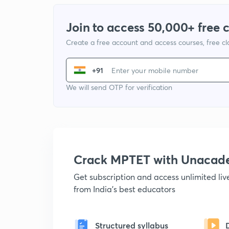
Join to access 50,000+ free 
Create a free account and access courses, free c
+91
We will send OTP for verification
Crack MPTET with Unacad
Get subscription and access unlimited li
from India's best educators
Structured syllabus