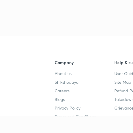
3
3
3
Company
Help & su
3
About us
User Guid
Shikshodaya
Site Map
3
Careers
Refund Po
Blogs
Takedown
3
Privacy Policy
Grievance
Terms and Conditions
3