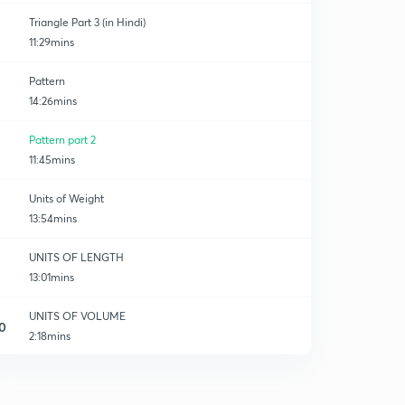
Triangle Part 3 (in Hindi)
11:29mins
Pattern
14:26mins
Pattern part 2
11:45mins
Units of Weight
13:54mins
UNITS OF LENGTH
13:01mins
UNITS OF VOLUME
0
2:18mins
UNITS OF VOLUME
1
10:32mins