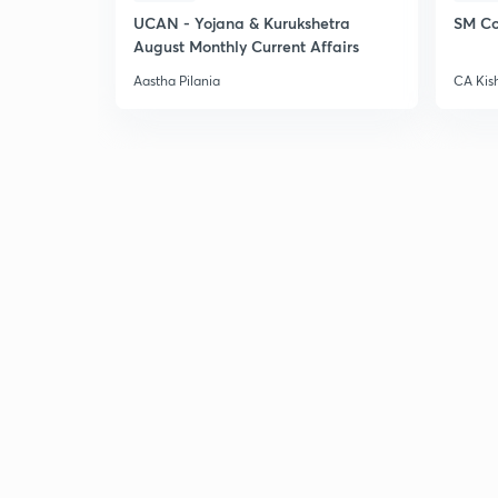
UCAN - Yojana & Kurukshetra
SM Co
August Monthly Current Affairs
Aastha Pilania
CA Kis