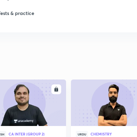
Tests & practice
1
2
2
2
ENROLL
ENRO
2
2
CA INTER (GROUP 2)
CHEMISTRY
ISH
URDU