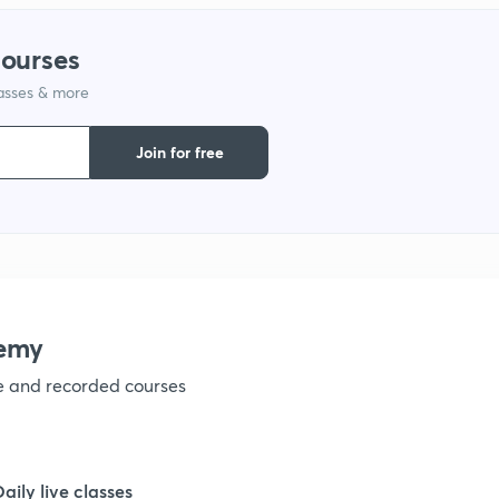
1
courses
lasses & more
1
Join for free
1
1
1
emy
ve and recorded courses
1
1
Daily live classes