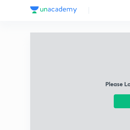
Please L