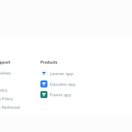
गणित की भाषा
2
14:47mins
शैक्षणिक सहायक सामग्री
3
15:00mins
मूल्यांकन
4
15:00mins
pport
Products
शिक्षण क्षमता का विकास
5
15:00mins
elines
Learner app
Educator app
मूल्यांकन की प्राविधियां
6
licy
10:41mins
Parent app
 Policy
संख्या पद्धति के साधित उदाहरण
7
 Redressal
14:47mins
सर्वसमिका का प्रयोग
8
15:00mins