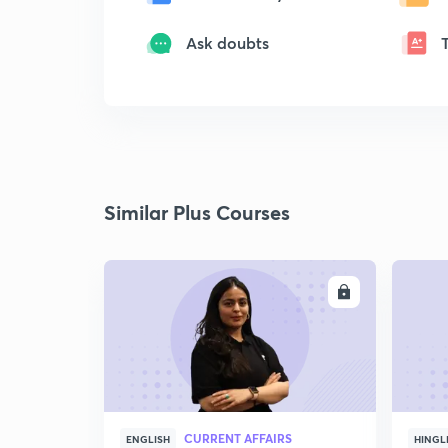
Ask doubts
Similar Plus Courses
ENROLL
CURRENT AFFAIRS
ENGLISH
HINGL