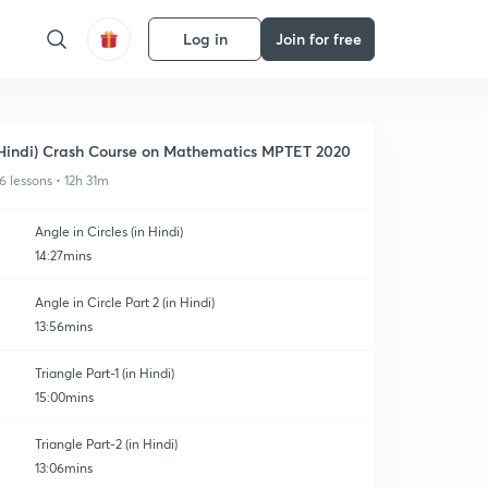
Log in
Join for free
Hindi) Crash Course on Mathematics MPTET 2020
6 lessons • 12h 31m
Angle in Circles (in Hindi)
14:27mins
Angle in Circle Part 2 (in Hindi)
13:56mins
Triangle Part-1 (in Hindi)
15:00mins
Triangle Part-2 (in Hindi)
13:06mins