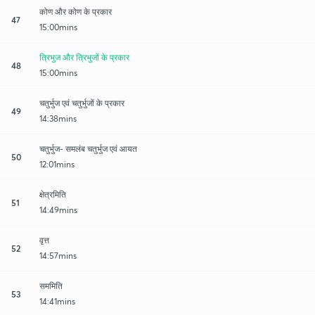
कोण और कोण के प्रकार
47
15:00mins
त्रिभुज और त्रिभुजों के प्रकार
48
15:00mins
चतुर्भुज एवं चतुर्भुजों के प्रकार
49
14:38mins
चतुर्भुज- समलंब चतुर्भुज एवं आयत
50
12:01mins
क्षेत्रमिति
51
14:49mins
वृत्त
52
14:57mins
सममिति
53
14:41mins