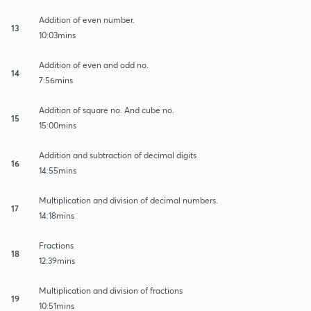
Addition of even number.
13
10:03mins
Addition of even and odd no.
14
7:56mins
Addition of square no. And cube no.
15
15:00mins
Addition and subtraction of decimal digits
16
14:55mins
Multiplication and division of decimal numbers.
17
14:18mins
Fractions
18
12:39mins
Multiplication and division of fractions
19
10:51mins