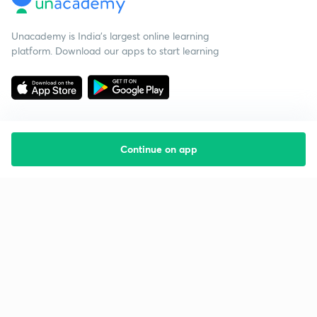
Unacademy is India’s largest online learning
platform. Download our apps to start learning
Continue on app
Starting your preparation?
Call us and we will answer all your questions
about learning on Unacademy
Call +91 8585858585
Company
Help & support