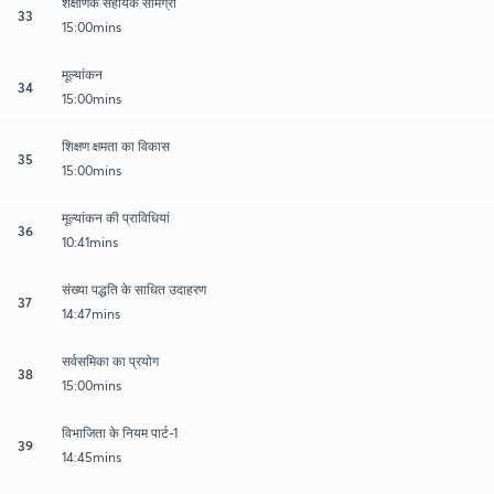
शैक्षणिक सहायक सामग्री
33
15:00mins
मूल्यांकन
34
15:00mins
शिक्षण क्षमता का विकास
35
15:00mins
मूल्यांकन की प्राविधियां
36
10:41mins
संख्या पद्धति के साधित उदाहरण
37
14:47mins
सर्वसमिका का प्रयोग
38
15:00mins
विभाजिता के नियम पार्ट-1
39
14:45mins