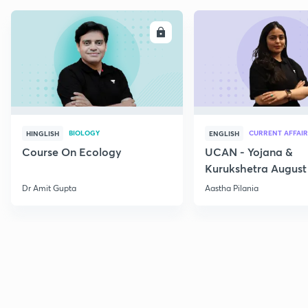
ENROLL
E
BIOLOGY
CURRENT AFFAIR
HINGLISH
ENGLISH
Course On Ecology
UCAN - Yojana &
Kurukshetra August
Current Affairs
Dr Amit Gupta
Aastha Pilania