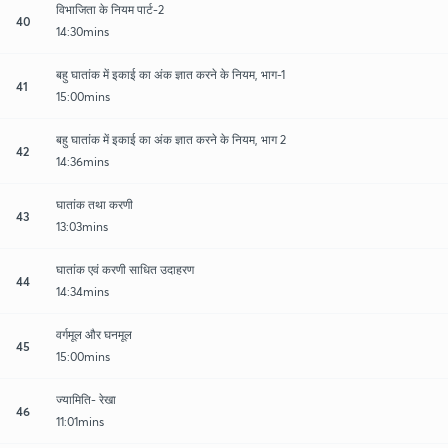
विभाजिता के नियम पार्ट-2
40
14:30mins
बहु घातांक में इकाई का अंक ज्ञात करने के नियम, भाग-1
41
15:00mins
बहु घातांक में इकाई का अंक ज्ञात करने के नियम, भाग 2
42
14:36mins
घातांक तथा करणी
43
13:03mins
घातांक एवं करणी साधित उदाहरण
44
14:34mins
वर्गमूल और घनमूल
45
15:00mins
ज्यामिति- रेखा
46
11:01mins