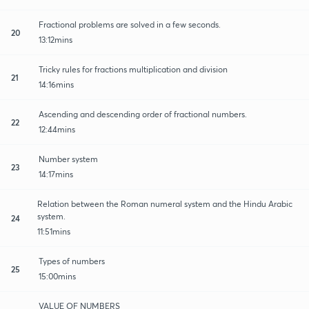
Fractional problems are solved in a few seconds.
20
13:12mins
Tricky rules for fractions multiplication and division
21
14:16mins
Ascending and descending order of fractional numbers.
22
12:44mins
Number system
23
14:17mins
Relation between the Roman numeral system and the Hindu Arabic
system.
24
11:51mins
Types of numbers
25
15:00mins
VALUE OF NUMBERS