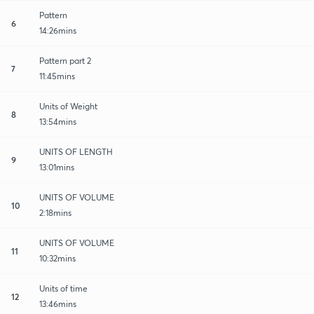
Pattern
6
14:26mins
Pattern part 2
7
11:45mins
Units of Weight
8
13:54mins
UNITS OF LENGTH
9
13:01mins
UNITS OF VOLUME
10
2:18mins
UNITS OF VOLUME
11
10:32mins
Units of time
12
13:46mins