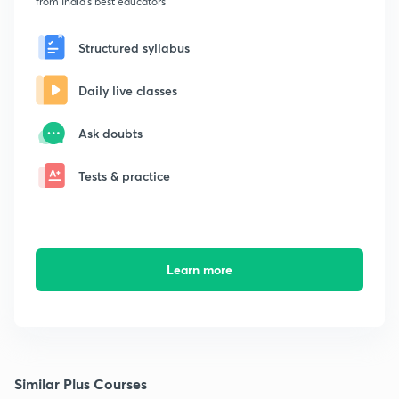
from India's best educators
Structured syllabus
Daily live classes
Ask doubts
Tests & practice
Learn more
Similar Plus Courses