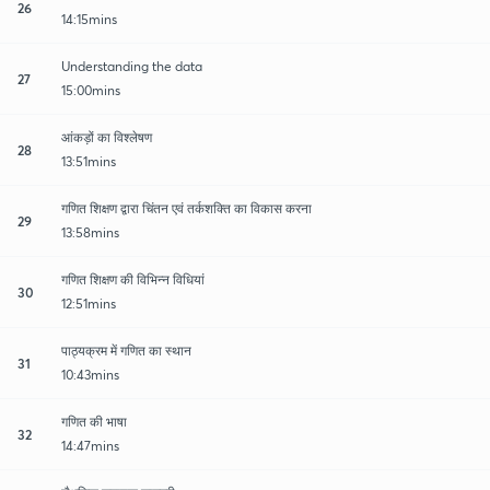
26
14:15mins
Understanding the data
27
15:00mins
आंकड़ों का विश्लेषण
28
13:51mins
गणित शिक्षण द्वारा चिंतन एवं तर्कशक्ति का विकास करना
29
13:58mins
गणित शिक्षण की विभिन्न विधियां
30
12:51mins
पाठ्यक्रम में गणित का स्थान
31
10:43mins
गणित की भाषा
32
14:47mins