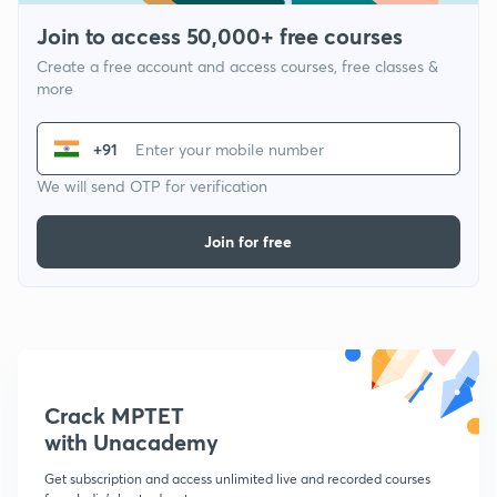
Join to access 50,000+ free courses
Create a free account and access courses, free classes &
more
+91
We will send OTP for verification
Join for free
Crack MPTET
with Unacademy
Get subscription and access unlimited live and recorded courses