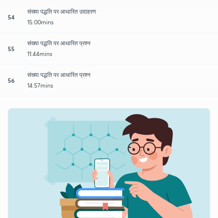
संख्या पद्धति पर आधारित उदाहरण
54
15:00mins
संख्या पद्धति पर आधारित प्रश्न
55
11:44mins
संख्या पद्धति पर आधारित प्रश्न
56
14:57mins