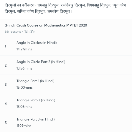
त्रिभुजों का वर्गीकरण- समबाहु त्रिभुज, समद्विबाहु त्रिभुज, विषमबाहु त्रिभुज, न्यून कोण
त्रिभुज, अधिक कोण त्रिभुज, समकोण त्रिभुज।
(Hindi) Crash Course on Mathematics MPTET 2020
56 lessons • 12h 31m
Angle in Circles (in Hindi)
1
14:27mins
Angle in Circle Part 2 (in Hindi)
2
13:56mins
Triangle Part-1 (in Hindi)
3
15:00mins
Triangle Part-2 (in Hindi)
4
13:06mins
Triangle Part 3 (in Hindi)
5
11:29mins