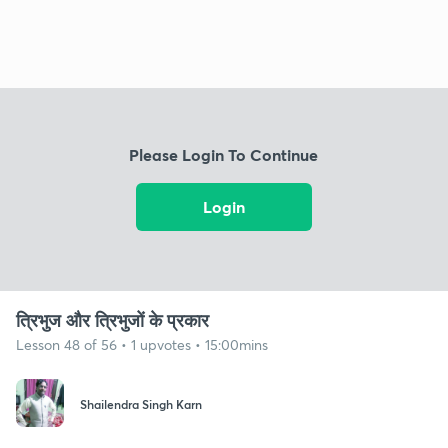
Please Login To Continue
Login
त्रिभुज और त्रिभुजों के प्रकार
Lesson 48 of 56 • 1 upvotes • 15:00mins
Shailendra Singh Karn