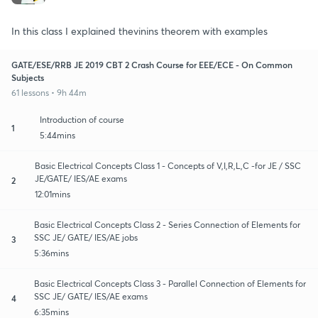
In this class I explained thevinins theorem with examples
GATE/ESE/RRB JE 2019 CBT 2 Crash Course for EEE/ECE - On Common
Subjects
61 lessons • 9h 44m
Introduction of course
1
5:44mins
Basic Electrical Concepts Class 1 - Concepts of V,I,R,L,C -for JE / SSC
JE/GATE/ IES/AE exams
2
12:01mins
Basic Electrical Concepts Class 2 - Series Connection of Elements for
SSC JE/ GATE/ IES/AE jobs
3
5:36mins
Basic Electrical Concepts Class 3 - Parallel Connection of Elements for
SSC JE/ GATE/ IES/AE exams
4
6:35mins