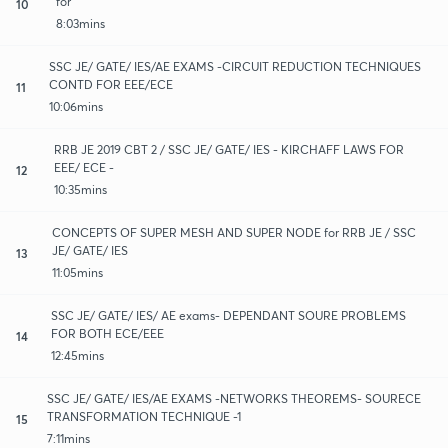
for
10
8:03mins
SSC JE/ GATE/ IES/AE EXAMS -CIRCUIT REDUCTION TECHNIQUES
CONTD FOR EEE/ECE
11
10:06mins
RRB JE 2019 CBT 2 / SSC JE/ GATE/ IES - KIRCHAFF LAWS FOR
EEE/ ECE -
12
10:35mins
CONCEPTS OF SUPER MESH AND SUPER NODE for RRB JE / SSC
JE/ GATE/ IES
13
11:05mins
SSC JE/ GATE/ IES/ AE exams- DEPENDANT SOURE PROBLEMS
FOR BOTH ECE/EEE
14
12:45mins
SSC JE/ GATE/ IES/AE EXAMS -NETWORKS THEOREMS- SOURECE
TRANSFORMATION TECHNIQUE -1
15
7:11mins