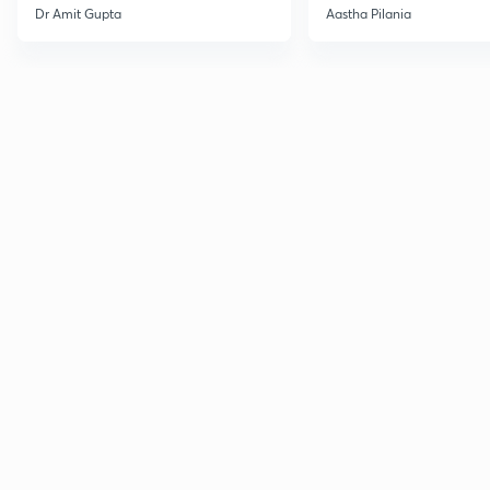
Current Affairs
Dr Amit Gupta
Aastha Pilania