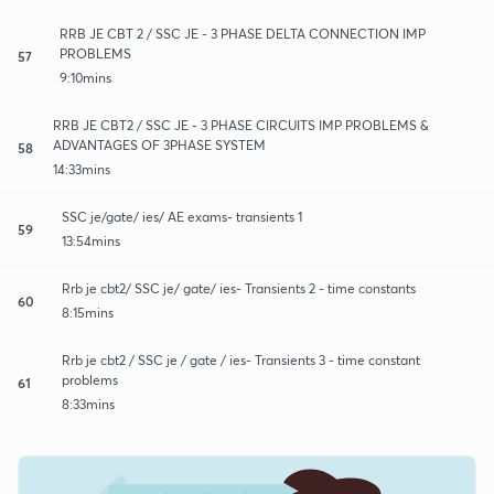
RRB JE CBT 2 / SSC JE - 3 PHASE DELTA CONNECTION IMP
PROBLEMS
57
9:10mins
RRB JE CBT2 / SSC JE - 3 PHASE CIRCUITS IMP PROBLEMS &
ADVANTAGES OF 3PHASE SYSTEM
58
14:33mins
SSC je/gate/ ies/ AE exams- transients 1
59
13:54mins
Rrb je cbt2/ SSC je/ gate/ ies- Transients 2 - time constants
60
8:15mins
Rrb je cbt2 / SSC je / gate / ies- Transients 3 - time constant
problems
61
8:33mins