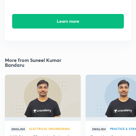
Learn more
More from Suneel Kumar
Bandaru
ELECTRICAL ENGINEERING
PRACTICE & STR
ENGLISH
ENGLISH