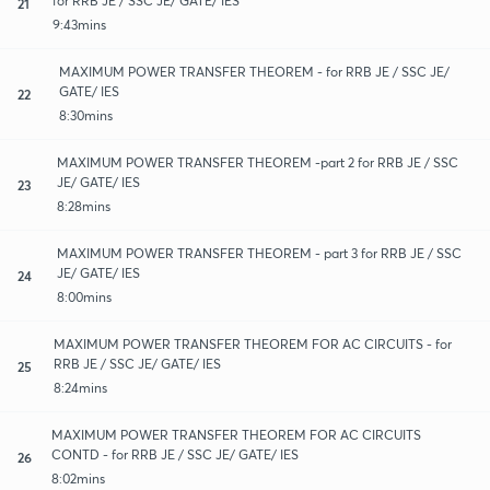
for RRB JE / SSC JE/ GATE/ IES
21
9:43mins
MAXIMUM POWER TRANSFER THEOREM - for RRB JE / SSC JE/
GATE/ IES
22
8:30mins
MAXIMUM POWER TRANSFER THEOREM -part 2 for RRB JE / SSC
JE/ GATE/ IES
23
8:28mins
MAXIMUM POWER TRANSFER THEOREM - part 3 for RRB JE / SSC
JE/ GATE/ IES
24
8:00mins
MAXIMUM POWER TRANSFER THEOREM FOR AC CIRCUITS - for
RRB JE / SSC JE/ GATE/ IES
25
8:24mins
MAXIMUM POWER TRANSFER THEOREM FOR AC CIRCUITS
CONTD - for RRB JE / SSC JE/ GATE/ IES
26
8:02mins