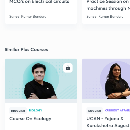
MCQ's on Electrical circuits
Practice Session on
machines through 
SSC JE Electrical
Suneel Kumar Bandaru
Suneel Kumar Bandaru
Similar Plus Courses
ENROLL
E
BIOLOGY
CURRENT AFFAIR
HINGLISH
ENGLISH
Course On Ecology
UCAN - Yojana &
Kurukshetra August