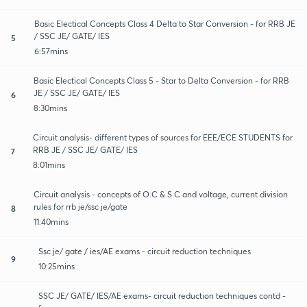
Basic Electical Concepts Class 4 Delta to Star Conversion - for RRB JE
/ SSC JE/ GATE/ IES
5
6:57mins
Basic Electical Concepts Class 5 - Star to Delta Conversion - for RRB
JE / SSC JE/ GATE/ IES
6
8:30mins
Circuit analysis- different types of sources for EEE/ECE STUDENTS for
RRB JE / SSC JE/ GATE/ IES
7
8:01mins
Circuit analysis - concepts of O.C & S.C and voltage, current division
rules for rrb je/ssc je/gate
8
11:40mins
Ssc je/ gate / ies/AE exams - circuit reduction techniques
9
10:25mins
SSC JE/ GATE/ IES/AE exams- circuit reduction techniques contd -