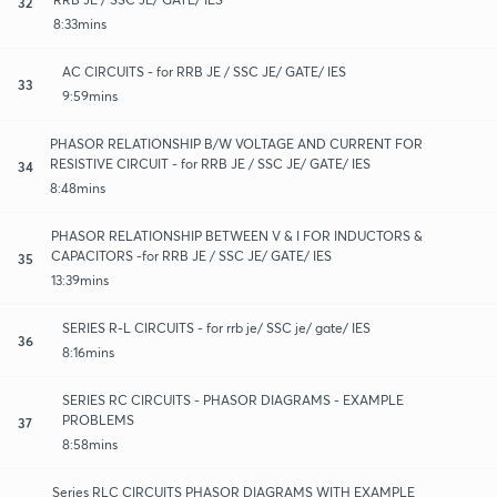
32
8:33mins
AC CIRCUITS - for RRB JE / SSC JE/ GATE/ IES
33
9:59mins
PHASOR RELATIONSHIP B/W VOLTAGE AND CURRENT FOR
RESISTIVE CIRCUIT - for RRB JE / SSC JE/ GATE/ IES
34
8:48mins
PHASOR RELATIONSHIP BETWEEN V & I FOR INDUCTORS &
CAPACITORS -for RRB JE / SSC JE/ GATE/ IES
35
13:39mins
SERIES R-L CIRCUITS - for rrb je/ SSC je/ gate/ IES
36
8:16mins
SERIES RC CIRCUITS - PHASOR DIAGRAMS - EXAMPLE
PROBLEMS
37
8:58mins
Series RLC CIRCUITS PHASOR DIAGRAMS WITH EXAMPLE