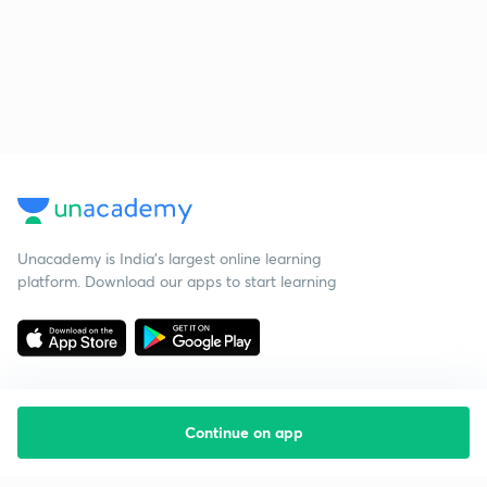
Unacademy is India’s largest online learning
platform. Download our apps to start learning
Continue on app
Starting your preparation?
Call us and we will answer all your questions