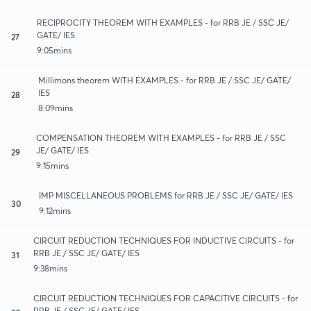
RECIPROCITY THEOREM WITH EXAMPLES - for RRB JE / SSC JE/
GATE/ IES
27
9:05mins
Millimons theorem WITH EXAMPLES - for RRB JE / SSC JE/ GATE/
IES
28
8:09mins
COMPENSATION THEOREM WITH EXAMPLES - for RRB JE / SSC
JE/ GATE/ IES
29
9:15mins
IMP MISCELLANEOUS PROBLEMS for RRB JE / SSC JE/ GATE/ IES
30
9:12mins
CIRCUIT REDUCTION TECHNIQUES FOR INDUCTIVE CIRCUITS - for
RRB JE / SSC JE/ GATE/ IES
31
9:38mins
CIRCUIT REDUCTION TECHNIQUES FOR CAPACITIVE CIRCUITS - for
RRB JE / SSC JE/ GATE/ IES