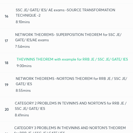
SSC JE/ GATE/ IES/ AE exams -SOURCE TRANSFORMATION
TECHNIQUE -2
16
8:10mins
NETWORK THEOREMS- SUPERPOSITION THEOREM for SSC JE/
GATE/ IES/AE exams
17
7:54mins
THEVININS THEOREM with example for RRB JE / SSC JE/ GATE/ IES
18
9:00mins
NETWORK THEOREMS -NORTONS THEOREM for RRB JE / SSC JE/
GATE/ IES
19
8:55mins
CATEGORY 2 PROBLEMS IN TEVININ'S AND NORTON'S for RRB JE /
SSC JE/ GATE/ IES
20
8:41mins
CATEGORY 3 PROBLEMS IN THEVININS AND NORTON'S THEOREM