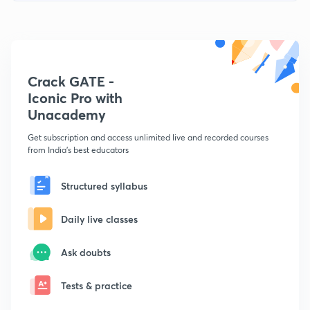
Crack GATE -
Iconic Pro with
Unacademy
Get subscription and access unlimited live and recorded courses
from India's best educators
Structured syllabus
Daily live classes
Ask doubts
Tests & practice