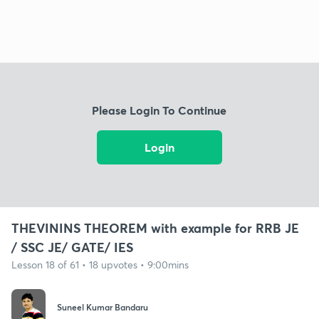
Please Login To Continue
Login
THEVININS THEOREM with example for RRB JE
/ SSC JE/ GATE/ IES
Lesson 18 of 61 • 18 upvotes • 9:00mins
Suneel Kumar Bandaru