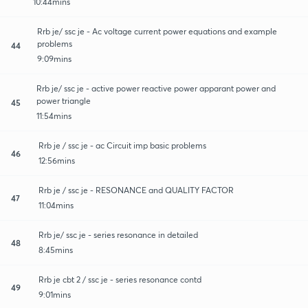
10:44mins
Rrb je/ ssc je - Ac voltage current power equations and example
problems
44
9:09mins
Rrb je/ ssc je - active power reactive power apparant power and
power triangle
45
11:54mins
Rrb je / ssc je - ac Circuit imp basic problems
46
12:56mins
Rrb je / ssc je - RESONANCE and QUALITY FACTOR
47
11:04mins
Rrb je/ ssc je - series resonance in detailed
48
8:45mins
Rrb je cbt 2 / ssc je - series resonance contd
49
9:01mins