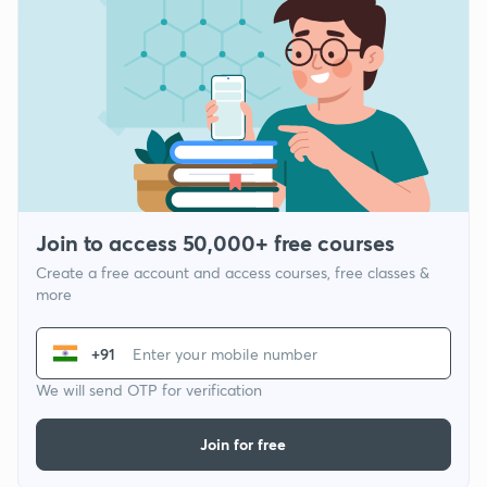
Join to access 50,000+ free courses
Create a free account and access courses, free classes &
more
+91
We will send OTP for verification
Join for free