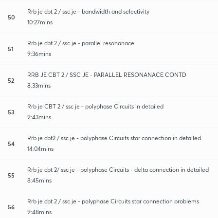
Rrb je cbt 2 / ssc je - bandwidth and selectivity
50
10:27mins
Rrb je cbt 2 / ssc je - parallel resonanace
51
9:36mins
RRB JE CBT 2 / SSC JE - PARALLEL RESONANACE CONTD
52
8:33mins
Rrb je CBT 2 / ssc je - polyphase Circuits in detailed
53
9:43mins
Rrb je cbt2 / ssc je - polyphase Circuits star connection in detailed
54
14:04mins
Rrb je cbt 2/ ssc je - polyphase Circuits - delta connection in detailed
55
8:45mins
Rrb je cbt 2 / ssc je - polyphase Circuits star connection problems
56
9:48mins