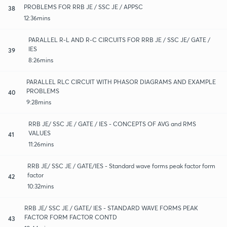
PROBLEMS FOR RRB JE / SSC JE / APPSC
38
12:36mins
PARALLEL R-L AND R-C CIRCUITS FOR RRB JE / SSC JE/ GATE /
IES
39
8:26mins
PARALLEL RLC CIRCUIT WITH PHASOR DIAGRAMS AND EXAMPLE
PROBLEMS
40
9:28mins
RRB JE/ SSC JE / GATE / IES - CONCEPTS OF AVG and RMS
VALUES
41
11:26mins
RRB JE/ SSC JE / GATE/IES - Standard wave forms peak factor form
factor
42
10:32mins
RRB JE/ SSC JE / GATE/ IES - STANDARD WAVE FORMS PEAK
FACTOR FORM FACTOR CONTD
43