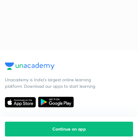
Unacademy is India’s largest online learning
platform. Download our apps to start learning
Continue on app
Starting your preparation?