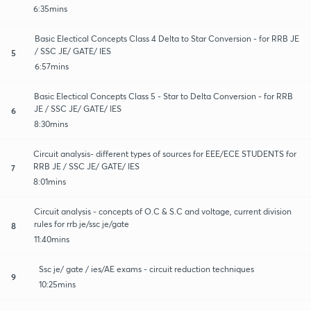
6:35mins
Basic Electical Concepts Class 4 Delta to Star Conversion - for RRB JE
/ SSC JE/ GATE/ IES
5
6:57mins
Basic Electical Concepts Class 5 - Star to Delta Conversion - for RRB
JE / SSC JE/ GATE/ IES
6
8:30mins
Circuit analysis- different types of sources for EEE/ECE STUDENTS for
RRB JE / SSC JE/ GATE/ IES
7
8:01mins
Circuit analysis - concepts of O.C & S.C and voltage, current division
rules for rrb je/ssc je/gate
8
11:40mins
Ssc je/ gate / ies/AE exams - circuit reduction techniques
9
10:25mins