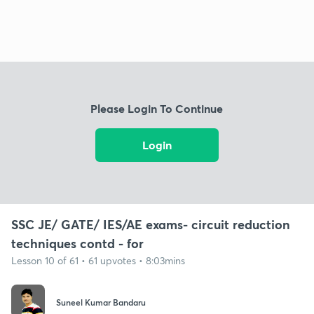
Please Login To Continue
Login
SSC JE/ GATE/ IES/AE exams- circuit reduction
techniques contd - for
Lesson 10 of 61 • 61 upvotes • 8:03mins
Suneel Kumar Bandaru