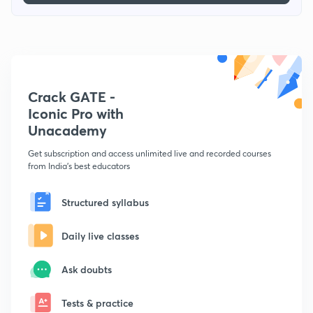
Crack GATE -
Iconic Pro with
Unacademy
Get subscription and access unlimited live and recorded courses
from India's best educators
Structured syllabus
Daily live classes
Ask doubts
Tests & practice