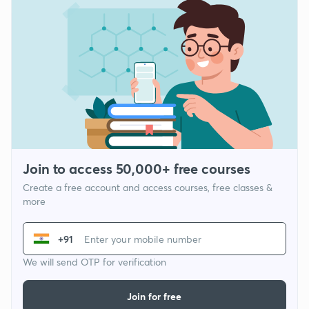
Join to access 50,000+ free courses
Create a free account and access courses, free classes &
more
+91
We will send OTP for verification
Join for free