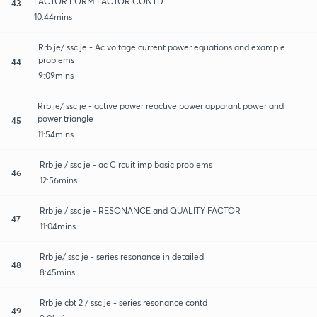
FACTOR FORM FACTOR CONTD
43
10:44mins
Rrb je/ ssc je - Ac voltage current power equations and example
problems
44
9:09mins
Rrb je/ ssc je - active power reactive power apparant power and
power triangle
45
11:54mins
Rrb je / ssc je - ac Circuit imp basic problems
46
12:56mins
Rrb je / ssc je - RESONANCE and QUALITY FACTOR
47
11:04mins
Rrb je/ ssc je - series resonance in detailed
48
8:45mins
Rrb je cbt 2 / ssc je - series resonance contd
49