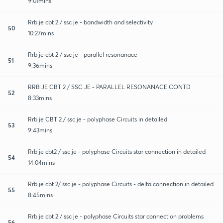
9:01mins
Rrb je cbt 2 / ssc je - bandwidth and selectivity
50
10:27mins
Rrb je cbt 2 / ssc je - parallel resonanace
51
9:36mins
RRB JE CBT 2 / SSC JE - PARALLEL RESONANACE CONTD
52
8:33mins
Rrb je CBT 2 / ssc je - polyphase Circuits in detailed
53
9:43mins
Rrb je cbt2 / ssc je - polyphase Circuits star connection in detailed
54
14:04mins
Rrb je cbt 2/ ssc je - polyphase Circuits - delta connection in detailed
55
8:45mins
Rrb je cbt 2 / ssc je - polyphase Circuits star connection problems
56