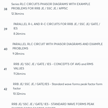
Series RLC CIRCUITS PHASOR DIAGRAMS WITH EXAMPLE
PROBLEMS FOR RRB JE / SSC JE / APPSC
38
12:36mins
PARALLEL R-L AND R-C CIRCUITS FOR RRB JE / SSC JE/ GATE /
IES
39
8:26mins
PARALLEL RLC CIRCUIT WITH PHASOR DIAGRAMS AND EXAMPLE
PROBLEMS
40
9:28mins
RRB JE/ SSC JE / GATE / IES - CONCEPTS OF AVG and RMS
VALUES
41
11:26mins
RRB JE/ SSC JE / GATE/IES - Standard wave forms peak factor form
factor
42
10:32mins
RRB JE/ SSC JE / GATE/ IES - STANDARD WAVE FORMS PEAK