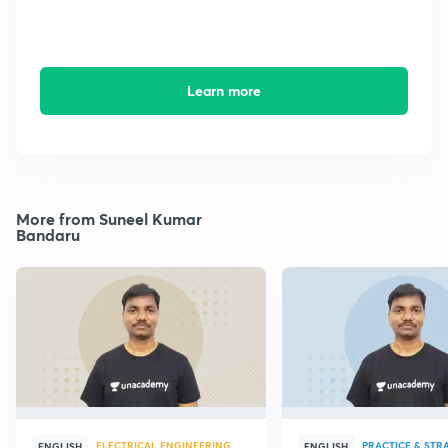
Learn more
More from Suneel Kumar
Bandaru
ELECTRICAL ENGINEERING
PRACTICE & STR
ENGLISH
ENGLISH