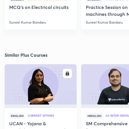
MCQ's on Electrical circuits
Practice Session on
machines through 
SSC JE Electrical
Suneel Kumar Bandaru
Suneel Kumar Bandaru
Similar Plus Courses
ENROLL
E
CURRENT AFFAIRS
CA INTER (GROU
ENGLISH
HINGLISH
UCAN - Yojana &
SM Comprehensive 