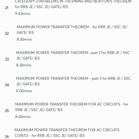
CATEGORY 3 PROBLEMS IN THEVININS AND NORTON'S THEOREM
for RRB JE / SSC JE/ GATE/ IES
21
9:43mins
MAXIMUM POWER TRANSFER THEOREM - for RRB JE / SSC JE/
GATE/ IES
22
8:30mins
MAXIMUM POWER TRANSFER THEOREM -part 2 for RRB JE / SSC
JE/ GATE/ IES
23
8:28mins
MAXIMUM POWER TRANSFER THEOREM - part 3 for RRB JE / SSC
JE/ GATE/ IES
24
8:00mins
MAXIMUM POWER TRANSFER THEOREM FOR AC CIRCUITS - for
RRB JE / SSC JE/ GATE/ IES
25
8:24mins
MAXIMUM POWER TRANSFER THEOREM FOR AC CIRCUITS
CONTD - for RRB JE / SSC JE/ GATE/ IES
26