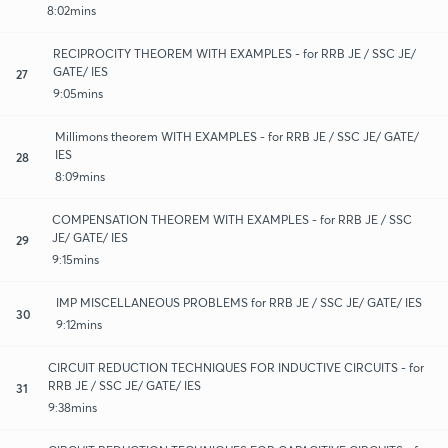
8:02mins
RECIPROCITY THEOREM WITH EXAMPLES - for RRB JE / SSC JE/
GATE/ IES
27
9:05mins
Millimons theorem WITH EXAMPLES - for RRB JE / SSC JE/ GATE/
IES
28
8:09mins
COMPENSATION THEOREM WITH EXAMPLES - for RRB JE / SSC
JE/ GATE/ IES
29
9:15mins
IMP MISCELLANEOUS PROBLEMS for RRB JE / SSC JE/ GATE/ IES
30
9:12mins
CIRCUIT REDUCTION TECHNIQUES FOR INDUCTIVE CIRCUITS - for
RRB JE / SSC JE/ GATE/ IES
31
9:38mins