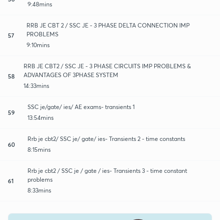
9:48mins
RRB JE CBT 2 / SSC JE - 3 PHASE DELTA CONNECTION IMP
PROBLEMS
57
9:10mins
RRB JE CBT2 / SSC JE - 3 PHASE CIRCUITS IMP PROBLEMS &
ADVANTAGES OF 3PHASE SYSTEM
58
14:33mins
SSC je/gate/ ies/ AE exams- transients 1
59
13:54mins
Rrb je cbt2/ SSC je/ gate/ ies- Transients 2 - time constants
60
8:15mins
Rrb je cbt2 / SSC je / gate / ies- Transients 3 - time constant
problems
61
8:33mins