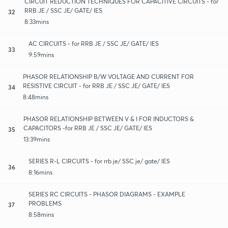
CIRCUIT REDUCTION TECHNIQUES FOR CAPACITIVE CIRCUITS - for
RRB JE / SSC JE/ GATE/ IES
32
8:33mins
AC CIRCUITS - for RRB JE / SSC JE/ GATE/ IES
33
9:59mins
PHASOR RELATIONSHIP B/W VOLTAGE AND CURRENT FOR
RESISTIVE CIRCUIT - for RRB JE / SSC JE/ GATE/ IES
34
8:48mins
PHASOR RELATIONSHIP BETWEEN V & I FOR INDUCTORS &
CAPACITORS -for RRB JE / SSC JE/ GATE/ IES
35
13:39mins
SERIES R-L CIRCUITS - for rrb je/ SSC je/ gate/ IES
36
8:16mins
SERIES RC CIRCUITS - PHASOR DIAGRAMS - EXAMPLE
PROBLEMS
37
8:58mins