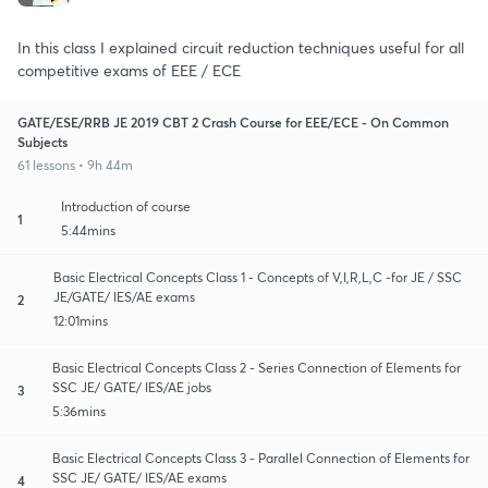
In this class I explained circuit reduction techniques useful for all
competitive exams of EEE / ECE
GATE/ESE/RRB JE 2019 CBT 2 Crash Course for EEE/ECE - On Common
Subjects
61 lessons • 9h 44m
Introduction of course
1
5:44mins
Basic Electrical Concepts Class 1 - Concepts of V,I,R,L,C -for JE / SSC
JE/GATE/ IES/AE exams
2
12:01mins
Basic Electrical Concepts Class 2 - Series Connection of Elements for
SSC JE/ GATE/ IES/AE jobs
3
5:36mins
Basic Electrical Concepts Class 3 - Parallel Connection of Elements for
SSC JE/ GATE/ IES/AE exams
4