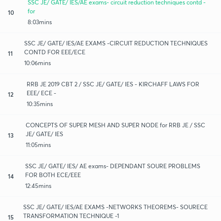
SSC JE/ GATE/ IES/AE exams- circuit reduction techniques contd -
for
10
8:03mins
SSC JE/ GATE/ IES/AE EXAMS -CIRCUIT REDUCTION TECHNIQUES
CONTD FOR EEE/ECE
11
10:06mins
RRB JE 2019 CBT 2 / SSC JE/ GATE/ IES - KIRCHAFF LAWS FOR
EEE/ ECE -
12
10:35mins
CONCEPTS OF SUPER MESH AND SUPER NODE for RRB JE / SSC
JE/ GATE/ IES
13
11:05mins
SSC JE/ GATE/ IES/ AE exams- DEPENDANT SOURE PROBLEMS
FOR BOTH ECE/EEE
14
12:45mins
SSC JE/ GATE/ IES/AE EXAMS -NETWORKS THEOREMS- SOURECE
TRANSFORMATION TECHNIQUE -1
15