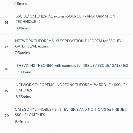
7:11mins
SSC JE/ GATE/ IES/ AE exams -SOURCE TRANSFORMATION
TECHNIQUE -2
16
8:10mins
NETWORK THEOREMS- SUPERPOSITION THEOREM for SSC JE/
GATE/ IES/AE exams
17
7:54mins
THEVININS THEOREM with example for RRB JE / SSC JE/ GATE/ IES
18
9:00mins
NETWORK THEOREMS -NORTONS THEOREM for RRB JE / SSC JE/
GATE/ IES
19
8:55mins
CATEGORY 2 PROBLEMS IN TEVININ'S AND NORTON'S for RRB JE /
SSC JE/ GATE/ IES
20
8:41mins