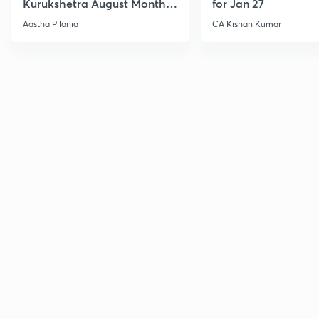
Kurukshetra August Monthly
for Jan 27
Current Affairs
Aastha Pilania
CA Kishan Kumar