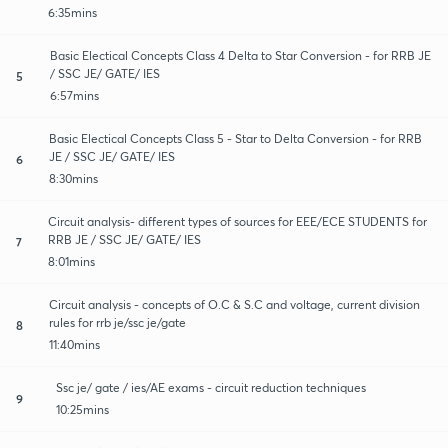
6:35mins
Basic Electical Concepts Class 4 Delta to Star Conversion - for RRB JE
/ SSC JE/ GATE/ IES
5
6:57mins
Basic Electical Concepts Class 5 - Star to Delta Conversion - for RRB
JE / SSC JE/ GATE/ IES
6
8:30mins
Circuit analysis- different types of sources for EEE/ECE STUDENTS for
RRB JE / SSC JE/ GATE/ IES
7
8:01mins
Circuit analysis - concepts of O.C & S.C and voltage, current division
rules for rrb je/ssc je/gate
8
11:40mins
Ssc je/ gate / ies/AE exams - circuit reduction techniques
9
10:25mins