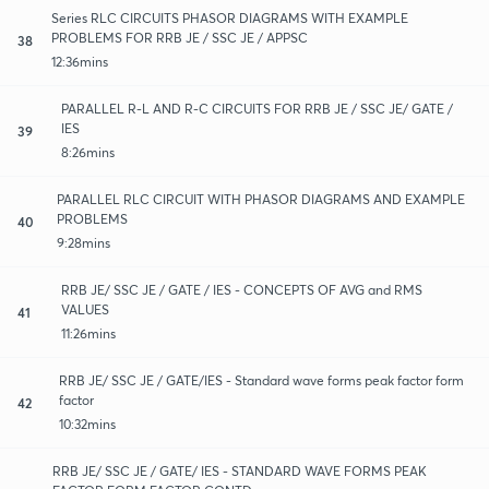
Series RLC CIRCUITS PHASOR DIAGRAMS WITH EXAMPLE
PROBLEMS FOR RRB JE / SSC JE / APPSC
38
12:36mins
PARALLEL R-L AND R-C CIRCUITS FOR RRB JE / SSC JE/ GATE /
IES
39
8:26mins
PARALLEL RLC CIRCUIT WITH PHASOR DIAGRAMS AND EXAMPLE
PROBLEMS
40
9:28mins
RRB JE/ SSC JE / GATE / IES - CONCEPTS OF AVG and RMS
VALUES
41
11:26mins
RRB JE/ SSC JE / GATE/IES - Standard wave forms peak factor form
factor
42
10:32mins
RRB JE/ SSC JE / GATE/ IES - STANDARD WAVE FORMS PEAK