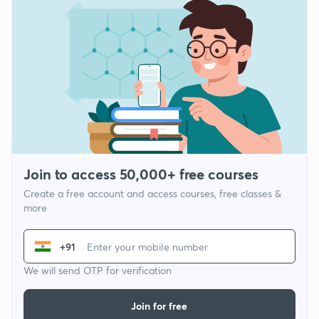
Join to access 50,000+ free courses
Create a free account and access courses, free classes &
more
+91
We will send OTP for verification
Join for free