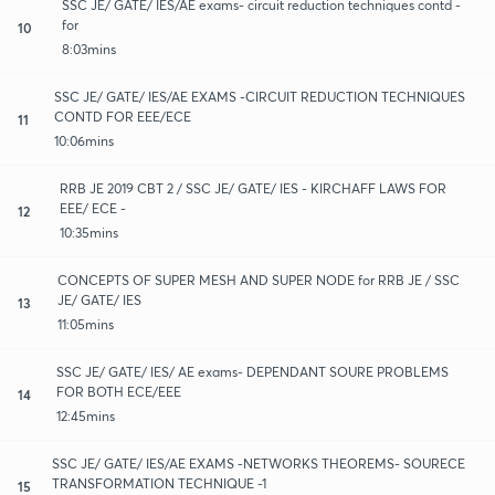
SSC JE/ GATE/ IES/AE exams- circuit reduction techniques contd -
for
10
8:03mins
SSC JE/ GATE/ IES/AE EXAMS -CIRCUIT REDUCTION TECHNIQUES
CONTD FOR EEE/ECE
11
10:06mins
RRB JE 2019 CBT 2 / SSC JE/ GATE/ IES - KIRCHAFF LAWS FOR
EEE/ ECE -
12
10:35mins
CONCEPTS OF SUPER MESH AND SUPER NODE for RRB JE / SSC
JE/ GATE/ IES
13
11:05mins
SSC JE/ GATE/ IES/ AE exams- DEPENDANT SOURE PROBLEMS
FOR BOTH ECE/EEE
14
12:45mins
SSC JE/ GATE/ IES/AE EXAMS -NETWORKS THEOREMS- SOURECE
TRANSFORMATION TECHNIQUE -1
15