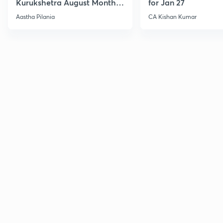
Kurukshetra August Monthly
for Jan 27
Current Affairs
Aastha Pilania
CA Kishan Kumar