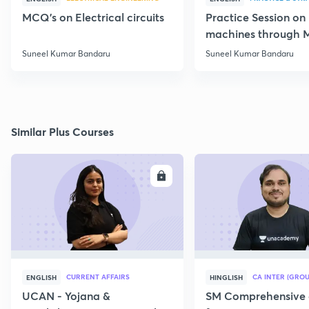
MCQ's on Electrical circuits
Practice Session on
machines through 
SSC JE Electrical
Suneel Kumar Bandaru
Suneel Kumar Bandaru
Similar Plus Courses
ENROLL
E
CURRENT AFFAIRS
CA INTER (GROU
ENGLISH
HINGLISH
UCAN - Yojana &
SM Comprehensive 