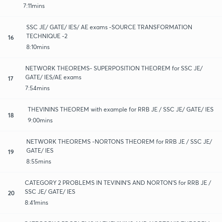
7:11mins
SSC JE/ GATE/ IES/ AE exams -SOURCE TRANSFORMATION
TECHNIQUE -2
16
8:10mins
NETWORK THEOREMS- SUPERPOSITION THEOREM for SSC JE/
GATE/ IES/AE exams
17
7:54mins
THEVININS THEOREM with example for RRB JE / SSC JE/ GATE/ IES
18
9:00mins
NETWORK THEOREMS -NORTONS THEOREM for RRB JE / SSC JE/
GATE/ IES
19
8:55mins
CATEGORY 2 PROBLEMS IN TEVININ'S AND NORTON'S for RRB JE /
SSC JE/ GATE/ IES
20
8:41mins