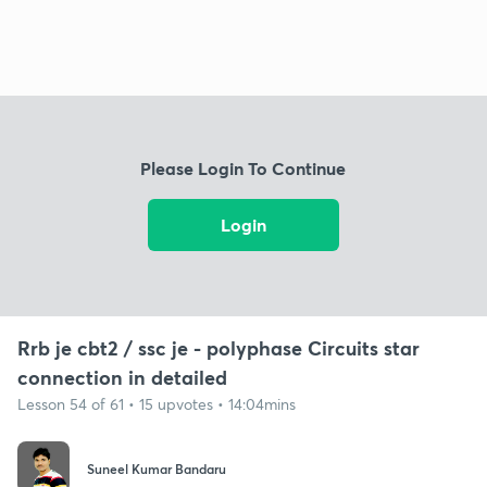
Please Login To Continue
Login
Rrb je cbt2 / ssc je - polyphase Circuits star
connection in detailed
Lesson 54 of 61 • 15 upvotes • 14:04mins
Suneel Kumar Bandaru