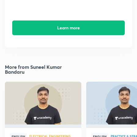
Learn more
More from Suneel Kumar
Bandaru
ELECTRICAL ENGINEERING
PRACTICE & STR
ENGLISH
ENGLISH