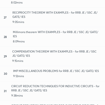
8:02mins
RECIPROCITY THEOREM WITH EXAMPLES - for RRB JE / SSC JE/
GATE/ IES
27
9:05mins
Millimons theorem WITH EXAMPLES - for RRB JE / SSC JE/ GATE/
IES
28
8:09mins
COMPENSATION THEOREM WITH EXAMPLES - for RRB JE / SSC
JE/ GATE/ IES
29
9:15mins
IMP MISCELLANEOUS PROBLEMS for RRB JE / SSC JE/ GATE/ IES
30
9:12mins
CIRCUIT REDUCTION TECHNIQUES FOR INDUCTIVE CIRCUITS - for
RRB JE / SSC JE/ GATE/ IES
31
9:38mins