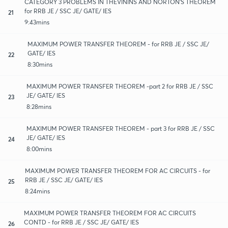
CATEGORY 3 PROBLEMS IN THEVININS AND NORTON'S THEOREM
for RRB JE / SSC JE/ GATE/ IES
21
9:43mins
MAXIMUM POWER TRANSFER THEOREM - for RRB JE / SSC JE/
GATE/ IES
22
8:30mins
MAXIMUM POWER TRANSFER THEOREM -part 2 for RRB JE / SSC
JE/ GATE/ IES
23
8:28mins
MAXIMUM POWER TRANSFER THEOREM - part 3 for RRB JE / SSC
JE/ GATE/ IES
24
8:00mins
MAXIMUM POWER TRANSFER THEOREM FOR AC CIRCUITS - for
RRB JE / SSC JE/ GATE/ IES
25
8:24mins
MAXIMUM POWER TRANSFER THEOREM FOR AC CIRCUITS
CONTD - for RRB JE / SSC JE/ GATE/ IES
26