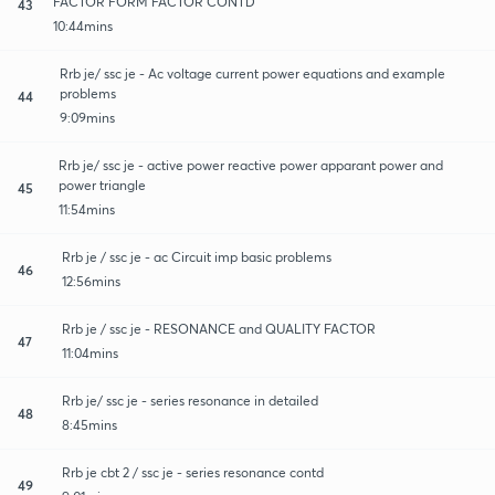
FACTOR FORM FACTOR CONTD
43
10:44mins
Rrb je/ ssc je - Ac voltage current power equations and example
problems
44
9:09mins
Rrb je/ ssc je - active power reactive power apparant power and
power triangle
45
11:54mins
Rrb je / ssc je - ac Circuit imp basic problems
46
12:56mins
Rrb je / ssc je - RESONANCE and QUALITY FACTOR
47
11:04mins
Rrb je/ ssc je - series resonance in detailed
48
8:45mins
Rrb je cbt 2 / ssc je - series resonance contd
49