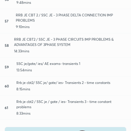
9:48mins
RRB JE CBT 2 / SSC JE - 3 PHASE DELTA CONNECTION IMP
PROBLEMS
57
9:10mins
RRB JE CBT2 / SSC JE - 3 PHASE CIRCUITS IMP PROBLEMS &
ADVANTAGES OF 3PHASE SYSTEM
58
14:33mins
SSC je/gate/ ies/ AE exams- transients 1
59
13:54mins
Rrb je cbt2/ SSC je/ gate/ ies- Transients 2 - time constants
60
8:15mins
Rrb je cbt2 / SSC je / gate / ies- Transients 3 - time constant
problems
61
8:33mins