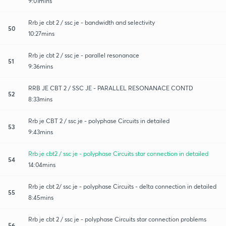
9:01mins
Rrb je cbt 2 / ssc je - bandwidth and selectivity
50
10:27mins
Rrb je cbt 2 / ssc je - parallel resonanace
51
9:36mins
RRB JE CBT 2 / SSC JE - PARALLEL RESONANACE CONTD
52
8:33mins
Rrb je CBT 2 / ssc je - polyphase Circuits in detailed
53
9:43mins
Rrb je cbt2 / ssc je - polyphase Circuits star connection in detailed
54
14:04mins
Rrb je cbt 2/ ssc je - polyphase Circuits - delta connection in detailed
55
8:45mins
Rrb je cbt 2 / ssc je - polyphase Circuits star connection problems
56