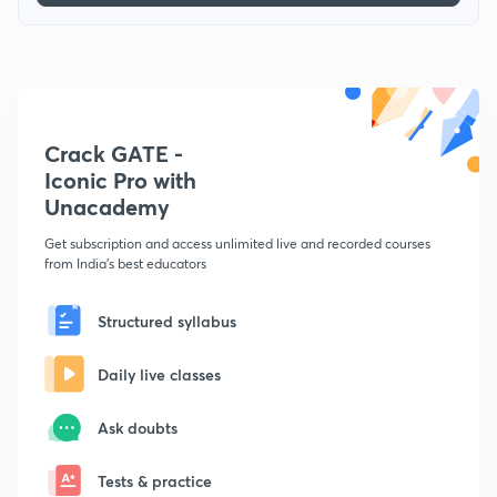
Crack GATE -
Iconic Pro with
Unacademy
Get subscription and access unlimited live and recorded courses
from India's best educators
Structured syllabus
Daily live classes
Ask doubts
Tests & practice