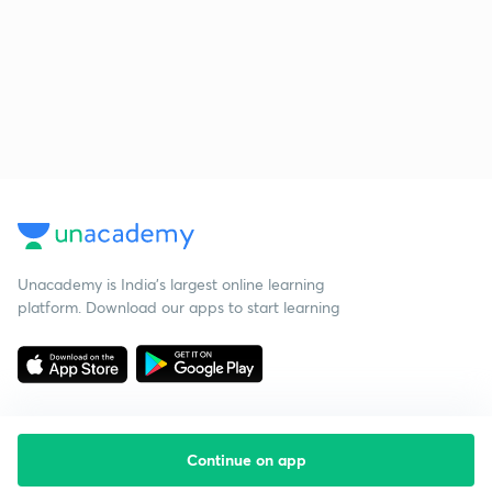
Unacademy is India’s largest online learning
platform. Download our apps to start learning
Continue on app
Starting your preparation?