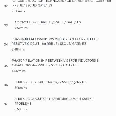
CIRCUIT REDUCTION TECHNIQUES FOR CAPACITIVE CIRCUITS - for
RRB JE / SSC JE/ GATE/ IES
32
8:33mins
AC CIRCUITS - for RRB JE / SSC JE/ GATE/ IES
33
9:59mins
PHASOR RELATIONSHIP B/W VOLTAGE AND CURRENT FOR
RESISTIVE CIRCUIT - for RRB JE / SSC JE/ GATE/ IES
34
8:48mins
PHASOR RELATIONSHIP BETWEEN V & I FOR INDUCTORS &
CAPACITORS -for RRB JE / SSC JE/ GATE/ IES
35
13:39mins
SERIES R-L CIRCUITS - for rrb je/ SSC je/ gate/ IES
36
8:16mins
SERIES RC CIRCUITS - PHASOR DIAGRAMS - EXAMPLE
PROBLEMS
37
8:58mins