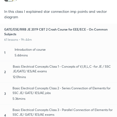
In this class I explained star connection imp points and vector
diagram
GATE/ESE/RRB JE 2019 CBT 2 Crash Course for EEE/ECE - On Common
Subjects
61 lessons • 9h 44m
Introduction of course
1
5:44mins
Basic Electrical Concepts Class 1 - Concepts of V,I,R,L,C -for JE / SSC
JE/GATE/ IES/AE exams
2
12:01mins
Basic Electrical Concepts Class 2 - Series Connection of Elements for
SSC JE/ GATE/ IES/AE jobs
3
5:36mins
Basic Electrical Concepts Class 3 - Parallel Connection of Elements for
SSC JE/ GATE/ IES/AE exams
4