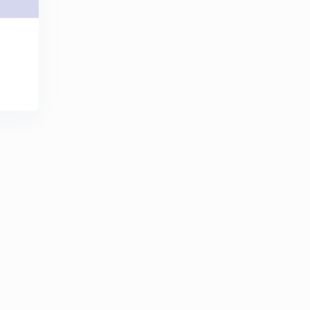
8:24mins
MAXIMUM POWER TRANSFER THEOREM FOR AC
CIRCUITS CONTD - for RRB JE / SSC JE/ GATE/ IES
6
8:02mins
RECIPROCITY THEOREM WITH EXAMPLES - for RRB
JE / SSC JE/ GATE/ IES
7
9:05mins
Millimons theorem WITH EXAMPLES - for RRB JE /
SSC JE/ GATE/ IES
8
8:09mins
COMPENSATION THEOREM WITH EXAMPLES - for
RRB JE / SSC JE/ GATE/ IES
9
9:15mins
IMP MISCELLANEOUS PROBLEMS for RRB JE / SSC
JE/ GATE/ IES
30
9:12mins