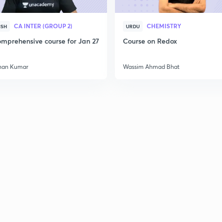
CA INTER (GROUP 2)
CHEMISTRY
ISH
URDU
2
mprehensive course for Jan 27
Course on Redox
han Kumar
Wassim Ahmad Bhat
2
2
2