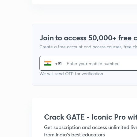
Join to access 50,000+ free 
Create a free account and access courses, free c
+91
We will send OTP for verification
Crack GATE - Iconic Pro w
Get subscription and access unlimited li
from India's best educators