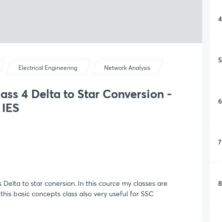
4
5
Electrical Engineering
Network Analysis
ass 4 Delta to Star Conversion -
6
 IES
7
8
s Delta to star conersion..In this cource my classes are
this basic concepts class also very useful for SSC