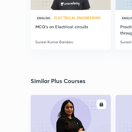
ELECTRICAL ENGINEERING
ENGLISH
ENGLI
MCQ's on Electrical circuits
Pract
throu
Suneel Kumar Bandaru
Suneel
Similar Plus Courses
ENROLL