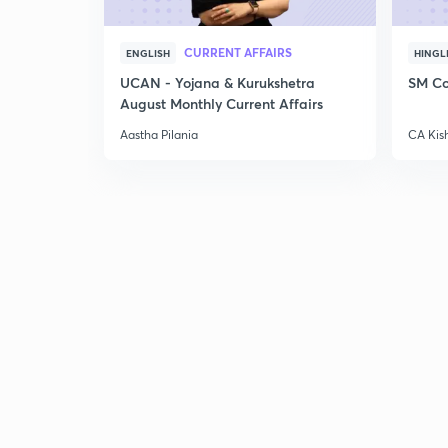
CURRENT AFFAIRS
ENGLISH
HINGL
UCAN - Yojana & Kurukshetra
SM Co
August Monthly Current Affairs
Aastha Pilania
CA Kis