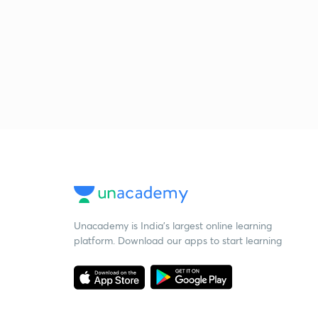
Unacademy is India’s largest online learning
platform. Download our apps to start learning