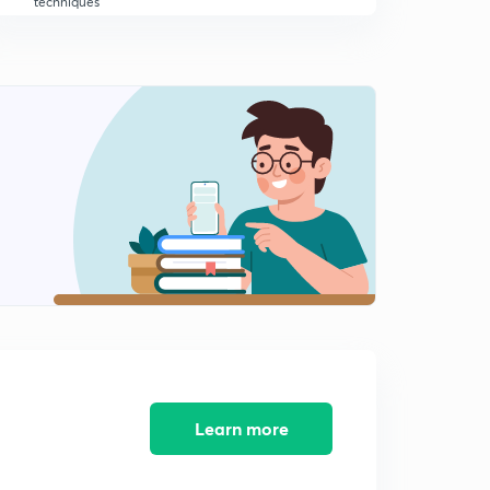
techniques
10:25mins
SSC JE/ GATE/ IES/AE exams- circuit reduction
techniques contd - for
0
8:03mins
SSC JE/ GATE/ IES/AE EXAMS -CIRCUIT REDUCTION
TECHNIQUES CONTD FOR EEE/ECE
1
10:06mins
RRB JE 2019 CBT 2 / SSC JE/ GATE/ IES - KIRCHAFF
LAWS FOR EEE/ ECE -
2
10:35mins
CONCEPTS OF SUPER MESH AND SUPER NODE for
RRB JE / SSC JE/ GATE/ IES
3
11:05mins
Learn more
SSC JE/ GATE/ IES/ AE exams- DEPENDANT SOURE
PROBLEMS FOR BOTH ECE/EEE
4
12:45mins