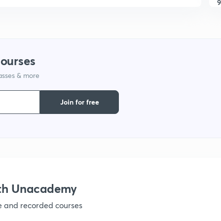
9
1
courses
lasses & more
1
Join for free
1
1
ith Unacademy
ve and recorded courses
1