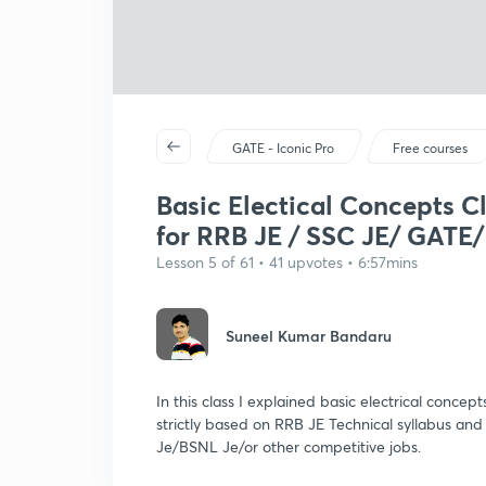
GATE - Iconic Pro
Free courses
Basic Electical Concepts Cl
for RRB JE / SSC JE/ GATE/
Lesson 5 of 61 • 41 upvotes • 6:57mins
Suneel Kumar Bandaru
In this class I explained basic electrical concept
strictly based on RRB JE Technical syllabus and 
Je/BSNL Je/or other competitive jobs.