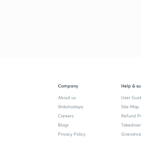
3
3
3
3
Company
Help & su
4
About us
User Guid
Shikshodaya
Site Map
3
5
Careers
Refund Po
Blogs
Takedown
Privacy Policy
Grievance
3