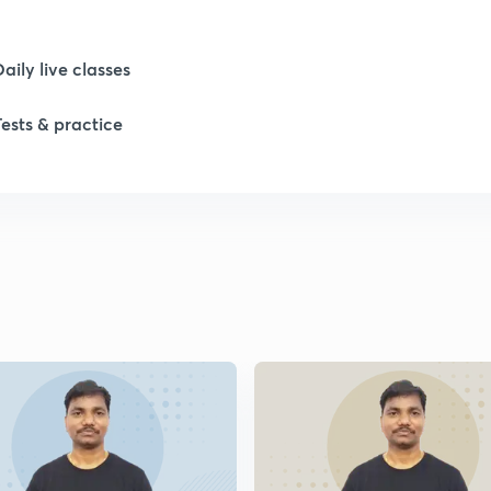
1
Daily live classes
Tests & practice
1
1
1
1