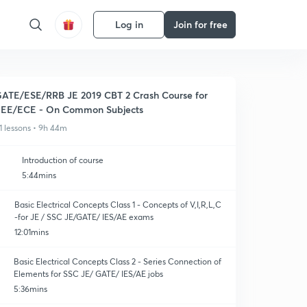
Log in
Join for free
ATE/ESE/RRB JE 2019 CBT 2 Crash Course for
EE/ECE - On Common Subjects
1 lessons • 9h 44m
Introduction of course
5:44mins
Basic Electrical Concepts Class 1 - Concepts of V,I,R,L,C
-for JE / SSC JE/GATE/ IES/AE exams
12:01mins
Basic Electrical Concepts Class 2 - Series Connection of
Elements for SSC JE/ GATE/ IES/AE jobs
5:36mins