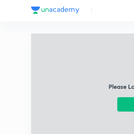
Please L