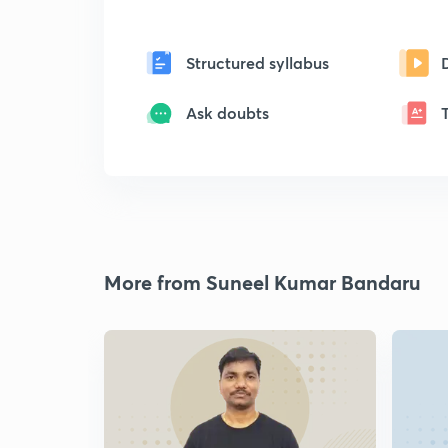
Structured syllabus
Ask doubts
More from Suneel Kumar Bandaru