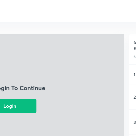
G
E
6
1
ogin To Continue
2
Login
3