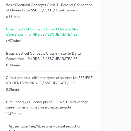
Basic Electrical Concepts Class 3 - Parallel Connection
of Elements for SSC JE/ GATE/ IES/AE exams
6:35mins
Basic Electical Concepts Class 4 Delta to Star
Conversion - for RRB JE / SSC JE/ GATE/ IES
6:57mins
Basic Electical Concepts Class 5 - Star to Delta
Conversion - for RRB JE / SSC JE/ GATE/ IES
8:30mins
Circuit analysis- different types of sources for EEE/ECE
STUDENTS for RRB JE / SSC JE/ GATE/ IES
8:01mins
Circuit analysis - concepts of O.C & S.C and voltage,
current division rules for rrb je/ssc je/gate
11:40mins
Ssc je/ gate / ies/AE exams - circuit reduction