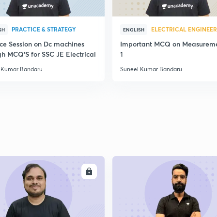
2
PRACTICE & STRATEGY
ELECTRICAL ENGINEE
SH
ENGLISH
ice Session on Dc machines
Important MCQ on Measureme
2
gh MCQ'S for SSC JE Electrical
1
 Kumar Bandaru
Suneel Kumar Bandaru
2
2
2
ENROLL
ENRO
2