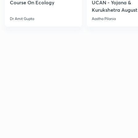
Course On Ecology
UCAN - Yojana &
Kurukshetra August
Current Affairs
Dr Amit Gupta
Aastha Pilania