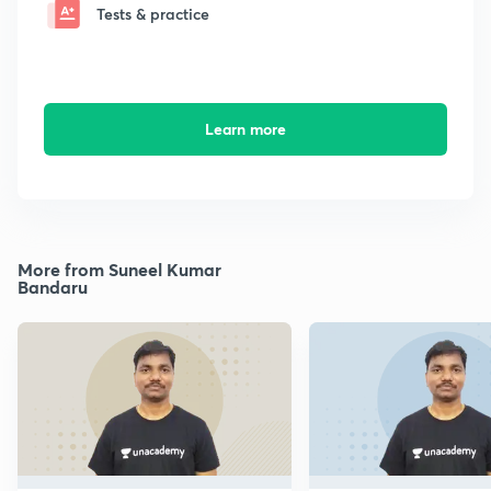
Tests & practice
Learn more
More from Suneel Kumar
Bandaru