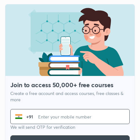
Join to access 50,000+ free courses
Create a free account and access courses, free classes &
more
+91
We will send OTP for verification