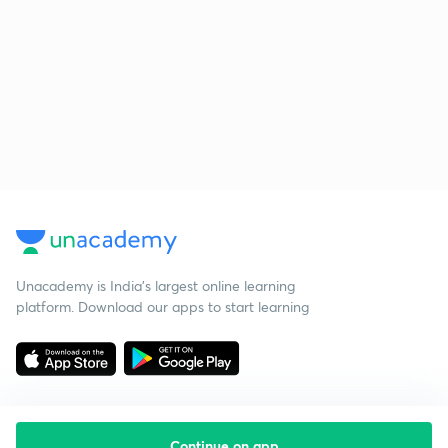
Unacademy is India’s largest online learning
platform. Download our apps to start learning
Continue on app