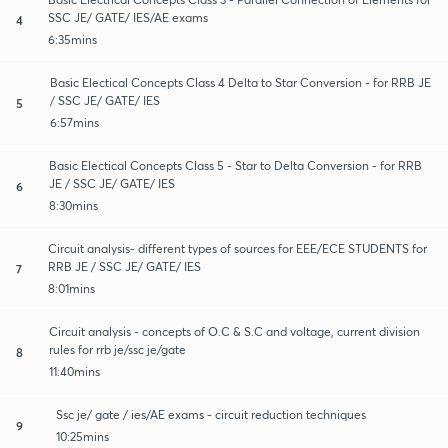
SSC JE/ GATE/ IES/AE exams
4
6:35mins
Basic Electical Concepts Class 4 Delta to Star Conversion - for RRB JE
/ SSC JE/ GATE/ IES
5
6:57mins
Basic Electical Concepts Class 5 - Star to Delta Conversion - for RRB
JE / SSC JE/ GATE/ IES
6
8:30mins
Circuit analysis- different types of sources for EEE/ECE STUDENTS for
RRB JE / SSC JE/ GATE/ IES
7
8:01mins
Circuit analysis - concepts of O.C & S.C and voltage, current division
rules for rrb je/ssc je/gate
8
11:40mins
Ssc je/ gate / ies/AE exams - circuit reduction techniques
9
10:25mins