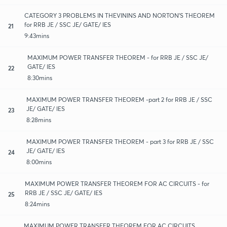
CATEGORY 3 PROBLEMS IN THEVININS AND NORTON'S THEOREM
for RRB JE / SSC JE/ GATE/ IES
21
9:43mins
MAXIMUM POWER TRANSFER THEOREM - for RRB JE / SSC JE/
GATE/ IES
22
8:30mins
MAXIMUM POWER TRANSFER THEOREM -part 2 for RRB JE / SSC
JE/ GATE/ IES
23
8:28mins
MAXIMUM POWER TRANSFER THEOREM - part 3 for RRB JE / SSC
JE/ GATE/ IES
24
8:00mins
MAXIMUM POWER TRANSFER THEOREM FOR AC CIRCUITS - for
RRB JE / SSC JE/ GATE/ IES
25
8:24mins
MAXIMUM POWER TRANSFER THEOREM FOR AC CIRCUITS