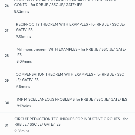
CONTD - for RRB JE / SSC JE/ GATE/ IES
26
8:02mins
RECIPROCITY THEOREM WITH EXAMPLES - for RRB JE / SSC JE/
GATE/ IES
27
9:05mins
Millimons theorem WITH EXAMPLES - for RRB JE / SSC JE/ GATE/
IES
28
8:09mins
COMPENSATION THEOREM WITH EXAMPLES - for RRB JE / SSC
JE/ GATE/ IES
29
9:15mins
IMP MISCELLANEOUS PROBLEMS for RRB JE / SSC JE/ GATE/ IES
30
9:12mins
CIRCUIT REDUCTION TECHNIQUES FOR INDUCTIVE CIRCUITS - for
RRB JE / SSC JE/ GATE/ IES
31
9:38mins