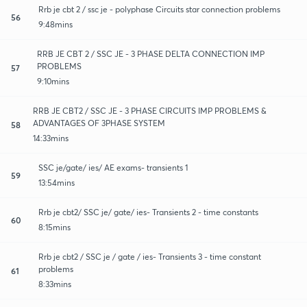
Rrb je cbt 2 / ssc je - polyphase Circuits star connection problems
56
9:48mins
RRB JE CBT 2 / SSC JE - 3 PHASE DELTA CONNECTION IMP
PROBLEMS
57
9:10mins
RRB JE CBT2 / SSC JE - 3 PHASE CIRCUITS IMP PROBLEMS &
ADVANTAGES OF 3PHASE SYSTEM
58
14:33mins
SSC je/gate/ ies/ AE exams- transients 1
59
13:54mins
Rrb je cbt2/ SSC je/ gate/ ies- Transients 2 - time constants
60
8:15mins
Rrb je cbt2 / SSC je / gate / ies- Transients 3 - time constant
problems
61
8:33mins