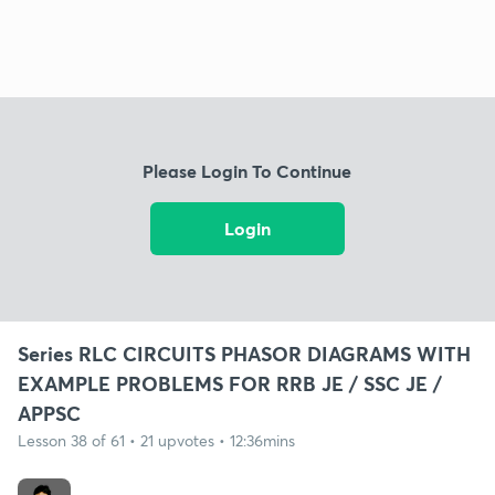
Please Login To Continue
Login
Series RLC CIRCUITS PHASOR DIAGRAMS WITH
EXAMPLE PROBLEMS FOR RRB JE / SSC JE /
APPSC
Lesson 38 of 61 • 21 upvotes • 12:36mins