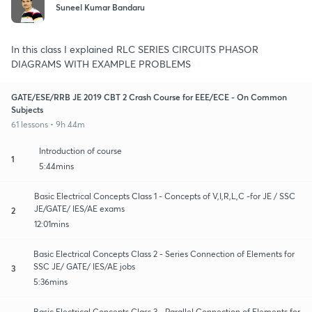
Suneel Kumar Bandaru
In this class I explained RLC SERIES CIRCUITS PHASOR
DIAGRAMS WITH EXAMPLE PROBLEMS
GATE/ESE/RRB JE 2019 CBT 2 Crash Course for EEE/ECE - On Common
Subjects
61 lessons • 9h 44m
Introduction of course
1
5:44mins
Basic Electrical Concepts Class 1 - Concepts of V,I,R,L,C -for JE / SSC
JE/GATE/ IES/AE exams
2
12:01mins
Basic Electrical Concepts Class 2 - Series Connection of Elements for
SSC JE/ GATE/ IES/AE jobs
3
5:36mins
Basic Electrical Concepts Class 3 - Parallel Connection of Elements for