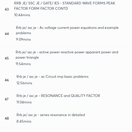
RRB JE/ SSC JE / GATE/ IES - STANDARD WAVE FORMS PEAK
FACTOR FORM FACTOR CONTD
43
10:44mins
Rrb je/ ssc je - Ac voltage current power equations and example
problems
44
9:09mins
Rrb je/ ssc je - active power reactive power apparant power and
power triangle
45
11:54mins
Rrb je / ssc je - ac Circuit imp basic problems
46
12:56mins
Rrb je / ssc je - RESONANCE and QUALITY FACTOR
47
11:04mins
Rrb je/ ssc je - series resonance in detailed
48
8:45mins