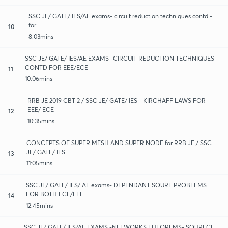
SSC JE/ GATE/ IES/AE exams- circuit reduction techniques contd -
for
10
8:03mins
SSC JE/ GATE/ IES/AE EXAMS -CIRCUIT REDUCTION TECHNIQUES
CONTD FOR EEE/ECE
11
10:06mins
RRB JE 2019 CBT 2 / SSC JE/ GATE/ IES - KIRCHAFF LAWS FOR
EEE/ ECE -
12
10:35mins
CONCEPTS OF SUPER MESH AND SUPER NODE for RRB JE / SSC
JE/ GATE/ IES
13
11:05mins
SSC JE/ GATE/ IES/ AE exams- DEPENDANT SOURE PROBLEMS
FOR BOTH ECE/EEE
14
12:45mins
SSC JE/ GATE/ IES/AE EXAMS -NETWORKS THEOREMS- SOURECE