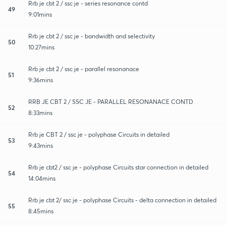
Rrb je cbt 2 / ssc je - series resonance contd
49
9:01mins
Rrb je cbt 2 / ssc je - bandwidth and selectivity
50
10:27mins
Rrb je cbt 2 / ssc je - parallel resonanace
51
9:36mins
RRB JE CBT 2 / SSC JE - PARALLEL RESONANACE CONTD
52
8:33mins
Rrb je CBT 2 / ssc je - polyphase Circuits in detailed
53
9:43mins
Rrb je cbt2 / ssc je - polyphase Circuits star connection in detailed
54
14:04mins
Rrb je cbt 2/ ssc je - polyphase Circuits - delta connection in detailed
55
8:45mins