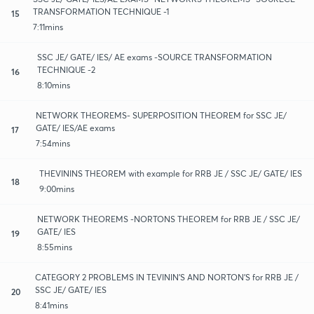
TRANSFORMATION TECHNIQUE -1
15
7:11mins
SSC JE/ GATE/ IES/ AE exams -SOURCE TRANSFORMATION
TECHNIQUE -2
16
8:10mins
NETWORK THEOREMS- SUPERPOSITION THEOREM for SSC JE/
GATE/ IES/AE exams
17
7:54mins
THEVININS THEOREM with example for RRB JE / SSC JE/ GATE/ IES
18
9:00mins
NETWORK THEOREMS -NORTONS THEOREM for RRB JE / SSC JE/
GATE/ IES
19
8:55mins
CATEGORY 2 PROBLEMS IN TEVININ'S AND NORTON'S for RRB JE /
SSC JE/ GATE/ IES
20
8:41mins