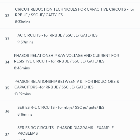
CIRCUIT REDUCTION TECHNIQUES FOR CAPACITIVE CIRCUITS - for
RRB JE / SSC JE/ GATE/ IES
32
8:33mins
AC CIRCUITS - for RRB JE / SSC JE/ GATE/ IES
33
9:59mins
PHASOR RELATIONSHIP B/W VOLTAGE AND CURRENT FOR
RESISTIVE CIRCUIT - for RRB JE / SSC JE/ GATE/ IES
34
8:48mins
PHASOR RELATIONSHIP BETWEEN V & I FOR INDUCTORS &
CAPACITORS -for RRB JE / SSC JE/ GATE/ IES
35
13:39mins
SERIES R-L CIRCUITS - for rrb je/ SSC je/ gate/ IES
36
8:16mins
SERIES RC CIRCUITS - PHASOR DIAGRAMS - EXAMPLE
PROBLEMS
37