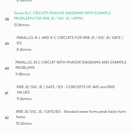
8:58mins
Series RLC CIRCUITS PHASOR DIAGRAMS WITH EXAMPLE
PROBLEMS FOR RRB JE / SSC JE / APPSC
38
12:36mins
PARALLEL R-L AND R-C CIRCUITS FOR RRB JE / SSC JE/ GATE /
IES
39
8:26mins
PARALLEL RLC CIRCUIT WITH PHASOR DIAGRAMS AND EXAMPLE
PROBLEMS
40
9:28mins
RRB JE/ SSC JE / GATE / IES - CONCEPTS OF AVG and RMS
VALUES
41
11:26mins
RRB JE/ SSC JE / GATE/IES - Standard wave forms peak factor form
factor
42
10:32mins