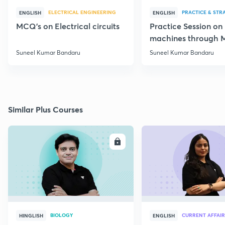
ELECTRICAL ENGINEERING
PRACTICE & STR
ENGLISH
ENGLISH
MCQ's on Electrical circuits
Practice Session on
machines through 
SSC JE Electrical
Suneel Kumar Bandaru
Suneel Kumar Bandaru
Similar Plus Courses
ENROLL
E
BIOLOGY
CURRENT AFFAIR
HINGLISH
ENGLISH