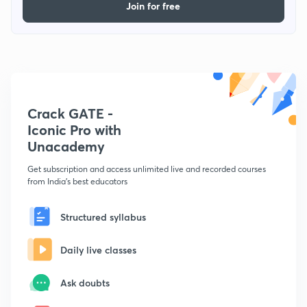
Join for free
Crack GATE -
Iconic Pro with
Unacademy
Get subscription and access unlimited live and recorded courses
from India's best educators
Structured syllabus
Daily live classes
Ask doubts