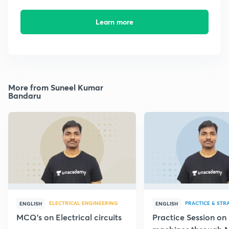
Learn more
More from Suneel Kumar
Bandaru
ELECTRICAL ENGINEERING
PRACTICE & STR
ENGLISH
ENGLISH
MCQ's on Electrical circuits
Practice Session on