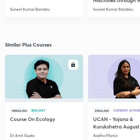
machines through 
SSC JE Electrical
Suneel Kumar Bandaru
Suneel Kumar Bandaru
Similar Plus Courses
ENROLL
E
BIOLOGY
CURRENT AFFAIR
HINGLISH
ENGLISH
Course On Ecology
UCAN - Yojana &
Kurukshetra August
Current Affairs
Dr Amit Gupta
Aastha Pilania