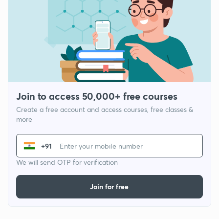
Join to access 50,000+ free courses
Create a free account and access courses, free classes &
more
+91
We will send OTP for verification
Join for free