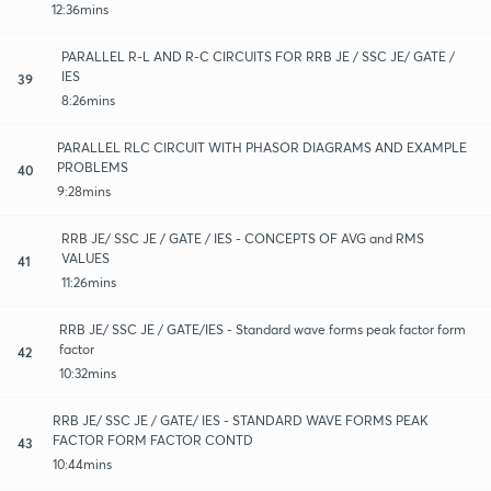
12:36mins
PARALLEL R-L AND R-C CIRCUITS FOR RRB JE / SSC JE/ GATE /
IES
39
8:26mins
PARALLEL RLC CIRCUIT WITH PHASOR DIAGRAMS AND EXAMPLE
PROBLEMS
40
9:28mins
RRB JE/ SSC JE / GATE / IES - CONCEPTS OF AVG and RMS
VALUES
41
11:26mins
RRB JE/ SSC JE / GATE/IES - Standard wave forms peak factor form
factor
42
10:32mins
RRB JE/ SSC JE / GATE/ IES - STANDARD WAVE FORMS PEAK
FACTOR FORM FACTOR CONTD
43
10:44mins