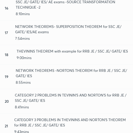
SSC JE/ GATE/ IES/ AE exams -SOURCE TRANSFORMATION
TECHNIQUE -2
16
8:10mins
NETWORK THEOREMS- SUPERPOSITION THEOREM for SSC JE/
GATE/ IES/AE exams
17
7:54mins
THEVININS THEOREM with example for RRB JE / SSC JE/ GATE/ IES
18
9:00mins
NETWORK THEOREMS -NORTONS THEOREM for RRB JE / SSC JE/
GATE/ IES
19
8:55mins
CATEGORY 2 PROBLEMS IN TEVININ'S AND NORTON'S for RRB JE /
SSC JE/ GATE/ IES
20
8:41mins
CATEGORY 3 PROBLEMS IN THEVININS AND NORTON'S THEOREM
for RRB JE / SSC JE/ GATE/ IES
21
9:43mins