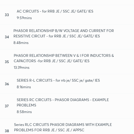
AC CIRCUITS - for RRB JE / SSC JE/ GATE/ IES
33
9:59mins
PHASOR RELATIONSHIP B/W VOLTAGE AND CURRENT FOR
RESISTIVE CIRCUIT - for RRB JE / SSC JE/ GATE/ IES
34
8:48mins
PHASOR RELATIONSHIP BETWEEN V & I FOR INDUCTORS &
CAPACITORS -for RRB JE / SSC JE/ GATE/ IES
35
13:39mins
SERIES R-L CIRCUITS - for rrb je/ SSC je/ gate/ IES
36
8:16mins
SERIES RC CIRCUITS - PHASOR DIAGRAMS - EXAMPLE
PROBLEMS
37
8:58mins
Series RLC CIRCUITS PHASOR DIAGRAMS WITH EXAMPLE
PROBLEMS FOR RRB JE / SSC JE / APPSC
38