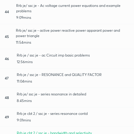
Rrb je/ ssc je - Ac voltage current power equations and example
problems
44
9:09mins
Rrb je/ ssc je - active power reactive power apparant power and
power triangle
45
11:54mins
Rrb je / ssc je - ac Circuit imp basic problems
46
12:56mins
Rrb je / ssc je - RESONANCE and QUALITY FACTOR
47
11:04mins
Rrb je/ ssc je - series resonance in detailed
48
8:45mins
Rrb je cbt 2 / ssc je - series resonance contd
49
9:01mins
Rrb je cbt 2 / ssc je - bandwidth and selectivity