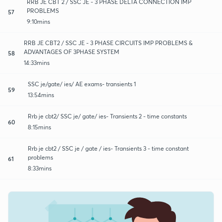
RRB JE CBT 2 / SSC JE - 3 PHASE DELTA CONNECTION IMP
PROBLEMS
57
9:10mins
RRB JE CBT2 / SSC JE - 3 PHASE CIRCUITS IMP PROBLEMS &
ADVANTAGES OF 3PHASE SYSTEM
58
14:33mins
SSC je/gate/ ies/ AE exams- transients 1
59
13:54mins
Rrb je cbt2/ SSC je/ gate/ ies- Transients 2 - time constants
60
8:15mins
Rrb je cbt2 / SSC je / gate / ies- Transients 3 - time constant
problems
61
8:33mins