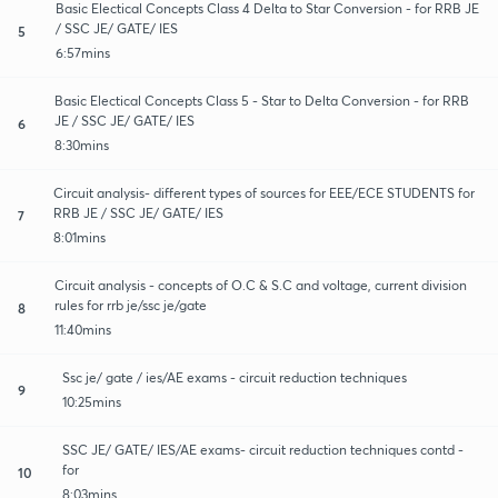
Basic Electical Concepts Class 4 Delta to Star Conversion - for RRB JE
/ SSC JE/ GATE/ IES
5
6:57mins
Basic Electical Concepts Class 5 - Star to Delta Conversion - for RRB
JE / SSC JE/ GATE/ IES
6
8:30mins
Circuit analysis- different types of sources for EEE/ECE STUDENTS for
RRB JE / SSC JE/ GATE/ IES
7
8:01mins
Circuit analysis - concepts of O.C & S.C and voltage, current division
rules for rrb je/ssc je/gate
8
11:40mins
Ssc je/ gate / ies/AE exams - circuit reduction techniques
9
10:25mins
SSC JE/ GATE/ IES/AE exams- circuit reduction techniques contd -
for
10
8:03mins