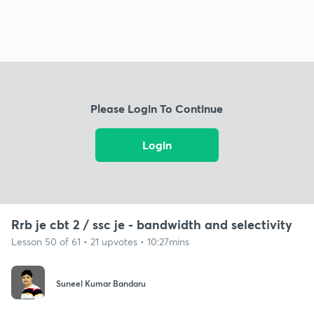
Please Login To Continue
Login
Rrb je cbt 2 / ssc je - bandwidth and selectivity
Lesson 50 of 61 • 21 upvotes • 10:27mins
Suneel Kumar Bandaru