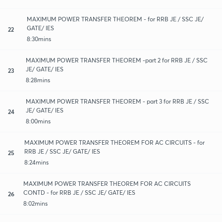
MAXIMUM POWER TRANSFER THEOREM - for RRB JE / SSC JE/
GATE/ IES
22
8:30mins
MAXIMUM POWER TRANSFER THEOREM -part 2 for RRB JE / SSC
JE/ GATE/ IES
23
8:28mins
MAXIMUM POWER TRANSFER THEOREM - part 3 for RRB JE / SSC
JE/ GATE/ IES
24
8:00mins
MAXIMUM POWER TRANSFER THEOREM FOR AC CIRCUITS - for
RRB JE / SSC JE/ GATE/ IES
25
8:24mins
MAXIMUM POWER TRANSFER THEOREM FOR AC CIRCUITS
CONTD - for RRB JE / SSC JE/ GATE/ IES
26
8:02mins