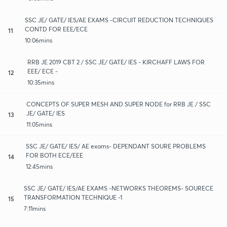
SSC JE/ GATE/ IES/AE EXAMS -CIRCUIT REDUCTION TECHNIQUES
CONTD FOR EEE/ECE
11
10:06mins
RRB JE 2019 CBT 2 / SSC JE/ GATE/ IES - KIRCHAFF LAWS FOR
EEE/ ECE -
12
10:35mins
CONCEPTS OF SUPER MESH AND SUPER NODE for RRB JE / SSC
JE/ GATE/ IES
13
11:05mins
SSC JE/ GATE/ IES/ AE exams- DEPENDANT SOURE PROBLEMS
FOR BOTH ECE/EEE
14
12:45mins
SSC JE/ GATE/ IES/AE EXAMS -NETWORKS THEOREMS- SOURECE
TRANSFORMATION TECHNIQUE -1
15
7:11mins