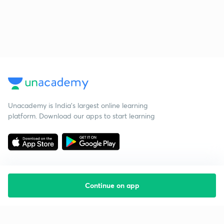
Unacademy is India’s largest online learning
platform. Download our apps to start learning
Continue on app
Starting your preparation?
Call us and we will answer all your questions
about learning on Unacademy