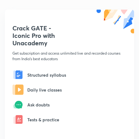
Crack GATE -
Iconic Pro with
Unacademy
Get subscription and access unlimited live and recorded courses
from India's best educators
Structured syllabus
Daily live classes
Ask doubts
Tests & practice