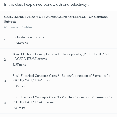
In this class I explained bandwidth and selectivity .
GATE/ESE/RRB JE 2019 CBT 2 Crash Course for EEE/ECE - On Common
Subjects
61 lessons • 9h 44m
Introduction of course
1
5:44mins
Basic Electrical Concepts Class 1 - Concepts of V,I,R,L,C -for JE / SSC
JE/GATE/ IES/AE exams
2
12:01mins
Basic Electrical Concepts Class 2 - Series Connection of Elements for
SSC JE/ GATE/ IES/AE jobs
3
5:36mins
Basic Electrical Concepts Class 3 - Parallel Connection of Elements for
SSC JE/ GATE/ IES/AE exams
4
6:35mins