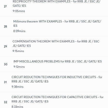
RECIPROCITY THEOREM WITH EXAMPLES - for RRB JE / SSC JE/
GATE/ IES
27
9:05mins
Millimons theorem WITH EXAMPLES - for RRB JE / SSC JE/ GATE/
IES
28
8:09mins
COMPENSATION THEOREM WITH EXAMPLES - for RRB JE / SSC
JE/ GATE/ IES
29
9:15mins
IMP MISCELLANEOUS PROBLEMS for RRB JE / SSC JE/ GATE/ IES
30
9:12mins
CIRCUIT REDUCTION TECHNIQUES FOR INDUCTIVE CIRCUITS - for
RRB JE / SSC JE/ GATE/ IES
31
9:38mins
CIRCUIT REDUCTION TECHNIQUES FOR CAPACITIVE CIRCUITS - for
RRB JE / SSC JE/ GATE/ IES
32
8:33mins