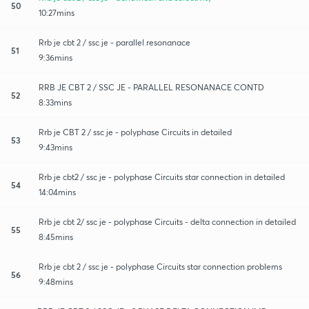
50
10:27mins
Rrb je cbt 2 / ssc je - parallel resonanace
51
9:36mins
RRB JE CBT 2 / SSC JE - PARALLEL RESONANACE CONTD
52
8:33mins
Rrb je CBT 2 / ssc je - polyphase Circuits in detailed
53
9:43mins
Rrb je cbt2 / ssc je - polyphase Circuits star connection in detailed
54
14:04mins
Rrb je cbt 2/ ssc je - polyphase Circuits - delta connection in detailed
55
8:45mins
Rrb je cbt 2 / ssc je - polyphase Circuits star connection problems
56
9:48mins