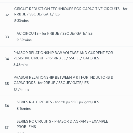
CIRCUIT REDUCTION TECHNIQUES FOR CAPACITIVE CIRCUITS - for
RRB JE / SSC JE/ GATE/ IES
32
8:33mins
AC CIRCUITS - for RRB JE / SSC JE/ GATE/ IES
33
9:59mins
PHASOR RELATIONSHIP B/W VOLTAGE AND CURRENT FOR
RESISTIVE CIRCUIT - for RRB JE / SSC JE/ GATE/ IES
34
8:48mins
PHASOR RELATIONSHIP BETWEEN V & I FOR INDUCTORS &
CAPACITORS -for RRB JE / SSC JE/ GATE/ IES
35
13:39mins
SERIES R-L CIRCUITS - for rrb je/ SSC je/ gate/ IES
36
8:16mins
SERIES RC CIRCUITS - PHASOR DIAGRAMS - EXAMPLE
PROBLEMS
37