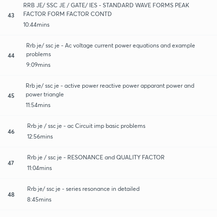
RRB JE/ SSC JE / GATE/ IES - STANDARD WAVE FORMS PEAK
FACTOR FORM FACTOR CONTD
43
10:44mins
Rrb je/ ssc je - Ac voltage current power equations and example
problems
44
9:09mins
Rrb je/ ssc je - active power reactive power apparant power and
power triangle
45
11:54mins
Rrb je / ssc je - ac Circuit imp basic problems
46
12:56mins
Rrb je / ssc je - RESONANCE and QUALITY FACTOR
47
11:04mins
Rrb je/ ssc je - series resonance in detailed
48
8:45mins