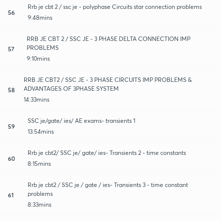
Rrb je cbt 2 / ssc je - polyphase Circuits star connection problems
56
9:48mins
RRB JE CBT 2 / SSC JE - 3 PHASE DELTA CONNECTION IMP
PROBLEMS
57
9:10mins
RRB JE CBT2 / SSC JE - 3 PHASE CIRCUITS IMP PROBLEMS &
ADVANTAGES OF 3PHASE SYSTEM
58
14:33mins
SSC je/gate/ ies/ AE exams- transients 1
59
13:54mins
Rrb je cbt2/ SSC je/ gate/ ies- Transients 2 - time constants
60
8:15mins
Rrb je cbt2 / SSC je / gate / ies- Transients 3 - time constant
problems
61
8:33mins