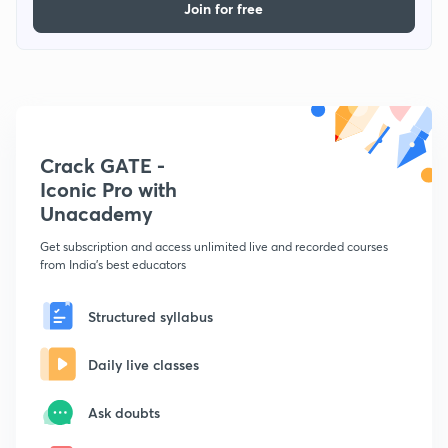
Join for free
Crack GATE -
Iconic Pro with
Unacademy
Get subscription and access unlimited live and recorded courses
from India's best educators
Structured syllabus
Daily live classes
Ask doubts