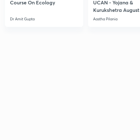
Course On Ecology
UCAN - Yojana &
Kurukshetra August
Current Affairs
Dr Amit Gupta
Aastha Pilania