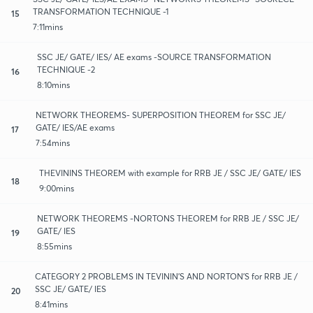
TRANSFORMATION TECHNIQUE -1
15
7:11mins
SSC JE/ GATE/ IES/ AE exams -SOURCE TRANSFORMATION
TECHNIQUE -2
16
8:10mins
NETWORK THEOREMS- SUPERPOSITION THEOREM for SSC JE/
GATE/ IES/AE exams
17
7:54mins
THEVININS THEOREM with example for RRB JE / SSC JE/ GATE/ IES
18
9:00mins
NETWORK THEOREMS -NORTONS THEOREM for RRB JE / SSC JE/
GATE/ IES
19
8:55mins
CATEGORY 2 PROBLEMS IN TEVININ'S AND NORTON'S for RRB JE /
SSC JE/ GATE/ IES
20
8:41mins