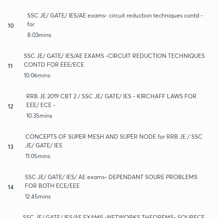
SSC JE/ GATE/ IES/AE exams- circuit reduction techniques contd -
for
10
8:03mins
SSC JE/ GATE/ IES/AE EXAMS -CIRCUIT REDUCTION TECHNIQUES
CONTD FOR EEE/ECE
11
10:06mins
RRB JE 2019 CBT 2 / SSC JE/ GATE/ IES - KIRCHAFF LAWS FOR
EEE/ ECE -
12
10:35mins
CONCEPTS OF SUPER MESH AND SUPER NODE for RRB JE / SSC
JE/ GATE/ IES
13
11:05mins
SSC JE/ GATE/ IES/ AE exams- DEPENDANT SOURE PROBLEMS
FOR BOTH ECE/EEE
14
12:45mins
SSC JE/ GATE/ IES/AE EXAMS -NETWORKS THEOREMS- SOURECE