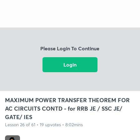
Please Login To Continue
Login
MAXIMUM POWER TRANSFER THEOREM FOR
AC CIRCUITS CONTD - for RRB JE / SSC JE/
GATE/ IES
Lesson 26 of 61 • 19 upvotes • 8:02mins