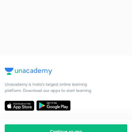
Unacademy is India’s largest online learning
platform. Download our apps to start learning
Continue on app