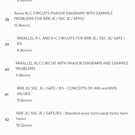
8:58mins
Series RLC CIRCUITS PHASOR DIAGRAMS WITH EXAMPLE
PROBLEMS FOR RRB JE / SSC JE / APPSC
38
12:36mins
PARALLEL R-L AND R-C CIRCUITS FOR RRB JE / SSC JE/ GATE /
IES
39
8:26mins
PARALLEL RLC CIRCUIT WITH PHASOR DIAGRAMS AND EXAMPLE
PROBLEMS
40
9:28mins
RRB JE/ SSC JE / GATE / IES - CONCEPTS OF AVG and RMS
VALUES
41
11:26mins
RRB JE/ SSC JE / GATE/IES - Standard wave forms peak factor form
factor
42
10:32mins