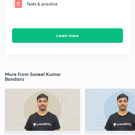
Tests & practice
Learn more
More from Suneel Kumar
Bandaru