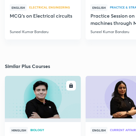
ELECTRICAL ENGINEERING
PRACTICE & STR
ENGLISH
ENGLISH
MCQ's on Electrical circuits
Practice Session on
machines through 
SSC JE Electrical
Suneel Kumar Bandaru
Suneel Kumar Bandaru
Similar Plus Courses
ENROLL
E
BIOLOGY
CURRENT AFFAIR
HINGLISH
ENGLISH