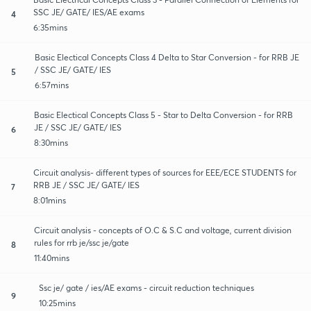
SSC JE/ GATE/ IES/AE exams
4
6:35mins
Basic Electical Concepts Class 4 Delta to Star Conversion - for RRB JE
/ SSC JE/ GATE/ IES
5
6:57mins
Basic Electical Concepts Class 5 - Star to Delta Conversion - for RRB
JE / SSC JE/ GATE/ IES
6
8:30mins
Circuit analysis- different types of sources for EEE/ECE STUDENTS for
RRB JE / SSC JE/ GATE/ IES
7
8:01mins
Circuit analysis - concepts of O.C & S.C and voltage, current division
rules for rrb je/ssc je/gate
8
11:40mins
Ssc je/ gate / ies/AE exams - circuit reduction techniques
9
10:25mins