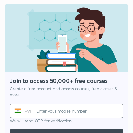
Join to access 50,000+ free courses
Create a free account and access courses, free classes &
more
+91
We will send OTP for verification