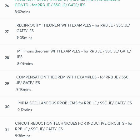
CONTD - for RRB JE / SSC JE/ GATE/ IES
26
8:02mins
RECIPROCITY THEOREM WITH EXAMPLES - for RRB JE / SSC JE/
GATE/ IES
27
9:05mins
Millimons theorem WITH EXAMPLES - for RRB JE / SSC JE/ GATE/
IES
28
8:09mins
COMPENSATION THEOREM WITH EXAMPLES - for RRB JE / SSC
JE/ GATE/ IES
29
9:15mins
IMP MISCELLANEOUS PROBLEMS for RRB JE / SSC JE/ GATE/ IES
30
9:12mins
CIRCUIT REDUCTION TECHNIQUES FOR INDUCTIVE CIRCUITS - for
RRB JE / SSC JE/ GATE/ IES
31
9:38mins