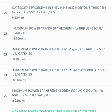
CATEGORY 3 PROBLEMS IN THEVININS AND NORTON'S THEOREM
for RRB JE / SSC JE/ GATE/ IES
21
9:43mins
MAXIMUM POWER TRANSFER THEOREM - for RRB JE / SSC JE/
GATE/ IES
22
8:30mins
MAXIMUM POWER TRANSFER THEOREM -part 2 for RRB JE / SSC
JE/ GATE/ IES
23
8:28mins
MAXIMUM POWER TRANSFER THEOREM - part 3 for RRB JE / SSC
JE/ GATE/ IES
24
8:00mins
MAXIMUM POWER TRANSFER THEOREM FOR AC CIRCUITS - for
RRB JE / SSC JE/ GATE/ IES
25
8:24mins
MAXIMUM POWER TRANSFER THEOREM FOR AC CIRCUITS