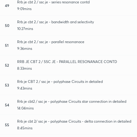
Rrb je cbt 2 / ssc je - series resonance contd
49
9:01mins
Rrb je cbt 2 / ssc je - bandwidth and selectivity
50
10:27mins
Rrb je cbt 2 / ssc je - parallel resonanace
51
9:36mins
RRB JE CBT 2 / SSC JE - PARALLEL RESONANACE CONTD
52
8:33mins
Rrb je CBT 2 / ssc je - polyphase Circuits in detailed
53
9:43mins
Rrb je cbt2 / ssc je - polyphase Circuits star connection in detailed
54
14:04mins
Rrb je cbt 2/ ssc je - polyphase Circuits - delta connection in detailed
55
8:45mins