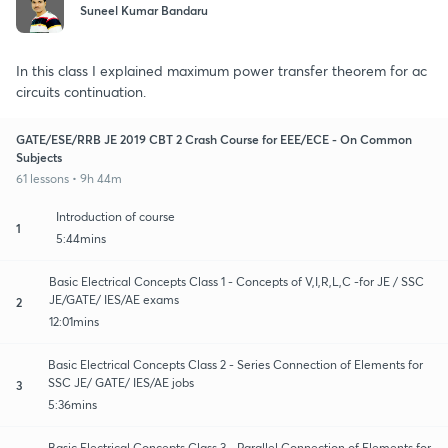
Suneel Kumar Bandaru
In this class I explained maximum power transfer theorem for ac
circuits continuation.
GATE/ESE/RRB JE 2019 CBT 2 Crash Course for EEE/ECE - On Common
Subjects
61 lessons • 9h 44m
Introduction of course
1
5:44mins
Basic Electrical Concepts Class 1 - Concepts of V,I,R,L,C -for JE / SSC
JE/GATE/ IES/AE exams
2
12:01mins
Basic Electrical Concepts Class 2 - Series Connection of Elements for
SSC JE/ GATE/ IES/AE jobs
3
5:36mins
Basic Electrical Concepts Class 3 - Parallel Connection of Elements for