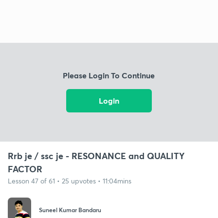
Please Login To Continue
Login
Rrb je / ssc je - RESONANCE and QUALITY
FACTOR
Lesson 47 of 61 • 25 upvotes • 11:04mins
Suneel Kumar Bandaru