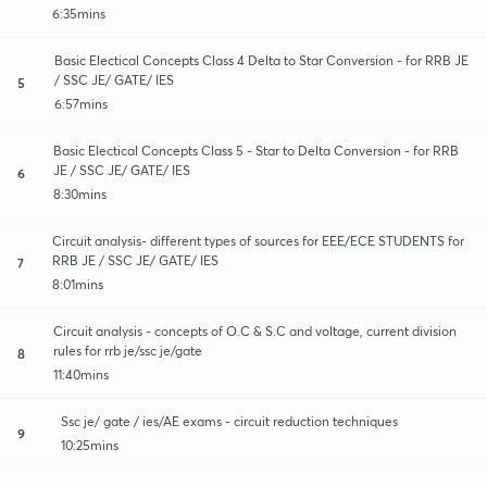
6:35mins
Basic Electical Concepts Class 4 Delta to Star Conversion - for RRB JE
/ SSC JE/ GATE/ IES
5
6:57mins
Basic Electical Concepts Class 5 - Star to Delta Conversion - for RRB
JE / SSC JE/ GATE/ IES
6
8:30mins
Circuit analysis- different types of sources for EEE/ECE STUDENTS for
RRB JE / SSC JE/ GATE/ IES
7
8:01mins
Circuit analysis - concepts of O.C & S.C and voltage, current division
rules for rrb je/ssc je/gate
8
11:40mins
Ssc je/ gate / ies/AE exams - circuit reduction techniques
9
10:25mins