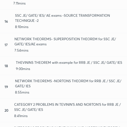
7:11mins
SSC JE/ GATE/ IES/ AE exams -SOURCE TRANSFORMATION
TECHNIQUE -2
16
8:10mins
NETWORK THEOREMS- SUPERPOSITION THEOREM for SSC JE/
GATE/ IES/AE exams
17
7:54mins
THEVININS THEOREM with example for RRB JE / SSC JE/ GATE/ IES
18
9:00mins
NETWORK THEOREMS -NORTONS THEOREM for RRB JE / SSC JE/
GATE/ IES
19
8:55mins
CATEGORY 2 PROBLEMS IN TEVININ'S AND NORTON'S for RRB JE /
SSC JE/ GATE/ IES
20
8:41mins