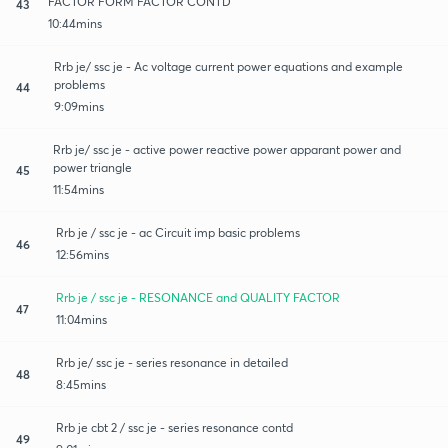
FACTOR FORM FACTOR CONTD
43
10:44mins
Rrb je/ ssc je - Ac voltage current power equations and example
problems
44
9:09mins
Rrb je/ ssc je - active power reactive power apparant power and
power triangle
45
11:54mins
Rrb je / ssc je - ac Circuit imp basic problems
46
12:56mins
Rrb je / ssc je - RESONANCE and QUALITY FACTOR
47
11:04mins
Rrb je/ ssc je - series resonance in detailed
48
8:45mins
Rrb je cbt 2 / ssc je - series resonance contd
49