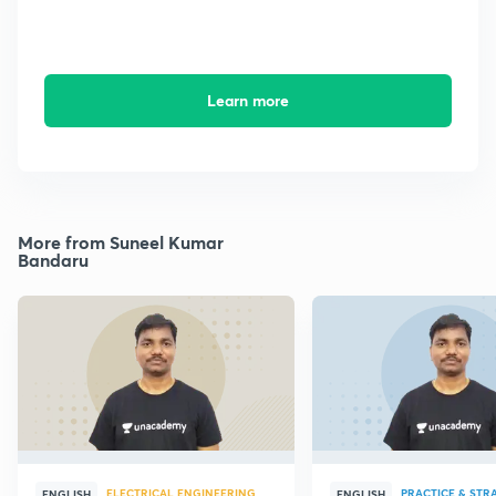
Learn more
More from Suneel Kumar
Bandaru
ELECTRICAL ENGINEERING
PRACTICE & STR
ENGLISH
ENGLISH