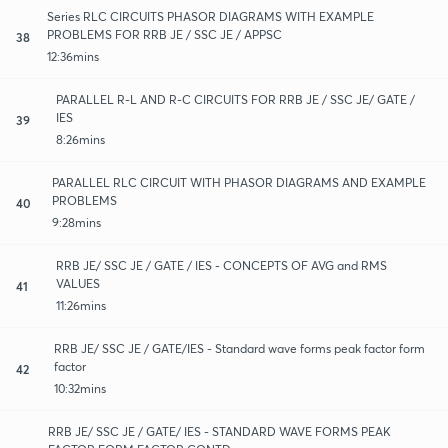
Series RLC CIRCUITS PHASOR DIAGRAMS WITH EXAMPLE
PROBLEMS FOR RRB JE / SSC JE / APPSC
38
12:36mins
PARALLEL R-L AND R-C CIRCUITS FOR RRB JE / SSC JE/ GATE /
IES
39
8:26mins
PARALLEL RLC CIRCUIT WITH PHASOR DIAGRAMS AND EXAMPLE
PROBLEMS
40
9:28mins
RRB JE/ SSC JE / GATE / IES - CONCEPTS OF AVG and RMS
VALUES
41
11:26mins
RRB JE/ SSC JE / GATE/IES - Standard wave forms peak factor form
factor
42
10:32mins
RRB JE/ SSC JE / GATE/ IES - STANDARD WAVE FORMS PEAK