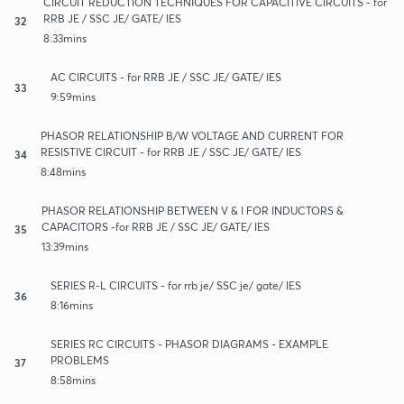
CIRCUIT REDUCTION TECHNIQUES FOR CAPACITIVE CIRCUITS - for
RRB JE / SSC JE/ GATE/ IES
32
8:33mins
AC CIRCUITS - for RRB JE / SSC JE/ GATE/ IES
33
9:59mins
PHASOR RELATIONSHIP B/W VOLTAGE AND CURRENT FOR
RESISTIVE CIRCUIT - for RRB JE / SSC JE/ GATE/ IES
34
8:48mins
PHASOR RELATIONSHIP BETWEEN V & I FOR INDUCTORS &
CAPACITORS -for RRB JE / SSC JE/ GATE/ IES
35
13:39mins
SERIES R-L CIRCUITS - for rrb je/ SSC je/ gate/ IES
36
8:16mins
SERIES RC CIRCUITS - PHASOR DIAGRAMS - EXAMPLE
PROBLEMS
37
8:58mins