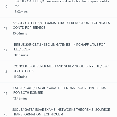
SSC JE/ GATE/ IES/AE exams- circuit reduction techniques contd -
for
10
8:03mins
SSC JE/ GATE/ IES/AE EXAMS -CIRCUIT REDUCTION TECHNIQUES
CONTD FOR EEE/ECE
11
10:06mins
RRB JE 2019 CBT 2 / SSC JE/ GATE/ IES - KIRCHAFF LAWS FOR
EEE/ ECE -
12
10:35mins
CONCEPTS OF SUPER MESH AND SUPER NODE for RRB JE / SSC
JE/ GATE/ IES
13
11:05mins
SSC JE/ GATE/ IES/ AE exams- DEPENDANT SOURE PROBLEMS
FOR BOTH ECE/EEE
14
12:45mins
SSC JE/ GATE/ IES/AE EXAMS -NETWORKS THEOREMS- SOURECE
TRANSFORMATION TECHNIQUE -1
15