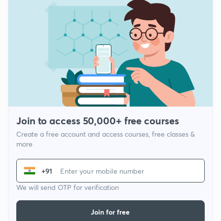
Join to access 50,000+ free courses
Create a free account and access courses, free classes &
more
+91
We will send OTP for verification
Join for free