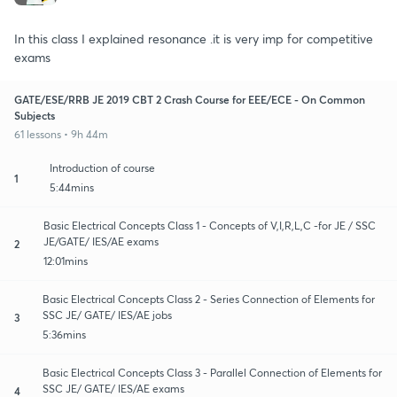
In this class I explained resonance .it is very imp for competitive
exams
GATE/ESE/RRB JE 2019 CBT 2 Crash Course for EEE/ECE - On Common
Subjects
61 lessons • 9h 44m
Introduction of course
1
5:44mins
Basic Electrical Concepts Class 1 - Concepts of V,I,R,L,C -for JE / SSC
JE/GATE/ IES/AE exams
2
12:01mins
Basic Electrical Concepts Class 2 - Series Connection of Elements for
SSC JE/ GATE/ IES/AE jobs
3
5:36mins
Basic Electrical Concepts Class 3 - Parallel Connection of Elements for
SSC JE/ GATE/ IES/AE exams
4