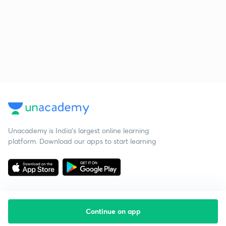
Unacademy is India’s largest online learning
platform. Download our apps to start learning
Continue on app
Starting your preparation?