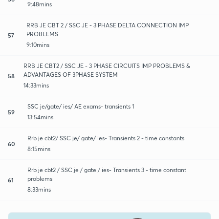
9:48mins
RRB JE CBT 2 / SSC JE - 3 PHASE DELTA CONNECTION IMP
PROBLEMS
57
9:10mins
RRB JE CBT2 / SSC JE - 3 PHASE CIRCUITS IMP PROBLEMS &
ADVANTAGES OF 3PHASE SYSTEM
58
14:33mins
SSC je/gate/ ies/ AE exams- transients 1
59
13:54mins
Rrb je cbt2/ SSC je/ gate/ ies- Transients 2 - time constants
60
8:15mins
Rrb je cbt2 / SSC je / gate / ies- Transients 3 - time constant
problems
61
8:33mins