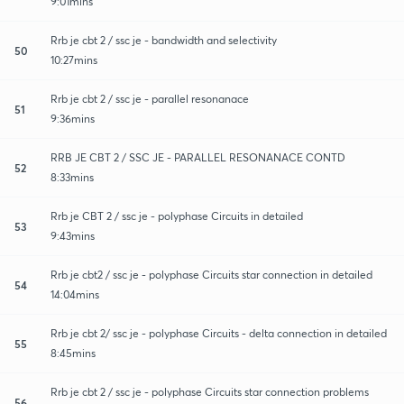
9:01mins
Rrb je cbt 2 / ssc je - bandwidth and selectivity
50
10:27mins
Rrb je cbt 2 / ssc je - parallel resonanace
51
9:36mins
RRB JE CBT 2 / SSC JE - PARALLEL RESONANACE CONTD
52
8:33mins
Rrb je CBT 2 / ssc je - polyphase Circuits in detailed
53
9:43mins
Rrb je cbt2 / ssc je - polyphase Circuits star connection in detailed
54
14:04mins
Rrb je cbt 2/ ssc je - polyphase Circuits - delta connection in detailed
55
8:45mins
Rrb je cbt 2 / ssc je - polyphase Circuits star connection problems
56