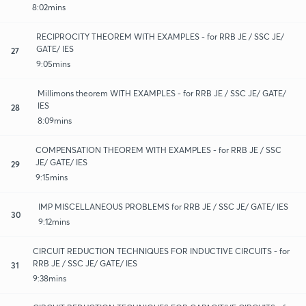
8:02mins
RECIPROCITY THEOREM WITH EXAMPLES - for RRB JE / SSC JE/
GATE/ IES
27
9:05mins
Millimons theorem WITH EXAMPLES - for RRB JE / SSC JE/ GATE/
IES
28
8:09mins
COMPENSATION THEOREM WITH EXAMPLES - for RRB JE / SSC
JE/ GATE/ IES
29
9:15mins
IMP MISCELLANEOUS PROBLEMS for RRB JE / SSC JE/ GATE/ IES
30
9:12mins
CIRCUIT REDUCTION TECHNIQUES FOR INDUCTIVE CIRCUITS - for
RRB JE / SSC JE/ GATE/ IES
31
9:38mins