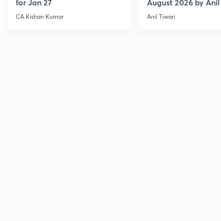
for Jan 27
August 2026 by Anil 
CA Kishan Kumar
Anil Tiwari