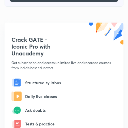
Crack GATE -
Iconic Pro with
Unacademy
Get subscription and access unlimited live and recorded courses
from India's best educators
Structured syllabus
Daily live classes
Ask doubts
Tests & practice