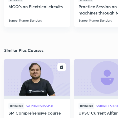
MCQ's on Electrical circuits
Practice Session on
machines through 
SSC JE Electrical
Suneel Kumar Bandaru
Suneel Kumar Bandaru
Similar Plus Courses
ENROLL
E
CA INTER (GROUP 2)
CURRENT AFFAI
HINGLISH
HINGLISH
SM Comprehensive course
UPSC Current Affair