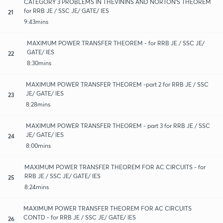
CATEGORY 3 PROBLEMS IN THEVININS AND NORTON'S THEOREM
for RRB JE / SSC JE/ GATE/ IES
21
9:43mins
MAXIMUM POWER TRANSFER THEOREM - for RRB JE / SSC JE/
GATE/ IES
22
8:30mins
MAXIMUM POWER TRANSFER THEOREM -part 2 for RRB JE / SSC
JE/ GATE/ IES
23
8:28mins
MAXIMUM POWER TRANSFER THEOREM - part 3 for RRB JE / SSC
JE/ GATE/ IES
24
8:00mins
MAXIMUM POWER TRANSFER THEOREM FOR AC CIRCUITS - for
RRB JE / SSC JE/ GATE/ IES
25
8:24mins
MAXIMUM POWER TRANSFER THEOREM FOR AC CIRCUITS
CONTD - for RRB JE / SSC JE/ GATE/ IES
26