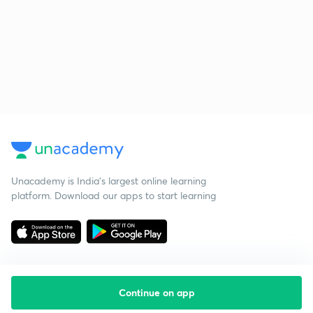
Unacademy is India’s largest online learning
platform. Download our apps to start learning
Continue on app
Starting your preparation?