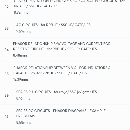
CIRCUIT REDUCTION TECHNIQUES FOR CAPACITIVE CIRCUITS - for
RRB JE / SSC JE/ GATE/ IES
32
8:33mins
AC CIRCUITS - for RRB JE / SSC JE/ GATE/ IES
33
9:59mins
PHASOR RELATIONSHIP B/W VOLTAGE AND CURRENT FOR
RESISTIVE CIRCUIT - for RRB JE / SSC JE/ GATE/ IES
34
8:48mins
PHASOR RELATIONSHIP BETWEEN V & I FOR INDUCTORS &
CAPACITORS -for RRB JE / SSC JE/ GATE/ IES
35
13:39mins
SERIES R-L CIRCUITS - for rrb je/ SSC je/ gate/ IES
36
8:16mins
SERIES RC CIRCUITS - PHASOR DIAGRAMS - EXAMPLE
PROBLEMS
37
8:58mins