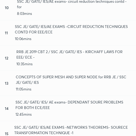
SSC JE/ GATE/ IES/AE exams- circuit reduction techniques contd -
for
10
8:03mins
SSC JE/ GATE/ IES/AE EXAMS -CIRCUIT REDUCTION TECHNIQUES
CONTD FOR EEE/ECE
11
10:06mins
RRB JE 2019 CBT 2 / SSC JE/ GATE/ IES - KIRCHAFF LAWS FOR
EEE/ ECE -
12
10:35mins
CONCEPTS OF SUPER MESH AND SUPER NODE for RRB JE / SSC
JE/ GATE/ IES
13
11:05mins
SSC JE/ GATE/ IES/ AE exams- DEPENDANT SOURE PROBLEMS
FOR BOTH ECE/EEE
14
12:45mins
SSC JE/ GATE/ IES/AE EXAMS -NETWORKS THEOREMS- SOURECE
TRANSFORMATION TECHNIQUE -1
15