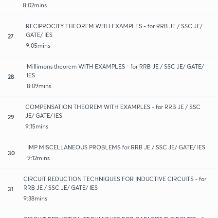
8:02mins
RECIPROCITY THEOREM WITH EXAMPLES - for RRB JE / SSC JE/
GATE/ IES
27
9:05mins
Millimons theorem WITH EXAMPLES - for RRB JE / SSC JE/ GATE/
IES
28
8:09mins
COMPENSATION THEOREM WITH EXAMPLES - for RRB JE / SSC
JE/ GATE/ IES
29
9:15mins
IMP MISCELLANEOUS PROBLEMS for RRB JE / SSC JE/ GATE/ IES
30
9:12mins
CIRCUIT REDUCTION TECHNIQUES FOR INDUCTIVE CIRCUITS - for
RRB JE / SSC JE/ GATE/ IES
31
9:38mins