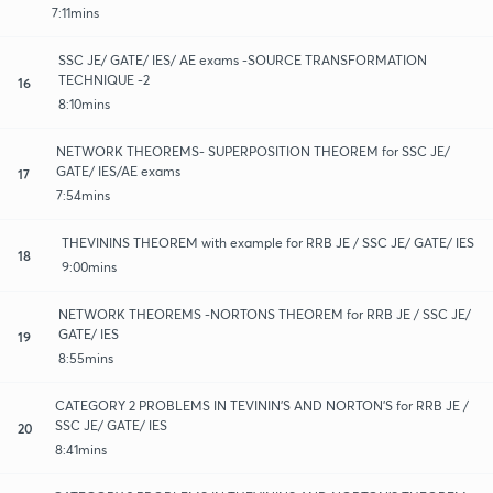
7:11mins
SSC JE/ GATE/ IES/ AE exams -SOURCE TRANSFORMATION
TECHNIQUE -2
16
8:10mins
NETWORK THEOREMS- SUPERPOSITION THEOREM for SSC JE/
GATE/ IES/AE exams
17
7:54mins
THEVININS THEOREM with example for RRB JE / SSC JE/ GATE/ IES
18
9:00mins
NETWORK THEOREMS -NORTONS THEOREM for RRB JE / SSC JE/
GATE/ IES
19
8:55mins
CATEGORY 2 PROBLEMS IN TEVININ'S AND NORTON'S for RRB JE /
SSC JE/ GATE/ IES
20
8:41mins