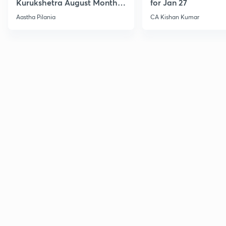
Kurukshetra August Monthly
for Jan 27
Current Affairs
Aastha Pilania
CA Kishan Kumar