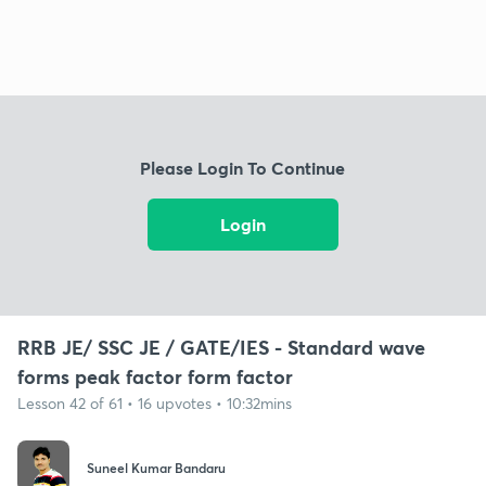
Please Login To Continue
Login
RRB JE/ SSC JE / GATE/IES - Standard wave
forms peak factor form factor
Lesson 42 of 61 • 16 upvotes • 10:32mins
Suneel Kumar Bandaru