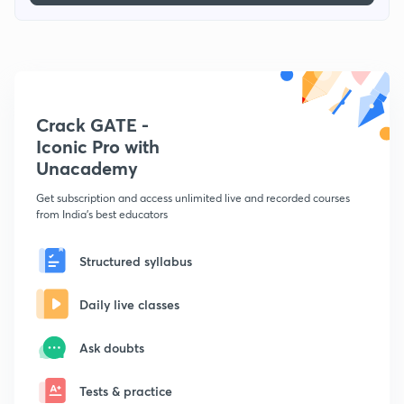
Crack GATE -
Iconic Pro with
Unacademy
Get subscription and access unlimited live and recorded courses
from India's best educators
Structured syllabus
Daily live classes
Ask doubts
Tests & practice