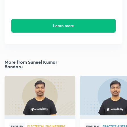
Learn more
More from Suneel Kumar
Bandaru
ELECTRICAL ENGINEERING
PRACTICE & STR
ENGLISH
ENGLISH