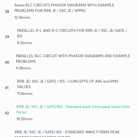
Series RLC CIRCUITS PHASOR DIAGRAMS WITH EXAMPLE
PROBLEMS FOR RRB JE / SSC JE / APPSC
38
12:36mins
PARALLEL R-L AND R-C CIRCUITS FOR RRB JE / SSC JE/ GATE /
IES
39
8:26mins
PARALLEL RLC CIRCUIT WITH PHASOR DIAGRAMS AND EXAMPLE
PROBLEMS
40
9:28mins
RRB JE/ SSC JE / GATE / IES - CONCEPTS OF AVG and RMS
VALUES
41
11:26mins
RRB JE/ SSC JE / GATE/IES - Standard wave forms peak factor form
factor
42
10:32mins
RRB JE/ SSC JE / GATE/ IES - STANDARD WAVE FORMS PEAK