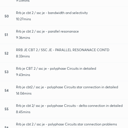
9:01mins
Rrb je cbt 2 / ssc je - bandwidth and selectivity
50
10:27mins
Rrb je cbt 2 / ssc je - parallel resonanace
51
9:36mins
RRB JE CBT 2 / SSC JE - PARALLEL RESONANACE CONTD
52
8:33mins
Rrb je CBT 2 / ssc je - polyphase Circuits in detailed
53
9:43mins
Rrb je cbt2 / ssc je - polyphase Circuits star connection in detailed
54
14:04mins
Rrb je cbt 2/ ssc je - polyphase Circuits - delta connection in detailed
55
8:45mins
Rrb je cbt 2 / ssc je - polyphase Circuits star connection problems
56