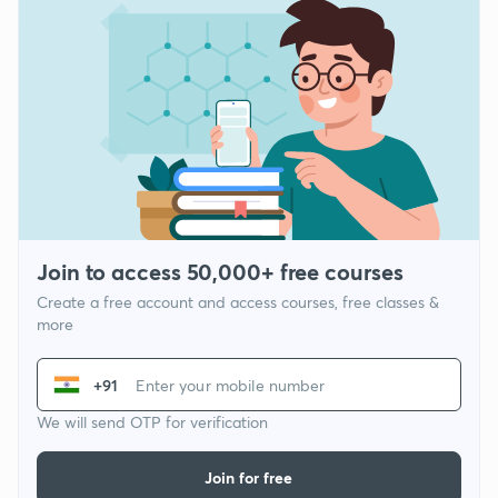
Join to access 50,000+ free courses
Create a free account and access courses, free classes &
more
+91
We will send OTP for verification
Join for free