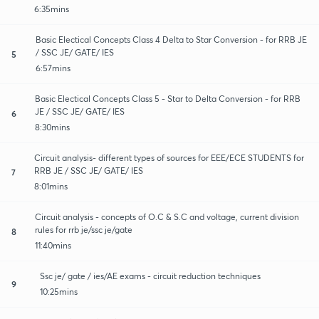
6:35mins
Basic Electical Concepts Class 4 Delta to Star Conversion - for RRB JE
/ SSC JE/ GATE/ IES
5
6:57mins
Basic Electical Concepts Class 5 - Star to Delta Conversion - for RRB
JE / SSC JE/ GATE/ IES
6
8:30mins
Circuit analysis- different types of sources for EEE/ECE STUDENTS for
RRB JE / SSC JE/ GATE/ IES
7
8:01mins
Circuit analysis - concepts of O.C & S.C and voltage, current division
rules for rrb je/ssc je/gate
8
11:40mins
Ssc je/ gate / ies/AE exams - circuit reduction techniques
9
10:25mins