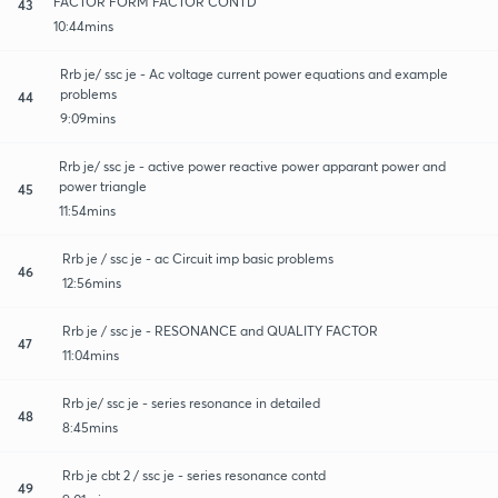
FACTOR FORM FACTOR CONTD
43
10:44mins
Rrb je/ ssc je - Ac voltage current power equations and example
problems
44
9:09mins
Rrb je/ ssc je - active power reactive power apparant power and
power triangle
45
11:54mins
Rrb je / ssc je - ac Circuit imp basic problems
46
12:56mins
Rrb je / ssc je - RESONANCE and QUALITY FACTOR
47
11:04mins
Rrb je/ ssc je - series resonance in detailed
48
8:45mins
Rrb je cbt 2 / ssc je - series resonance contd
49