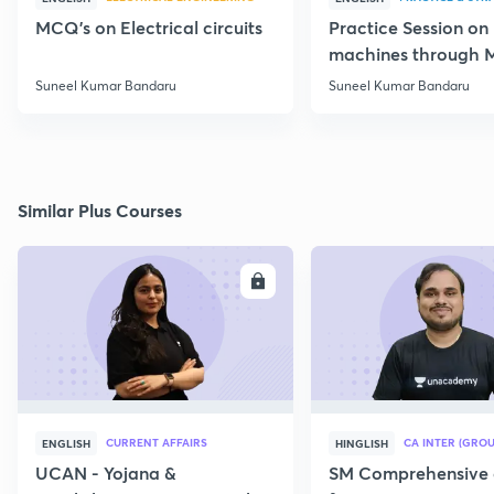
MCQ's on Electrical circuits
Practice Session on
machines through 
SSC JE Electrical
Suneel Kumar Bandaru
Suneel Kumar Bandaru
Similar Plus Courses
ENROLL
E
CURRENT AFFAIRS
CA INTER (GROU
ENGLISH
HINGLISH
UCAN - Yojana &
SM Comprehensive 