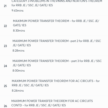
CATEGORY 3 PROBLEMS IN THEVININS AND NORTON'S THEOREM
for RRB JE / SSC JE/ GATE/ IES
21
9:43mins
MAXIMUM POWER TRANSFER THEOREM - for RRB JE / SSC JE/
GATE/ IES
22
8:30mins
MAXIMUM POWER TRANSFER THEOREM -part 2 for RRB JE / SSC
JE/ GATE/ IES
23
8:28mins
MAXIMUM POWER TRANSFER THEOREM - part 3 for RRB JE / SSC
JE/ GATE/ IES
24
8:00mins
MAXIMUM POWER TRANSFER THEOREM FOR AC CIRCUITS - for
RRB JE / SSC JE/ GATE/ IES
25
8:24mins
MAXIMUM POWER TRANSFER THEOREM FOR AC CIRCUITS
CONTD - for RRB JE / SSC JE/ GATE/ IES
26