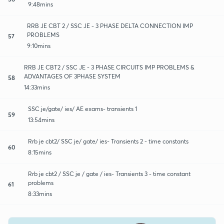
9:48mins
RRB JE CBT 2 / SSC JE - 3 PHASE DELTA CONNECTION IMP
PROBLEMS
57
9:10mins
RRB JE CBT2 / SSC JE - 3 PHASE CIRCUITS IMP PROBLEMS &
ADVANTAGES OF 3PHASE SYSTEM
58
14:33mins
SSC je/gate/ ies/ AE exams- transients 1
59
13:54mins
Rrb je cbt2/ SSC je/ gate/ ies- Transients 2 - time constants
60
8:15mins
Rrb je cbt2 / SSC je / gate / ies- Transients 3 - time constant
problems
61
8:33mins