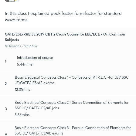
In this class I explained peak factor form factor for standard
wave forms
GATE/ESE/RRB JE 2019 CBT 2 Crash Course for EEE/ECE - On Common
Subjects
61 lessons • 9h 44m
Introduction of course
1
5:44mins
Basic Electrical Concepts Class 1 - Concepts of V,I,R,L,C -for JE / SSC
JE/GATE/ IES/AE exams
2
12:01mins
Basic Electrical Concepts Class 2 - Series Connection of Elements for
SSC JE/ GATE/ IES/AE jobs
3
5:36mins
Basic Electrical Concepts Class 3 - Parallel Connection of Elements for
SSC JE/ GATE/ IES/AE exams
4