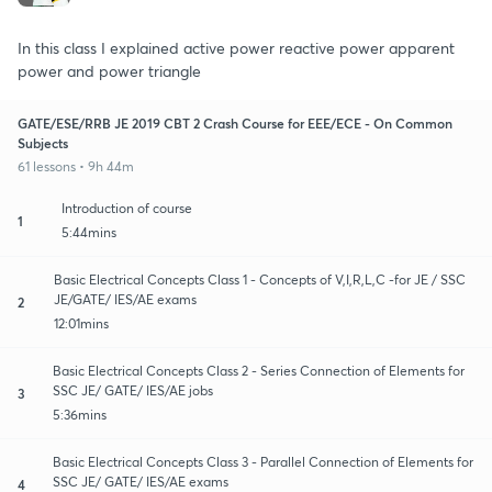
In this class I explained active power reactive power apparent
power and power triangle
GATE/ESE/RRB JE 2019 CBT 2 Crash Course for EEE/ECE - On Common
Subjects
61 lessons • 9h 44m
Introduction of course
1
5:44mins
Basic Electrical Concepts Class 1 - Concepts of V,I,R,L,C -for JE / SSC
JE/GATE/ IES/AE exams
2
12:01mins
Basic Electrical Concepts Class 2 - Series Connection of Elements for
SSC JE/ GATE/ IES/AE jobs
3
5:36mins
Basic Electrical Concepts Class 3 - Parallel Connection of Elements for
SSC JE/ GATE/ IES/AE exams
4