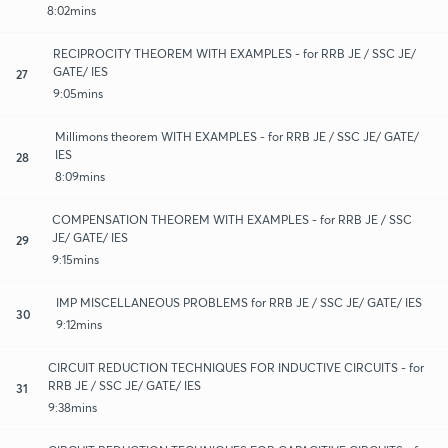
8:02mins
RECIPROCITY THEOREM WITH EXAMPLES - for RRB JE / SSC JE/
GATE/ IES
27
9:05mins
Millimons theorem WITH EXAMPLES - for RRB JE / SSC JE/ GATE/
IES
28
8:09mins
COMPENSATION THEOREM WITH EXAMPLES - for RRB JE / SSC
JE/ GATE/ IES
29
9:15mins
IMP MISCELLANEOUS PROBLEMS for RRB JE / SSC JE/ GATE/ IES
30
9:12mins
CIRCUIT REDUCTION TECHNIQUES FOR INDUCTIVE CIRCUITS - for
RRB JE / SSC JE/ GATE/ IES
31
9:38mins