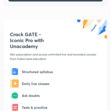
Crack GATE -
Iconic Pro with
Unacademy
Get subscription and access unlimited live and recorded courses
from India's best educators
Structured syllabus
Daily live classes
Ask doubts
Tests & practice