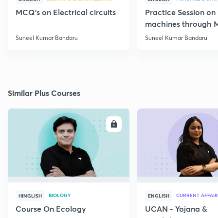
MCQ's on Electrical circuits
Practice Session on
machines through 
SSC JE Electrical
Suneel Kumar Bandaru
Suneel Kumar Bandaru
Similar Plus Courses
ENROLL
E
BIOLOGY
CURRENT AFFAIR
HINGLISH
ENGLISH
Course On Ecology
UCAN - Yojana &