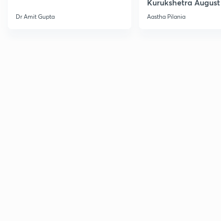
Kurukshetra August
Current Affairs
Dr Amit Gupta
Aastha Pilania