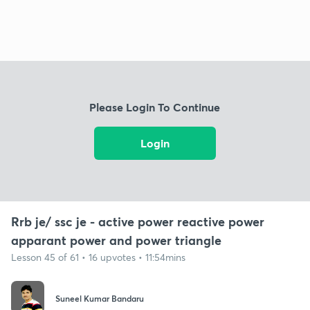
Please Login To Continue
Login
Rrb je/ ssc je - active power reactive power
apparant power and power triangle
Lesson 45 of 61 • 16 upvotes • 11:54mins
Suneel Kumar Bandaru