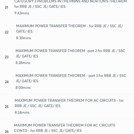
CATEGORY 3 PROBLEMS IN THEVININS AND NORTON'S THEOREM
for RRB JE / SSC JE/ GATE/ IES
21
9:43mins
MAXIMUM POWER TRANSFER THEOREM - for RRB JE / SSC JE/
GATE/ IES
22
8:30mins
MAXIMUM POWER TRANSFER THEOREM -part 2 for RRB JE / SSC
JE/ GATE/ IES
23
8:28mins
MAXIMUM POWER TRANSFER THEOREM - part 3 for RRB JE / SSC
JE/ GATE/ IES
24
8:00mins
MAXIMUM POWER TRANSFER THEOREM FOR AC CIRCUITS - for
RRB JE / SSC JE/ GATE/ IES
25
8:24mins
MAXIMUM POWER TRANSFER THEOREM FOR AC CIRCUITS
CONTD - for RRB JE / SSC JE/ GATE/ IES
26