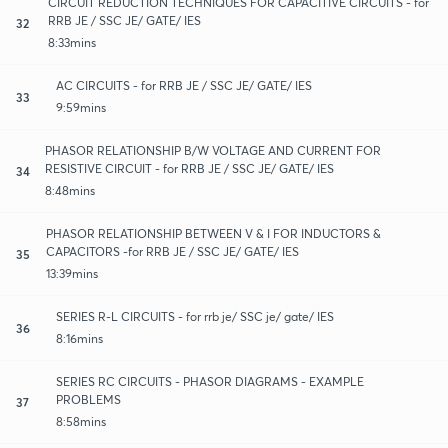
CIRCUIT REDUCTION TECHNIQUES FOR CAPACITIVE CIRCUITS - for
RRB JE / SSC JE/ GATE/ IES
32
8:33mins
AC CIRCUITS - for RRB JE / SSC JE/ GATE/ IES
33
9:59mins
PHASOR RELATIONSHIP B/W VOLTAGE AND CURRENT FOR
RESISTIVE CIRCUIT - for RRB JE / SSC JE/ GATE/ IES
34
8:48mins
PHASOR RELATIONSHIP BETWEEN V & I FOR INDUCTORS &
CAPACITORS -for RRB JE / SSC JE/ GATE/ IES
35
13:39mins
SERIES R-L CIRCUITS - for rrb je/ SSC je/ gate/ IES
36
8:16mins
SERIES RC CIRCUITS - PHASOR DIAGRAMS - EXAMPLE
PROBLEMS
37
8:58mins