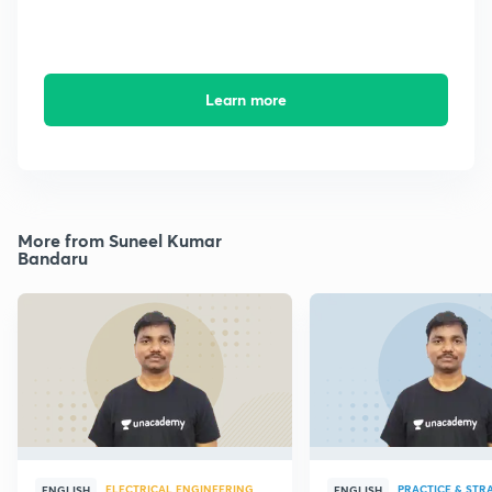
Learn more
More from Suneel Kumar
Bandaru
ELECTRICAL ENGINEERING
PRACTICE & STR
ENGLISH
ENGLISH