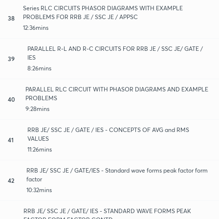
Series RLC CIRCUITS PHASOR DIAGRAMS WITH EXAMPLE
PROBLEMS FOR RRB JE / SSC JE / APPSC
38
12:36mins
PARALLEL R-L AND R-C CIRCUITS FOR RRB JE / SSC JE/ GATE /
IES
39
8:26mins
PARALLEL RLC CIRCUIT WITH PHASOR DIAGRAMS AND EXAMPLE
PROBLEMS
40
9:28mins
RRB JE/ SSC JE / GATE / IES - CONCEPTS OF AVG and RMS
VALUES
41
11:26mins
RRB JE/ SSC JE / GATE/IES - Standard wave forms peak factor form
factor
42
10:32mins
RRB JE/ SSC JE / GATE/ IES - STANDARD WAVE FORMS PEAK