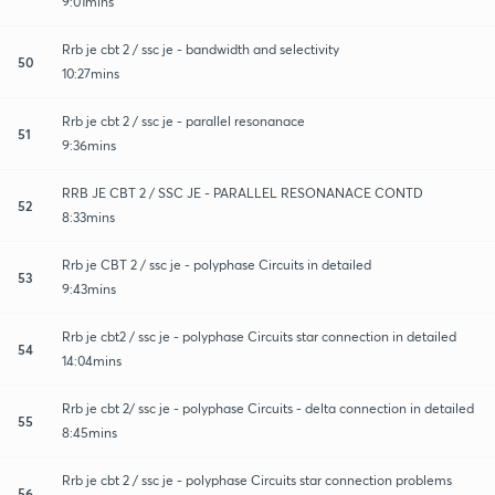
9:01mins
Rrb je cbt 2 / ssc je - bandwidth and selectivity
50
10:27mins
Rrb je cbt 2 / ssc je - parallel resonanace
51
9:36mins
RRB JE CBT 2 / SSC JE - PARALLEL RESONANACE CONTD
52
8:33mins
Rrb je CBT 2 / ssc je - polyphase Circuits in detailed
53
9:43mins
Rrb je cbt2 / ssc je - polyphase Circuits star connection in detailed
54
14:04mins
Rrb je cbt 2/ ssc je - polyphase Circuits - delta connection in detailed
55
8:45mins
Rrb je cbt 2 / ssc je - polyphase Circuits star connection problems
56