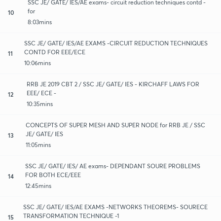
SSC JE/ GATE/ IES/AE exams- circuit reduction techniques contd -
for
10
8:03mins
SSC JE/ GATE/ IES/AE EXAMS -CIRCUIT REDUCTION TECHNIQUES
CONTD FOR EEE/ECE
11
10:06mins
RRB JE 2019 CBT 2 / SSC JE/ GATE/ IES - KIRCHAFF LAWS FOR
EEE/ ECE -
12
10:35mins
CONCEPTS OF SUPER MESH AND SUPER NODE for RRB JE / SSC
JE/ GATE/ IES
13
11:05mins
SSC JE/ GATE/ IES/ AE exams- DEPENDANT SOURE PROBLEMS
FOR BOTH ECE/EEE
14
12:45mins
SSC JE/ GATE/ IES/AE EXAMS -NETWORKS THEOREMS- SOURECE
TRANSFORMATION TECHNIQUE -1
15