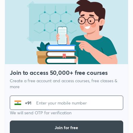
Join to access 50,000+ free courses
Create a free account and access courses, free classes &
more
+91
We will send OTP for verification
Join for free