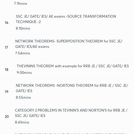
7:11mins
SSC JE/ GATE/ IES/ AE exams -SOURCE TRANSFORMATION
TECHNIQUE -2
16
8:10mins
NETWORK THEOREMS- SUPERPOSITION THEOREM for SSC JE/
GATE/ IES/AE exams
17
7:54mins
THEVININS THEOREM with example for RRB JE / SSC JE/ GATE/ IES
18
9:00mins
NETWORK THEOREMS -NORTONS THEOREM for RRB JE / SSC JE/
GATE/ IES
19
8:55mins
CATEGORY 2 PROBLEMS IN TEVININ'S AND NORTON'S for RRB JE /
SSC JE/ GATE/ IES
20
8:41mins