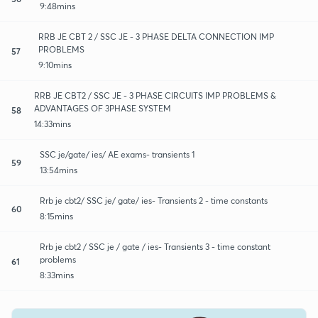
9:48mins
RRB JE CBT 2 / SSC JE - 3 PHASE DELTA CONNECTION IMP
PROBLEMS
57
9:10mins
RRB JE CBT2 / SSC JE - 3 PHASE CIRCUITS IMP PROBLEMS &
ADVANTAGES OF 3PHASE SYSTEM
58
14:33mins
SSC je/gate/ ies/ AE exams- transients 1
59
13:54mins
Rrb je cbt2/ SSC je/ gate/ ies- Transients 2 - time constants
60
8:15mins
Rrb je cbt2 / SSC je / gate / ies- Transients 3 - time constant
problems
61
8:33mins