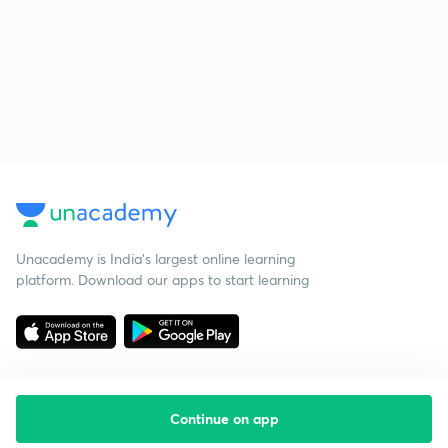
Unacademy is India’s largest online learning
platform. Download our apps to start learning
Continue on app
Starting your preparation?