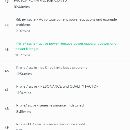
FACTOR FORM FACTOR CONTD
43
10:44mins
Rrb je/ ssc je - Ac voltage current power equations and example
problems
44
9:09mins
Rrb je/ ssc je - active power reactive power apparant power and
power triangle
45
11:54mins
Rrb je / ssc je - ac Circuit imp basic problems
46
12:56mins
Rrb je / ssc je - RESONANCE and QUALITY FACTOR
47
11:04mins
Rrb je/ ssc je - series resonance in detailed
48
8:45mins
Rrb je cbt 2 / ssc je - series resonance contd
49