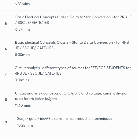
6:35mins
Basic Electical Concepts Class 4 Delta to Star Conversion - for RRB JE
/ SSC JE/ GATE/ IES
5
6:57mins
Basic Electical Concepts Class 5 - Star to Delta Conversion - for RRB
JE / SSC JE/ GATE/ IES
6
8:30mins
Circuit analysis- different types of sources for EEE/ECE STUDENTS for
RRB JE / SSC JE/ GATE/ IES
7
8:01mins
Circuit analysis - concepts of O.C & S.C and voltage, current division
rules for rrb je/ssc je/gate
8
11:40mins
Ssc je/ gate / ies/AE exams - circuit reduction techniques
9
10:25mins