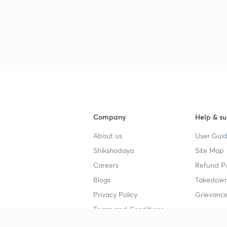
3
3
3
Company
Help & su
3
About us
User Guid
4
Shikshodaya
Site Map
Careers
Refund Po
3
Blogs
Takedown
5
Privacy Policy
Grievance
Terms and Conditions
3