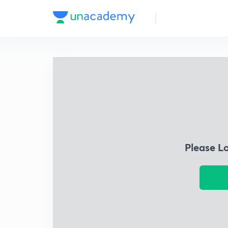
Please L