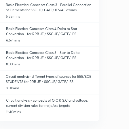
Basic Electrical Concepts Class 3 - Parallel Connection
of Elements for SSC JE/ GATE/ IES/AE exams
6:35mins
Basic Electical Concepts Class 4 Delta to Star
Conversion - for RRB JE / SSC JE/ GATE/ IES
6:57mins
Basic Electical Concepts Class 5 - Star to Delta
Conversion - for RRB JE / SSC JE/ GATE/ IES
8:30mins
Circuit analysis- different types of sources for EEE/ECE
STUDENTS for RRB JE / SSC JE/ GATE/ IES
8:01mins
Circuit analysis - concepts of O.C & S.C and voltage,
current division rules for rrb je/ssc je/gate
11:40mins
Ssc je/ gate / ies/AE exams - circuit reduction