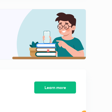
techniques
10:25mins
SSC JE/ GATE/ IES/AE exams- circuit reduction
techniques contd - for
0
8:03mins
SSC JE/ GATE/ IES/AE EXAMS -CIRCUIT REDUCTION
TECHNIQUES CONTD FOR EEE/ECE
1
10:06mins
RRB JE 2019 CBT 2 / SSC JE/ GATE/ IES - KIRCHAFF
LAWS FOR EEE/ ECE -
2
10:35mins
CONCEPTS OF SUPER MESH AND SUPER NODE for
RRB JE / SSC JE/ GATE/ IES
3
Learn more
11:05mins
SSC JE/ GATE/ IES/ AE exams- DEPENDANT SOURE
PROBLEMS FOR BOTH ECE/EEE
4
12:45mins