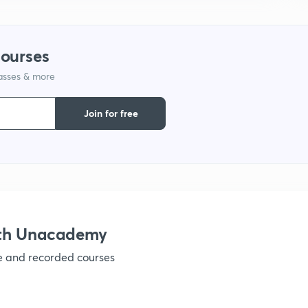
9
courses
1
lasses & more
Join for free
1
1
ith Unacademy
1
ve and recorded courses
1