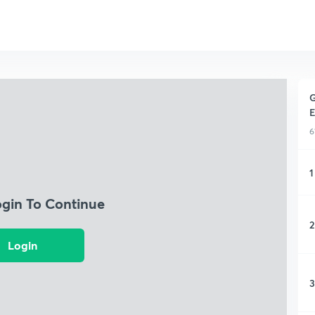
G
E
6
1
ogin To Continue
2
Login
3