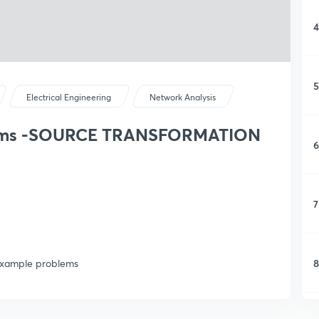
4
5
Electrical Engineering
Network Analysis
exams -SOURCE TRANSFORMATION
6
7
8
n example problems