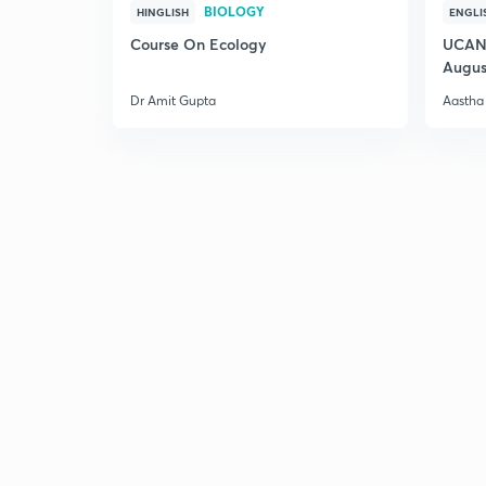
BIOLOGY
HINGLISH
ENGLI
Course On Ecology
UCAN 
Augus
Dr Amit Gupta
Aastha 