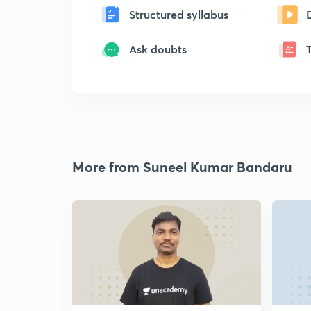
Structured syllabus
Ask doubts
More from Suneel Kumar Bandaru