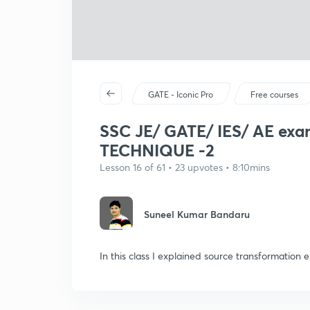
GATE - Iconic Pro
Free courses
SSC JE/ GATE/ IES/ AE 
TECHNIQUE -2
Lesson 16 of 61 • 23 upvotes • 8:10mins
Suneel Kumar Bandaru
In this class I explained source transformatio