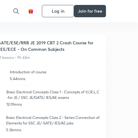
Log in
Join for free
ATE/ESE/RRB JE 2019 CBT 2 Crash Course for
EE/ECE - On Common Subjects
1 lessons • 9h 44m
Introduction of course
5:44mins
Basic Electrical Concepts Class 1 - Concepts of V,I,R,L,C
-for JE / SSC JE/GATE/ IES/AE exams
12:01mins
Basic Electrical Concepts Class 2 - Series Connection of
Elements for SSC JE/ GATE/ IES/AE jobs
5:36mins