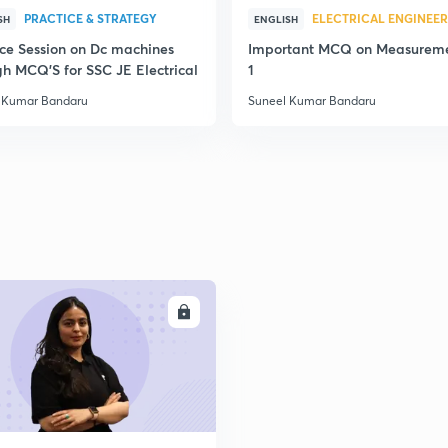
PRACTICE & STRATEGY
ELECTRICAL ENGINEE
2
SH
ENGLISH
ice Session on Dc machines
Important MCQ on Measureme
gh MCQ'S for SSC JE Electrical
1
 Kumar Bandaru
Suneel Kumar Bandaru
2
2
2
ENROLL
2
2