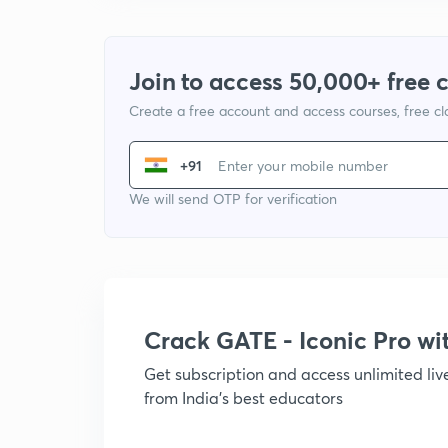
Join to access 50,000+ free 
Create a free account and access courses, free c
+91
We will send OTP for verification
Crack GATE - Iconic Pro w
Get subscription and access unlimited li
from India's best educators