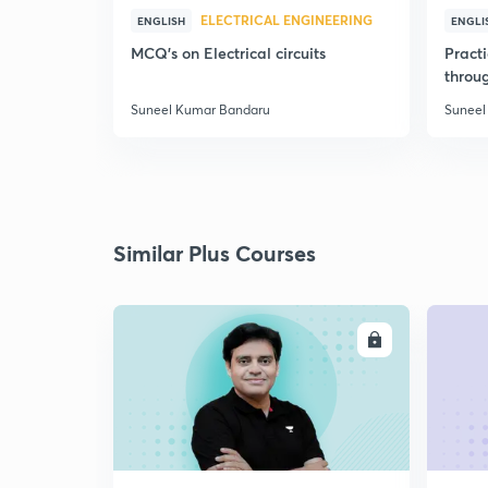
ELECTRICAL ENGINEERING
ENGLISH
ENGLI
MCQ's on Electrical circuits
Pract
throu
Suneel Kumar Bandaru
Suneel
Similar Plus Courses
ENROLL