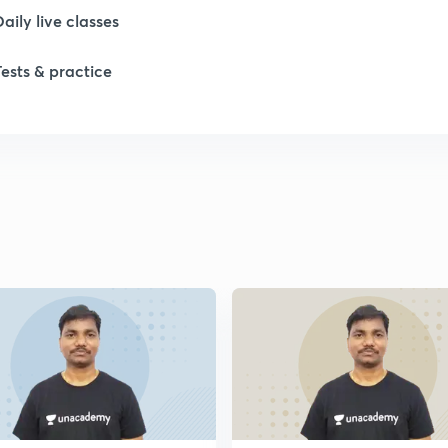
Daily live classes
1
Tests & practice
1
1
1
1