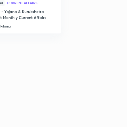
CURRENT AFFAIRS
SH
- Yojana & Kurukshetra
t Monthly Current Affairs
2
Pilania
2
2
2