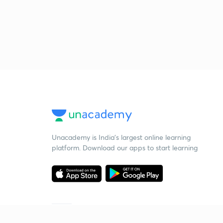
Unacademy is India’s largest online learning
platform. Download our apps to start learning
Starting your preparation?