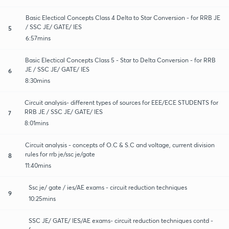
Basic Electical Concepts Class 4 Delta to Star Conversion - for RRB JE
/ SSC JE/ GATE/ IES
5
6:57mins
Basic Electical Concepts Class 5 - Star to Delta Conversion - for RRB
JE / SSC JE/ GATE/ IES
6
8:30mins
Circuit analysis- different types of sources for EEE/ECE STUDENTS for
RRB JE / SSC JE/ GATE/ IES
7
8:01mins
Circuit analysis - concepts of O.C & S.C and voltage, current division
rules for rrb je/ssc je/gate
8
11:40mins
Ssc je/ gate / ies/AE exams - circuit reduction techniques
9
10:25mins
SSC JE/ GATE/ IES/AE exams- circuit reduction techniques contd -