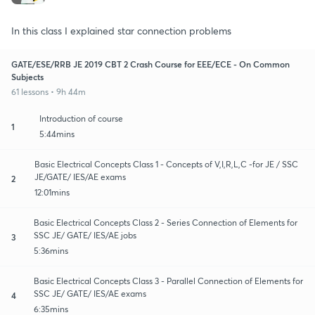
In this class I explained star connection problems
GATE/ESE/RRB JE 2019 CBT 2 Crash Course for EEE/ECE - On Common
Subjects
61 lessons • 9h 44m
Introduction of course
1
5:44mins
Basic Electrical Concepts Class 1 - Concepts of V,I,R,L,C -for JE / SSC
JE/GATE/ IES/AE exams
2
12:01mins
Basic Electrical Concepts Class 2 - Series Connection of Elements for
SSC JE/ GATE/ IES/AE jobs
3
5:36mins
Basic Electrical Concepts Class 3 - Parallel Connection of Elements for
SSC JE/ GATE/ IES/AE exams
4
6:35mins