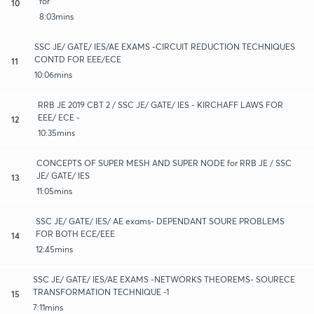
for
10
8:03mins
SSC JE/ GATE/ IES/AE EXAMS -CIRCUIT REDUCTION TECHNIQUES
CONTD FOR EEE/ECE
11
10:06mins
RRB JE 2019 CBT 2 / SSC JE/ GATE/ IES - KIRCHAFF LAWS FOR
EEE/ ECE -
12
10:35mins
CONCEPTS OF SUPER MESH AND SUPER NODE for RRB JE / SSC
JE/ GATE/ IES
13
11:05mins
SSC JE/ GATE/ IES/ AE exams- DEPENDANT SOURE PROBLEMS
FOR BOTH ECE/EEE
14
12:45mins
SSC JE/ GATE/ IES/AE EXAMS -NETWORKS THEOREMS- SOURECE
TRANSFORMATION TECHNIQUE -1
15
7:11mins