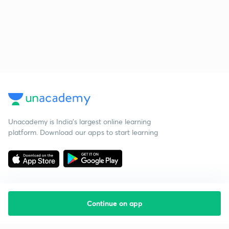
Unacademy is India’s largest online learning
platform. Download our apps to start learning
Continue on app
Starting your preparation?
Call us and we will answer all your questions