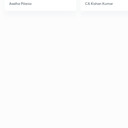
Current Affairs
Aastha Pilania
CA Kishan Kumar