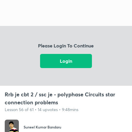
Please Login To Continue
Login
Rrb je cbt 2 / ssc je - polyphase Circuits star
connection problems
Lesson 56 of 61 • 14 upvotes • 9:48mins
Suneel Kumar Bandaru