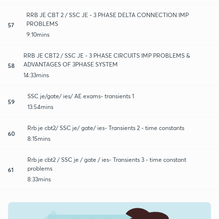
RRB JE CBT 2 / SSC JE - 3 PHASE DELTA CONNECTION IMP
PROBLEMS
57
9:10mins
RRB JE CBT2 / SSC JE - 3 PHASE CIRCUITS IMP PROBLEMS &
ADVANTAGES OF 3PHASE SYSTEM
58
14:33mins
SSC je/gate/ ies/ AE exams- transients 1
59
13:54mins
Rrb je cbt2/ SSC je/ gate/ ies- Transients 2 - time constants
60
8:15mins
Rrb je cbt2 / SSC je / gate / ies- Transients 3 - time constant
problems
61
8:33mins