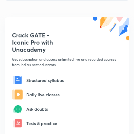
Crack GATE -
Iconic Pro with
Unacademy
Get subscription and access unlimited live and recorded courses
from India's best educators
Structured syllabus
Daily live classes
Ask doubts
Tests & practice