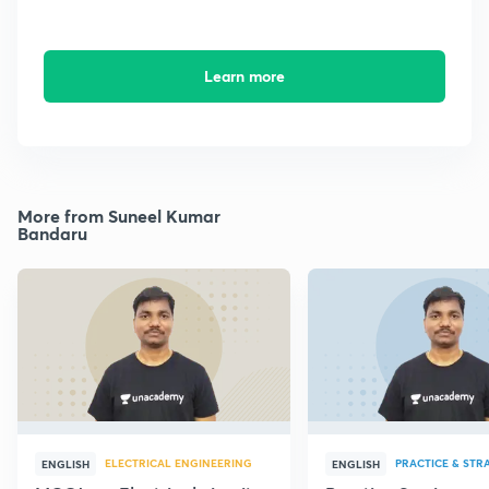
Learn more
More from Suneel Kumar
Bandaru
ELECTRICAL ENGINEERING
PRACTICE & STR
ENGLISH
ENGLISH