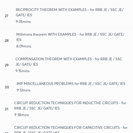
RECIPROCITY THEOREM WITH EXAMPLES - for RRB JE / SSC JE/
GATE/ IES
27
9:05mins
Millimons theorem WITH EXAMPLES - for RRB JE / SSC JE/ GATE/
IES
28
8:09mins
COMPENSATION THEOREM WITH EXAMPLES - for RRB JE / SSC
JE/ GATE/ IES
29
9:15mins
IMP MISCELLANEOUS PROBLEMS for RRB JE / SSC JE/ GATE/ IES
30
9:12mins
CIRCUIT REDUCTION TECHNIQUES FOR INDUCTIVE CIRCUITS - for
RRB JE / SSC JE/ GATE/ IES
31
9:38mins
CIRCUIT REDUCTION TECHNIQUES FOR CAPACITIVE CIRCUITS - for
RRB JE / SSC JE/ GATE/ IES