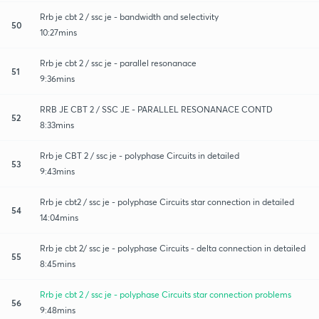
Rrb je cbt 2 / ssc je - bandwidth and selectivity
50
10:27mins
Rrb je cbt 2 / ssc je - parallel resonanace
51
9:36mins
RRB JE CBT 2 / SSC JE - PARALLEL RESONANACE CONTD
52
8:33mins
Rrb je CBT 2 / ssc je - polyphase Circuits in detailed
53
9:43mins
Rrb je cbt2 / ssc je - polyphase Circuits star connection in detailed
54
14:04mins
Rrb je cbt 2/ ssc je - polyphase Circuits - delta connection in detailed
55
8:45mins
Rrb je cbt 2 / ssc je - polyphase Circuits star connection problems
56
9:48mins