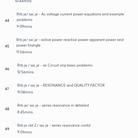
10:44mins
Rrb je/ ssc je - Ac voltage current power equations and example
problems
44
9:09mins
Rrb je/ ssc je - active power reactive power apparant power and
power triangle
45
11:54mins
Rrb je / ssc je - ac Circuit imp basic problems
46
12:56mins
Rrb je / ssc je - RESONANCE and QUALITY FACTOR
47
11:04mins
Rrb je/ ssc je - series resonance in detailed
48
8:45mins
Rrb je cbt 2 / ssc je - series resonance contd
49
9:01mins