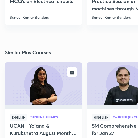
MCQ's on Electrical circuits
Practice Session on
machines through 
SSC JE Electrical
Suneel Kumar Bandaru
Suneel Kumar Bandaru
Similar Plus Courses
ENROLL
E
CURRENT AFFAIRS
CA INTER (GROU
ENGLISH
HINGLISH
UCAN - Yojana &
SM Comprehensive 
Kurukshetra August Monthly
for Jan 27