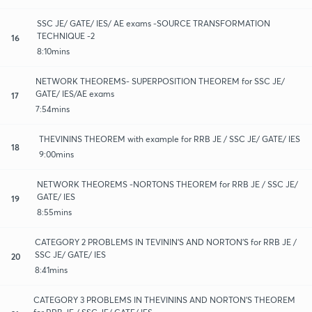
SSC JE/ GATE/ IES/ AE exams -SOURCE TRANSFORMATION
TECHNIQUE -2
16
8:10mins
NETWORK THEOREMS- SUPERPOSITION THEOREM for SSC JE/
GATE/ IES/AE exams
17
7:54mins
THEVININS THEOREM with example for RRB JE / SSC JE/ GATE/ IES
18
9:00mins
NETWORK THEOREMS -NORTONS THEOREM for RRB JE / SSC JE/
GATE/ IES
19
8:55mins
CATEGORY 2 PROBLEMS IN TEVININ'S AND NORTON'S for RRB JE /
SSC JE/ GATE/ IES
20
8:41mins
CATEGORY 3 PROBLEMS IN THEVININS AND NORTON'S THEOREM