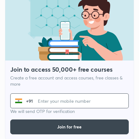
Join to access 50,000+ free courses
Create a free account and access courses, free classes &
more
+91
We will send OTP for verification
Join for free