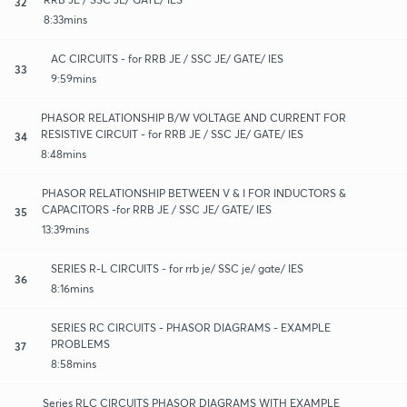
32
8:33mins
AC CIRCUITS - for RRB JE / SSC JE/ GATE/ IES
33
9:59mins
PHASOR RELATIONSHIP B/W VOLTAGE AND CURRENT FOR
RESISTIVE CIRCUIT - for RRB JE / SSC JE/ GATE/ IES
34
8:48mins
PHASOR RELATIONSHIP BETWEEN V & I FOR INDUCTORS &
CAPACITORS -for RRB JE / SSC JE/ GATE/ IES
35
13:39mins
SERIES R-L CIRCUITS - for rrb je/ SSC je/ gate/ IES
36
8:16mins
SERIES RC CIRCUITS - PHASOR DIAGRAMS - EXAMPLE
PROBLEMS
37
8:58mins
Series RLC CIRCUITS PHASOR DIAGRAMS WITH EXAMPLE