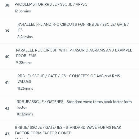
PROBLEMS FOR RRB JE / SSC JE / APPSC
38
12:36mins
PARALLEL R-L AND R-C CIRCUITS FOR RRB JE / SSC JE/ GATE /
IES
39
8:26mins
PARALLEL RLC CIRCUIT WITH PHASOR DIAGRAMS AND EXAMPLE
PROBLEMS
40
9:28mins
RRB JE/ SSC JE / GATE / IES - CONCEPTS OF AVG and RMS
VALUES
41
11:26mins
RRB JE/ SSC JE / GATE/IES - Standard wave forms peak factor form
factor
42
10:32mins
RRB JE/ SSC JE / GATE/ IES - STANDARD WAVE FORMS PEAK
FACTOR FORM FACTOR CONTD
43