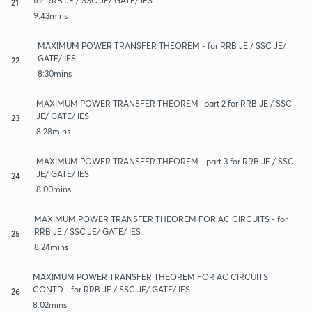
for RRB JE / SSC JE/ GATE/ IES
21
9:43mins
MAXIMUM POWER TRANSFER THEOREM - for RRB JE / SSC JE/
GATE/ IES
22
8:30mins
MAXIMUM POWER TRANSFER THEOREM -part 2 for RRB JE / SSC
JE/ GATE/ IES
23
8:28mins
MAXIMUM POWER TRANSFER THEOREM - part 3 for RRB JE / SSC
JE/ GATE/ IES
24
8:00mins
MAXIMUM POWER TRANSFER THEOREM FOR AC CIRCUITS - for
RRB JE / SSC JE/ GATE/ IES
25
8:24mins
MAXIMUM POWER TRANSFER THEOREM FOR AC CIRCUITS
CONTD - for RRB JE / SSC JE/ GATE/ IES
26
8:02mins