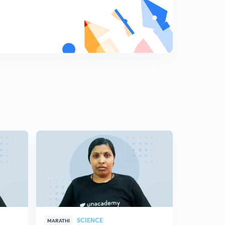
8
11:59mins
Science State Board Summary Part-19 (in Marathi)
9
8:16mins
Science State Board Summary Part-20 (in Marathi)
0
10:42mins
Science State Board Summary Part-21 (in Marathi)
1
10:46mins
Science State Board Summary Part-22 (in Marathi)
2
10:12mins
Science State Board Summary Part-23 (in Marathi)
3
11:28mins
Science State Board Summary Part-24 (in Marathi)
4
10:44mins
SCIENCE
MARATHI
MARATHI