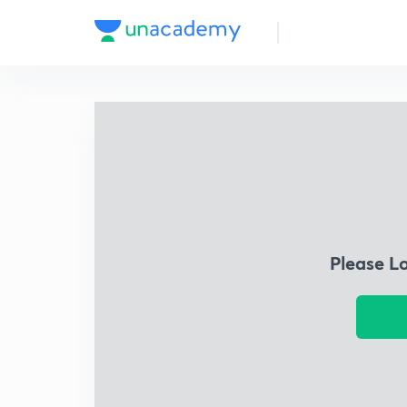
Please L