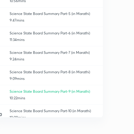
10:56mins
Science State Board Summary Part-5 (in Marathi)
9:47mins
Science State Board Summary Part-6 (in Marathi)
11:34mins
Science State Board Summary Part-7 (in Marathi)
9:24mins
Science State Board Summary Part-8 (in Marathi)
9:09mins
Science State Board Summary Part-9 (in Marathi)
10:22mins
Science State Board Summary Part-10 (in Marathi)
0
10:09mins
Science State Board Summary Part-11 (in Marathi)
1