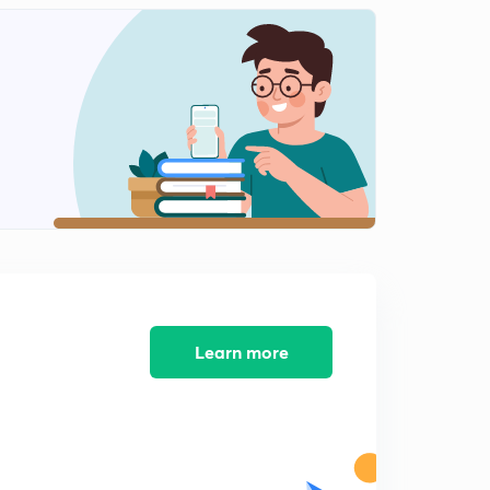
12:41mins
Science State Board Summary Part-12 (in Marathi)
2
12:36mins
Science State Board Summary Part-13(in Marathi)
3
9:41mins
Science State Board Summary Part-14 (in Marathi)
4
11:01mins
Science State Board Summary Part-15 (in Marathi)
5
13:08mins
Science State Board Summary Part-16 (in Marathi)
Learn more
6
13:08mins
Science State Board Summary Part-17 (in Marathi)
7
10:27mins
Science State Board Summary Part-18 (in Marathi)