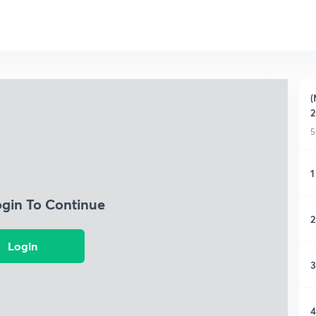
(
2
5
1
ogin To Continue
2
Login
3
4