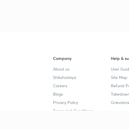
3
4
Company
Help & su
4
About us
User Guid
Shikshodaya
Site Map
4
Careers
Refund Po
Blogs
Takedown
4
Privacy Policy
Grievance
Terms and Conditions
4
Popular goals
Study mat