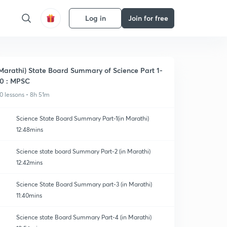
Log in
Join for free
Marathi) State Board Summary of Science Part 1-
0 : MPSC
0 lessons • 8h 51m
Science State Board Summary Part-1(in Marathi)
12:48mins
Science state board Summary Part-2 (in Marathi)
12:42mins
Science State Board Summary part-3 (in Marathi)
11:40mins
Science state Board Summary Part-4 (in Marathi)