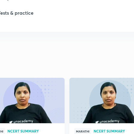
1
Tests & practice
1
2
2
2
2
2
NCERT SUMMARY
NCERT SUMMARY
HI
MARATHI