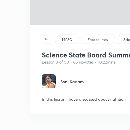
MPSC
Free courses
Sci
Science State Board Summar
Lesson 9 of 50 • 66 upvotes • 10:22mins
Soni Kadam
In this lesson I have discussed about nutrition