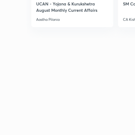
UCAN - Yojana & Kurukshetra
SM Co
August Monthly Current Affairs
Aastha Pilania
CA Kis