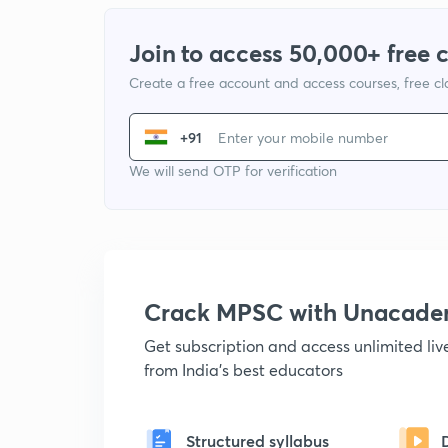
Join to access 50,000+ free 
Create a free account and access courses, free c
+91
We will send OTP for verification
Crack MPSC with Unacad
Get subscription and access unlimited li
from India's best educators
Structured syllabus