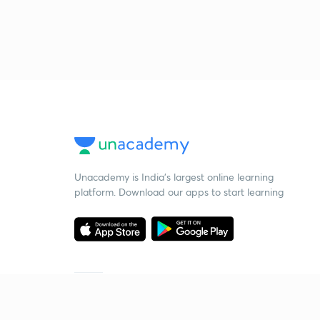
Unacademy is India’s largest online learning
platform. Download our apps to start learning
Starting your preparation?
Call us and we will answer all your questions