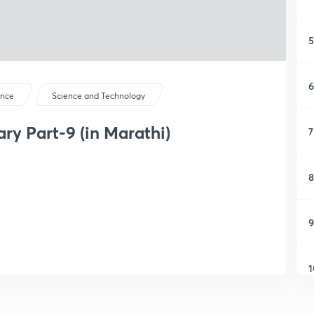
5
6
ence
Science and Technology
y Part-9 (in Marathi)
7
8
9
1
1