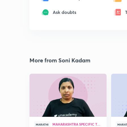
Ask doubts
More from Soni Kadam
MAHARASHTRA SPECIFIC TOPICS
MARATHI
MARAT