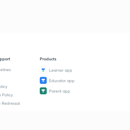
Science State Board Summary Part-39 (in Marathi)
9
11:29mins
Science State Board Summary Part-40 (in Marathi)
40
9:11mins
Science State Board Summary Part-41 (in Marathi)
1
9:32mins
pport
Products
Science State Board Summary Part-42 (in Marathi)
2
10:36mins
elines
Learner app
Educator app
Science State Board Summary Part-43 (in Marathi)
3
licy
9:51mins
Parent app
 Policy
Science State Board Summary Part-44 (in Marathi)
4
 Redressal
11:13mins
Science State Board Summary Part-45 (in Marathi)
5
10:58mins
erial