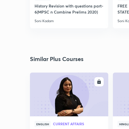
History Revision with questions part-
FREE 
6(MPSC n Combine Prelims 2020)
STATE
Soni Kadam
Soni 
Similar Plus Courses
ENROLL
CURRENT AFFAIRS
ENGLISH
HINGL