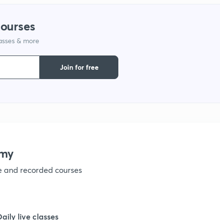
courses
1
lasses & more
1
Join for free
1
1
emy
1
ve and recorded courses
1
Daily live classes