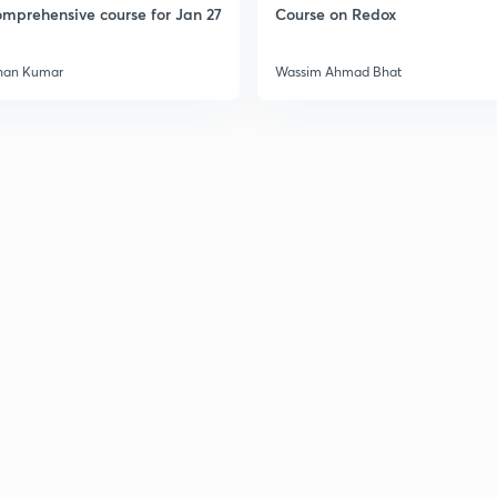
mprehensive course for Jan 27
Course on Redox
3
han Kumar
Wassim Ahmad Bhat
3
3
3
3
3
3