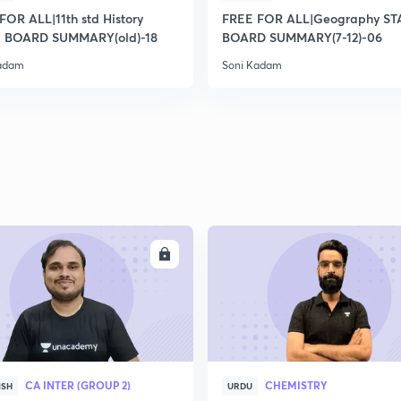
2
FOR ALL|11th std History
FREE FOR ALL|Geography ST
 BOARD SUMMARY(old)-18
BOARD SUMMARY(7-12)-06
Kadam
Soni Kadam
2
2
2
2
ENROLL
ENRO
3
CA INTER (GROUP 2)
CHEMISTRY
ISH
URDU