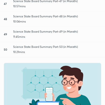
Science State Board Summary Part-47 (in Marathi)
47
10:57mins
Science State Board Summary Part-48 (in Marathi)
48
10:04mins
Science State Board Summary Part-49 (in Marathi)
49
11:45mins
Science State Board Summary Part-50 (in Marathi)
50
10:21mins