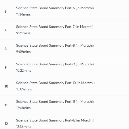
Science State Board Summary Part-6 (in Marathi)
6
11:34mins
Science State Board Summary Part-7 (in Marathi)
7
9:24mins
Science State Board Summary Part-8 (in Marathi)
8
9:09mins
Science State Board Summary Part-9 (in Marathi)
9
10:22mins
Science State Board Summary Part-10 (in Marathi)
10
10:09mins
Science State Board Summary Part-11 (in Marathi)
11
12:41mins
Science State Board Summary Part-12 (in Marathi)
12
12:36mins