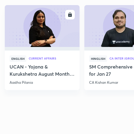
ENROLL
E
CURRENT AFFAIRS
CA INTER (GROU
ENGLISH
HINGLISH
UCAN - Yojana &
SM Comprehensive 
Kurukshetra August Monthly
for Jan 27
Current Affairs
Aastha Pilania
CA Kishan Kumar