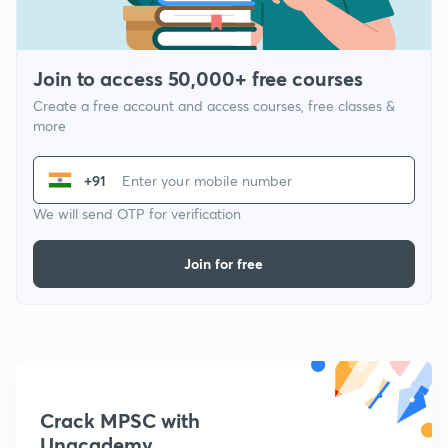
Join to access 50,000+ free courses
Create a free account and access courses, free classes &
more
+91
We will send OTP for verification
Join for free
Crack MPSC with
Unacademy