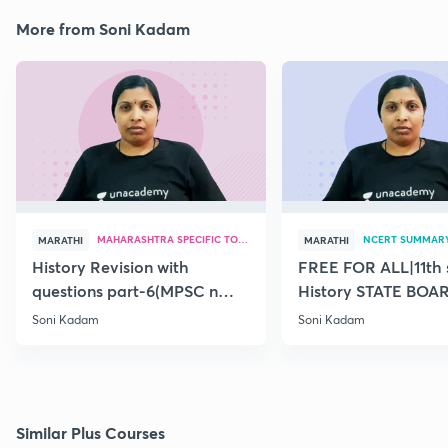
More from Soni Kadam
MAHARASHTRA SPECIFIC TOPICS
NCERT SUMMAR
MARATHI
MARATHI
History Revision with
FREE FOR ALL|11th 
questions part-6(MPSC n
History STATE BOA
Combine Prelims 2020)
SUMMARY(old)-18
Soni Kadam
Soni Kadam
Similar Plus Courses