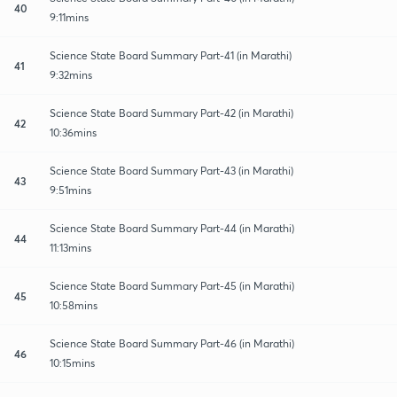
40
9:11mins
Science State Board Summary Part-41 (in Marathi)
41
9:32mins
Science State Board Summary Part-42 (in Marathi)
42
10:36mins
Science State Board Summary Part-43 (in Marathi)
43
9:51mins
Science State Board Summary Part-44 (in Marathi)
44
11:13mins
Science State Board Summary Part-45 (in Marathi)
45
10:58mins
Science State Board Summary Part-46 (in Marathi)
46
10:15mins