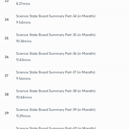
33
8:27mins
Science State Board Summary Part-34 (in Marathi)
34
9:54mins
Science State Board Summary Part-35 (in Marathi)
35
10:34mins
Science State Board Summary Part-36 (in Marathi)
36
11:43mins
Science State Board Summary Part-37 (in Marathi)
37
9:56mins
Science State Board Summary Part-38 (in Marathi)
38
10:44mins
Science State Board Summary Part-39 (in Marathi)
39
11:29mins
Science State Board Summary Part-40 (in Marathi)