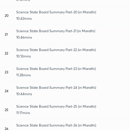
Science State Board Summary Part-20 (in Marathi)
20
10:42mins
Science State Board Summary Part-21 (in Marathi)
21
10:46mins
Science State Board Summary Part-22 (in Marathi)
22
10:12mins
Science State Board Summary Part-23 (in Marathi)
23
11:28mins
Science State Board Summary Part-24 (in Marathi)
24
10:44mins
Science State Board Summary Part-25 (in Marathi)
25
11:17mins
Science State Board Summary Part-26 (in Marathi)
26