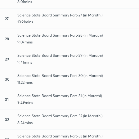
8:01mins
Science State Board Summary Part-27 (in Marathi)
27
10:21mins
Science State Board Summary Part-28 (in Marathi)
28
9:07mins
Science State Board Summary Part-29 (in Marathi)
29
9:41mins
Science State Board Summary Part-30 (in Marathi)
30
11:22mins
Science State Board Summary Part-31 (in Marathi)
31
9:49mins
Science State Board Summary Part-32 (in Marathi)
32
8:24mins
Science State Board Summary Part-33 (in Marathi)