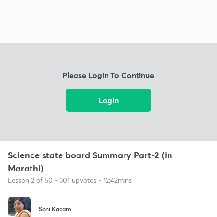
Please Login To Continue
Login
Science state board Summary Part-2 (in
Marathi)
Lesson 2 of 50 • 301 upvotes • 12:42mins
Soni Kadam