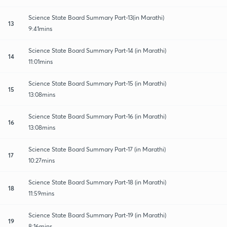
Science State Board Summary Part-13(in Marathi)
13
9:41mins
Science State Board Summary Part-14 (in Marathi)
14
11:01mins
Science State Board Summary Part-15 (in Marathi)
15
13:08mins
Science State Board Summary Part-16 (in Marathi)
16
13:08mins
Science State Board Summary Part-17 (in Marathi)
17
10:27mins
Science State Board Summary Part-18 (in Marathi)
18
11:59mins
Science State Board Summary Part-19 (in Marathi)
19
8:16mins