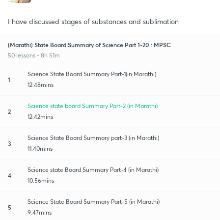
I have discussed stages of substances and sublimation
(Marathi) State Board Summary of Science Part 1-20 : MPSC
50 lessons • 8h 51m
Science State Board Summary Part-1(in Marathi)
1
12:48mins
Science state board Summary Part-2 (in Marathi)
2
12:42mins
Science State Board Summary part-3 (in Marathi)
3
11:40mins
Science state Board Summary Part-4 (in Marathi)
4
10:56mins
Science State Board Summary Part-5 (in Marathi)
5
9:47mins