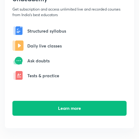
Get subscription and access unlimited live and recorded courses
from India's best educators
Structured syllabus
Daily live classes
Ask doubts
Tests & practice
Learn more