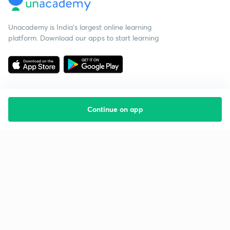
Unacademy is India’s largest online learning
platform. Download our apps to start learning
Continue on app
Starting your preparation?
Call us and we will answer all your questions
about learning on Unacademy
Call +91 8585858585
Company
Help & support