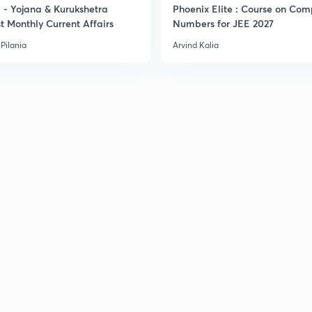
- Yojana & Kurukshetra
Phoenix Elite : Course on Com
3
t Monthly Current Affairs
Numbers for JEE 2027
Pilania
Arvind Kalia
3
3
3
3
3
3