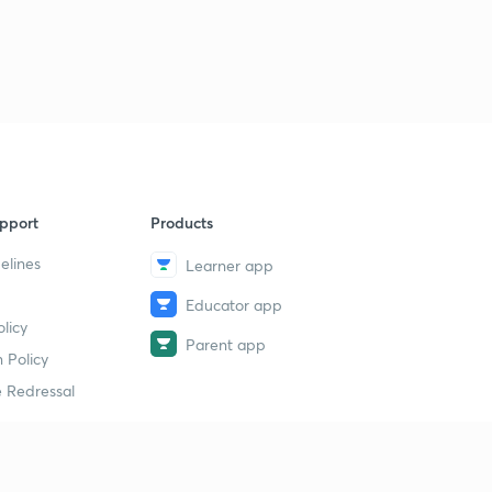
Science State Board Summary Part-39 (in Marathi)
9
11:29mins
Science State Board Summary Part-40 (in Marathi)
40
9:11mins
Science State Board Summary Part-41 (in Marathi)
1
9:32mins
pport
Products
Science State Board Summary Part-42 (in Marathi)
2
10:36mins
elines
Learner app
Educator app
Science State Board Summary Part-43 (in Marathi)
3
licy
9:51mins
Parent app
 Policy
Science State Board Summary Part-44 (in Marathi)
4
 Redressal
11:13mins
Science State Board Summary Part-45 (in Marathi)
5
10:58mins
erial