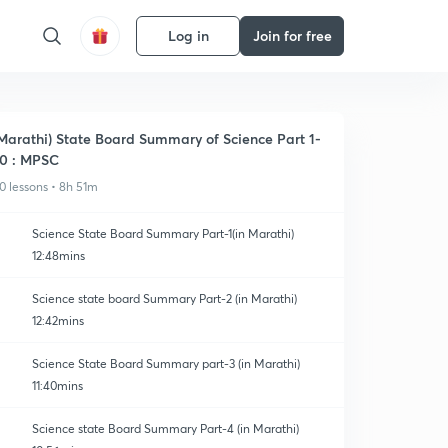
Log in
Join for free
Marathi) State Board Summary of Science Part 1-
0 : MPSC
0 lessons • 8h 51m
Science State Board Summary Part-1(in Marathi)
12:48mins
Science state board Summary Part-2 (in Marathi)
12:42mins
Science State Board Summary part-3 (in Marathi)
11:40mins
Science state Board Summary Part-4 (in Marathi)