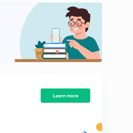
12:41mins
Science State Board Summary Part-12 (in Marathi)
2
12:36mins
Science State Board Summary Part-13(in Marathi)
3
9:41mins
Science State Board Summary Part-14 (in Marathi)
4
11:01mins
Science State Board Summary Part-15 (in Marathi)
5
13:08mins
Science State Board Summary Part-16 (in Marathi)
Learn more
6
13:08mins
Science State Board Summary Part-17 (in Marathi)
7
10:27mins
Science State Board Summary Part-18 (in Marathi)