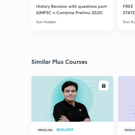
History Revision with questions part-
FREE 
6(MPSC n Combine Prelims 2020)
STATE
Soni Kadam
Soni 
Similar Plus Courses
ENROLL
BIOLOGY
HINGLISH
ENGLI