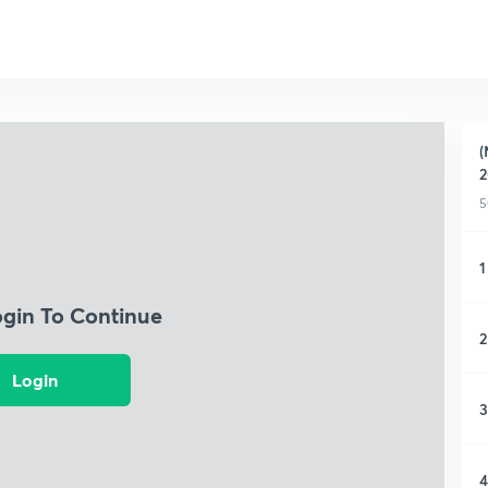
(
2
5
1
ogin To Continue
2
Login
3
4