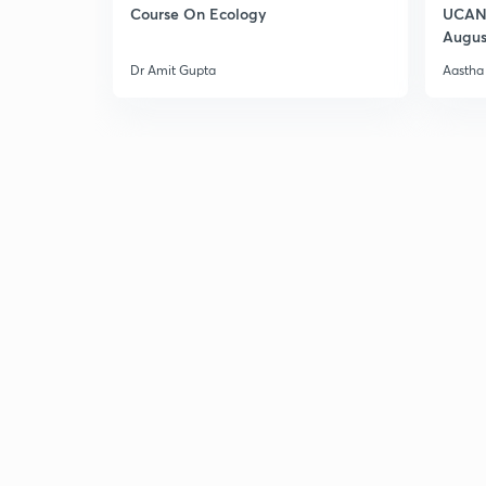
Course On Ecology
UCAN 
Augus
Dr Amit Gupta
Aastha 