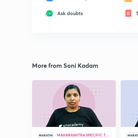
Ask doubts
More from Soni Kadam
MAHARASHTRA SPECIFIC TOPICS
MARATHI
MARAT