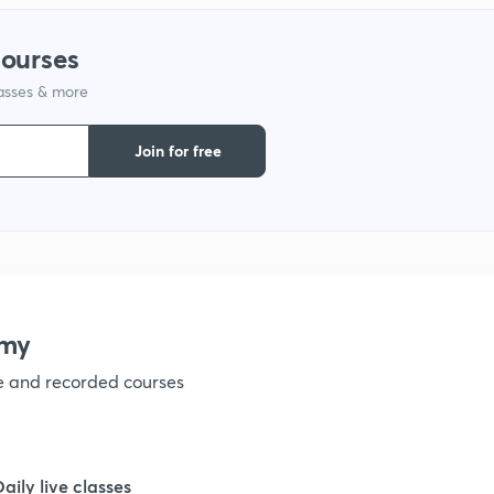
courses
1
lasses & more
1
Join for free
1
1
emy
1
ve and recorded courses
1
Daily live classes