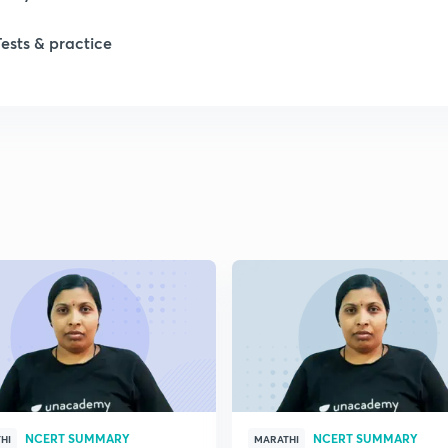
1
Tests & practice
1
2
2
2
2
2
NCERT SUMMARY
NCERT SUMMARY
HI
MARATHI