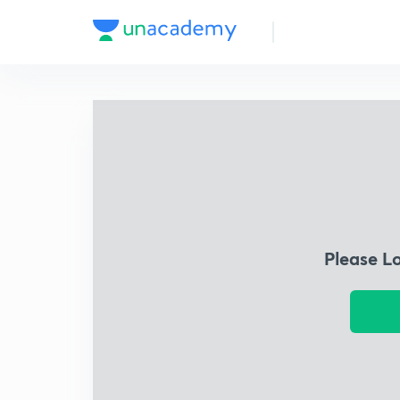
Please L