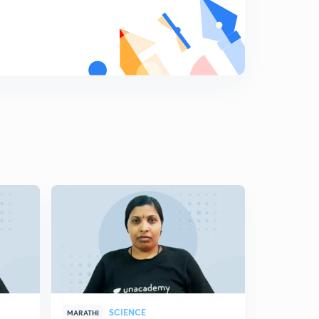
8
11:59mins
Science State Board Summary Part-19 (in Marathi)
9
8:16mins
Science State Board Summary Part-20 (in Marathi)
0
10:42mins
Science State Board Summary Part-21 (in Marathi)
1
10:46mins
Science State Board Summary Part-22 (in Marathi)
2
10:12mins
Science State Board Summary Part-23 (in Marathi)
3
11:28mins
Science State Board Summary Part-24 (in Marathi)
4
10:44mins
SCIENCE
MARATHI
MARATHI