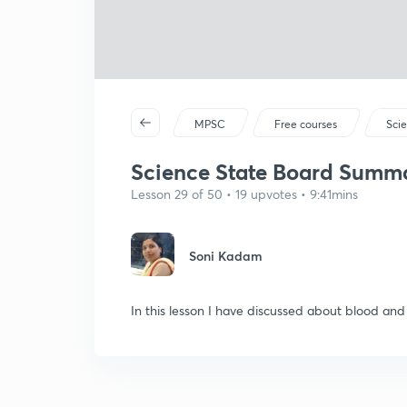
MPSC
Free courses
Sci
Science State Board Summar
Lesson 29 of 50 • 19 upvotes • 9:41mins
Soni Kadam
In this lesson I have discussed about blood and 