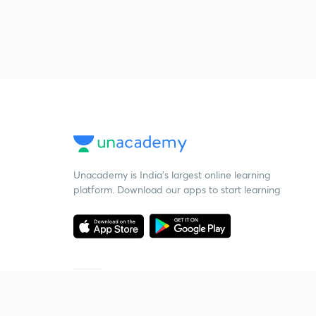
Unacademy is India’s largest online learning
platform. Download our apps to start learning
Starting your preparation?
Call us and we will answer all your questions