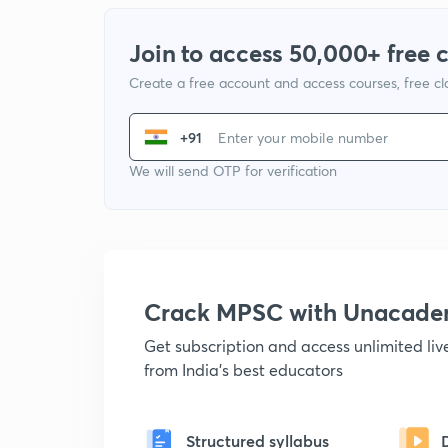
Join to access 50,000+ free 
Create a free account and access courses, free c
+91
We will send OTP for verification
Crack MPSC with Unacad
Get subscription and access unlimited li
from India's best educators
Structured syllabus