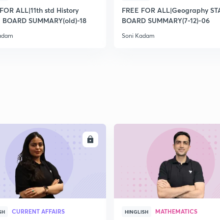
2
FOR ALL|11th std History
FREE FOR ALL|Geography ST
 BOARD SUMMARY(old)-18
BOARD SUMMARY(7-12)-06
Kadam
Soni Kadam
2
2
2
2
ENROLL
ENRO
3
CURRENT AFFAIRS
MATHEMATICS
SH
HINGLISH