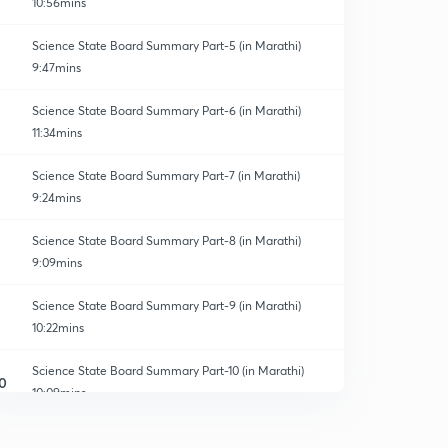
10:56mins
Science State Board Summary Part-5 (in Marathi)
9:47mins
Science State Board Summary Part-6 (in Marathi)
11:34mins
Science State Board Summary Part-7 (in Marathi)
9:24mins
Science State Board Summary Part-8 (in Marathi)
9:09mins
Science State Board Summary Part-9 (in Marathi)
10:22mins
Science State Board Summary Part-10 (in Marathi)
0
10:09mins
Science State Board Summary Part-11 (in Marathi)
1