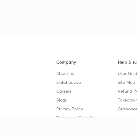
3
4
Company
Help & su
4
About us
User Guid
Shikshodaya
Site Map
4
Careers
Refund Po
Blogs
Takedown
4
Privacy Policy
Grievance
Terms and Conditions
4
Popular goals
Study mat