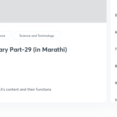
5
6
ence
Science and Technology
y Part-29 (in Marathi)
7
8
9
it's content and their functions
1
1