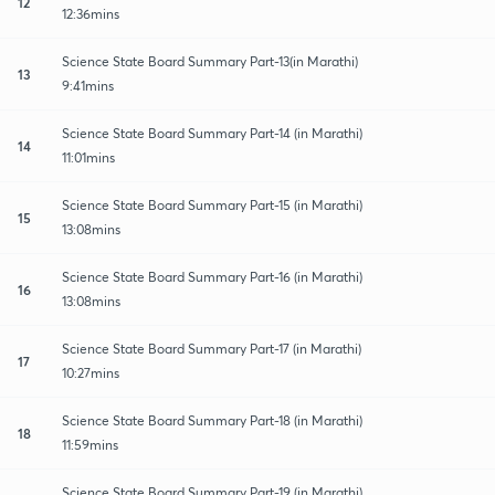
12
12:36mins
Science State Board Summary Part-13(in Marathi)
13
9:41mins
Science State Board Summary Part-14 (in Marathi)
14
11:01mins
Science State Board Summary Part-15 (in Marathi)
15
13:08mins
Science State Board Summary Part-16 (in Marathi)
16
13:08mins
Science State Board Summary Part-17 (in Marathi)
17
10:27mins
Science State Board Summary Part-18 (in Marathi)
18
11:59mins
Science State Board Summary Part-19 (in Marathi)