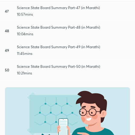
Science State Board Summary Part-47 (in Marathi)
47
10:57mins
Science State Board Summary Part-48 (in Marathi)
48
10:04mins
Science State Board Summary Part-49 (in Marathi)
49
11:45mins
Science State Board Summary Part-50 (in Marathi)
50
10:21mins