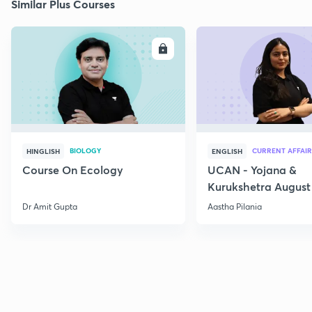
Similar Plus Courses
ENROLL
E
BIOLOGY
CURRENT AFFAIR
HINGLISH
ENGLISH
Course On Ecology
UCAN - Yojana &
Kurukshetra August
Current Affairs
Dr Amit Gupta
Aastha Pilania