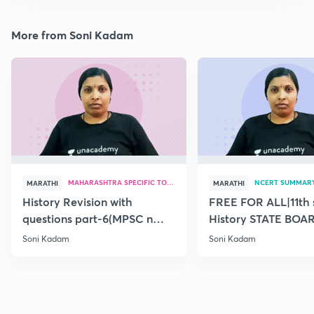
More from Soni Kadam
MAHARASHTRA SPECIFIC TOPICS
NCERT SUMMAR
MARATHI
MARATHI
History Revision with
FREE FOR ALL|11th 
questions part-6(MPSC n
History STATE BOA
Combine Prelims 2020)
SUMMARY(old)-18
Soni Kadam
Soni Kadam