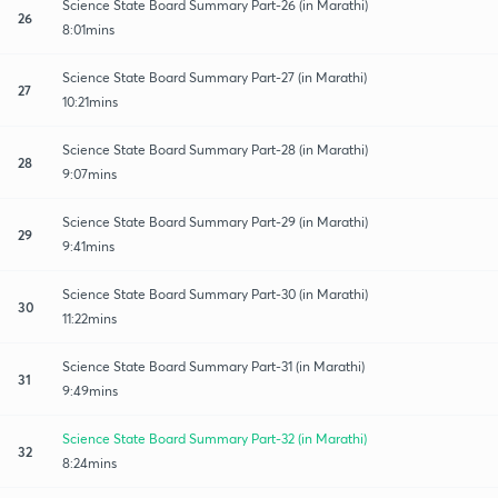
Science State Board Summary Part-26 (in Marathi)
26
8:01mins
Science State Board Summary Part-27 (in Marathi)
27
10:21mins
Science State Board Summary Part-28 (in Marathi)
28
9:07mins
Science State Board Summary Part-29 (in Marathi)
29
9:41mins
Science State Board Summary Part-30 (in Marathi)
30
11:22mins
Science State Board Summary Part-31 (in Marathi)
31
9:49mins
Science State Board Summary Part-32 (in Marathi)
32
8:24mins