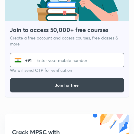
Join to access 50,000+ free courses
Create a free account and access courses, free classes &
more
+91
We will send OTP for verification
Join for free
Crack MPSC with