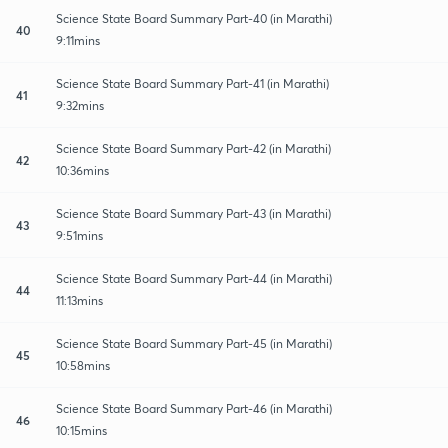
Science State Board Summary Part-40 (in Marathi)
40
9:11mins
Science State Board Summary Part-41 (in Marathi)
41
9:32mins
Science State Board Summary Part-42 (in Marathi)
42
10:36mins
Science State Board Summary Part-43 (in Marathi)
43
9:51mins
Science State Board Summary Part-44 (in Marathi)
44
11:13mins
Science State Board Summary Part-45 (in Marathi)
45
10:58mins
Science State Board Summary Part-46 (in Marathi)
46
10:15mins