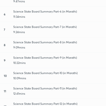
9:47mins
Science State Board Summary Part-6 (in Marathi)
6
11:34mins
Science State Board Summary Part-7 (in Marathi)
7
9:24mins
Science State Board Summary Part-8 (in Marathi)
8
9:09mins
Science State Board Summary Part-9 (in Marathi)
9
10:22mins
Science State Board Summary Part-10 (in Marathi)
10
10:09mins
Science State Board Summary Part-11 (in Marathi)
11
12:41mins
Science State Board Summary Part-12 (in Marathi)