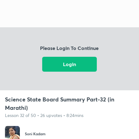
Please Login To Continue
Login
Science State Board Summary Part-32 (in
Marathi)
Lesson 32 of 50 • 26 upvotes • 8:24mins
Soni Kadam