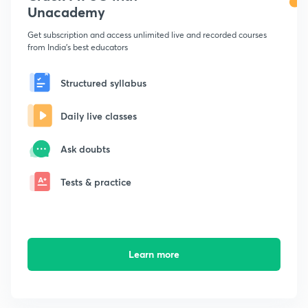
Unacademy
Get subscription and access unlimited live and recorded courses
from India's best educators
Structured syllabus
Daily live classes
Ask doubts
Tests & practice
Learn more