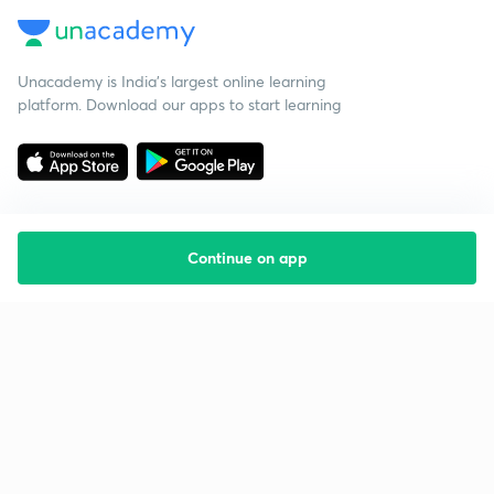
Unacademy is India’s largest online learning
platform. Download our apps to start learning
Continue on app
Starting your preparation?
Call us and we will answer all your questions
about learning on Unacademy
Call +91 8585858585
Company
Help & support