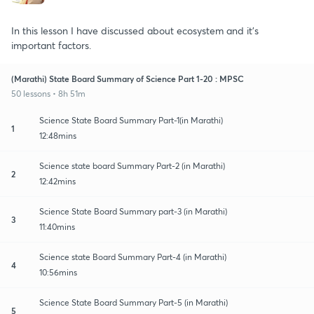
In this lesson I have discussed about ecosystem and it's
important factors.
(Marathi) State Board Summary of Science Part 1-20 : MPSC
50 lessons • 8h 51m
Science State Board Summary Part-1(in Marathi)
1
12:48mins
Science state board Summary Part-2 (in Marathi)
2
12:42mins
Science State Board Summary part-3 (in Marathi)
3
11:40mins
Science state Board Summary Part-4 (in Marathi)
4
10:56mins
Science State Board Summary Part-5 (in Marathi)
5