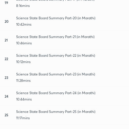
19
8:16mins
Science State Board Summary Part-20 (in Marathi)
20
10:42mins
Science State Board Summary Part-21 (in Marathi)
21
10:46mins
Science State Board Summary Part-22 (in Marathi)
22
10:12mins
Science State Board Summary Part-23 (in Marathi)
23
11:28mins
Science State Board Summary Part-24 (in Marathi)
24
10:44mins
Science State Board Summary Part-25 (in Marathi)
25
11:17mins