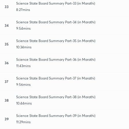
Science State Board Summary Part-33 (in Marathi)
33
8:27mins
Science State Board Summary Part-34 (in Marathi)
34
9:54mins
Science State Board Summary Part-35 (in Marathi)
35
10:34mins
Science State Board Summary Part-36 (in Marathi)
36
11:43mins
Science State Board Summary Part-37 (in Marathi)
37
9:56mins
Science State Board Summary Part-38 (in Marathi)
38
10:44mins
Science State Board Summary Part-39 (in Marathi)
39
11:29mins