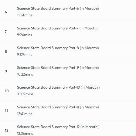
Science State Board Summary Part-6 (in Marathi)
6
11:34mins
Science State Board Summary Part-7 (in Marathi)
7
9:24mins
Science State Board Summary Part-8 (in Marathi)
8
9:09mins
Science State Board Summary Part-9 (in Marathi)
9
10:22mins
Science State Board Summary Part-10 (in Marathi)
10
10:09mins
Science State Board Summary Part-11 (in Marathi)
11
12:41mins
Science State Board Summary Part-12 (in Marathi)
12
12:36mins