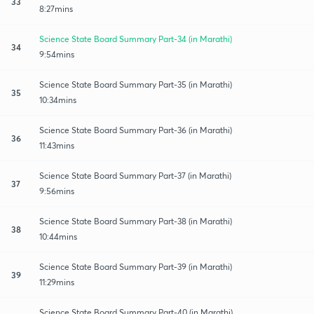
33
8:27mins
Science State Board Summary Part-34 (in Marathi)
34
9:54mins
Science State Board Summary Part-35 (in Marathi)
35
10:34mins
Science State Board Summary Part-36 (in Marathi)
36
11:43mins
Science State Board Summary Part-37 (in Marathi)
37
9:56mins
Science State Board Summary Part-38 (in Marathi)
38
10:44mins
Science State Board Summary Part-39 (in Marathi)
39
11:29mins
Science State Board Summary Part-40 (in Marathi)