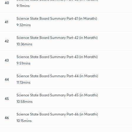
40
9:11mins
Science State Board Summary Part-41 (in Marathi)
41
9:32mins
Science State Board Summary Part-42 (in Marathi)
42
10:36mins
Science State Board Summary Part-43 (in Marathi)
43
9:51mins
Science State Board Summary Part-44 (in Marathi)
44
11:13mins
Science State Board Summary Part-45 (in Marathi)
45
10:58mins
Science State Board Summary Part-46 (in Marathi)
46
10:15mins