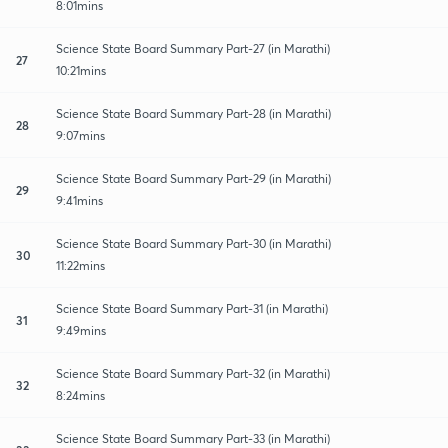
8:01mins
Science State Board Summary Part-27 (in Marathi)
27
10:21mins
Science State Board Summary Part-28 (in Marathi)
28
9:07mins
Science State Board Summary Part-29 (in Marathi)
29
9:41mins
Science State Board Summary Part-30 (in Marathi)
30
11:22mins
Science State Board Summary Part-31 (in Marathi)
31
9:49mins
Science State Board Summary Part-32 (in Marathi)
32
8:24mins
Science State Board Summary Part-33 (in Marathi)