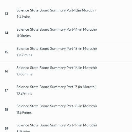
Science State Board Summary Part-13(in Marathi)
13
9:41mins
Science State Board Summary Part-14 (in Marathi)
14
11:01mins
Science State Board Summary Part-15 (in Marathi)
15
13:08mins
Science State Board Summary Part-16 (in Marathi)
16
13:08mins
Science State Board Summary Part-17 (in Marathi)
17
10:27mins
Science State Board Summary Part-18 (in Marathi)
18
11:59mins
Science State Board Summary Part-19 (in Marathi)
19
8:16mins