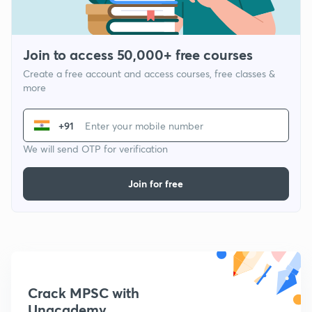
Join to access 50,000+ free courses
Create a free account and access courses, free classes &
more
+91
We will send OTP for verification
Join for free
Crack MPSC with
Unacademy