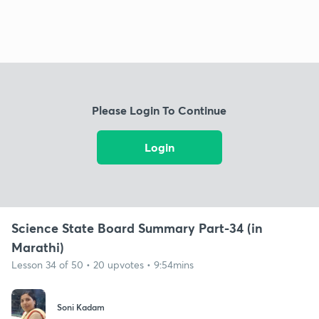
Please Login To Continue
Login
Science State Board Summary Part-34 (in
Marathi)
Lesson 34 of 50 • 20 upvotes • 9:54mins
Soni Kadam