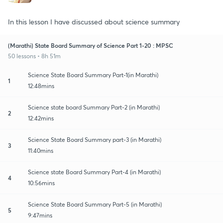
In this lesson I have discussed about science summary
(Marathi) State Board Summary of Science Part 1-20 : MPSC
50 lessons • 8h 51m
Science State Board Summary Part-1(in Marathi)
1
12:48mins
Science state board Summary Part-2 (in Marathi)
2
12:42mins
Science State Board Summary part-3 (in Marathi)
3
11:40mins
Science state Board Summary Part-4 (in Marathi)
4
10:56mins
Science State Board Summary Part-5 (in Marathi)
5
9:47mins