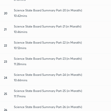
Science State Board Summary Part-20 (in Marathi)
20
10:42mins
Science State Board Summary Part-21 (in Marathi)
21
10:46mins
Science State Board Summary Part-22 (in Marathi)
22
10:12mins
Science State Board Summary Part-23 (in Marathi)
23
11:28mins
Science State Board Summary Part-24 (in Marathi)
24
10:44mins
Science State Board Summary Part-25 (in Marathi)
25
11:17mins
Science State Board Summary Part-26 (in Marathi)
26