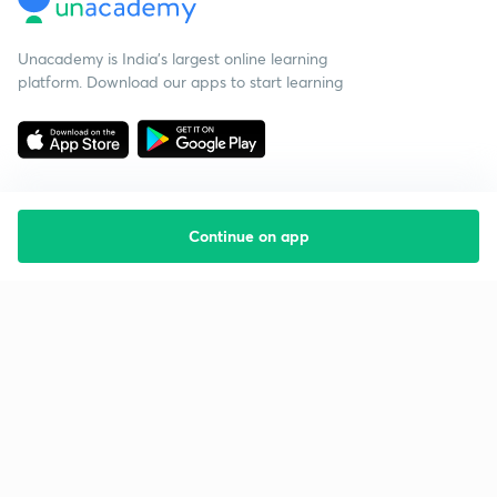
Unacademy is India’s largest online learning
platform. Download our apps to start learning
Continue on app
Starting your preparation?
Call us and we will answer all your questions
about learning on Unacademy
Call +91 8585858585
Company
Help & support