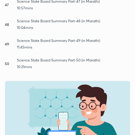
Science State Board Summary Part-47 (in Marathi)
47
10:57mins
Science State Board Summary Part-48 (in Marathi)
48
10:04mins
Science State Board Summary Part-49 (in Marathi)
49
11:45mins
Science State Board Summary Part-50 (in Marathi)
50
10:21mins