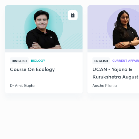
ENROLL
E
BIOLOGY
CURRENT AFFAIR
HINGLISH
ENGLISH
Course On Ecology
UCAN - Yojana &
Kurukshetra August
Current Affairs
Dr Amit Gupta
Aastha Pilania