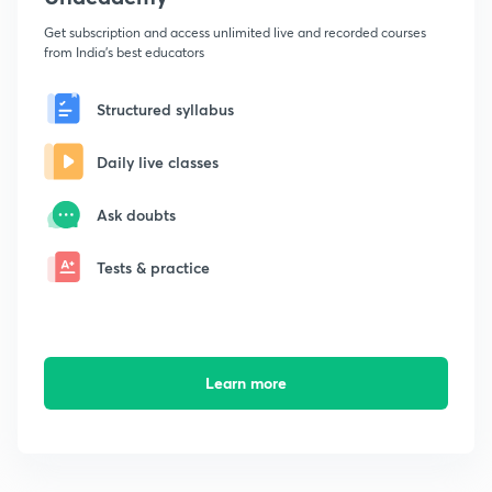
Get subscription and access unlimited live and recorded courses
from India's best educators
Structured syllabus
Daily live classes
Ask doubts
Tests & practice
Learn more