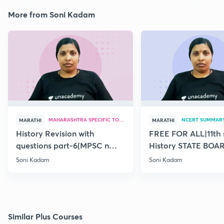
More from Soni Kadam
MAHARASHTRA SPECIFIC TOPICS
NCERT SUMMAR
MARATHI
MARATHI
History Revision with
FREE FOR ALL|11th 
questions part-6(MPSC n
History STATE BOA
Combine Prelims 2020)
SUMMARY(old)-18
Soni Kadam
Soni Kadam
Similar Plus Courses