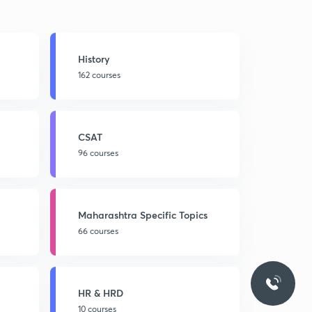
History
162 courses
CSAT
96 courses
Maharashtra Specific Topics
66 courses
HR & HRD
10 courses