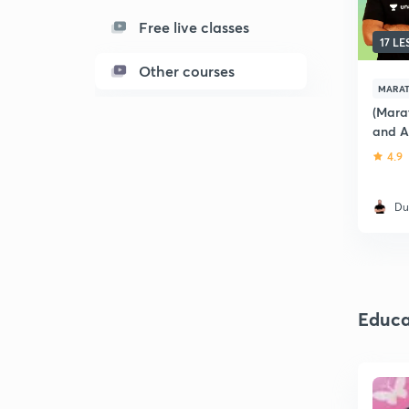
Free live classes
17 L
Other courses
MARAT
(Marat
and A
of Ma
4.9
Du
Educa