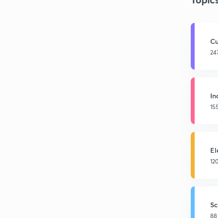
Cu
24
In
15
El
12
Sc
88