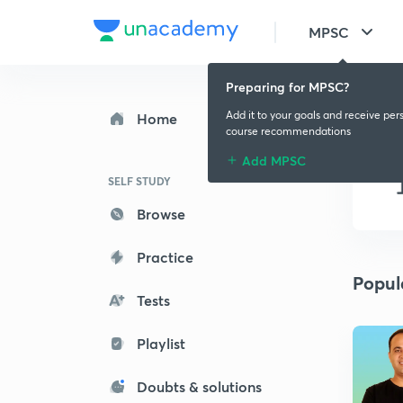
MPSC
Preparing for MPSC?
Add it to your goals and receive per
Home
course recommendations
Add MPSC
SELF STUDY
Browse
Practice
Popul
Tests
Playlist
Doubts & solutions