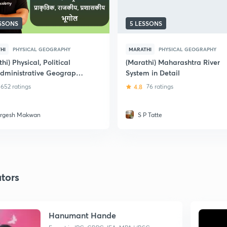
ESSONS
5 LESSONS
HI
PHYSICAL GEOGRAPHY
MARATHI
PHYSICAL GEOGRAPHY
hi) Physical, Political
(Marathi) Maharashtra River
dministrative Geography
System in Detail
harashtra
652 ratings
4.8
76 ratings
rgesh Makwan
S P Tatte
tors
Hanumant Hande