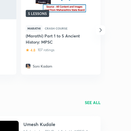
5 LESSONS
50 LESSO
MARATHI
CRASH COURSE
MARATHI
OTHER IMPO
(Marathi) Part 1 to 5 Ancient
History: MPSC
(Marathi) 
Summary of
4.8
107 ratings
MPSC
4.9
135 r
Soni Kadam
Soni Ka
SEE ALL
Umesh Kudale