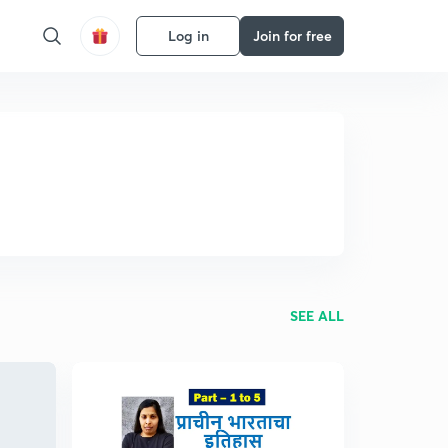
Log in
Join for free
SEE ALL