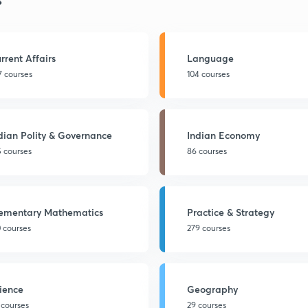
rrent Affairs
Language
7 courses
104 courses
dian Polity & Governance
Indian Economy
5 courses
86 courses
ementary Mathematics
Practice & Strategy
0 courses
279 courses
ience
Geography
 courses
29 courses