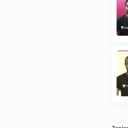
Topic