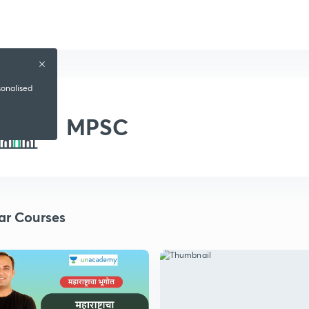
sonalised
MPSC
ar Courses