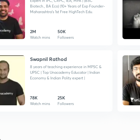
Expert in IPC, CRPC, IEA, MPA | (BSC
Biotech., BA Eco) |10+ Years of Exp Founder-
Maharashtra's 1st Free HighTech Edu.
2M
50K
Watch mins
Followers
Swapnil Rathod
8 years of teaching experience in MPSC &
UPSC | Top Unacademy Educator | Indian
Economy & Indian Polity expert |
78K
25K
Watch mins
Followers
s