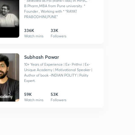
* Selected as PSI (Rank-1 obc) In MPSC. *
B.Pharm,MBA from Pune university. *
Founder , Working with * "RAYAT
PRABODHINI,PUNE"
336K
33K
Watch mins
Followers
Subhash Pawar
10+ Years of Experience | Ex- Prithvi | Ex-
Unique Academy | Motivational Speaker |
Author of book -INDIAN POLITY | Polity
Expert.
59K
53K
Watch mins
Followers