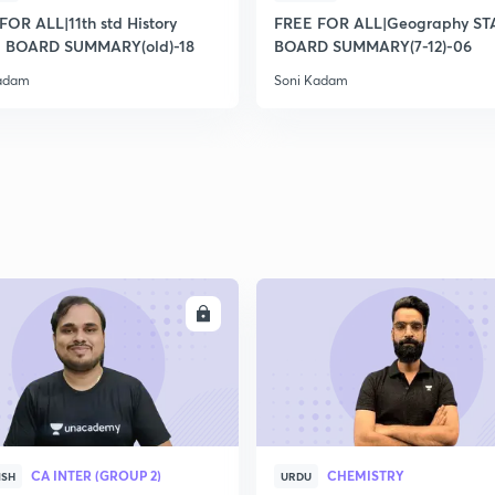
2
FOR ALL|11th std History
FREE FOR ALL|Geography ST
 BOARD SUMMARY(old)-18
BOARD SUMMARY(7-12)-06
Kadam
Soni Kadam
2
2
2
2
ENROLL
ENRO
3
CA INTER (GROUP 2)
CHEMISTRY
ISH
URDU