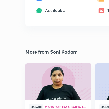
Ask doubts
More from Soni Kadam
MAHARASHTRA SPECIFIC TOPICS
MARATHI
MARAT