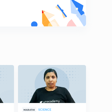
8
11:59mins
Science State Board Summary Part-19 (in Marathi)
9
8:16mins
Science State Board Summary Part-20 (in Marathi)
0
10:42mins
Science State Board Summary Part-21 (in Marathi)
1
10:46mins
Science State Board Summary Part-22 (in Marathi)
2
10:12mins
Science State Board Summary Part-23 (in Marathi)
3
11:28mins
Science State Board Summary Part-24 (in Marathi)
4
10:44mins
SCIENCE
MARATHI
MARATHI