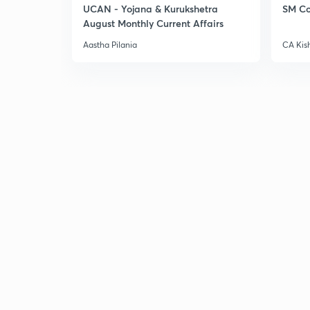
UCAN - Yojana & Kurukshetra
SM Co
August Monthly Current Affairs
Aastha Pilania
CA Kis