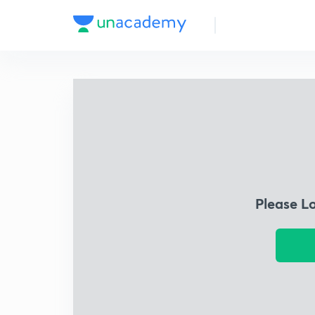
Please L