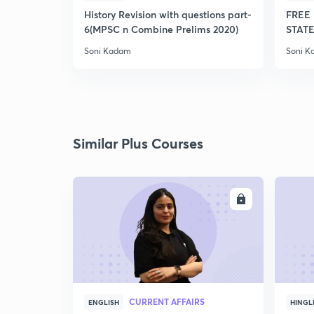
History Revision with questions part-
FREE 
6(MPSC n Combine Prelims 2020)
STATE
Soni Kadam
Soni 
Similar Plus Courses
ENROLL
CURRENT AFFAIRS
ENGLISH
HINGL