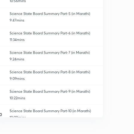
10:56mins
Science State Board Summary Part-5 (in Marathi)
9:47mins
Science State Board Summary Part-6 (in Marathi)
11:34mins
Science State Board Summary Part-7 (in Marathi)
9:24mins
Science State Board Summary Part-8 (in Marathi)
9:09mins
Science State Board Summary Part-9 (in Marathi)
10:22mins
Science State Board Summary Part-10 (in Marathi)
0
10:09mins
Science State Board Summary Part-11 (in Marathi)
1