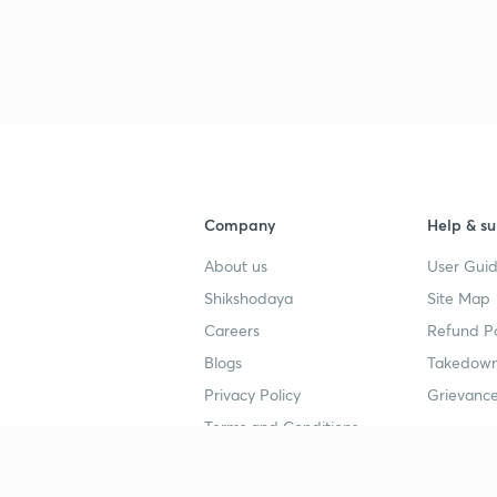
3
4
Company
Help & su
4
About us
User Guid
Shikshodaya
Site Map
4
Careers
Refund Po
Blogs
Takedown
4
Privacy Policy
Grievance
Terms and Conditions
4
Popular goals
Study mat