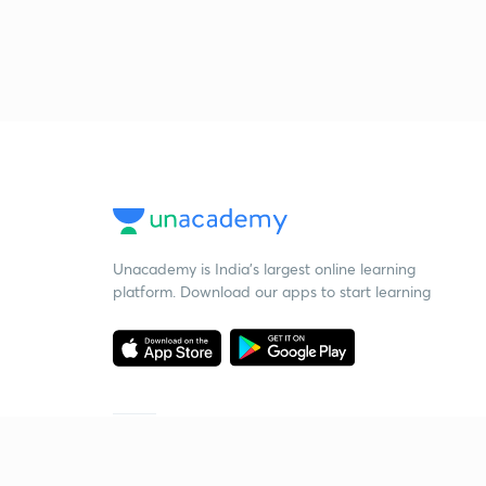
Unacademy is India’s largest online learning
platform. Download our apps to start learning
Starting your preparation?
Call us and we will answer all your questions