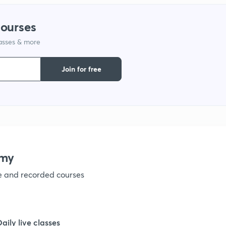
courses
1
lasses & more
1
Join for free
1
1
emy
1
ve and recorded courses
1
Daily live classes