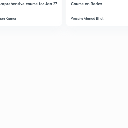
mprehensive course for Jan 27
Course on Redox
3
han Kumar
Wassim Ahmad Bhat
3
3
3
3
3
3