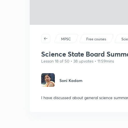
MPSC
Free courses
Sci
Science State Board Summar
Lesson 18 of 50 • 38 upvotes • 11:59mins
Soni Kadam
I have discussed about general science summar