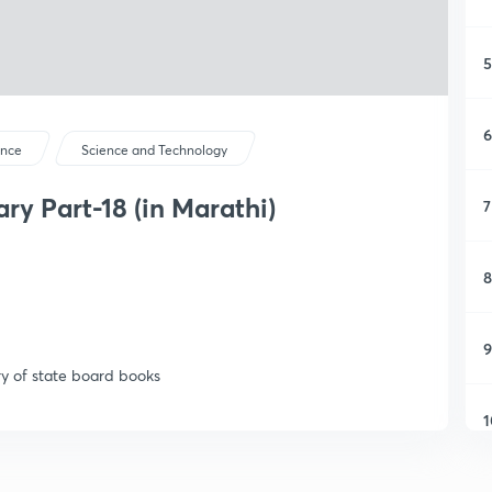
5
6
ence
Science and Technology
y Part-18 (in Marathi)
7
8
9
y of state board books
1
1