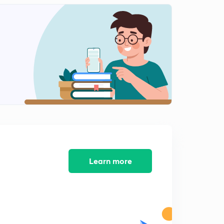
12:41mins
Science State Board Summary Part-12 (in Marathi)
2
12:36mins
Science State Board Summary Part-13(in Marathi)
3
9:41mins
Science State Board Summary Part-14 (in Marathi)
4
11:01mins
Science State Board Summary Part-15 (in Marathi)
5
13:08mins
Science State Board Summary Part-16 (in Marathi)
Learn more
6
13:08mins
Science State Board Summary Part-17 (in Marathi)
7
10:27mins
Science State Board Summary Part-18 (in Marathi)