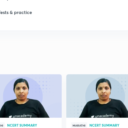
1
Tests & practice
1
2
2
2
2
2
NCERT SUMMARY
NCERT SUMMARY
HI
MARATHI