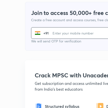
Join to access 50,000+ free 
Create a free account and access courses, free c
+91
We will send OTP for verification
Crack MPSC with Unacad
Get subscription and access unlimited li
from India's best educators
Structured syllabus