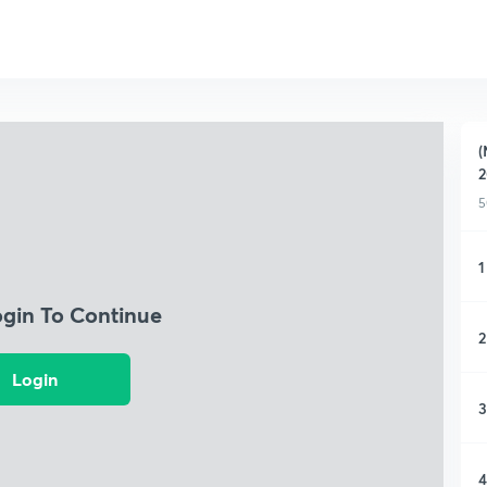
(
2
5
1
ogin To Continue
2
Login
3
4