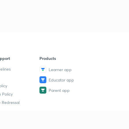
Science State Board Summary Part-39 (in Marathi)
9
11:29mins
Science State Board Summary Part-40 (in Marathi)
40
9:11mins
Science State Board Summary Part-41 (in Marathi)
1
9:32mins
pport
Products
Science State Board Summary Part-42 (in Marathi)
2
10:36mins
elines
Learner app
Educator app
Science State Board Summary Part-43 (in Marathi)
3
licy
9:51mins
Parent app
 Policy
Science State Board Summary Part-44 (in Marathi)
4
 Redressal
11:13mins
Science State Board Summary Part-45 (in Marathi)
5
10:58mins
erial