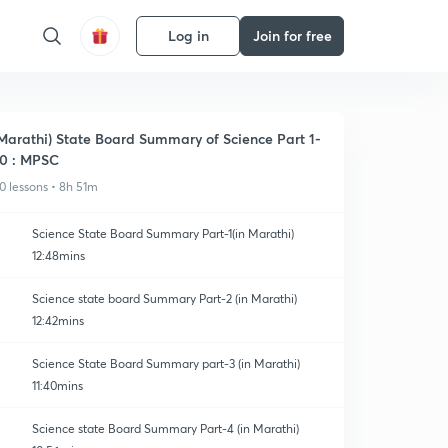
Log in
Join for free
Marathi) State Board Summary of Science Part 1-
0 : MPSC
0 lessons • 8h 51m
Science State Board Summary Part-1(in Marathi)
12:48mins
Science state board Summary Part-2 (in Marathi)
12:42mins
Science State Board Summary part-3 (in Marathi)
11:40mins
Science state Board Summary Part-4 (in Marathi)