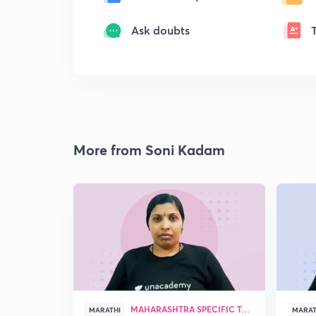
Ask doubts
More from Soni Kadam
MAHARASHTRA SPECIFIC TOPICS
MARATHI
MARAT