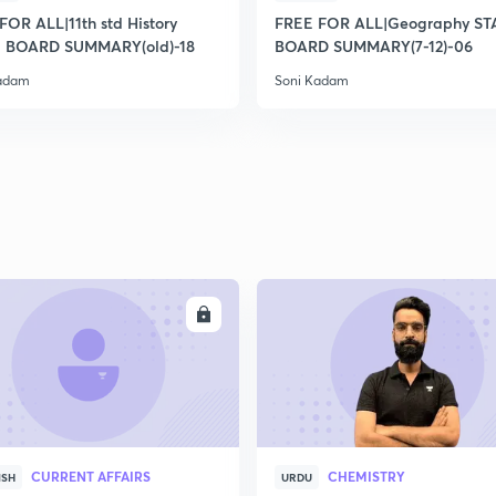
2
FOR ALL|11th std History
FREE FOR ALL|Geography ST
 BOARD SUMMARY(old)-18
BOARD SUMMARY(7-12)-06
Kadam
Soni Kadam
2
2
2
2
ENROLL
ENRO
3
CURRENT AFFAIRS
CHEMISTRY
ISH
URDU