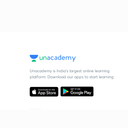
Unacademy is India’s largest online learning
platform. Download our apps to start learning
Starting your preparation?
Call us and we will answer all your questions