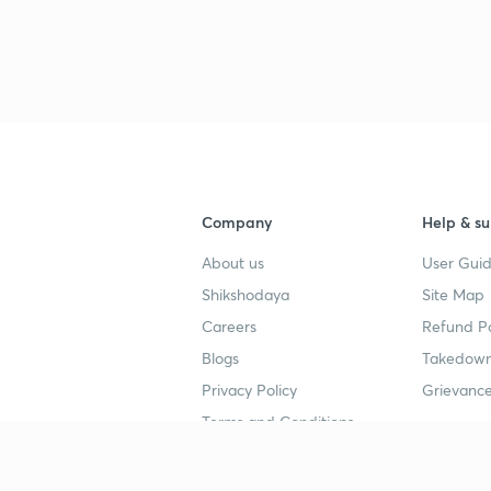
3
4
Company
Help & su
4
About us
User Guid
Shikshodaya
Site Map
4
Careers
Refund Po
Blogs
Takedown
4
Privacy Policy
Grievance
Terms and Conditions
4
Popular goals
Study mat