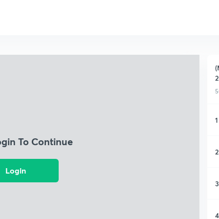
(
2
5
1
ogin To Continue
2
Login
3
4