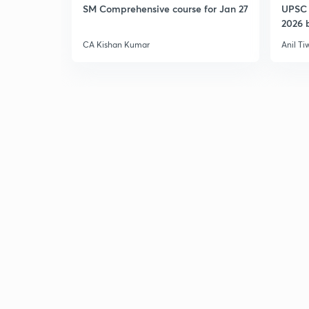
SM Comprehensive course for Jan 27
UPSC 
2026 b
CA Kishan Kumar
Anil Ti