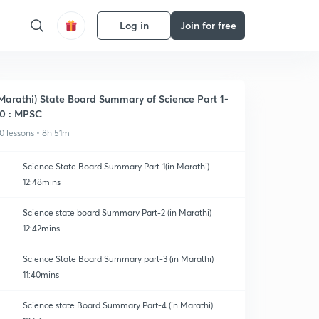
Log in
Join for free
Marathi) State Board Summary of Science Part 1-
0 : MPSC
0 lessons • 8h 51m
Science State Board Summary Part-1(in Marathi)
12:48mins
Science state board Summary Part-2 (in Marathi)
12:42mins
Science State Board Summary part-3 (in Marathi)
11:40mins
Science state Board Summary Part-4 (in Marathi)