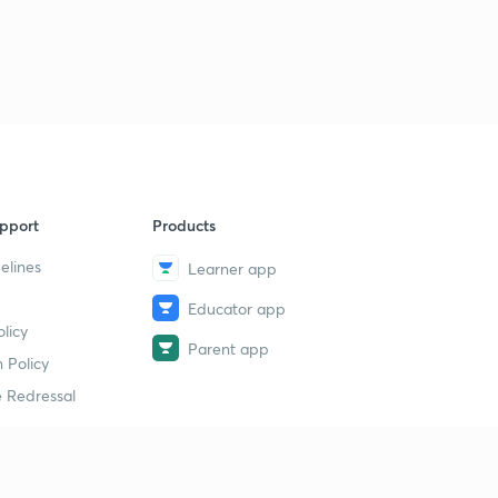
Science State Board Summary Part-39 (in Marathi)
9
11:29mins
Science State Board Summary Part-40 (in Marathi)
40
9:11mins
Science State Board Summary Part-41 (in Marathi)
1
9:32mins
pport
Products
Science State Board Summary Part-42 (in Marathi)
2
10:36mins
elines
Learner app
Educator app
Science State Board Summary Part-43 (in Marathi)
3
licy
9:51mins
Parent app
 Policy
Science State Board Summary Part-44 (in Marathi)
4
 Redressal
11:13mins
Science State Board Summary Part-45 (in Marathi)
5
10:58mins
erial