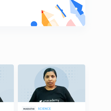
8
11:59mins
Science State Board Summary Part-19 (in Marathi)
9
8:16mins
Science State Board Summary Part-20 (in Marathi)
0
10:42mins
Science State Board Summary Part-21 (in Marathi)
1
10:46mins
Science State Board Summary Part-22 (in Marathi)
2
10:12mins
Science State Board Summary Part-23 (in Marathi)
3
11:28mins
Science State Board Summary Part-24 (in Marathi)
4
10:44mins
SCIENCE
MARATHI
MARATHI