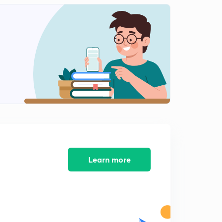
12:41mins
Science State Board Summary Part-12 (in Marathi)
2
12:36mins
Science State Board Summary Part-13(in Marathi)
3
9:41mins
Science State Board Summary Part-14 (in Marathi)
4
11:01mins
Science State Board Summary Part-15 (in Marathi)
5
13:08mins
Science State Board Summary Part-16 (in Marathi)
Learn more
6
13:08mins
Science State Board Summary Part-17 (in Marathi)
7
10:27mins
Science State Board Summary Part-18 (in Marathi)