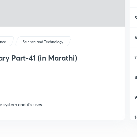
5
6
ence
Science and Technology
y Part-41 (in Marathi)
7
8
9
r system and it's uses
1
1