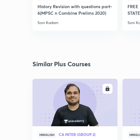
History Revision with questions part-
FREE 
6(MPSC n Combine Prelims 2020)
STATE
Soni Kadam
Soni 
Similar Plus Courses
ENROLL
CA INTER (GROUP 2)
HINGLISH
HINGL