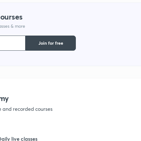
courses
1
lasses & more
1
Join for free
1
1
emy
1
ve and recorded courses
1
Daily live classes