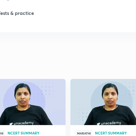
1
Tests & practice
1
2
2
2
2
2
NCERT SUMMARY
NCERT SUMMARY
HI
MARATHI