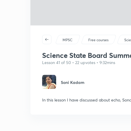
MPSC
Free courses
Sci
Science State Board Summar
Lesson 41 of 50 • 22 upvotes • 9:32mins
Soni Kadam
In this lesson I have discussed about echo, Sona