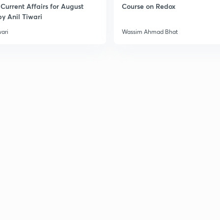
Current Affairs for August
Course on Redox
3
y Anil Tiwari
wari
Wassim Ahmad Bhat
3
3
3
3
3
3