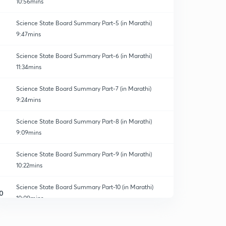
10:56mins
Science State Board Summary Part-5 (in Marathi)
9:47mins
Science State Board Summary Part-6 (in Marathi)
11:34mins
Science State Board Summary Part-7 (in Marathi)
9:24mins
Science State Board Summary Part-8 (in Marathi)
9:09mins
Science State Board Summary Part-9 (in Marathi)
10:22mins
Science State Board Summary Part-10 (in Marathi)
0
10:09mins
Science State Board Summary Part-11 (in Marathi)
1