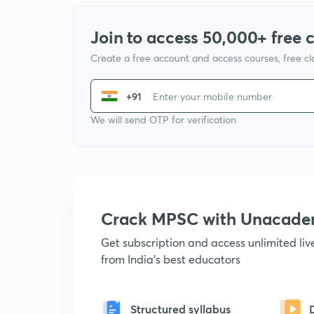
Join to access 50,000+ free 
Create a free account and access courses, free c
+91
We will send OTP for verification
Crack MPSC with Unacad
Get subscription and access unlimited li
from India's best educators
Structured syllabus