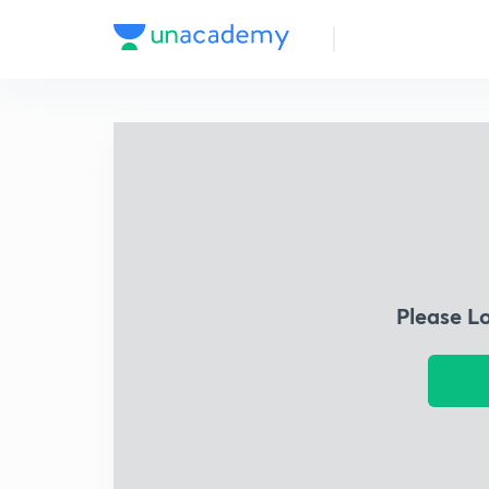
Please L