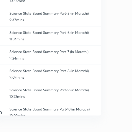
10:56mins
Science State Board Summary Part-5 (in Marathi)
9:47mins
Science State Board Summary Part-6 (in Marathi)
11:34mins
Science State Board Summary Part-7 (in Marathi)
9:24mins
Science State Board Summary Part-8 (in Marathi)
9:09mins
Science State Board Summary Part-9 (in Marathi)
10:22mins
Science State Board Summary Part-10 (in Marathi)
0
10:09mins
Science State Board Summary Part-11 (in Marathi)
1