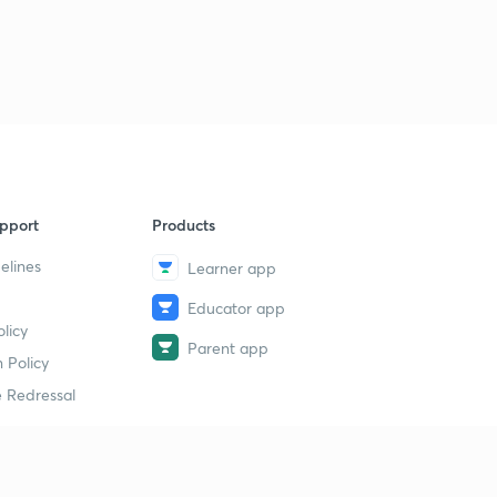
Science State Board Summary Part-39 (in Marathi)
9
11:29mins
Science State Board Summary Part-40 (in Marathi)
40
9:11mins
Science State Board Summary Part-41 (in Marathi)
1
9:32mins
pport
Products
Science State Board Summary Part-42 (in Marathi)
2
10:36mins
elines
Learner app
Educator app
Science State Board Summary Part-43 (in Marathi)
3
licy
9:51mins
Parent app
 Policy
Science State Board Summary Part-44 (in Marathi)
4
 Redressal
11:13mins
Science State Board Summary Part-45 (in Marathi)
5
10:58mins
erial