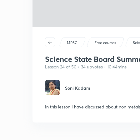
MPSC
Free courses
Sci
Science State Board Summar
Lesson 24 of 50 • 34 upvotes • 10:44mins
Soni Kadam
In this lesson I have discussed about non metal