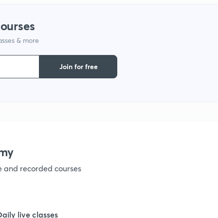
courses
1
lasses & more
1
Join for free
1
1
emy
1
ve and recorded courses
1
Daily live classes