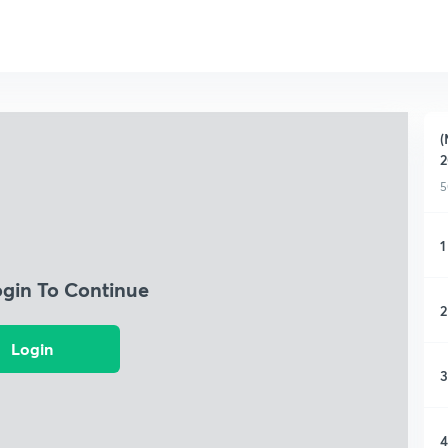
(
2
5
1
ogin To Continue
2
Login
3
4