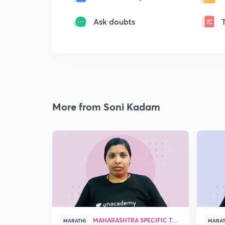
Ask doubts
More from Soni Kadam
MAHARASHTRA SPECIFIC TOPICS
MARATHI
MARAT