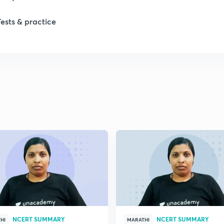
1
Tests & practice
1
2
2
2
2
2
NCERT SUMMARY
NCERT SUMMARY
HI
MARATHI