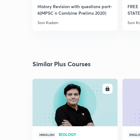
History Revision with questions part-
FREE 
6(MPSC n Combine Prelims 2020)
STATE
Soni Kadam
Soni 
Similar Plus Courses
ENROLL
BIOLOGY
HINGLISH
ENGLI