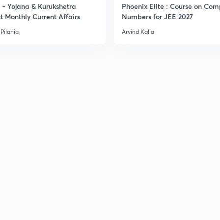
- Yojana & Kurukshetra
Phoenix Elite : Course on Com
3
t Monthly Current Affairs
Numbers for JEE 2027
Pilania
Arvind Kalia
3
3
3
3
3
3