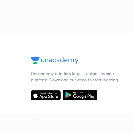
Unacademy is India’s largest online learning
platform. Download our apps to start learning
Starting your preparation?
Call us and we will answer all your questions