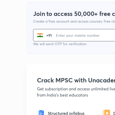
Join to access 50,000+ free 
Create a free account and access courses, free c
+91
We will send OTP for verification
Crack MPSC with Unacad
Get subscription and access unlimited li
from India's best educators
Structured syllabus