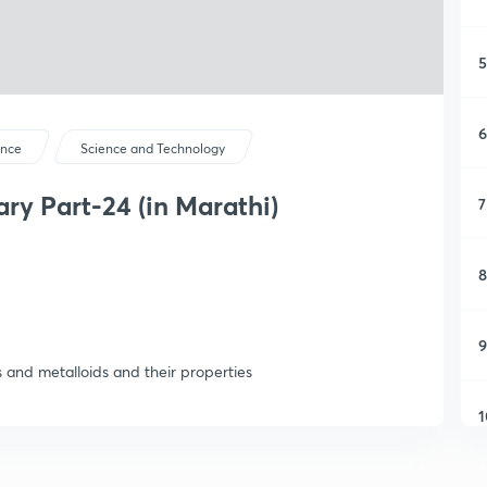
5
6
ence
Science and Technology
y Part-24 (in Marathi)
7
8
9
s and metalloids and their properties
1
1