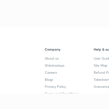
3
4
Company
Help & su
4
About us
User Guid
Shikshodaya
Site Map
4
Careers
Refund Po
Blogs
Takedown
4
Privacy Policy
Grievance
Terms and Conditions
4
Popular goals
Study mat