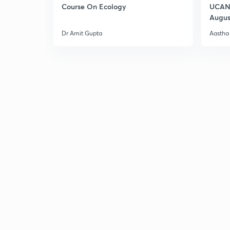
Course On Ecology
UCAN 
Augus
Dr Amit Gupta
Aastha 