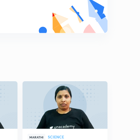
8
11:59mins
Science State Board Summary Part-19 (in Marathi)
9
8:16mins
Science State Board Summary Part-20 (in Marathi)
0
10:42mins
Science State Board Summary Part-21 (in Marathi)
1
10:46mins
Science State Board Summary Part-22 (in Marathi)
2
10:12mins
Science State Board Summary Part-23 (in Marathi)
3
11:28mins
Science State Board Summary Part-24 (in Marathi)
4
10:44mins
SCIENCE
MARATHI
MARATHI