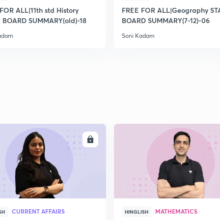
2
FOR ALL|11th std History
FREE FOR ALL|Geography ST
 BOARD SUMMARY(old)-18
BOARD SUMMARY(7-12)-06
Kadam
Soni Kadam
2
2
2
2
ENROLL
ENRO
3
CURRENT AFFAIRS
MATHEMATICS
SH
HINGLISH