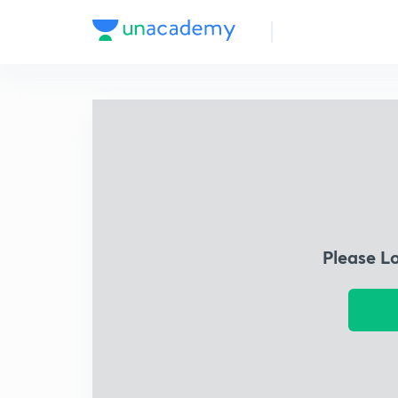
Please L