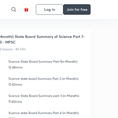
Log in
Join for free
Marathi) State Board Summary of Science Part 1-
0 : MPSC
0 lessons • 8h 51m
Science State Board Summary Part-1(in Marathi)
12:48mins
Science state board Summary Part-2 (in Marathi)
12:42mins
Science State Board Summary part-3 (in Marathi)
11:40mins
Science state Board Summary Part-4 (in Marathi)