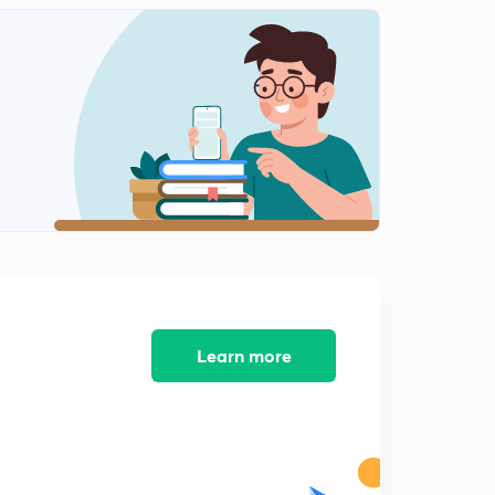
12:41mins
Science State Board Summary Part-12 (in Marathi)
2
12:36mins
Science State Board Summary Part-13(in Marathi)
3
9:41mins
Science State Board Summary Part-14 (in Marathi)
4
11:01mins
Science State Board Summary Part-15 (in Marathi)
5
13:08mins
Science State Board Summary Part-16 (in Marathi)
Learn more
6
13:08mins
Science State Board Summary Part-17 (in Marathi)
7
10:27mins
Science State Board Summary Part-18 (in Marathi)