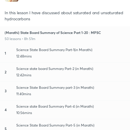
In this lesson I have discussed about saturated and unsaturated
hydrocarbons
(Marathi) State Board Summary of Science Part 1-20 : MPSC
50 lessons • 8h 51m
Science State Board Summary Part-1(in Marathi)
1
12:48mins
Science state board Summary Part-2 (in Marathi)
2
12:42mins
Science State Board Summary part-3 (in Marathi)
3
11:40mins
Science state Board Summary Part-4 (in Marathi)
4
10:56mins
Science State Board Summary Part-5 (in Marathi)
5