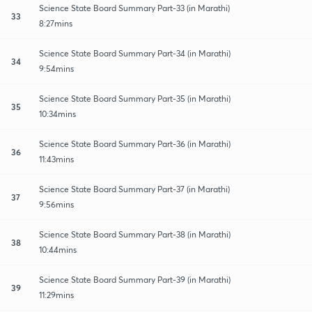
Science State Board Summary Part-33 (in Marathi)
33
8:27mins
Science State Board Summary Part-34 (in Marathi)
34
9:54mins
Science State Board Summary Part-35 (in Marathi)
35
10:34mins
Science State Board Summary Part-36 (in Marathi)
36
11:43mins
Science State Board Summary Part-37 (in Marathi)
37
9:56mins
Science State Board Summary Part-38 (in Marathi)
38
10:44mins
Science State Board Summary Part-39 (in Marathi)
39
11:29mins