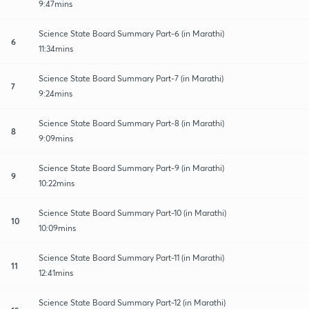
9:47mins
Science State Board Summary Part-6 (in Marathi)
6
11:34mins
Science State Board Summary Part-7 (in Marathi)
7
9:24mins
Science State Board Summary Part-8 (in Marathi)
8
9:09mins
Science State Board Summary Part-9 (in Marathi)
9
10:22mins
Science State Board Summary Part-10 (in Marathi)
10
10:09mins
Science State Board Summary Part-11 (in Marathi)
11
12:41mins
Science State Board Summary Part-12 (in Marathi)