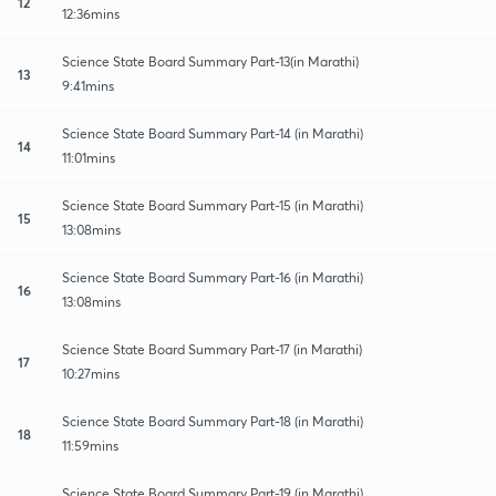
12
12:36mins
Science State Board Summary Part-13(in Marathi)
13
9:41mins
Science State Board Summary Part-14 (in Marathi)
14
11:01mins
Science State Board Summary Part-15 (in Marathi)
15
13:08mins
Science State Board Summary Part-16 (in Marathi)
16
13:08mins
Science State Board Summary Part-17 (in Marathi)
17
10:27mins
Science State Board Summary Part-18 (in Marathi)
18
11:59mins
Science State Board Summary Part-19 (in Marathi)