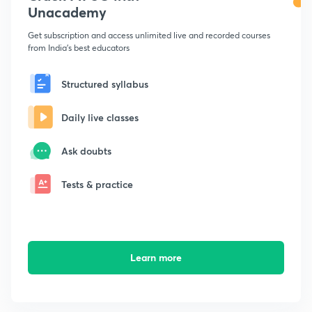
Unacademy
Get subscription and access unlimited live and recorded courses
from India's best educators
Structured syllabus
Daily live classes
Ask doubts
Tests & practice
Learn more