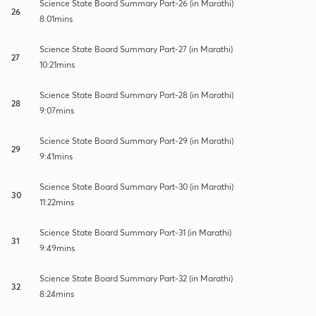
Science State Board Summary Part-26 (in Marathi)
26
8:01mins
Science State Board Summary Part-27 (in Marathi)
27
10:21mins
Science State Board Summary Part-28 (in Marathi)
28
9:07mins
Science State Board Summary Part-29 (in Marathi)
29
9:41mins
Science State Board Summary Part-30 (in Marathi)
30
11:22mins
Science State Board Summary Part-31 (in Marathi)
31
9:49mins
Science State Board Summary Part-32 (in Marathi)
32
8:24mins