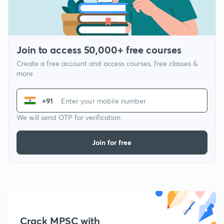
Join to access 50,000+ free courses
Create a free account and access courses, free classes &
more
+91
We will send OTP for verification
Join for free
Crack MPSC with