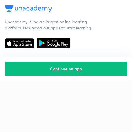
Unacademy is India’s largest online learning
platform. Download our apps to start learning
Continue on app
Starting your preparation?
Call us and we will answer all your questions
about learning on Unacademy
Call +91 8585858585
Company
Help & support