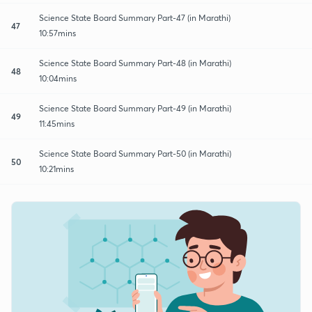
Science State Board Summary Part-47 (in Marathi)
47
10:57mins
Science State Board Summary Part-48 (in Marathi)
48
10:04mins
Science State Board Summary Part-49 (in Marathi)
49
11:45mins
Science State Board Summary Part-50 (in Marathi)
50
10:21mins