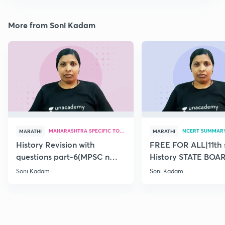
More from Soni Kadam
MAHARASHTRA SPECIFIC TOPICS
NCERT SUMMAR
MARATHI
MARATHI
History Revision with
FREE FOR ALL|11th 
questions part-6(MPSC n
History STATE BOA
Combine Prelims 2020)
SUMMARY(old)-18
Soni Kadam
Soni Kadam