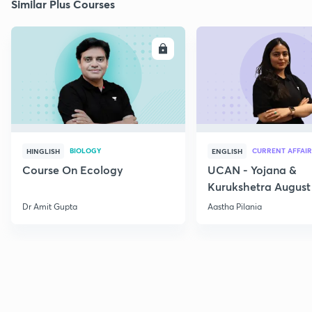
Similar Plus Courses
ENROLL
E
BIOLOGY
CURRENT AFFAIR
HINGLISH
ENGLISH
Course On Ecology
UCAN - Yojana &
Kurukshetra August
Current Affairs
Dr Amit Gupta
Aastha Pilania