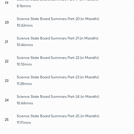
19
8:16mins
Science State Board Summary Part-20 (in Marathi)
20
10:42mins
Science State Board Summary Part-21 (in Marathi)
21
10:46mins
Science State Board Summary Part-22 (in Marathi)
22
10:12mins
Science State Board Summary Part-23 (in Marathi)
23
11:28mins
Science State Board Summary Part-24 (in Marathi)
24
10:44mins
Science State Board Summary Part-25 (in Marathi)
25
11:17mins