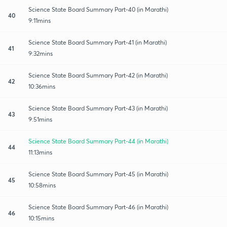
Science State Board Summary Part-40 (in Marathi)
40
9:11mins
Science State Board Summary Part-41 (in Marathi)
41
9:32mins
Science State Board Summary Part-42 (in Marathi)
42
10:36mins
Science State Board Summary Part-43 (in Marathi)
43
9:51mins
Science State Board Summary Part-44 (in Marathi)
44
11:13mins
Science State Board Summary Part-45 (in Marathi)
45
10:58mins
Science State Board Summary Part-46 (in Marathi)
46
10:15mins