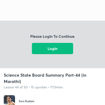
Please Login To Continue
Login
Science State Board Summary Part-44 (in
Marathi)
Lesson 44 of 50 • 15 upvotes • 11:13mins
Soni Kadam