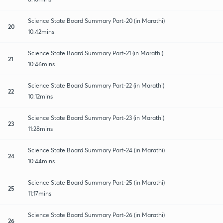
Science State Board Summary Part-20 (in Marathi)
20
10:42mins
Science State Board Summary Part-21 (in Marathi)
21
10:46mins
Science State Board Summary Part-22 (in Marathi)
22
10:12mins
Science State Board Summary Part-23 (in Marathi)
23
11:28mins
Science State Board Summary Part-24 (in Marathi)
24
10:44mins
Science State Board Summary Part-25 (in Marathi)
25
11:17mins
Science State Board Summary Part-26 (in Marathi)
26