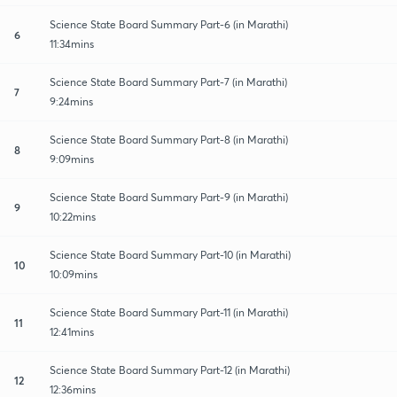
Science State Board Summary Part-6 (in Marathi)
6
11:34mins
Science State Board Summary Part-7 (in Marathi)
7
9:24mins
Science State Board Summary Part-8 (in Marathi)
8
9:09mins
Science State Board Summary Part-9 (in Marathi)
9
10:22mins
Science State Board Summary Part-10 (in Marathi)
10
10:09mins
Science State Board Summary Part-11 (in Marathi)
11
12:41mins
Science State Board Summary Part-12 (in Marathi)
12
12:36mins