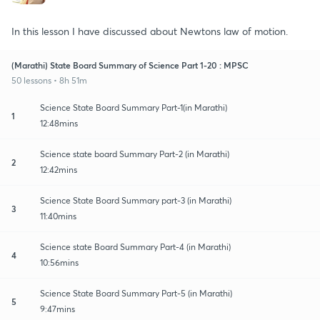
In this lesson I have discussed about Newtons law of motion.
(Marathi) State Board Summary of Science Part 1-20 : MPSC
50 lessons • 8h 51m
Science State Board Summary Part-1(in Marathi)
1
12:48mins
Science state board Summary Part-2 (in Marathi)
2
12:42mins
Science State Board Summary part-3 (in Marathi)
3
11:40mins
Science state Board Summary Part-4 (in Marathi)
4
10:56mins
Science State Board Summary Part-5 (in Marathi)
5
9:47mins