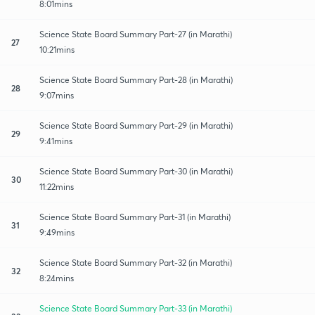
8:01mins
Science State Board Summary Part-27 (in Marathi)
27
10:21mins
Science State Board Summary Part-28 (in Marathi)
28
9:07mins
Science State Board Summary Part-29 (in Marathi)
29
9:41mins
Science State Board Summary Part-30 (in Marathi)
30
11:22mins
Science State Board Summary Part-31 (in Marathi)
31
9:49mins
Science State Board Summary Part-32 (in Marathi)
32
8:24mins
Science State Board Summary Part-33 (in Marathi)