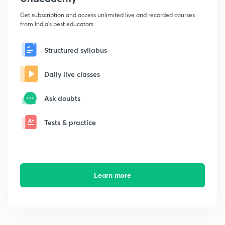
Get subscription and access unlimited live and recorded courses
from India's best educators
Structured syllabus
Daily live classes
Ask doubts
Tests & practice
Learn more