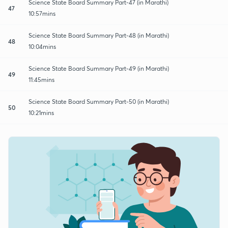
Science State Board Summary Part-47 (in Marathi)
47
10:57mins
Science State Board Summary Part-48 (in Marathi)
48
10:04mins
Science State Board Summary Part-49 (in Marathi)
49
11:45mins
Science State Board Summary Part-50 (in Marathi)
50
10:21mins