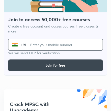
Join to access 50,000+ free courses
Create a free account and access courses, free classes &
more
+91
We will send OTP for verification
Join for free
Crack MPSC with
Unacademy