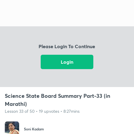
Please Login To Continue
Login
Science State Board Summary Part-33 (in
Marathi)
Lesson 33 of 50 • 19 upvotes • 8:27mins
Soni Kadam