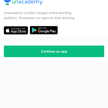
Unacademy is India’s largest online learning
platform. Download our apps to start learning
Continue on app
Starting your preparation?
Call us and we will answer all your questions
about learning on Unacademy
Call +91 8585858585
Company
Help & support