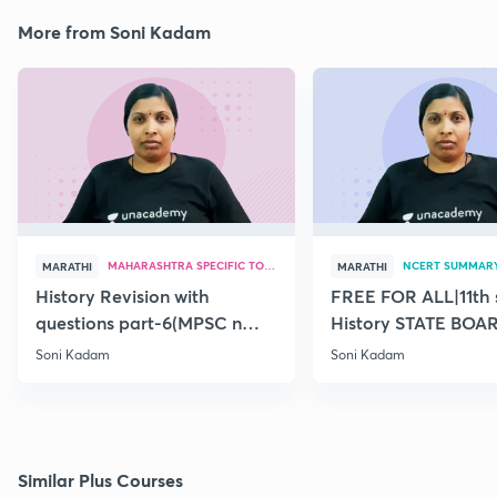
More from Soni Kadam
MAHARASHTRA SPECIFIC TOPICS
NCERT SUMMAR
MARATHI
MARATHI
History Revision with
FREE FOR ALL|11th 
questions part-6(MPSC n
History STATE BOA
Combine Prelims 2020)
SUMMARY(old)-18
Soni Kadam
Soni Kadam
Similar Plus Courses