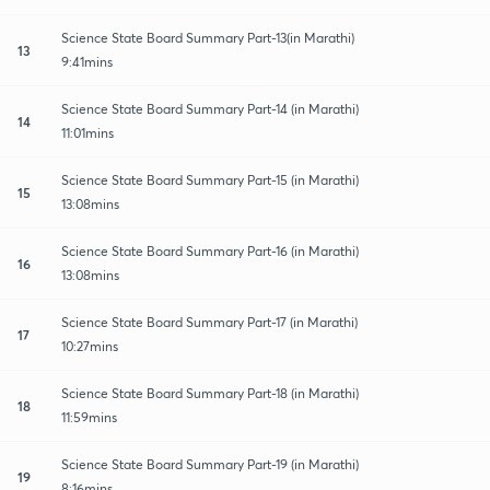
Science State Board Summary Part-13(in Marathi)
13
9:41mins
Science State Board Summary Part-14 (in Marathi)
14
11:01mins
Science State Board Summary Part-15 (in Marathi)
15
13:08mins
Science State Board Summary Part-16 (in Marathi)
16
13:08mins
Science State Board Summary Part-17 (in Marathi)
17
10:27mins
Science State Board Summary Part-18 (in Marathi)
18
11:59mins
Science State Board Summary Part-19 (in Marathi)
19
8:16mins