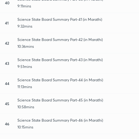
40
9:11mins
Science State Board Summary Part-41 (in Marathi)
41
9:32mins
Science State Board Summary Part-42 (in Marathi)
42
10:36mins
Science State Board Summary Part-43 (in Marathi)
43
9:51mins
Science State Board Summary Part-44 (in Marathi)
44
11:13mins
Science State Board Summary Part-45 (in Marathi)
45
10:58mins
Science State Board Summary Part-46 (in Marathi)
46
10:15mins