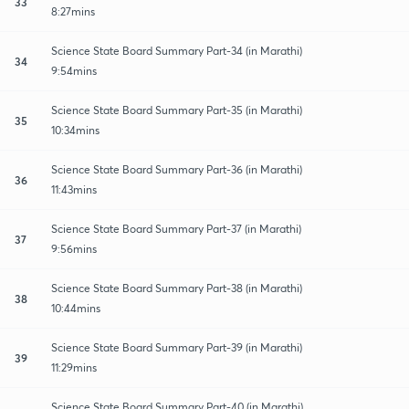
33
8:27mins
Science State Board Summary Part-34 (in Marathi)
34
9:54mins
Science State Board Summary Part-35 (in Marathi)
35
10:34mins
Science State Board Summary Part-36 (in Marathi)
36
11:43mins
Science State Board Summary Part-37 (in Marathi)
37
9:56mins
Science State Board Summary Part-38 (in Marathi)
38
10:44mins
Science State Board Summary Part-39 (in Marathi)
39
11:29mins
Science State Board Summary Part-40 (in Marathi)