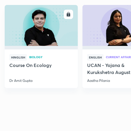
ENROLL
E
BIOLOGY
CURRENT AFFAIR
HINGLISH
ENGLISH
Course On Ecology
UCAN - Yojana &
Kurukshetra August
Current Affairs
Dr Amit Gupta
Aastha Pilania