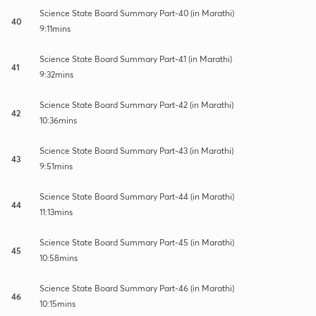
Science State Board Summary Part-40 (in Marathi)
40
9:11mins
Science State Board Summary Part-41 (in Marathi)
41
9:32mins
Science State Board Summary Part-42 (in Marathi)
42
10:36mins
Science State Board Summary Part-43 (in Marathi)
43
9:51mins
Science State Board Summary Part-44 (in Marathi)
44
11:13mins
Science State Board Summary Part-45 (in Marathi)
45
10:58mins
Science State Board Summary Part-46 (in Marathi)
46
10:15mins