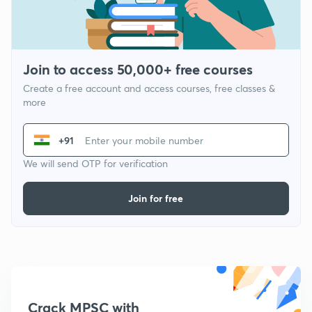
Join to access 50,000+ free courses
Create a free account and access courses, free classes &
more
+91
We will send OTP for verification
Join for free
Crack MPSC with