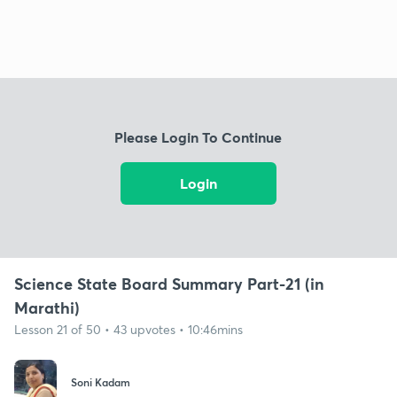
Please Login To Continue
Login
Science State Board Summary Part-21 (in
Marathi)
Lesson 21 of 50 • 43 upvotes • 10:46mins
Soni Kadam