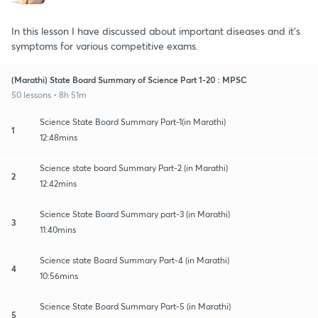
In this lesson I have discussed about important diseases and it's
symptoms for various competitive exams.
(Marathi) State Board Summary of Science Part 1-20 : MPSC
50 lessons • 8h 51m
Science State Board Summary Part-1(in Marathi)
1
12:48mins
Science state board Summary Part-2 (in Marathi)
2
12:42mins
Science State Board Summary part-3 (in Marathi)
3
11:40mins
Science state Board Summary Part-4 (in Marathi)
4
10:56mins
Science State Board Summary Part-5 (in Marathi)
5