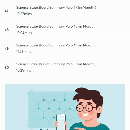
Science State Board Summary Part-47 (in Marathi)
47
10:57mins
Science State Board Summary Part-48 (in Marathi)
48
10:04mins
Science State Board Summary Part-49 (in Marathi)
49
11:45mins
Science State Board Summary Part-50 (in Marathi)
50
10:21mins