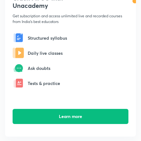
Unacademy
Get subscription and access unlimited live and recorded courses
from India's best educators
Structured syllabus
Daily live classes
Ask doubts
Tests & practice
Learn more