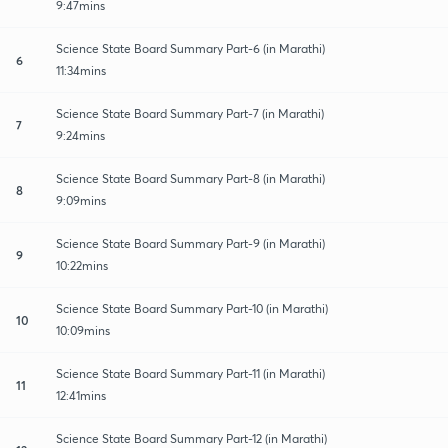
9:47mins
Science State Board Summary Part-6 (in Marathi)
6
11:34mins
Science State Board Summary Part-7 (in Marathi)
7
9:24mins
Science State Board Summary Part-8 (in Marathi)
8
9:09mins
Science State Board Summary Part-9 (in Marathi)
9
10:22mins
Science State Board Summary Part-10 (in Marathi)
10
10:09mins
Science State Board Summary Part-11 (in Marathi)
11
12:41mins
Science State Board Summary Part-12 (in Marathi)