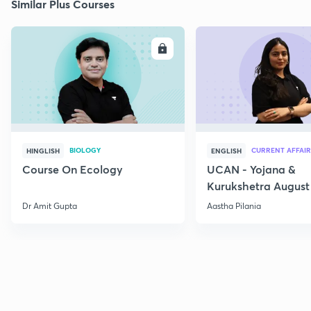
Similar Plus Courses
ENROLL
E
BIOLOGY
CURRENT AFFAIR
HINGLISH
ENGLISH
Course On Ecology
UCAN - Yojana &
Kurukshetra August
Current Affairs
Dr Amit Gupta
Aastha Pilania