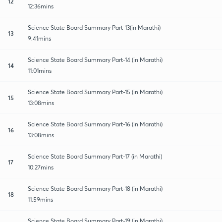
12
12:36mins
Science State Board Summary Part-13(in Marathi)
13
9:41mins
Science State Board Summary Part-14 (in Marathi)
14
11:01mins
Science State Board Summary Part-15 (in Marathi)
15
13:08mins
Science State Board Summary Part-16 (in Marathi)
16
13:08mins
Science State Board Summary Part-17 (in Marathi)
17
10:27mins
Science State Board Summary Part-18 (in Marathi)
18
11:59mins
Science State Board Summary Part-19 (in Marathi)