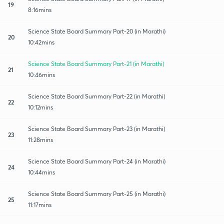
19
8:16mins
Science State Board Summary Part-20 (in Marathi)
20
10:42mins
Science State Board Summary Part-21 (in Marathi)
21
10:46mins
Science State Board Summary Part-22 (in Marathi)
22
10:12mins
Science State Board Summary Part-23 (in Marathi)
23
11:28mins
Science State Board Summary Part-24 (in Marathi)
24
10:44mins
Science State Board Summary Part-25 (in Marathi)
25
11:17mins