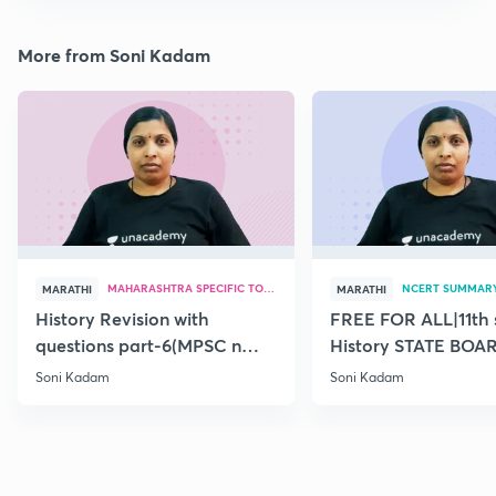
More from Soni Kadam
MAHARASHTRA SPECIFIC TOPICS
NCERT SUMMAR
MARATHI
MARATHI
History Revision with
FREE FOR ALL|11th 
questions part-6(MPSC n
History STATE BOA
Combine Prelims 2020)
SUMMARY(old)-18
Soni Kadam
Soni Kadam