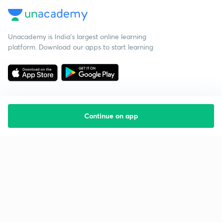
Unacademy is India’s largest online learning
platform. Download our apps to start learning
Continue on app
Starting your preparation?
Call us and we will answer all your questions
about learning on Unacademy
Call +91 8585858585
Company
Help & support