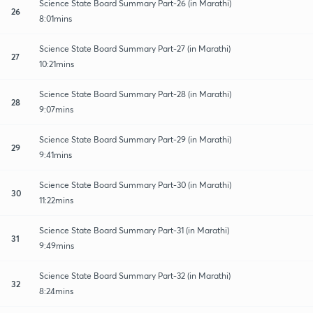
Science State Board Summary Part-26 (in Marathi)
26
8:01mins
Science State Board Summary Part-27 (in Marathi)
27
10:21mins
Science State Board Summary Part-28 (in Marathi)
28
9:07mins
Science State Board Summary Part-29 (in Marathi)
29
9:41mins
Science State Board Summary Part-30 (in Marathi)
30
11:22mins
Science State Board Summary Part-31 (in Marathi)
31
9:49mins
Science State Board Summary Part-32 (in Marathi)
32
8:24mins