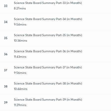
Science State Board Summary Part-33 (in Marathi)
33
8:27mins
Science State Board Summary Part-34 (in Marathi)
34
9:54mins
Science State Board Summary Part-35 (in Marathi)
35
10:34mins
Science State Board Summary Part-36 (in Marathi)
36
11:43mins
Science State Board Summary Part-37 (in Marathi)
37
9:56mins
Science State Board Summary Part-38 (in Marathi)
38
10:44mins
Science State Board Summary Part-39 (in Marathi)
39
11:29mins