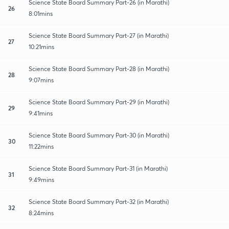
Science State Board Summary Part-26 (in Marathi)
26
8:01mins
Science State Board Summary Part-27 (in Marathi)
27
10:21mins
Science State Board Summary Part-28 (in Marathi)
28
9:07mins
Science State Board Summary Part-29 (in Marathi)
29
9:41mins
Science State Board Summary Part-30 (in Marathi)
30
11:22mins
Science State Board Summary Part-31 (in Marathi)
31
9:49mins
Science State Board Summary Part-32 (in Marathi)
32
8:24mins