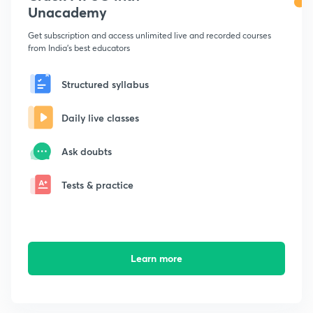
Unacademy
Get subscription and access unlimited live and recorded courses
from India's best educators
Structured syllabus
Daily live classes
Ask doubts
Tests & practice
Learn more