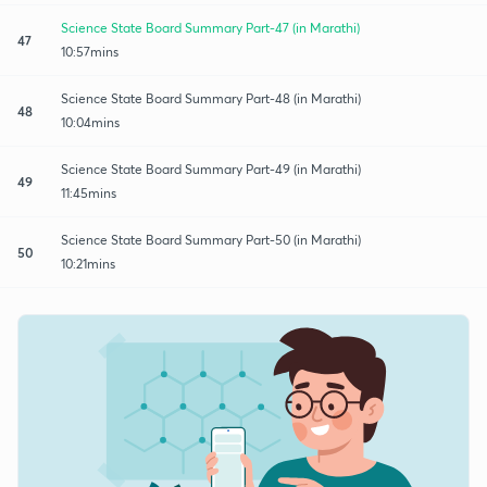
Science State Board Summary Part-47 (in Marathi)
47
10:57mins
Science State Board Summary Part-48 (in Marathi)
48
10:04mins
Science State Board Summary Part-49 (in Marathi)
49
11:45mins
Science State Board Summary Part-50 (in Marathi)
50
10:21mins