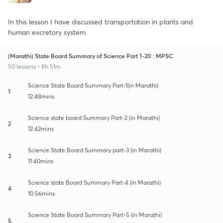
In this lesson I have discussed transportation in plants and
human excretory system.
(Marathi) State Board Summary of Science Part 1-20 : MPSC
50 lessons • 8h 51m
Science State Board Summary Part-1(in Marathi)
1
12:48mins
Science state board Summary Part-2 (in Marathi)
2
12:42mins
Science State Board Summary part-3 (in Marathi)
3
11:40mins
Science state Board Summary Part-4 (in Marathi)
4
10:56mins
Science State Board Summary Part-5 (in Marathi)
5