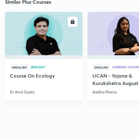
Similar Plus Courses
ENROLL
E
BIOLOGY
CURRENT AFFAIR
HINGLISH
ENGLISH
Course On Ecology
UCAN - Yojana &
Kurukshetra August
Current Affairs
Dr Amit Gupta
Aastha Pilania