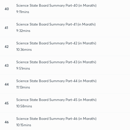
Science State Board Summary Part-40 (in Marathi)
40
9:11mins
Science State Board Summary Part-41 (in Marathi)
41
9:32mins
Science State Board Summary Part-42 (in Marathi)
42
10:36mins
Science State Board Summary Part-43 (in Marathi)
43
9:51mins
Science State Board Summary Part-44 (in Marathi)
44
11:13mins
Science State Board Summary Part-45 (in Marathi)
45
10:58mins
Science State Board Summary Part-46 (in Marathi)
46
10:15mins