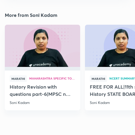
More from Soni Kadam
MAHARASHTRA SPECIFIC TOPICS
NCERT SUMMAR
MARATHI
MARATHI
History Revision with
FREE FOR ALL|11th 
questions part-6(MPSC n
History STATE BOA
Combine Prelims 2020)
SUMMARY(old)-18
Soni Kadam
Soni Kadam