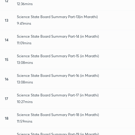
12
12:36mins
Science State Board Summary Part-13(in Marathi)
13
9:41mins
Science State Board Summary Part-14 (in Marathi)
14
11:01mins
Science State Board Summary Part-15 (in Marathi)
15
13:08mins
Science State Board Summary Part-16 (in Marathi)
16
13:08mins
Science State Board Summary Part-17 (in Marathi)
17
10:27mins
Science State Board Summary Part-18 (in Marathi)
18
11:59mins
Science State Board Summary Part-19 (in Marathi)