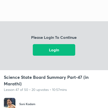
Please Login To Continue
Login
Science State Board Summary Part-47 (in
Marathi)
Lesson 47 of 50 • 20 upvotes • 10:57mins
Soni Kadam