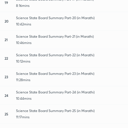
19
8:16mins
Science State Board Summary Part-20 (in Marathi)
20
10:42mins
Science State Board Summary Part-21 (in Marathi)
21
10:46mins
Science State Board Summary Part-22 (in Marathi)
22
10:12mins
Science State Board Summary Part-23 (in Marathi)
23
11:28mins
Science State Board Summary Part-24 (in Marathi)
24
10:44mins
Science State Board Summary Part-25 (in Marathi)
25
11:17mins