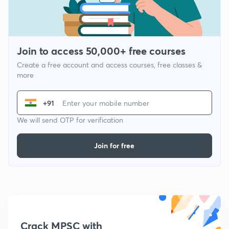
Join to access 50,000+ free courses
Create a free account and access courses, free classes &
more
+91
We will send OTP for verification
Join for free
Crack MPSC with