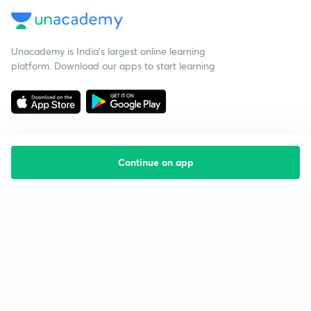
Unacademy is India’s largest online learning
platform. Download our apps to start learning
Continue on app
Starting your preparation?
Call us and we will answer all your questions
about learning on Unacademy
Call +91 8585858585
Company
Help & support