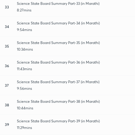
Science State Board Summary Part-33 (in Marathi)
33
8:27mins
Science State Board Summary Part-34 (in Marathi)
34
9:54mins
Science State Board Summary Part-35 (in Marathi)
35
10:34mins
Science State Board Summary Part-36 (in Marathi)
36
11:43mins
Science State Board Summary Part-37 (in Marathi)
37
9:56mins
Science State Board Summary Part-38 (in Marathi)
38
10:44mins
Science State Board Summary Part-39 (in Marathi)
39
11:29mins