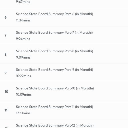
9:47mins
Science State Board Summary Part-6 (in Marathi)
6
11:34mins
Science State Board Summary Part-7 (in Marathi)
7
9:24mins
Science State Board Summary Part-8 (in Marathi)
8
9:09mins
Science State Board Summary Part-9 (in Marathi)
9
10:22mins
Science State Board Summary Part-10 (in Marathi)
10
10:09mins
Science State Board Summary Part-11 (in Marathi)
11
12:41mins
Science State Board Summary Part-12 (in Marathi)