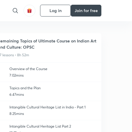
Log in
Join for free
emaining Topics of Ultimate Course on Indian Art
nd Culture: OPSC
7 lessons • 8h 52m
Overview of the Course
7:02mins
Topics and the Plan
6:47mins
Intangible Cultural Heritage List in India - Part 1
8:25mins
Intangible Cultural Heritage List Part 2