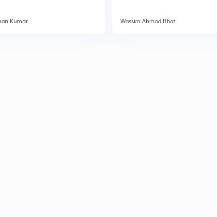
3
han Kumar
Wassim Ahmad Bhat
3
3
3
3
3
3