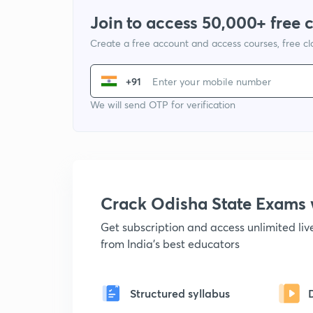
Join to access 50,000+ free 
Create a free account and access courses, free c
+91
We will send OTP for verification
Crack Odisha State Exams
Get subscription and access unlimited li
from India's best educators
Structured syllabus