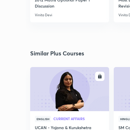
Discussion
Revisi
Vinita Devi
Vinita 
Similar Plus Courses
ENROLL
CURRENT AFFAIRS
ENGLISH
HINGL
UCAN - Yojana & Kurukshetra
SM Co