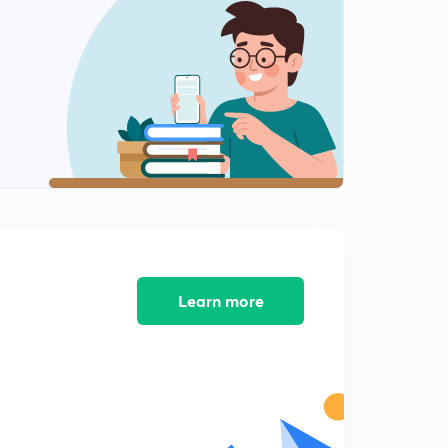
8:09mins
Music in India Part 6
2
8:23mins
Music in India Part 7
3
8:36mins
Music in India Part 8
4
8:24mins
Music in India Part 9
5
8:38mins
Learn more
Music in India Part 10
6
8:37mins
Music in India Part 11
7
8:06mins
Music in India Part 12 - Completion