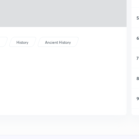
5
6
History
Ancient History
7
8
9
1
1