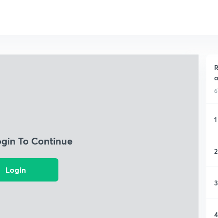
R
a
6
1
ogin To Continue
2
Login
3
4