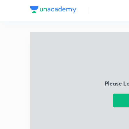
Please L