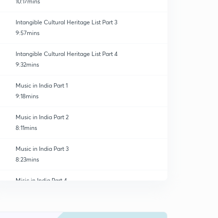
10:17mins
Intangible Cultural Heritage List Part 3
9:57mins
Intangible Cultural Heritage List Part 4
9:32mins
Music in India Part 1
9:18mins
Music in India Part 2
8:11mins
Music in India Part 3
8:23mins
Misic in India Part 4
0
5:57mins
Music in India Part 5
1