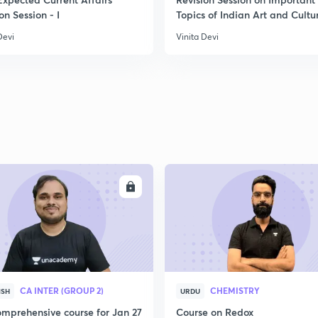
2
on Session - I
Topics of Indian Art and Cultu
Devi
Vinita Devi
2
2
2
ENROLL
ENRO
2
3
CA INTER (GROUP 2)
CHEMISTRY
ISH
URDU
mprehensive course for Jan 27
Course on Redox