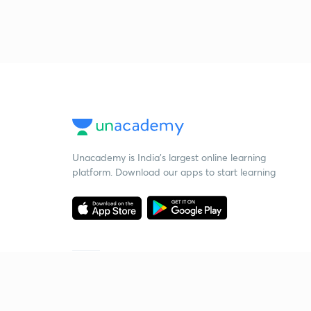
Unacademy is India’s largest online learning
platform. Download our apps to start learning
Starting your preparation?
Call us and we will answer all your questions
about learning on Unacademy