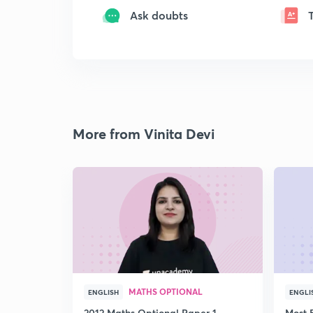
Ask doubts
More from Vinita Devi
MATHS OPTIONAL
ENGLISH
ENGLI
2012 Maths Optional Paper 1
Most 