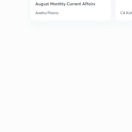
August Monthly Current Affairs
Aastha Pilania
CA Kis