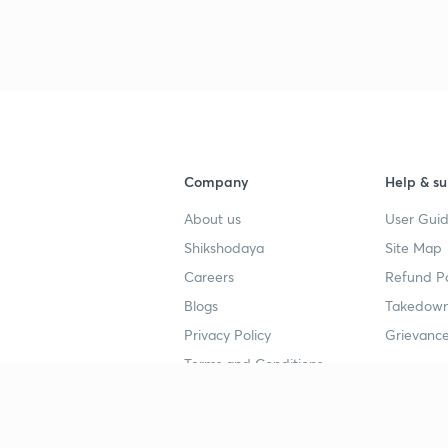
3
4
Company
Help & su
About us
User Guid
4
Shikshodaya
Site Map
Careers
Refund Po
4
Blogs
Takedown
Privacy Policy
Grievance
Terms and Conditions
4
Popular goals
Study mat
4