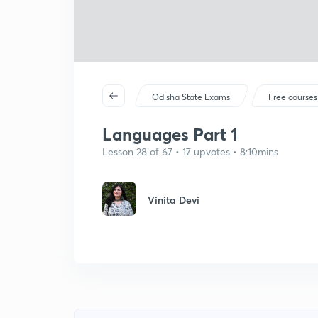
Odisha State Exams
Free courses
Languages Part 1
Lesson 28 of 67 • 17 upvotes • 8:10mins
Vinita Devi