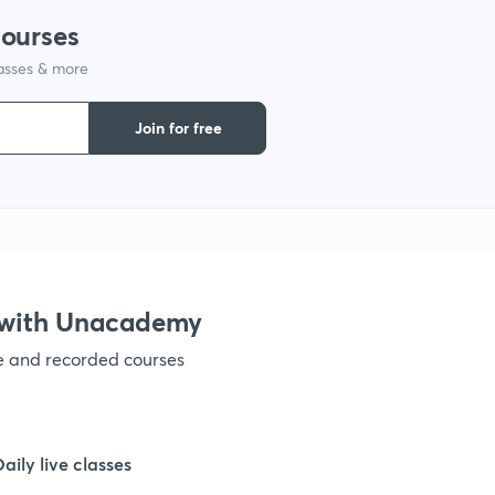
courses
lasses & more
1
Join for free
1
1
1
 with Unacademy
ve and recorded courses
1
1
Daily live classes