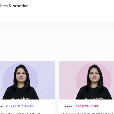
1
Tests & practice
1
2
2
2
2
2
CURRENT AFFAIRS
ART & CULTURE
SH
HINDI
Expected Current Affairs
Revision Session on Important